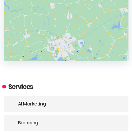
HEADQUARTERS
ADDRESS:
Services
PHONE:
+1 310 450 2653
AI Marketing
Branding