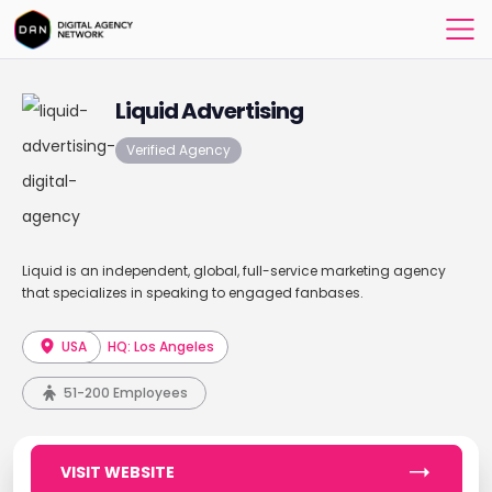
Liquid Advertising
Verified Agency
Liquid is an independent, global, full-service marketing agency
that specializes in speaking to engaged fanbases.
USA
HQ: Los Angeles
51-200 Employees
VISIT WEBSITE