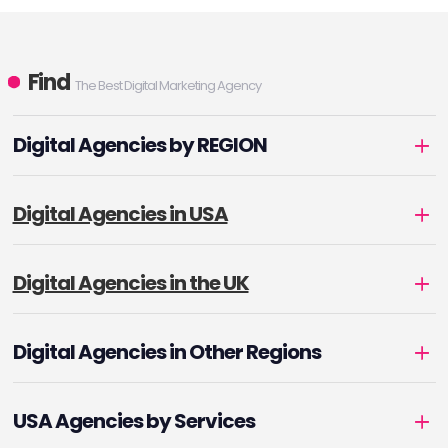
Find
The Best Digital Marketing Agency
Digital Agencies by REGION
Digital Agencies in USA
Digital Agencies in the UK
Digital Agencies in Other Regions
USA Agencies by Services