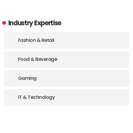
Industry Expertise
Fashion & Retail
Food & Beverage
Gaming
IT & Technology