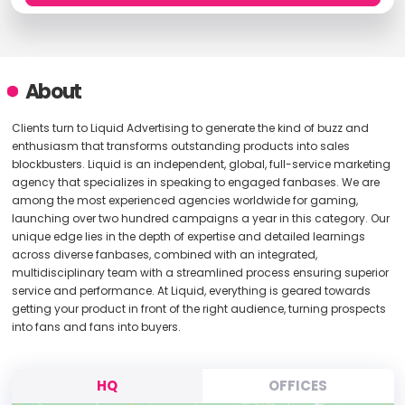
About
Clients turn to Liquid Advertising to generate the kind of buzz and
enthusiasm that transforms outstanding products into sales
blockbusters. Liquid is an independent, global, full-service marketing
agency that specializes in speaking to engaged fanbases. We are
among the most experienced agencies worldwide for gaming,
launching over two hundred campaigns a year in this category. Our
unique edge lies in the depth of expertise and detailed learnings
across diverse fanbases, combined with an integrated,
multidisciplinary team with a streamlined process ensuring superior
service and performance. At Liquid, everything is geared towards
getting your product in front of the right audience, turning prospects
into fans and fans into buyers.
HQ
OFFICES