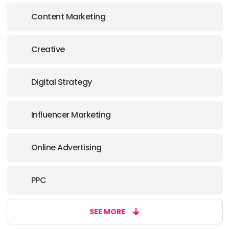
Content Marketing
Creative
Digital Strategy
Influencer Marketing
Online Advertising
PPC
SEE MORE