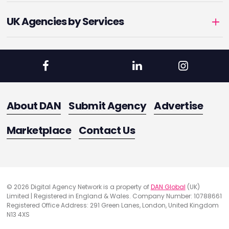
UK Agencies by Services
About DAN
Submit Agency
Advertise
Marketplace
Contact Us
© 2026 Digital Agency Network is a property of
DAN Global
(UK)
Limited | Registered in England & Wales. Company Number: 10788661
Registered Office Address: 291 Green Lanes, London, United Kingdom
N13 4XS