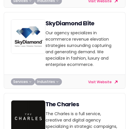
Services
Industries
Visit Website
SkyDiamond Elite
Our agency specializes in
ecommerce revenue elevation
strategies surrounding capturing
and generating demand. We
specialize in fashion, luxury and
enterprise ecommerce.
Services
Industries
Visit Website
The Charles
The Charles is a full service,
creative and digital agency
specializing in strategic campaigns,