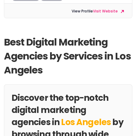
View Profile
Visit Website
Best Digital Marketing
Agencies by Services in Los
Angeles
Discover the top-notch
digital marketing
agencies in
Los Angeles
by
browsing through wide