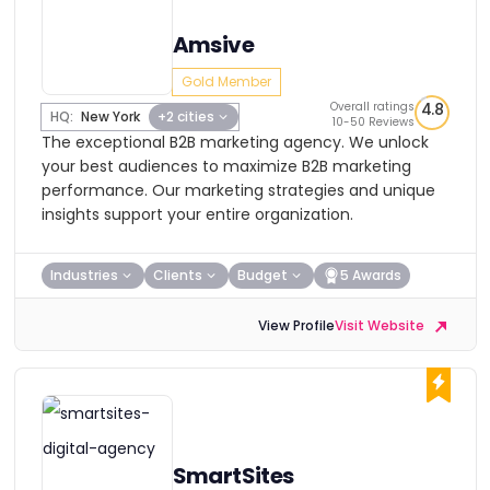
Amsive
Gold Member
Overall ratings
4.8
HQ:
New York
+2 cities
10-50 Reviews
The exceptional B2B marketing agency. We unlock
your best audiences to maximize B2B marketing
performance. Our marketing strategies and unique
insights support your entire organization.
Industries
Clients
Budget
5 Awards
View Profile
Visit Website
SmartSites