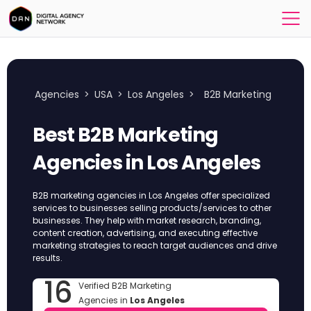
Agencies
>
USA
>
Los Angeles
>
B2B Marketing
Best B2B Marketing
Agencies in Los Angeles
B2B marketing agencies in Los Angeles offer specialized
services to businesses selling products/services to other
businesses. They help with market research, branding,
content creation, advertising, and executing effective
marketing strategies to reach target audiences and drive
results.
16
Verified B2B Marketing
Agencies in
Los Angeles