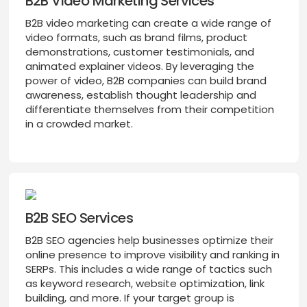
B2B Video Marketing Services
B2B video marketing can create a wide range of
video formats, such as brand films, product
demonstrations, customer testimonials, and
animated explainer videos. By leveraging the
power of video, B2B companies can build brand
awareness, establish thought leadership and
differentiate themselves from their competition
in a crowded market.
B2B SEO Services
B2B SEO agencies help businesses optimize their
online presence to improve visibility and ranking in
SERPs. This includes a wide range of tactics such
as keyword research, website optimization, link
building, and more. If your target group is