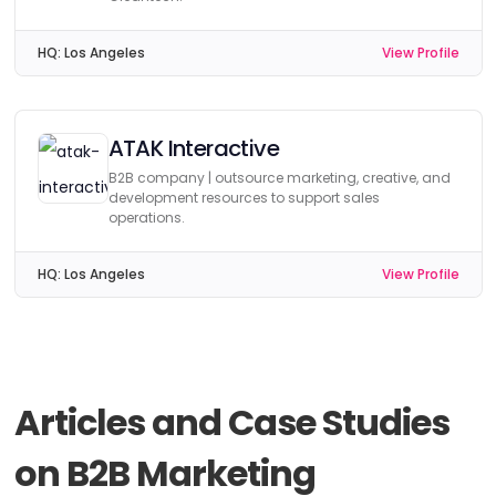
HQ:
Los Angeles
View Profile
ATAK Interactive
B2B company | outsource marketing, creative, and
development resources to support sales
operations.
HQ:
Los Angeles
View Profile
Articles and Case Studies
on B2B Marketing