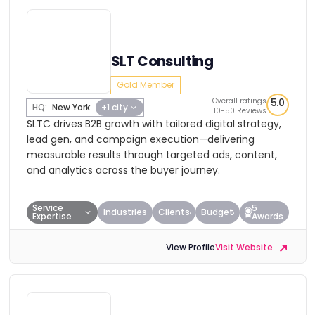
SLT Consulting
Gold Member
Overall ratings
5.0
HQ:
New York
+1 city
10-50 Reviews
SLTC drives B2B growth with tailored digital strategy,
lead gen, and campaign execution—delivering
measurable results through targeted ads, content,
and analytics across the buyer journey.
Service
5
Industries
Clients
Budget
Expertise
Awards
View Profile
Visit Website