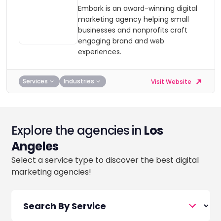
Embark is an award-winning digital
marketing agency helping small
businesses and nonprofits craft
engaging brand and web
experiences.
Services
Industries
Visit Website
Explore the agencies in
Los
Angeles
Select a service type to discover the best digital
marketing agencies!