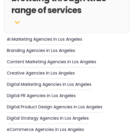
range of services
AI Marketing Agencies in Los Angeles
Branding Agencies in Los Angeles
Content Marketing Agencies in Los Angeles
Creative Agencies in Los Angeles
Digital Marketing Agencies in Los Angeles
Digital PR Agencies in Los Angeles
Digital Product Design Agencies in Los Angeles
Digital Strategy Agencies in Los Angeles
eCommerce Agencies in Los Angeles