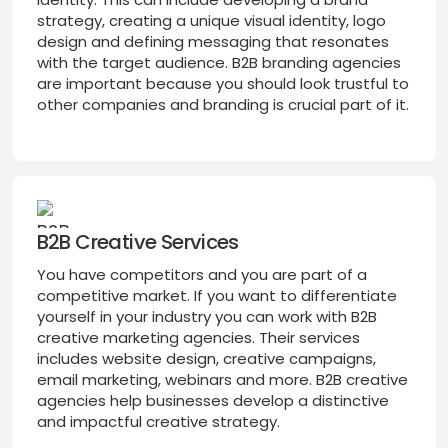
strategy, creating a unique visual identity, logo
design and defining messaging that resonates
with the target audience. B2B branding agencies
are important because you should look trustful to
other companies and branding is crucial part of it.
B2B Creative Services
You have competitors and you are part of a
competitive market. If you want to differentiate
yourself in your industry you can work with B2B
creative marketing agencies. Their services
includes website design, creative campaigns,
email marketing, webinars and more. B2B creative
agencies help businesses develop a distinctive
and impactful creative strategy.