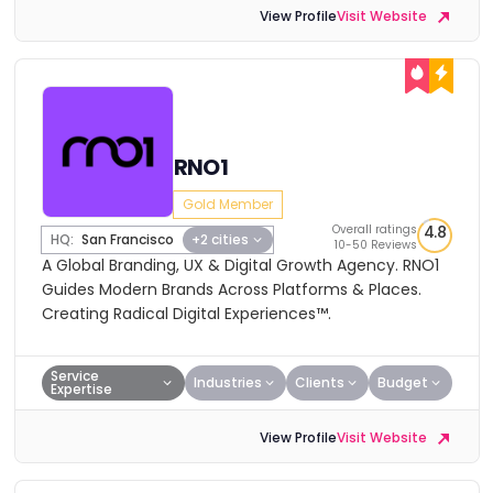
View Profile
Visit Website
RNO1
Gold Member
Overall ratings
4.8
HQ:
San Francisco
+2 cities
10-50 Reviews
A Global Branding, UX & Digital Growth Agency. RNO1
Guides Modern Brands Across Platforms & Places.
Creating Radical Digital Experiences™.
Service
Industries
Clients
Budget
Expertise
View Profile
Visit Website