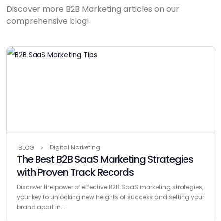
Discover more B2B Marketing articles on our
comprehensive blog!
Digital Marketing
BLOG
The Best B2B SaaS Marketing Strategies
with Proven Track Records
Discover the power of effective B2B SaaS marketing strategies,
your key to unlocking new heights of success and setting your
brand apart in...