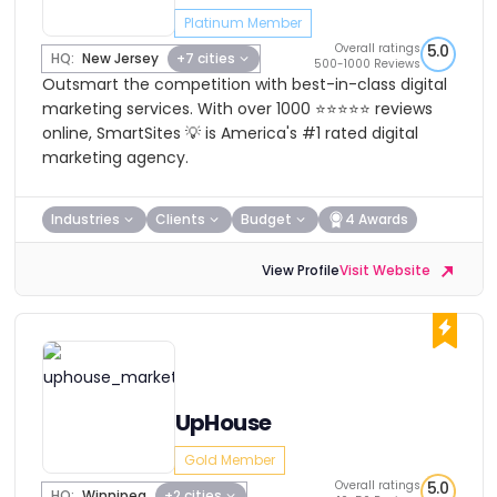
Platinum Member
Overall ratings
5.0
HQ:
New Jersey
+7 cities
500-1000 Reviews
Outsmart the competition with best-in-class digital
marketing services. With over 1000 ⭐⭐⭐⭐⭐ reviews
online, SmartSites 💡 is America's #1 rated digital
marketing agency.
Industries
Clients
Budget
4 Awards
View Profile
Visit Website
UpHouse
Gold Member
Overall ratings
5.0
HQ:
Winnipeg
+2 cities