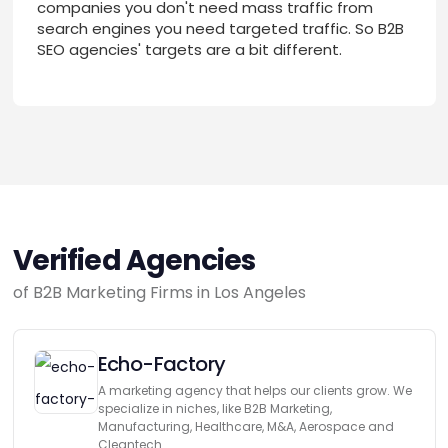
companies you don't need mass traffic from
search engines you need targeted traffic. So B2B
SEO agencies' targets are a bit different.
Verified Agencies
of B2B Marketing Firms in Los Angeles
Echo-Factory
A marketing agency that helps our clients grow. We
specialize in niches, like B2B Marketing,
Manufacturing, Healthcare, M&A, Aerospace and
Cleantech.