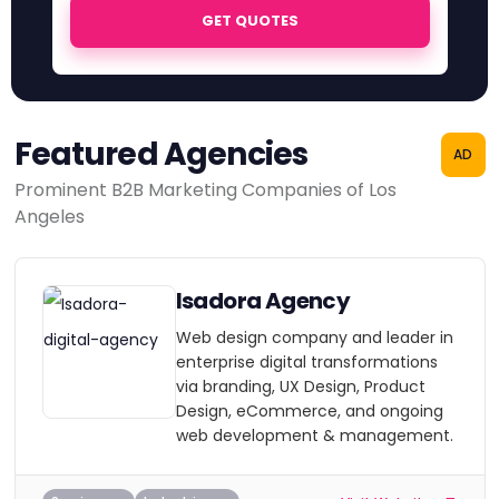
GET QUOTES
Featured Agencies
AD
Prominent B2B Marketing Companies of Los
Angeles
Isadora Agency
Web design company and leader in
enterprise digital transformations
via branding, UX Design, Product
Design, eCommerce, and ongoing
web development & management.