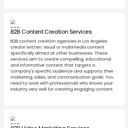
B2B Content Creation Services
B2B content creation agencies in Los Angeles
create written, visual or multimedia content
specifically aimed at other businesses. These
services aim to create compelling, educational
and informative content that targets a
company's specific audience and supports their
marketing, sales, and communication goals. You
need to work with professionals who knows your
industry very well for creating engaging content.