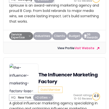
10-50 Reviews
UpHouse is an award-winning marketing agency and
proud B Corp. From bold rebrands to major media
wins, we create lasting impact. Let’s build something
that works.
Service
36
Industries
Clients
Budget
Expertise
Awards
View Profile
Visit Website
The Influencer Marketing
Factory
Gold Member
Overall ratings
4.9
HQ:
New York
+2 cities
10-50 Reviews
A global influencer marketing agency specializing in
creating and optimizing influencer marketing