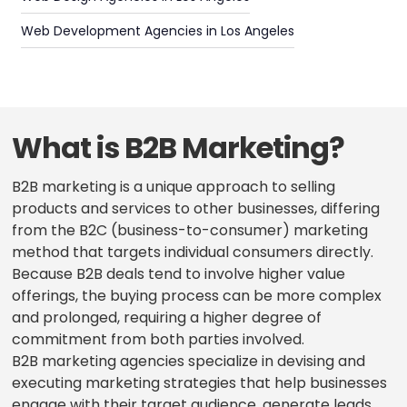
Web Development Agencies in Los Angeles
What is B2B Marketing?
B2B marketing is a unique approach to selling
products and services to other businesses, differing
from the B2C (business-to-consumer) marketing
method that targets individual consumers directly.
Because B2B deals tend to involve higher value
offerings, the buying process can be more complex
and prolonged, requiring a higher degree of
commitment from both parties involved.
B2B marketing agencies specialize in devising and
executing marketing strategies that help businesses
engage with their target audience, generate leads,