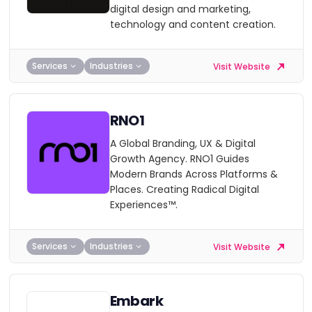
digital design and marketing,
technology and content creation.
Services
Industries
Visit Website
RNO1
A Global Branding, UX & Digital
Growth Agency. RNO1 Guides
Modern Brands Across Platforms &
Places. Creating Radical Digital
Experiences™.
Services
Industries
Visit Website
Embark