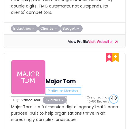
double digits. TMG outsmarts, not outspends, its
clients' competitors.
Industries
Clients
Budget
View Profile
Visit Website
Major Tom
Platinum Member
Overall ratings
4.8
HQ:
Vancouver
+7 cities
10-50 Reviews
Major Tom is a full-service digital agency that’s been
purpose-built to help organizations thrive in an
increasingly complex landscape.