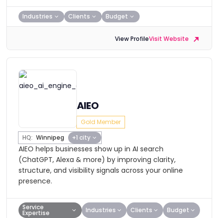
Industries
Clients
Budget
View Profile
Visit Website
AIEO
Gold Member
HQ:
Winnipeg
+1 city
AIEO helps businesses show up in AI search
(ChatGPT, Alexa & more) by improving clarity,
structure, and visibility signals across your online
presence.
Service
Industries
Clients
Budget
Expertise