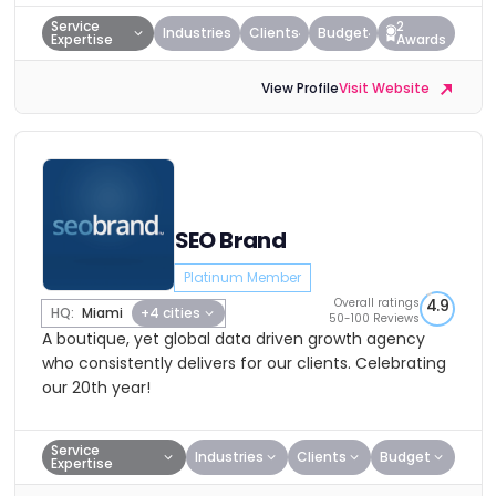
Service
2
Industries
Clients
Budget
Expertise
Awards
View Profile
Visit Website
SEO Brand
Platinum Member
Overall ratings
4.9
HQ:
Miami
+4 cities
50-100 Reviews
A boutique, yet global data driven growth agency
who consistently delivers for our clients. Celebrating
our 20th year!
Service
Industries
Clients
Budget
Expertise