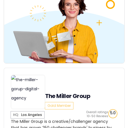
The Miller Group
Gold Member
Overall ratings
5.0
HQ:
Los Angeles
10-50 Reviews
The Miller Group is a creative/challenger agency
that has grown 250 challenger brands' business by