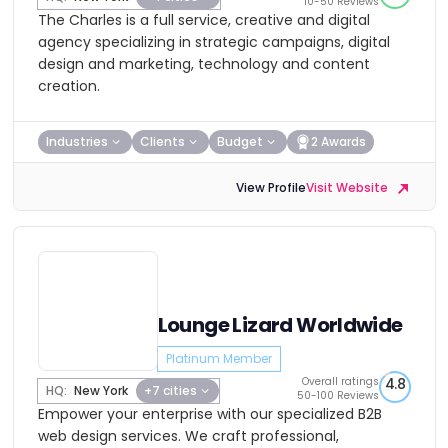
10-50 Reviews
The Charles is a full service, creative and digital
agency specializing in strategic campaigns, digital
design and marketing, technology and content
creation.
Industries
Clients
Budget
2 Awards
View Profile
Visit Website
Lounge Lizard Worldwide
Platinum Member
Overall ratings
4.8
HQ:
New York
+7 cities
50-100 Reviews
Empower your enterprise with our specialized B2B
web design services. We craft professional,