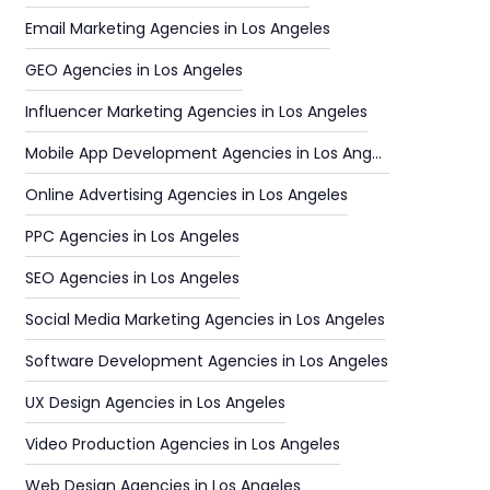
Email Marketing Agencies in Los Angeles
GEO Agencies in Los Angeles
Influencer Marketing Agencies in Los Angeles
Mobile App Development Agencies in Los Angeles
Online Advertising Agencies in Los Angeles
PPC Agencies in Los Angeles
SEO Agencies in Los Angeles
Social Media Marketing Agencies in Los Angeles
Software Development Agencies in Los Angeles
UX Design Agencies in Los Angeles
Video Production Agencies in Los Angeles
Web Design Agencies in Los Angeles