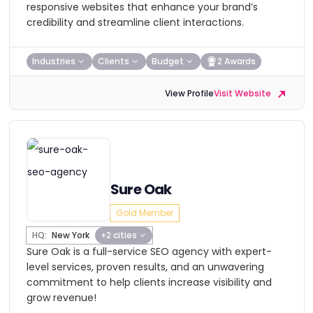
responsive websites that enhance your brand’s
credibility and streamline client interactions.
Industries
Clients
Budget
2 Awards
View Profile
Visit Website
Sure Oak
Gold Member
HQ:
New York
+2 cities
Sure Oak is a full-service SEO agency with expert-
level services, proven results, and an unwavering
commitment to help clients increase visibility and
grow revenue!