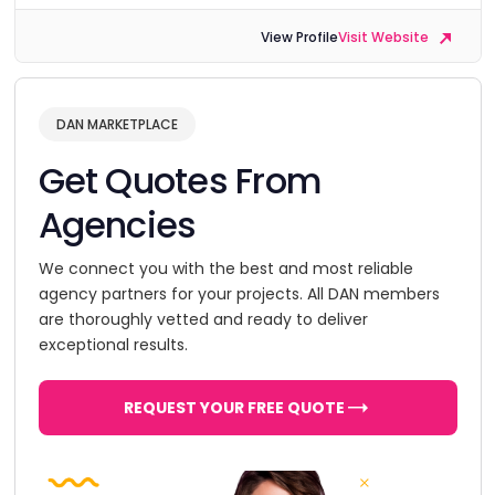
View Profile
Visit Website
DAN MARKETPLACE
Get Quotes From
Agencies
We connect you with the best and most reliable
agency partners for your projects. All DAN members
are thoroughly vetted and ready to deliver
exceptional results.
REQUEST YOUR FREE QUOTE