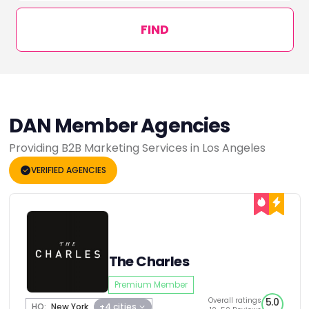
FIND
DAN Member Agencies
Providing B2B Marketing Services in Los Angeles
VERIFIED AGENCIES
The Charles
Premium Member
Overall ratings
5.0
HQ:
New York
+4 cities