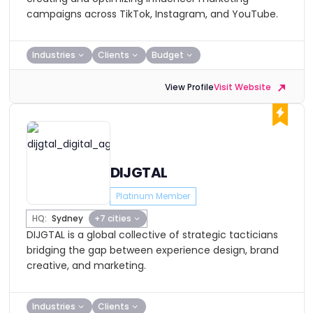
campaigns across TikTok, Instagram, and YouTube.
Industries
Clients
Budget
View Profile
Visit Website
DIJGTAL
Platinum Member
HQ:
Sydney
+7 cities
DIJGTAL is a global collective of strategic tacticians
bridging the gap between experience design, brand
creative, and marketing.
Industries
Clients