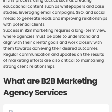
in this process, using tactics such as creating
educational content such as whitepapers and case
studies, leveraging email campaigns, SEO, and social
media to generate leads and improving relationships
with potential clients.
Success in B2B marketing requires a long-term view,
where agencies must be able to understand and
align with their clients’ goals and work closely with
them towards achieving their desired outcomes.
Regular communication and updates on the results
of marketing efforts are also critical to maintaining
strong client relationships.
What are B2B Marketing
Agency Services