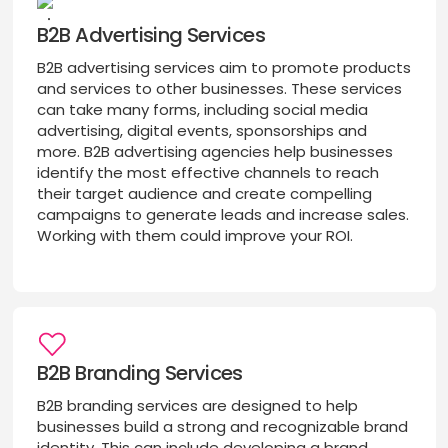
B2B Advertising Services
B2B advertising services aim to promote products
and services to other businesses. These services
can take many forms, including social media
advertising, digital events, sponsorships and
more. B2B advertising agencies help businesses
identify the most effective channels to reach
their target audience and create compelling
campaigns to generate leads and increase sales.
Working with them could improve your ROI.
B2B Branding Services
B2B branding services are designed to help
businesses build a strong and recognizable brand
identity. This can include developing a brand