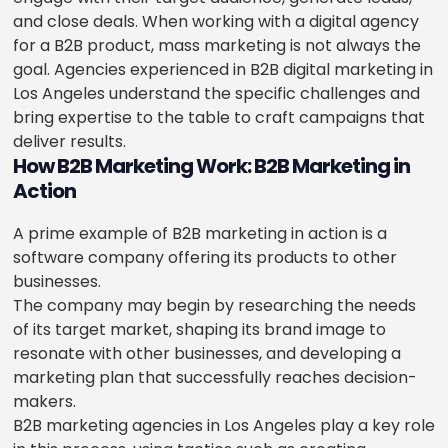
and close deals. When working with a digital agency
for a B2B product, mass marketing is not always the
goal. Agencies experienced in B2B digital marketing in
Los Angeles understand the specific challenges and
bring expertise to the table to craft campaigns that
deliver results.
How B2B Marketing Work: B2B Marketing in
Action
A prime example of B2B marketing in action is a
software company offering its products to other
businesses.
The company may begin by researching the needs
of its target market, shaping its brand image to
resonate with other businesses, and developing a
marketing plan that successfully reaches decision-
makers.
B2B marketing agencies in Los Angeles play a key role