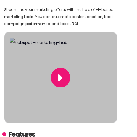
Streamline your marketing efforts with the help of AI-based
marketing tools. You can automate content creation, track
campaign performance, and boost ROI.
Features