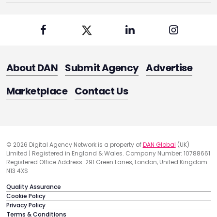
About DAN
Submit Agency
Advertise
Marketplace
Contact Us
© 2026 Digital Agency Network is a property of
DAN Global
(UK)
Limited | Registered in England & Wales. Company Number: 10788661
Registered Office Address: 291 Green Lanes, London, United Kingdom
N13 4XS
Quality Assurance
Cookie Policy
Privacy Policy
Terms & Conditions