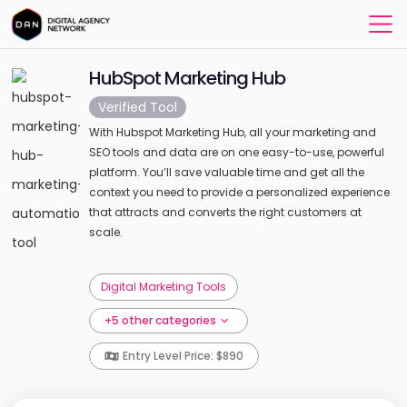
HubSpot Marketing Hub
Verified Tool
With Hubspot Marketing Hub, all your marketing and
SEO tools and data are on one easy-to-use, powerful
platform. You’ll save valuable time and get all the
context you need to provide a personalized experience
that attracts and converts the right customers at
scale.
Digital Marketing Tools
+5 other categories
Entry Level Price: $890