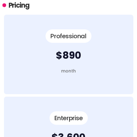
Pricing
Professional
$890
month
Enterprise