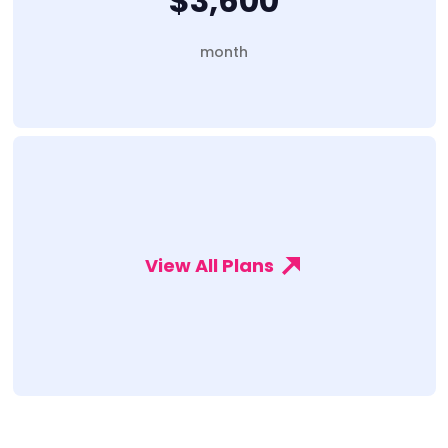
$3,600
month
View All Plans