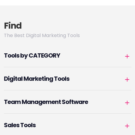
Find
The Best Digital Marketing Tools
Tools by CATEGORY
Digital Marketing Tools
Team Management Software
Sales Tools