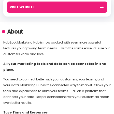
VISIT WEBSITE
About
HubSpot Marketing Hub is now packed with even more powerful
features your growing team needs — with the same ease-of-use our
customers know and love.
All your marketing tools and data can be connected in one
place.
You need to connect better with your customers, your teams, and
your data. Marketing Hub is the connected way to market. It links your
tools and experiences to unite your teams — all on a platform that
connects your data. Deeper connections with your customers mean
even better results.
Save Time and Resources