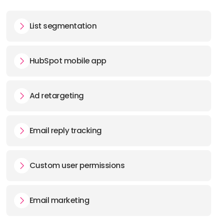
List segmentation
HubSpot mobile app
Ad retargeting
Email reply tracking
Custom user permissions
Email marketing