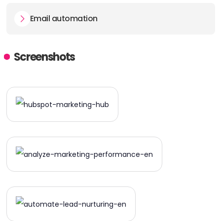
Email automation
Screenshots