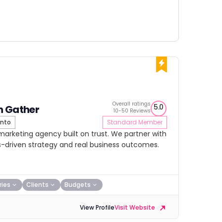
Overall ratings
5.0
h Gather
10-50 Reviews
nto
Standard Member
 marketing agency built on trust. We partner with
lts-driven strategy and real business outcomes.
ries
Clients
Budgets
View Profile
Visit Website