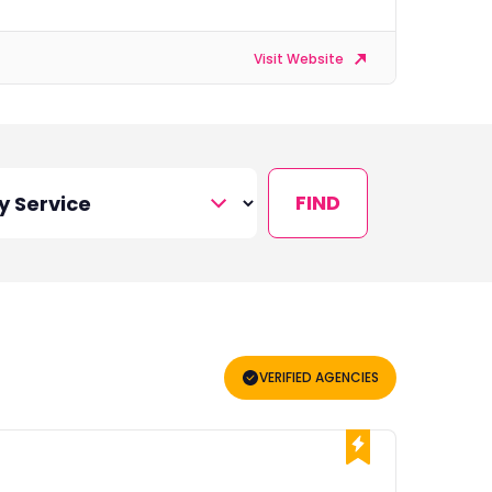
Visit Website
FIND
VERIFIED AGENCIES