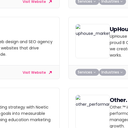
Services
Industries
Visit Website
UpHou
UpHouse 
 web design and SEO agency
proud B 
 websites that drive
we create
ide.
works.
Services
Industries
Visit Website
Other.
ting strategy with Noetic
Other.™ 
 goals into measurable
performa
ing education marketing
managed,
growth.