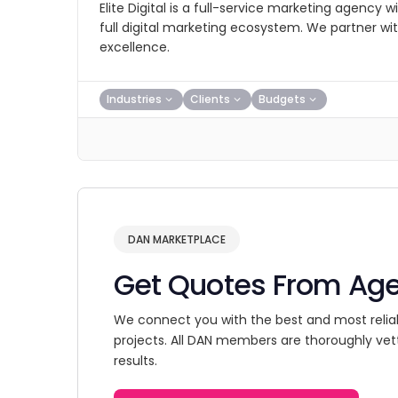
Elite Digital is a full-service marketing agency 
full digital marketing ecosystem. We partner with 
excellence.
Industries
Clients
Budgets
DAN MARKETPLACE
Get Quotes From Ag
We connect you with the best and most relia
projects. All DAN members are thoroughly vet
results.