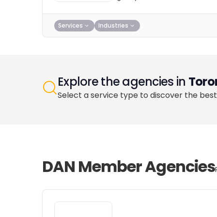
Services
Industries
Explore the agencies in
Toro
Select a service type to discover the best
DAN Member Agencies