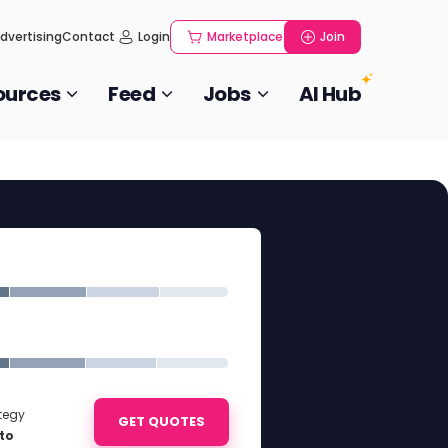
dvertising
Contact
Login
Marketplace
Join
ources
Feed
Jobs
AI Hub
ategy
GET QUOTES
to