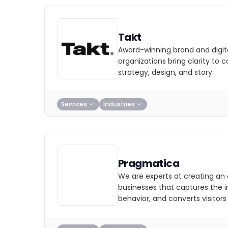
Takt
Award-winning brand and digit
organizations bring clarity to 
strategy, design, and story.
Services
Industries
Pragmatica
We are experts at creating an 
businesses that captures the i
behavior, and converts visitors