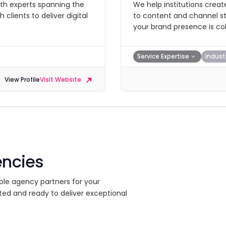
with experts spanning the
We help institutions creat
clients to deliver digital
to content and channel str
your brand presence is co
Service Expertise
Indust
View Profile
Visit Website
encies
ble agency partners for your
ted and ready to deliver exceptional