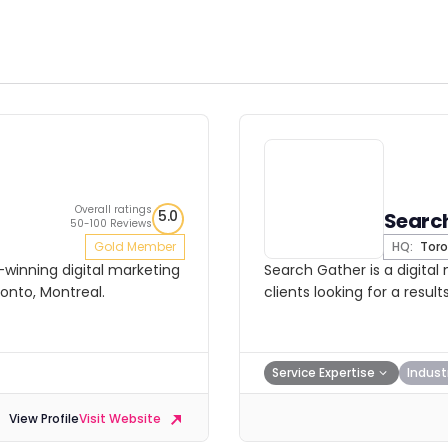
Overall ratings
5.0
Searc
50-100 Reviews
Gold Member
HQ:
Toro
-winning digital marketing
Search Gather is a digital
onto, Montreal.
clients looking for a resu
Service Expertise
Indust
View Profile
Visit Website