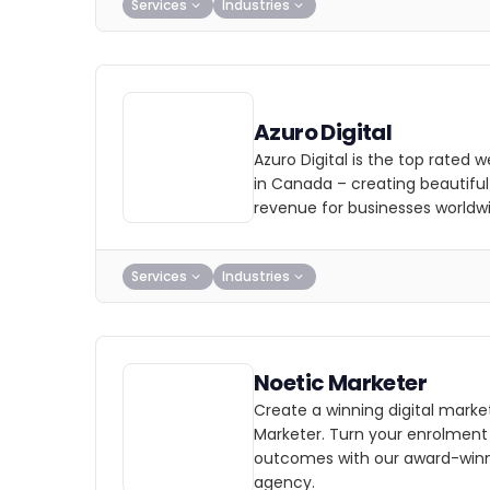
Services
Industries
Azuro Digital
Azuro Digital is the top rated
in Canada – creating beautiful
revenue for businesses worldw
Services
Industries
Noetic Marketer
Create a winning digital marke
Marketer. Turn your enrolment
outcomes with our award-winn
agency.