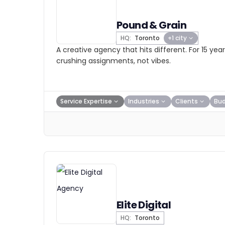
Pound & Grain
HQ:
Toronto
+1 city
A creative agency that hits different. For 15 ye
crushing assignments, not vibes.
Service Expertise
Industries
Clients
Bu
Elite Digital
HQ:
Toronto