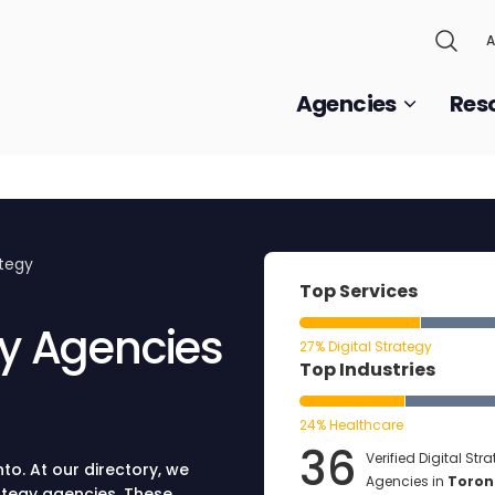
A
Agencies
Res
ategy
Top Services
gy Agencies
27% Digital Strategy
Top Industries
24% Healthcare
36
Verified Digital Str
to. At our directory, we
Agencies in
Toron
rategy agencies. These