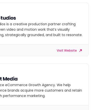
Studios
ios is a creative production partner crafting
ven video and motion work that’s visually
g, strategically grounded, and built to resonate.
Visit Website
at Media
vice eCommerce Growth Agency. We help
e brands acquire more customers and retain
h performance marketing.