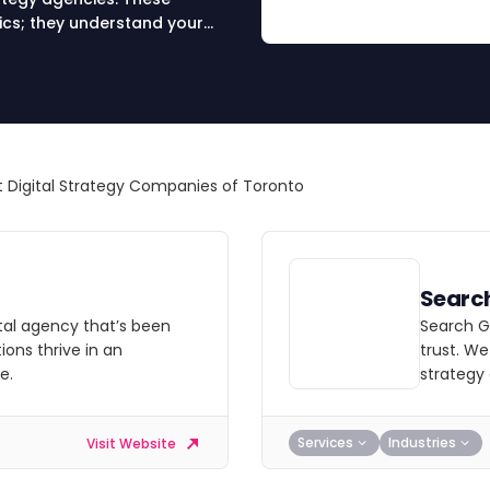
ics; they understand your
s in SEO, social media, and
onate with your unique brand
in your success as you are.
 Digital Strategy Companies of Toronto
Searc
ital agency that’s been
Search Ga
ions thrive in an
trust. We
e.
strategy
Services
Industries
Visit Website