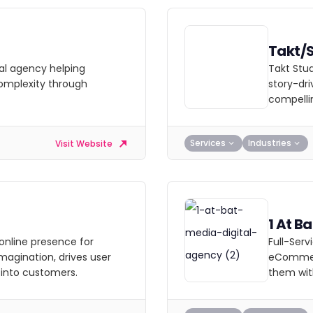
Takt/
al agency helping
Takt Stud
complexity through
story-dri
compellin
Services
Industries
Visit Website
1 At B
online presence for
Full-Ser
magination, drives user
eCommerc
 into customers.
them wit