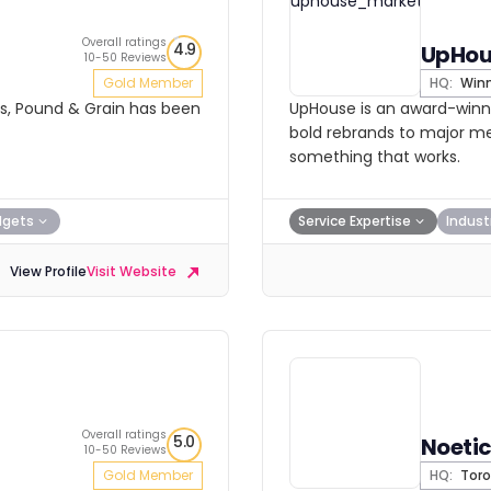
Overall ratings
4.9
UpHou
10-50 Reviews
Gold Member
HQ:
Winn
ars, Pound & Grain has been
UpHouse is an award-winn
bold rebrands to major med
something that works.
dgets
Service Expertise
Indust
View Profile
Visit Website
Overall ratings
5.0
Noetic
10-50 Reviews
Gold Member
HQ:
Toro