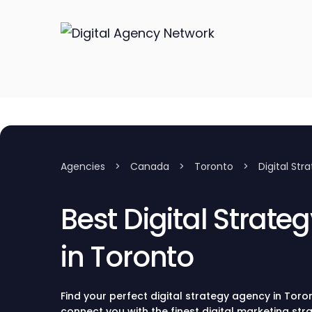
Agencies
>
Canada
>
Toronto
>
Digital Str
Best Digital Strate
in Toronto
Find your perfect digital strategy agency in Toron
connect you with the finest digital marketing st