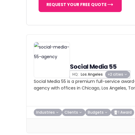
REQUEST YOUR FREE QUOTE
Social Media 55
HQ:
Los Angeles
+2 cities
Social Media 55 is a premium full-service award
agency with offices in Chicago, Los Angeles, Tor
Industries
Clients
Budgets
1 Award