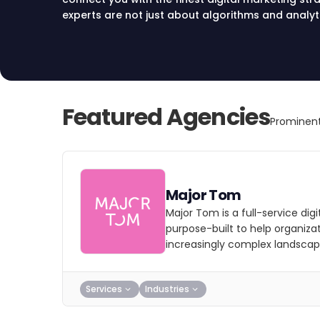
experts are not just about algorithms and analyt
business’s heartbeat. They offer tailored solution
innovative digital marketing strategies that res
story. Join hands with a team that’s as invested 
Explore with us today.
Featured Agencies
Prominent
Major Tom
Major Tom is a full-service dig
purpose-built to help organizat
increasingly complex landscap
Services
Industries