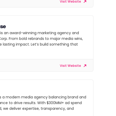
Visit Website
se
is an award-winning marketing agency and
Corp. From bold rebrands to major media wins,
 lasting impact. Let’s build something that
Visit Website
is a modern media agency balancing brand and
nce to drive results. With $300MM+ ad spend
 we deliver expertise, transparency, and