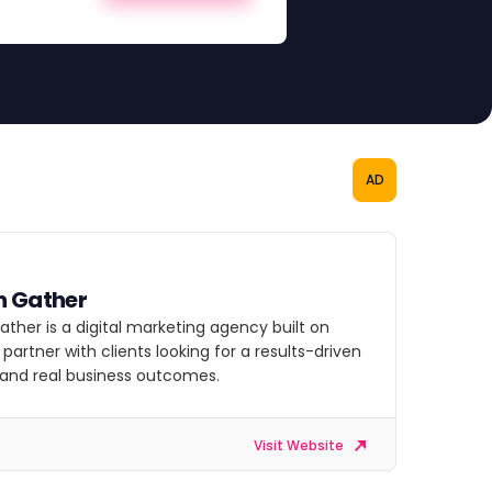
AD
h Gather
ther is a digital marketing agency built on
 partner with clients looking for a results-driven
 and real business outcomes.
Visit Website