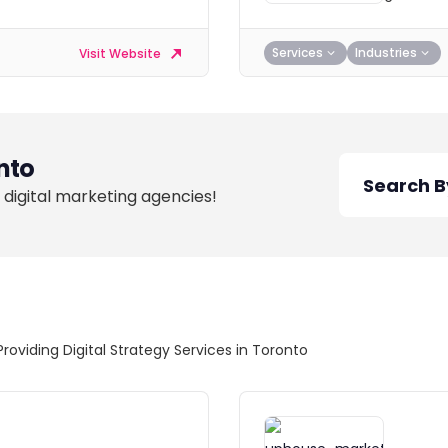
Services
Industries
Visit Website
nto
 digital marketing agencies!
Providing Digital Strategy Services in Toronto