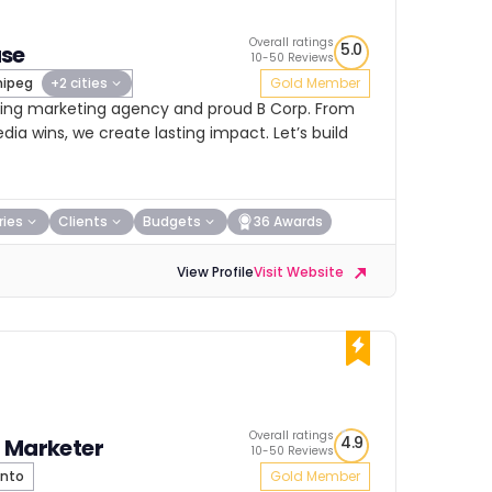
Overall ratings
5.0
se
10-50 Reviews
ipeg
+2 cities
Gold Member
ing marketing agency and proud B Corp. From
ia wins, we create lasting impact. Let’s build
ries
Clients
Budgets
36 Awards
View Profile
Visit Website
Overall ratings
4.9
 Marketer
10-50 Reviews
nto
Gold Member