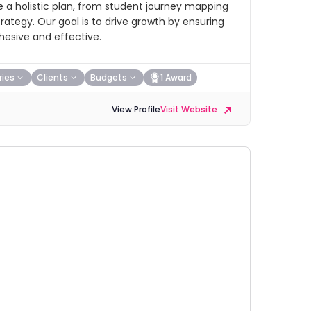
e a holistic plan, from student journey mapping
ategy. Our goal is to drive growth by ensuring
hesive and effective.
ries
Clients
Budgets
1 Award
View Profile
Visit Website