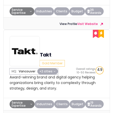
Service
36
Industries
Clients
Budget
Expertise
Awards
View Profile
Visit Website
Takt
Gold Member
Overall ratings
4.9
HQ:
Vancouver
+2 cities
10-50 Reviews
Award-winning brand and digital agency helping
organizations bring clarity to complexity through
strategy, design, and story.
Service
19
Industries
Clients
Budget
Expertise
Awards