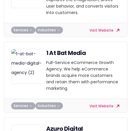
user behavior, and converts visitors
into customers.
Services
Industries
Visit Website
1 At Bat Media
Full-Service eCommerce Growth
Agency. We help eCommerce
brands acquire more customers
and retain them with performance
marketing.
Services
Industries
Visit Website
Azuro Digital