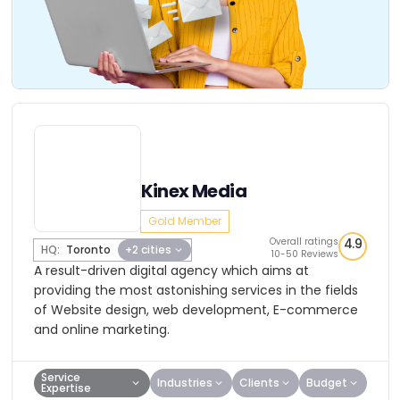
Kinex Media
Gold Member
Overall ratings
4.9
HQ:
Toronto
+2 cities
10-50 Reviews
A result-driven digital agency which aims at
providing the most astonishing services in the fields
of Website design, web development, E-commerce
and online marketing.
Service
Industries
Clients
Budget
Expertise