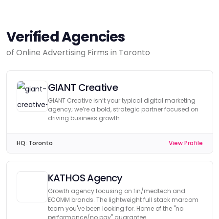
Verified Agencies
of Online Advertising Firms in Toronto
GIANT Creative
GIANT Creative isn’t your typical digital marketing
agency; we’re a bold, strategic partner focused on
driving business growth.
HQ:
Toronto
View Profile
KATHOS Agency
Growth agency focusing on fin/medtech and
ECOMM brands. The lightweight full stack marcom
team you've been looking for. Home of the "no
performance/no pay" guarantee.