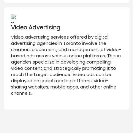
Video Advertising
Video advertising services offered by digital
advertising agencies in Toronto involve the
creation, placement, and management of video-
based ads across various online platforms. These
agencies specialize in developing compelling
video content and strategically promoting it to
reach the target audience. Video ads can be
displayed on social media platforms, video-
sharing websites, mobile apps, and other online
channels.