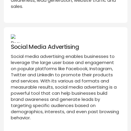
awareness, lead generation, website traffic and
sales.
Social Media Advertising
Social media advertising enables businesses to
leverage the large user base and engagement
on popular platforms like Facebook, Instagram,
Twitter and LinkedIn to promote their products
and services. With its various ad formats and
measurable results, social media advertising is a
powerful tool that can help businesses build
brand awareness and generate leads by
targeting specific audiences based on
demographics, interests, and even past browsing
behavior.