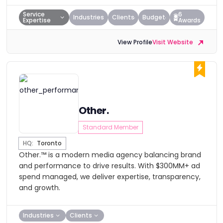
Service
6
Industries
Clients
Budget
Expertise
Awards
View Profile
Visit Website
Other.
Standard Member
HQ:
Toronto
Other.™ is a modern media agency balancing brand
and performance to drive results. With $300MM+ ad
spend managed, we deliver expertise, transparency,
and growth.
Industries
Clients