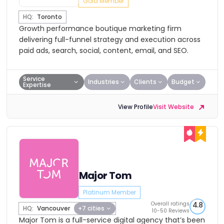
Gold Member
HQ:
Toronto
Growth performance boutique marketing firm
delivering full-funnel strategy and execution across
paid ads, search, social, content, email, and SEO.
Service
Industries
Clients
Budget
Expertise
View Profile
Visit Website
Major Tom
Platinum Member
Overall ratings
4.8
HQ:
Vancouver
+7 cities
10-50 Reviews
Major Tom is a full-service digital agency that’s been