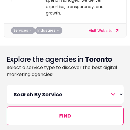
spend managed, we deliver
expertise, transparency, and
growth.
Services
Industries
Visit Website
Explore the agencies in
Toronto
Select a service type to discover the best digital
marketing agencies!
FIND