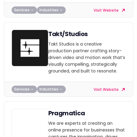
Services
Industries
Visit Website
Takt/Studios
Takt Studios is a creative
production partner crafting story-
driven video and motion work that’s
visually compelling, strategically
grounded, and built to resonate.
Services
Industries
Visit Website
Pragmatica
We are experts at creating an
online presence for businesses that
captures the imagination, drives