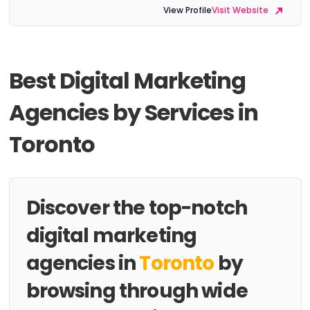
View Profile
Visit Website
Best Digital Marketing
Agencies by Services in
Toronto
Discover the top-notch
digital marketing
agencies in
Toronto
by
browsing through wide