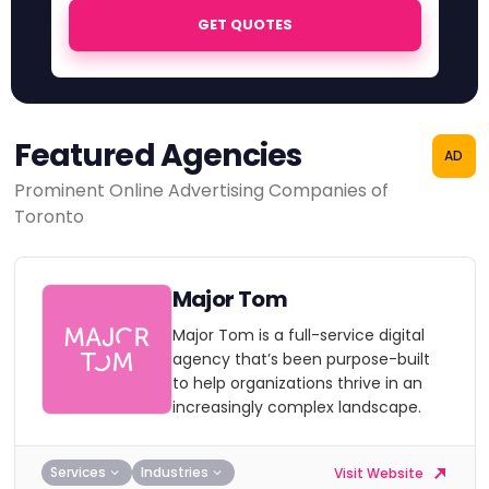
GET QUOTES
Featured Agencies
AD
Prominent Online Advertising Companies of
Toronto
Major Tom
Major Tom is a full-service digital
agency that’s been purpose-built
to help organizations thrive in an
increasingly complex landscape.
Services
Industries
Visit Website