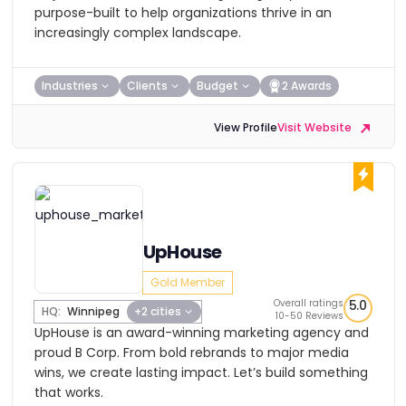
purpose-built to help organizations thrive in an
increasingly complex landscape.
Industries
Clients
Budget
2 Awards
View Profile
Visit Website
UpHouse
Gold Member
Overall ratings
5.0
HQ:
Winnipeg
+2 cities
10-50 Reviews
UpHouse is an award-winning marketing agency and
proud B Corp. From bold rebrands to major media
wins, we create lasting impact. Let’s build something
that works.