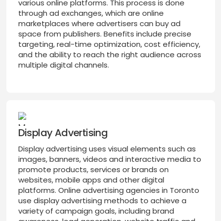
various online platforms. This process is done
through ad exchanges, which are online
marketplaces where advertisers can buy ad
space from publishers. Benefits include precise
targeting, real-time optimization, cost efficiency,
and the ability to reach the right audience across
multiple digital channels.
Display Advertising
Display advertising uses visual elements such as
images, banners, videos and interactive media to
promote products, services or brands on
websites, mobile apps and other digital
platforms. Online advertising agencies in Toronto
use display advertising methods to achieve a
variety of campaign goals, including brand