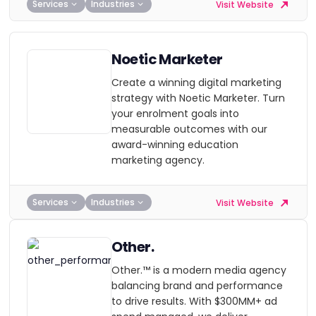
Services
Industries
Visit Website
Noetic Marketer
Create a winning digital marketing
strategy with Noetic Marketer. Turn
your enrolment goals into
measurable outcomes with our
award-winning education
marketing agency.
Services
Industries
Visit Website
Other.
Other.™ is a modern media agency
balancing brand and performance
to drive results. With $300MM+ ad