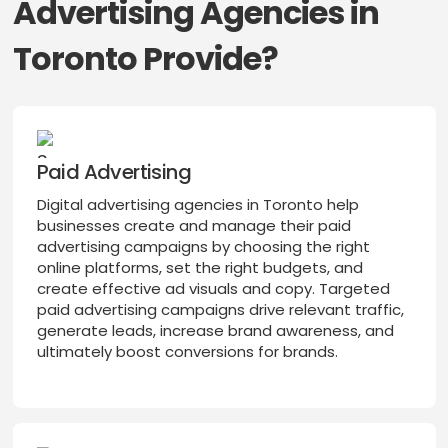
Advertising Agencies in
Toronto Provide?
Paid Advertising
Digital advertising agencies in Toronto help
businesses create and manage their paid
advertising campaigns by choosing the right
online platforms, set the right budgets, and
create effective ad visuals and copy. Targeted
paid advertising campaigns drive relevant traffic,
generate leads, increase brand awareness, and
ultimately boost conversions for brands.