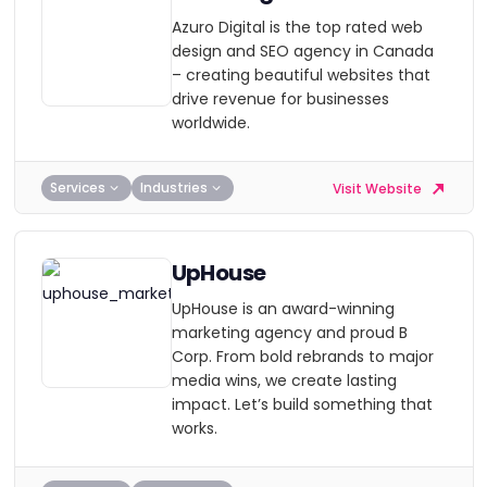
Azuro Digital is the top rated web
design and SEO agency in Canada
– creating beautiful websites that
drive revenue for businesses
worldwide.
Services
Industries
Visit Website
UpHouse
UpHouse is an award-winning
marketing agency and proud B
Corp. From bold rebrands to major
media wins, we create lasting
impact. Let’s build something that
works.