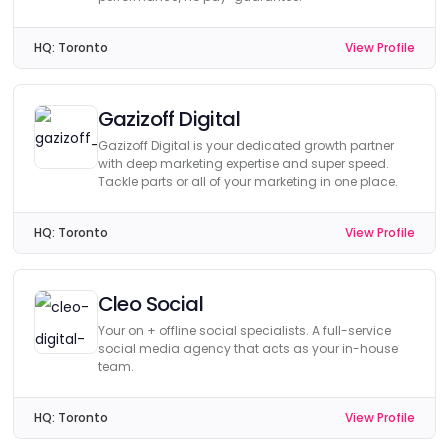
HQ:
Toronto
View Profile
Gazizoff Digital
Gazizoff Digital is your dedicated growth partner
with deep marketing expertise and super speed.
Tackle parts or all of your marketing in one place.
HQ:
Toronto
View Profile
Cleo Social
Your on + offline social specialists. A full-service
social media agency that acts as your in-house
team.
HQ:
Toronto
View Profile