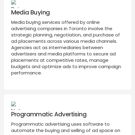
Media Buying
Media buying services offered by online
advertising companies in Toronto involve the
strategic planning, negotiation, and purchase of
ad placements across various media channels.
Agencies act as intermediaries between
advertisers and media platforms to secure ad
placements at competitive rates, manage
budgets and optimize ads to improve campaign
performance.
Programmatic Advertising
Programmatic advertising uses software to
automate the buying and selling of ad space on