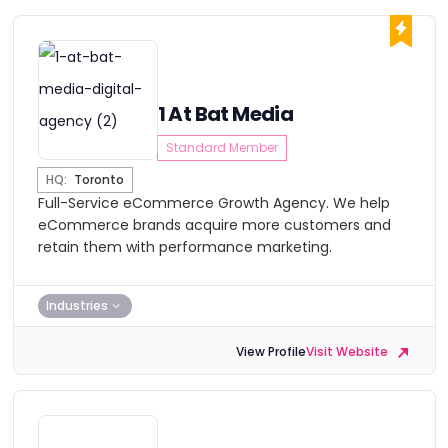
1 At Bat Media
Standard Member
HQ:
Toronto
Full-Service eCommerce Growth Agency. We help
eCommerce brands acquire more customers and
retain them with performance marketing.
Industries
View Profile
Visit Website