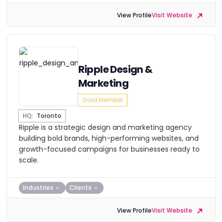
View Profile
Visit Website
Ripple Design &
Marketing
Gold Member
HQ:
Toronto
Ripple is a strategic design and marketing agency
building bold brands, high-performing websites, and
growth-focused campaigns for businesses ready to
scale.
Industries
Clients
View Profile
Visit Website