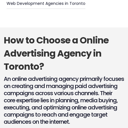
Web Development Agencies in Toronto
How to Choose a Online
Advertising Agency in
Toronto?
An online advertising agency primarily focuses
on creating and managing paid advertising
campaigns across various channels. Their
core expertise lies in planning, media buying,
executing, and optimizing online advertising
campaigns to reach and engage target
audiences on the internet.