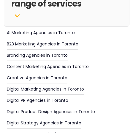
range of services
AI Marketing Agencies in Toronto
B2B Marketing Agencies in Toronto
Branding Agencies in Toronto
Content Marketing Agencies in Toronto
Creative Agencies in Toronto
Digital Marketing Agencies in Toronto
Digital PR Agencies in Toronto
Digital Product Design Agencies in Toronto
Digital Strategy Agencies in Toronto