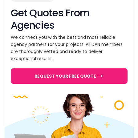
Get Quotes From
Agencies
We connect you with the best and most reliable
agency partners for your projects. All DAN members
are thoroughly vetted and ready to deliver
exceptional results.
REQUEST YOUR FREE QUOTE