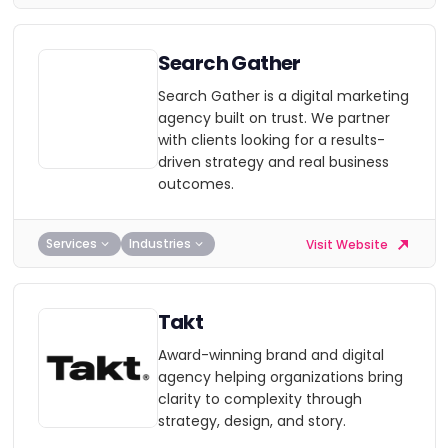
Search Gather
Search Gather is a digital marketing
agency built on trust. We partner
with clients looking for a results-
driven strategy and real business
outcomes.
Services
Industries
Visit Website
Takt
Award-winning brand and digital
agency helping organizations bring
clarity to complexity through
strategy, design, and story.