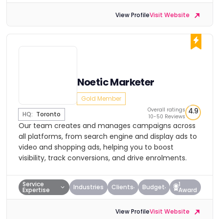
View Profile
Visit Website
Noetic Marketer
Gold Member
Overall ratings
4.9
HQ:
Toronto
10-50 Reviews
Our team creates and manages campaigns across
all platforms, from search engine and display ads to
video and shopping ads, helping you to boost
visibility, track conversions, and drive enrolments.
Service
1
Industries
Clients
Budget
Expertise
Award
View Profile
Visit Website