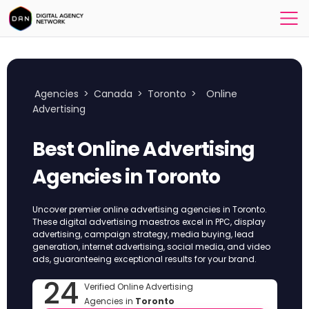
Agencies
>
Canada
>
Toronto
>
Online
Advertising
Best Online Advertising
Agencies in Toronto
Uncover premier online advertising agencies in Toronto.
These digital advertising maestros excel in PPC, display
advertising, campaign strategy, media buying, lead
generation, internet advertising, social media, and video
ads, guaranteeing exceptional results for your brand.
24
Verified Online Advertising
Agencies in
Toronto