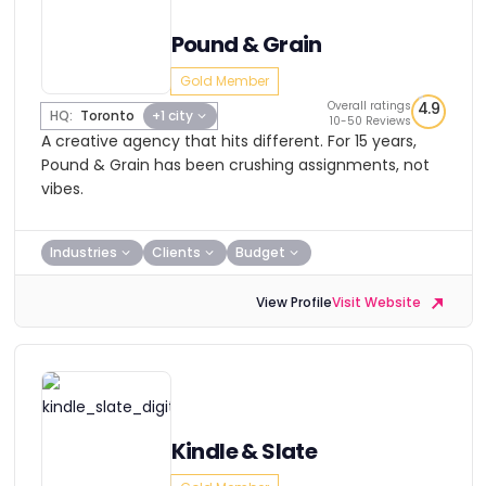
Pound & Grain
Gold Member
Overall ratings
4.9
HQ:
Toronto
+1 city
10-50 Reviews
A creative agency that hits different. For 15 years,
Pound & Grain has been crushing assignments, not
vibes.
Industries
Clients
Budget
View Profile
Visit Website
Kindle & Slate