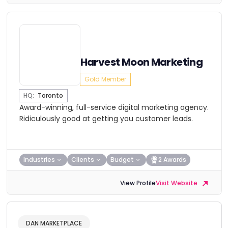
Harvest Moon Marketing
Gold Member
HQ:
Toronto
Award-winning, full-service digital marketing agency.
Ridiculously good at getting you customer leads.
Industries
Clients
Budget
2 Awards
View Profile
Visit Website
DAN MARKETPLACE