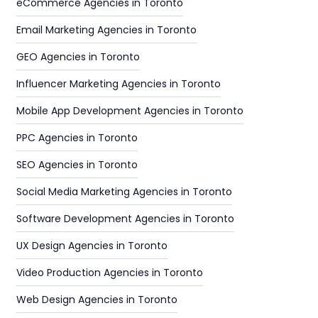
eCommerce Agencies in Toronto
Email Marketing Agencies in Toronto
GEO Agencies in Toronto
Influencer Marketing Agencies in Toronto
Mobile App Development Agencies in Toronto
PPC Agencies in Toronto
SEO Agencies in Toronto
Social Media Marketing Agencies in Toronto
Software Development Agencies in Toronto
UX Design Agencies in Toronto
Video Production Agencies in Toronto
Web Design Agencies in Toronto