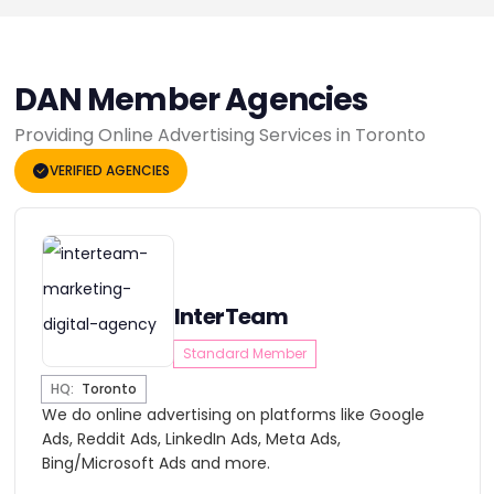
DAN Member Agencies
Providing Online Advertising Services in Toronto
VERIFIED AGENCIES
InterTeam
Standard Member
HQ:
Toronto
We do online advertising on platforms like Google
Ads, Reddit Ads, LinkedIn Ads, Meta Ads,
Bing/Microsoft Ads and more.