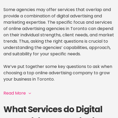
Some agencies may offer services that overlap and
provide a combination of digital advertising and
marketing expertise. The specific focus and services
of online advertising agencies in Toronto can depend
on their individual strengths, client needs, and market
trends. Thus, asking the right questions is crucial to
understanding the agencies’ capabilities, approach,
and suitability for your specific needs.
We’ve put together some key questions to ask when
choosing a top online advertising company to grow
your business in Toronto.
Read More
What Services do Digital