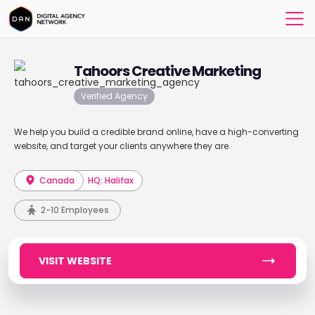
Tahoors Creative Marketing
Verified Agency
We help you build a credible brand online, have a high-converting
website, and target your clients anywhere they are.
Canada
HQ: Halifax
2-10 Employees
VISIT WEBSITE