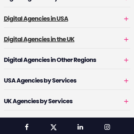
Digital Agencies in USA
Digital Agencies in the UK
Digital Agencies in Other Regions
USA Agencies by Services
UK Agencies by Services