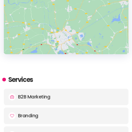
HEADQUARTERS
ADDRESS:
Services
PHONE:
+1 7824099454
B2B Marketing
E-MAIL:
info@tahoors.com
Branding