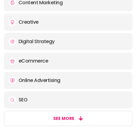
Content Marketing
Creative
Digital Strategy
eCommerce
Online Advertising
SEO
SEE MORE