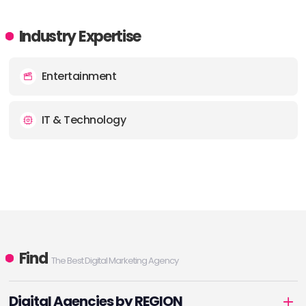
Industry Expertise
Entertainment
IT & Technology
Find
The Best Digital Marketing Agency
Digital Agencies by REGION