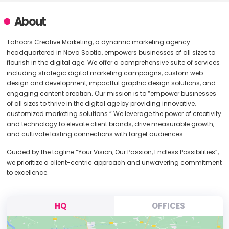
About
Tahoors Creative Marketing, a dynamic marketing agency
headquartered in Nova Scotia, empowers businesses of all sizes to
flourish in the digital age. We offer a comprehensive suite of services
including strategic digital marketing campaigns, custom web
design and development, impactful graphic design solutions, and
engaging content creation. Our mission is to “empower businesses
of all sizes to thrive in the digital age by providing innovative,
customized marketing solutions.” We leverage the power of creativity
and technology to elevate client brands, drive measurable growth,
and cultivate lasting connections with target audiences.
Guided by the tagline “Your Vision, Our Passion, Endless Possibilities”,
we prioritize a client-centric approach and unwavering commitment
to excellence.
HQ
OFFICES