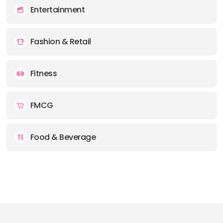
Entertainment
Fashion & Retail
Fitness
FMCG
Food & Beverage