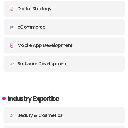
Digital Strategy
eCommerce
Mobile App Development
Software Development
Industry Expertise
Beauty & Cosmetics