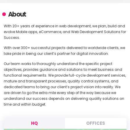
About
With 20+ years of experience in web development, we plan, build and
evolve Mobile apps, eCommerce, and Web Development Solutions for
Success.
With over 300+ successful projects delivered to worldwide clients, we
take pride in being our client’s partner for digital innovation.
Our team works to thoroughly understand the specific project
objectives, provides guidance and solutions to meet business and
functional requirements. We provide full-cycle development services,
mature and transparent processes, quality control systems, and
dedicated teams to bring our client’s project vision into reality. We
are driven to go the extra mile every step of the way because we
understand our success depends on delivering quality solutions on
time and within budget.
HQ
OFFICES