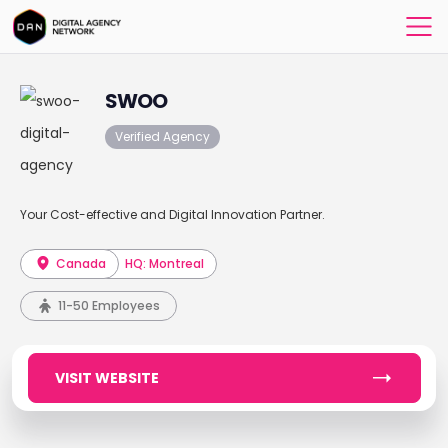
SWOO
Verified Agency
Your Cost-effective and Digital Innovation Partner.
Canada
HQ: Montreal
11-50 Employees
VISIT WEBSITE