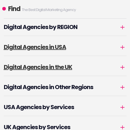
Find
The Best Digital Marketing Agency
Digital Agencies by REGION
Digital Agencies in USA
Digital Agencies in the UK
Digital Agencies in Other Regions
USA Agencies by Services
UK Agencies by Services