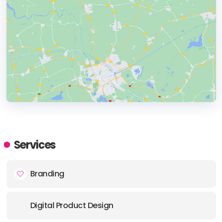
HEADQUARTERS
ADDRESS:
Services
PHONE:
+118889977966
Branding
E-MAIL:
info@swoo.ca
Digital Product Design