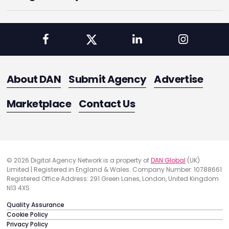
About DAN
Submit Agency
Advertise
Marketplace
Contact Us
© 2026 Digital Agency Network is a property of
DAN Global
(UK)
Limited | Registered in England & Wales. Company Number: 10788661
Registered Office Address: 291 Green Lanes, London, United Kingdom
N13 4XS
Quality Assurance
Cookie Policy
Privacy Policy