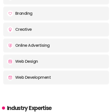
E-MAIL:
info@creativecurvemedia.ca
Branding
Creative
Online Advertising
Web Design
Web Development
Industry Expertise