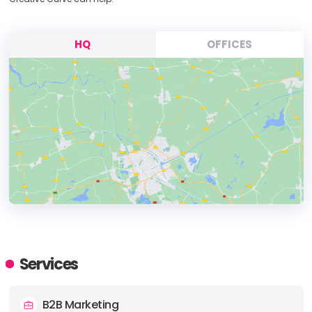
HQ
OFFICES
HEADQUARTERS
ADDRESS:
Services
PHONE:
+19024059191
B2B Marketing