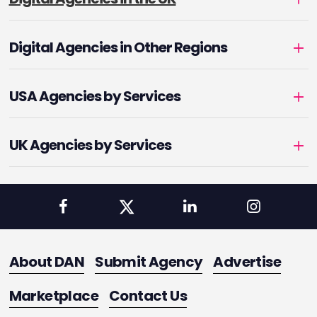
Digital Agencies in Other Regions
USA Agencies by Services
UK Agencies by Services
About DAN
Submit Agency
Advertise
Marketplace
Contact Us