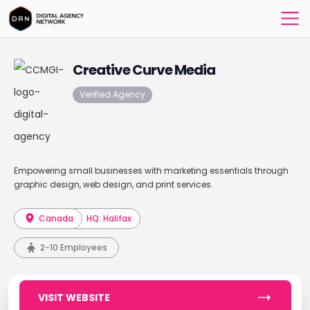
Creative Curve Media
Verified Agency
Empowering small businesses with marketing essentials through
graphic design, web design, and print services.
Canada
HQ: Halifax
2-10 Employees
VISIT WEBSITE