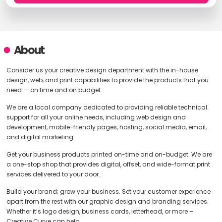
About
Consider us your creative design department with the in-house
design, web, and print capabilities to provide the products that you
need — on time and on budget.
We are a local company dedicated to providing reliable technical
support for all your online needs, including web design and
development, mobile-friendly pages, hosting, social media, email,
and digital marketing.
Get your business products printed on-time and on-budget. We are
a one-stop shop that provides digital, offset, and wide-format print
services delivered to your door.
Build your brand; grow your business. Set your customer experience
apart from the rest with our graphic design and branding services.
Whether it’s logo design, business cards, letterhead, or more –
Creative Curve can help.