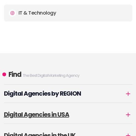
IT & Technology
Find
The Best Digital Marketing Agency
Digital Agencies by REGION
Digital Agencies in USA
Digital Agencies in the UK