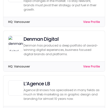
rapid changes in the market. To stay relevant,
brands must pivot their strategy or put fuel in their
growth.
HQ:
Vancouver
View Profile
Denman Digital
Denman has produced a deep portfolio of award-
winning digital experiences, business focused
digital brands and platforms.
HQ:
Vancouver
View Profile
L’Agence LB
Agence LB knows has specialised in many fields as
much in Web marketing as in graphic design and
branding for almost 10 years now.