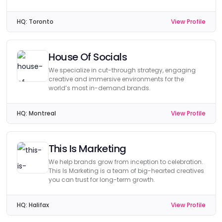
HQ:
Toronto
View Profile
House Of Socials
We specialize in cut-through strategy, engaging
creative and immersive environments for the
world’s most in-demand brands.
HQ:
Montreal
View Profile
This Is Marketing
We help brands grow from inception to celebration.
This Is Marketing is a team of big-hearted creatives
you can trust for long-term growth.
HQ:
Halifax
View Profile