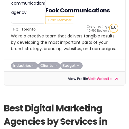
Fook Communications
Gold Member
Overall ratings
5.0
HQ:
Toronto
10-50 Reviews
We're a creative team that delivers tangible results
by developing the most important parts of your
brand: strategy, branding, websites, and campaigns.
Industries
Clients
Budget
View Profile
Visit Website
Best Digital Marketing
Agencies by Services in