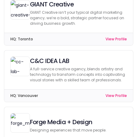
GIANT Creative
GIANT Creative isn’t your typical digital marketing
agency; we’re a bold, strategic partner focused on
driving business growth.
HQ:
Toronto
View Profile
C&C IDEA LAB
A full-service creative agency, blends artistry and
technology to transform concepts into captivating
visual stories with a skilled team of professionals.
HQ:
Vancouver
View Profile
Forge Media + Design
Designing experiences that move people.