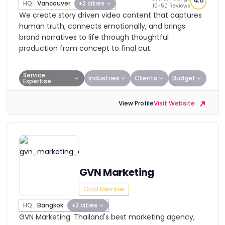
4.6
HQ:
Vancouver
+2 cities
10-50 Reviews
We create story driven video content that captures
human truth, connects emotionally, and brings
brand narratives to life through thoughtful
production from concept to final cut.
Service
Industries
Clients
Budget
Expertise
View Profile
Visit Website
GVN Marketing
Gold Member
HQ:
Bangkok
+2 cities
GVN Marketing: Thailand's best marketing agency,