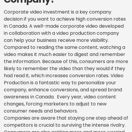
Corporate video investment is a key company
decision if you want to achieve high conversion rates
in Canada. A well-made corporate video developed
in collaboration with a video production company
can help your business receive more visibility.
Compared to reading the same content, watching a
video makes it much easier to digest and remember
the information. Because of this, consumers are more
likely to remember the video than they would if they
had read it, which increases conversion rates. Video
Production is a fantastic way to personalize your
company, enhance conversions, and spread brand
awareness in Canada. Every year, video content
changes, forcing marketers to adjust to new
consumer needs and behaviors.
Companies are aware that staying one step ahead of
competitors is crucial to surviving the intense rivalry.