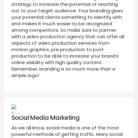
strategy to increase the potential of reaching
out to your target audience. Your branding gives
your potential clients something to identify with
and makes it much easier to be recognized
among competitors. So make sure to partner
with a video production agency that can offer all
aspects of video production services from
motion graphics, pre production to post
production to be able to increase your brand’s
online visibility with high quality content.
Remember, branding is so much more than a
simple logo!
Social Media Marketing
As we all know, social media is one of the most
powerful methods of getting traffic. Many social