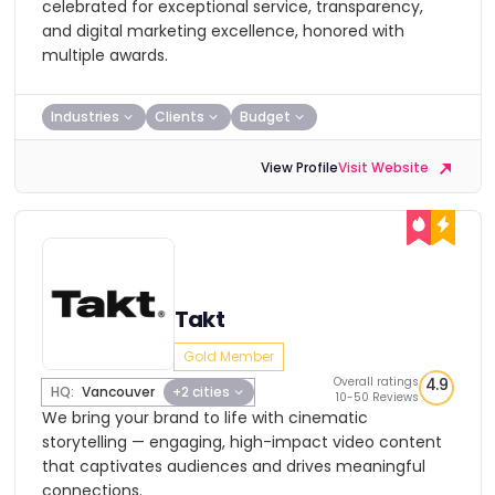
celebrated for exceptional service, transparency,
and digital marketing excellence, honored with
multiple awards.
Industries
Clients
Budget
View Profile
Visit Website
Takt
Gold Member
Overall ratings
4.9
HQ:
Vancouver
+2 cities
10-50 Reviews
We bring your brand to life with cinematic
storytelling — engaging, high-impact video content
that captivates audiences and drives meaningful
connections.