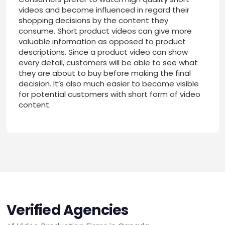
videos and become influenced in regard their
shopping decisions by the content they
consume. Short product videos can give more
valuable information as opposed to product
descriptions. Since a product video can show
every detail, customers will be able to see what
they are about to buy before making the final
decision. It’s also much easier to become visible
for potential customers with short form of video
content.
Verified Agencies