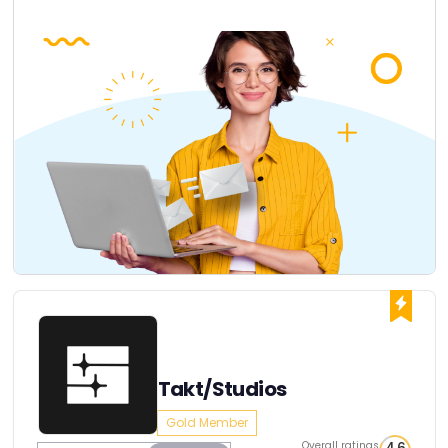
Takt/Studios
Gold Member
Overall ratings