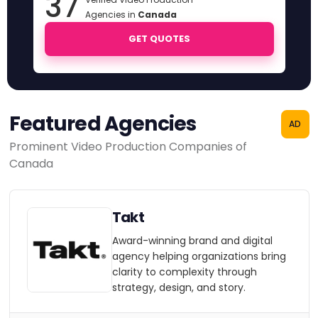
37
Agencies in
Canada
GET QUOTES
Featured Agencies
AD
Prominent Video Production Companies of
Canada
Takt
Award-winning brand and digital
agency helping organizations bring
clarity to complexity through
strategy, design, and story.