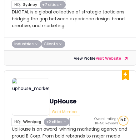
HQ:
Sydney
+7 cities
DIJGTAL is a global collective of strategic tacticians
bridging the gap between experience design, brand
creative, and marketing.
Industries
Clients
View Profile
Visit Website
UpHouse
Gold Member
Overall ratings
5.0
HQ:
Winnipeg
+2 cities
10-50 Reviews
UpHouse is an award-winning marketing agency and
proud B Corp. From bold rebrands to major media