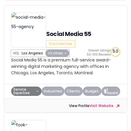
Social Media 55
Gold Member
Overall ratings
5.0
HQ:
Los Angeles
+2 cities
50-100 Reviews
Social Media 55 is a premium full-service award-
winning digital marketing agency with offices in
Chicago, Los Angeles, Toronto, Montreal.
Service
1
Industries
Clients
Budget
Expertise
Award
View Profile
Visit Website