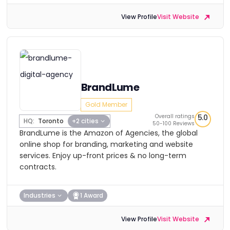
View Profile
Visit Website
BrandLume
Gold Member
Overall ratings
5.0
HQ:
Toronto
+2 cities
50-100 Reviews
BrandLume is the Amazon of Agencies, the global
online shop for branding, marketing and website
services. Enjoy up-front prices & no long-term
contracts.
Industries
1 Award
View Profile
Visit Website