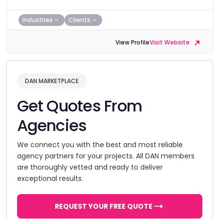
Industries
Clients
View Profile
Visit Website
DAN MARKETPLACE
Get Quotes From
Agencies
We connect you with the best and most reliable
agency partners for your projects. All DAN members
are thoroughly vetted and ready to deliver
exceptional results.
REQUEST YOUR FREE QUOTE