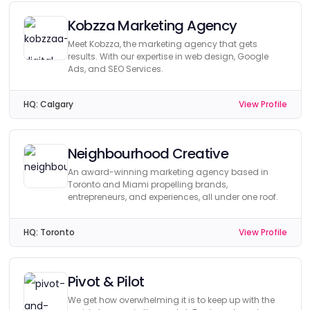
Kobzza Marketing Agency
Meet Kobzza, the marketing agency that gets
results. With our expertise in web design, Google
Ads, and SEO Services.
HQ:
Calgary
View Profile
Neighbourhood Creative
An award-winning marketing agency based in
Toronto and Miami propelling brands,
entrepreneurs, and experiences, all under one roof.
HQ:
Toronto
View Profile
Pivot & Pilot
We get how overwhelming it is to keep up with the