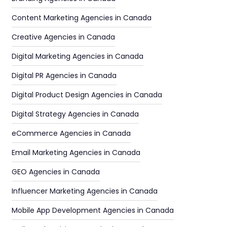
Content Marketing Agencies in Canada
Creative Agencies in Canada
Digital Marketing Agencies in Canada
Digital PR Agencies in Canada
Digital Product Design Agencies in Canada
Digital Strategy Agencies in Canada
eCommerce Agencies in Canada
Email Marketing Agencies in Canada
GEO Agencies in Canada
Influencer Marketing Agencies in Canada
Mobile App Development Agencies in Canada