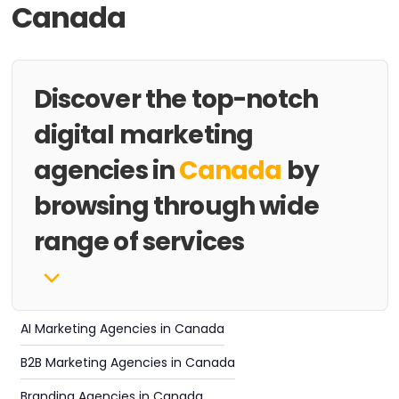
Canada
Discover the top-notch
digital marketing
agencies in
Canada
by
browsing through wide
range of services
AI Marketing Agencies in Canada
B2B Marketing Agencies in Canada
Branding Agencies in Canada