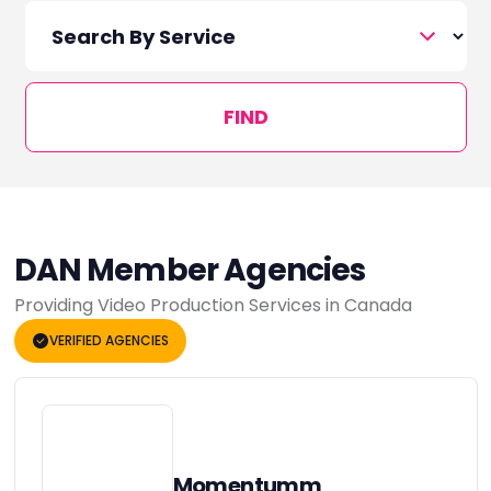
FIND
DAN Member Agencies
Providing Video Production Services in Canada
VERIFIED AGENCIES
Momentumm