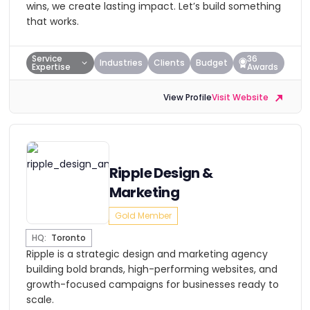
wins, we create lasting impact. Let’s build something
that works.
Service
36
Industries
Clients
Budget
Expertise
Awards
View Profile
Visit Website
Ripple Design &
Marketing
Gold Member
HQ:
Toronto
Ripple is a strategic design and marketing agency
building bold brands, high-performing websites, and
growth-focused campaigns for businesses ready to
scale.