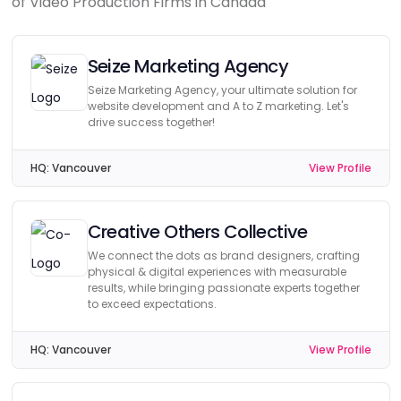
of Video Production Firms in Canada
Seize Marketing Agency
Seize Marketing Agency, your ultimate solution for
website development and A to Z marketing. Let's
drive success together!
HQ:
Vancouver
View Profile
Creative Others Collective
We connect the dots as brand designers, crafting
physical & digital experiences with measurable
results, while bringing passionate experts together
to exceed expectations.
HQ:
Vancouver
View Profile