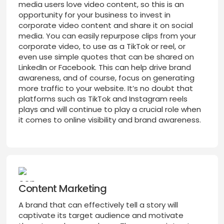
media users love video content, so this is an
opportunity for your business to invest in
corporate video content and share it on social
media. You can easily repurpose clips from your
corporate video, to use as a TikTok or reel, or
even use simple quotes that can be shared on
LinkedIn or Facebook. This can help drive brand
awareness, and of course, focus on generating
more traffic to your website. It’s no doubt that
platforms such as TikTok and Instagram reels
plays and will continue to play a crucial role when
it comes to online visibility and brand awareness.
Content Marketing
A brand that can effectively tell a story will
captivate its target audience and motivate