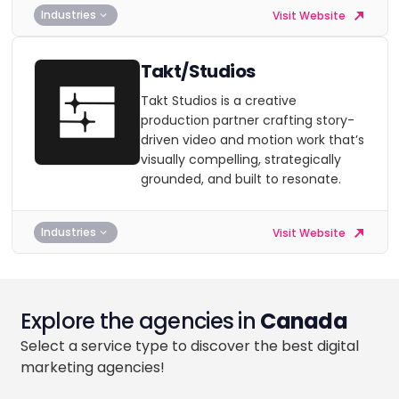
Industries
Visit Website
Takt/Studios
Takt Studios is a creative
production partner crafting story-
driven video and motion work that’s
visually compelling, strategically
grounded, and built to resonate.
Industries
Visit Website
Explore the agencies in
Canada
Select a service type to discover the best digital
marketing agencies!