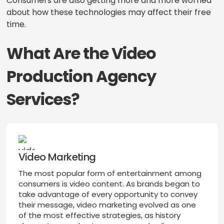
Consumers are also getting more and more worried
about how these technologies may affect their free
time.
What Are the Video
Production Agency
Services?
Video Marketing
The most popular form of entertainment among
consumers is video content. As brands began to
take advantage of every opportunity to convey
their message, video marketing evolved as one
of the most effective strategies, as history