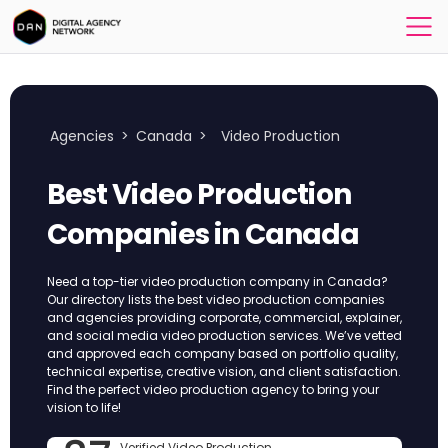
Agencies
>
Canada
>
Video Production
Best Video Production
Companies in Canada
Need a top-tier video production company in Canada?
Our directory lists the best video production companies
and agencies providing corporate, commercial, explainer,
and social media video production services. We’ve vetted
and approved each company based on portfolio quality,
technical expertise, creative vision, and client satisfaction.
Find the perfect video production agency to bring your
vision to life!
Verified Video Production