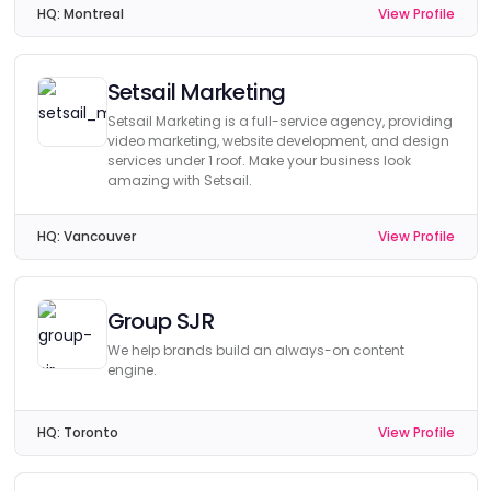
HQ:
Montreal
View Profile
Setsail Marketing
Setsail Marketing is a full-service agency, providing
video marketing, website development, and design
services under 1 roof. Make your business look
amazing with Setsail.
HQ:
Vancouver
View Profile
Group SJR
We help brands build an always-on content
engine.
HQ:
Toronto
View Profile