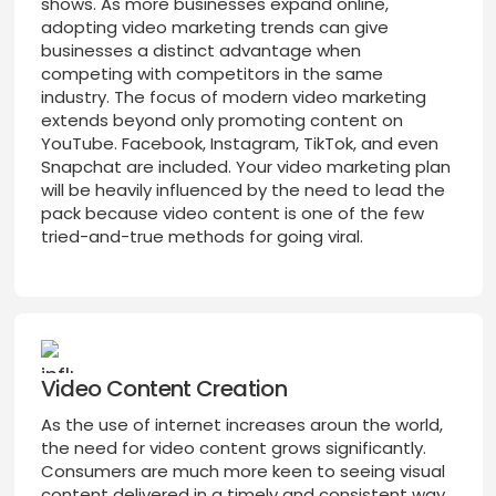
shows. As more businesses expand online,
adopting video marketing trends can give
businesses a distinct advantage when
competing with competitors in the same
industry. The focus of modern video marketing
extends beyond only promoting content on
YouTube. Facebook, Instagram, TikTok, and even
Snapchat are included. Your video marketing plan
will be heavily influenced by the need to lead the
pack because video content is one of the few
tried-and-true methods for going viral.
Video Content Creation
As the use of internet increases aroun the world,
the need for video content grows significantly.
Consumers are much more keen to seeing visual
content delivered in a timely and consistent way.