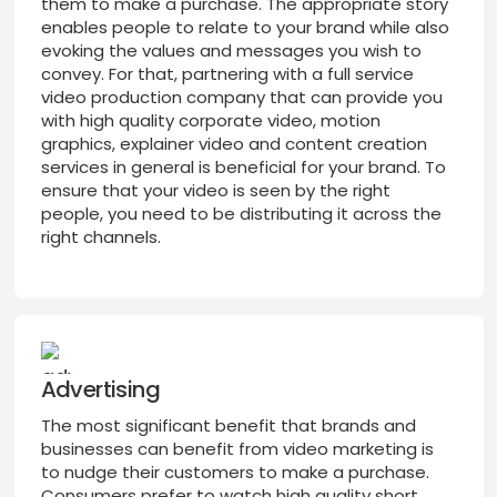
them to make a purchase. The appropriate story
enables people to relate to your brand while also
evoking the values and messages you wish to
convey. For that, partnering with a full service
video production company that can provide you
with high quality corporate video, motion
graphics, explainer video and content creation
services in general is beneficial for your brand. To
ensure that your video is seen by the right
people, you need to be distributing it across the
right channels.
Advertising
The most significant benefit that brands and
businesses can benefit from video marketing is
to nudge their customers to make a purchase.
Consumers prefer to watch high quality short