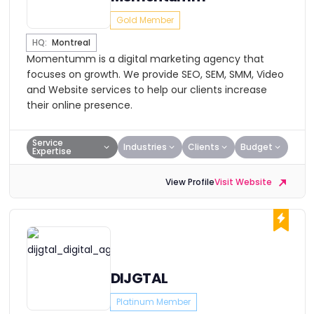
Gold Member
HQ:
Montreal
Momentumm is a digital marketing agency that
focuses on growth. We provide SEO, SEM, SMM, Video
and Website services to help our clients increase
their online presence.
Service
Industries
Clients
Budget
Expertise
View Profile
Visit Website
DIJGTAL
Platinum Member