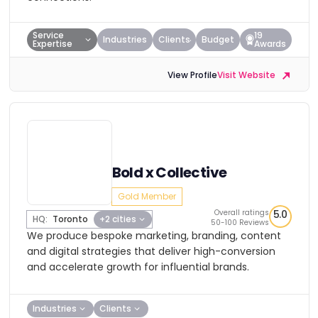
Service
19
Industries
Clients
Budget
Expertise
Awards
View Profile
Visit Website
Bold x Collective
Gold Member
Overall ratings
5.0
HQ:
Toronto
+2 cities
50-100 Reviews
We produce bespoke marketing, branding, content
and digital strategies that deliver high-conversion
and accelerate growth for influential brands.
Industries
Clients