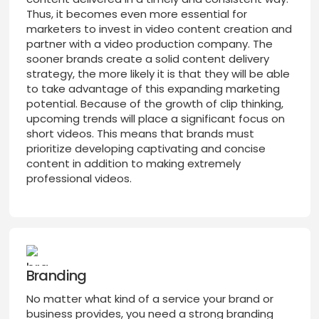
Thus, it becomes even more essential for
marketers to invest in video content creation and
partner with a video production company. The
sooner brands create a solid content delivery
strategy, the more likely it is that they will be able
to take advantage of this expanding marketing
potential. Because of the growth of clip thinking,
upcoming trends will place a significant focus on
short videos. This means that brands must
prioritize developing captivating and concise
content in addition to making extremely
professional videos.
Branding
No matter what kind of a service your brand or
business provides, you need a strong branding