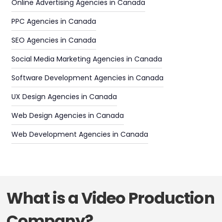
Online Advertising Agencies in Canada
PPC Agencies in Canada
SEO Agencies in Canada
Social Media Marketing Agencies in Canada
Software Development Agencies in Canada
UX Design Agencies in Canada
Web Design Agencies in Canada
Web Development Agencies in Canada
What is a Video Production
Company?