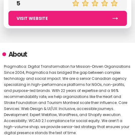
5
VISIT WEBSITE
About
Pragmatica: Digital Transformation for Mission-Driven Organizations
Since 2004, Pragmatica has bridged the gap between complex
technology and social impact. We are a senior Canadian agency
specializing in high-performance platforms for NGOs, non-profits,
and purpose-led brands. With 22 years of expertise and a 96%
recommendability rate, we help organizations like the Heart and
Stroke Foundation and Tourism Montreal scale their influence. Core
Services: Web Design & UI/UX: Inclusive, accessible journeys.
Development: Expert Webflow, WordPress, and Shopify execution.
Accessibility: WCAG 2.1 compliance for social equity. We aren’t a
high-volume shop; we provide senior-led strategy that ensures your
digital presence stands the test of time.