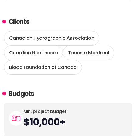
Clients
Canadian Hydrographic Association
Guardian Healthcare
Tourism Montreal
Blood Foundation of Canada
Budgets
Min. project budget
$10,000+