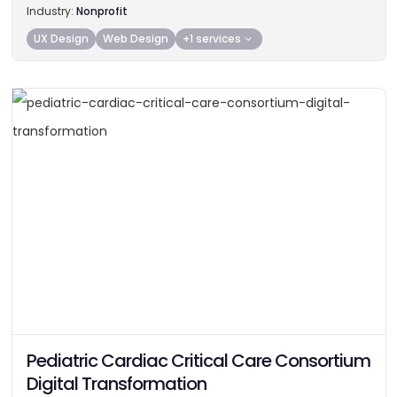
Industry:
Nonprofit
UX Design
Web Design
+1 services
Pediatric Cardiac Critical Care Consortium
Digital Transformation