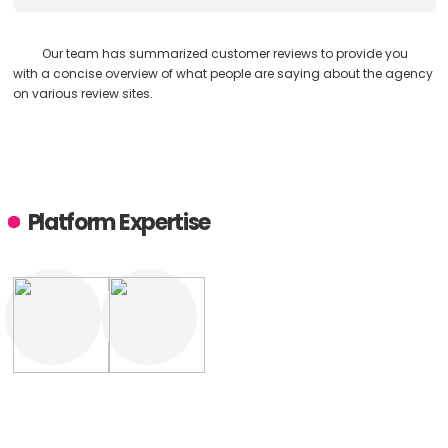
Our team has summarized customer reviews to provide you
with a concise overview of what people are saying about the agency
on various review sites.
Platform Expertise