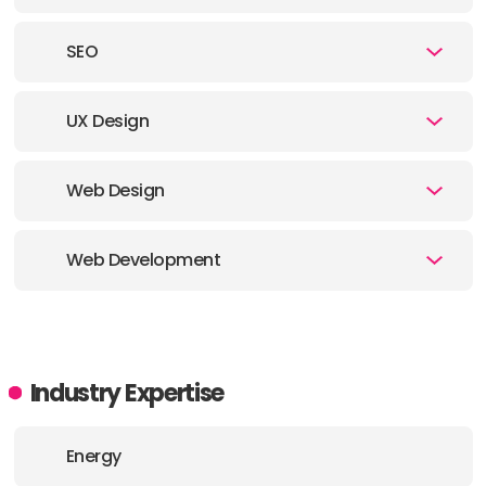
E-MAIL:
hello@pragmati.ca
SEO
OFFICE
UX Design
ADDRESS:
PHONE:
6042065345
Web Design
E-MAIL:
hello@pragmati.ca
Web Development
OFFICE
Industry Expertise
Energy