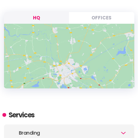
HQ
OFFICES
HEADQUARTERS
ADDRESS:
Services
PHONE:
(1) (604) 206-5345
Branding