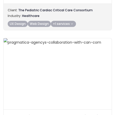
Client:
The Pediatric Cardiac Critical Care Consortium
Industry:
Healthcare
UX Design
Web Design
+1 services