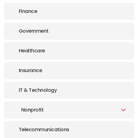
Finance
Government
Healthcare
Insurance
IT & Technology
Nonprofit
Telecommunications