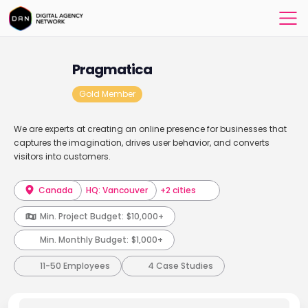
Pragmatica
Gold Member
We are experts at creating an online presence for businesses that
captures the imagination, drives user behavior, and converts
visitors into customers.
Canada
HQ: Vancouver
+2 cities
Min. Project Budget:
$10,000+
Min. Monthly Budget:
$1,000+
11-50 Employees
4 Case Studies