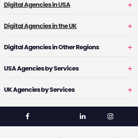
Digital Agencies in USA
Digital Agencies in the UK
Digital Agencies in Other Regions
USA Agencies by Services
UK Agencies by Services