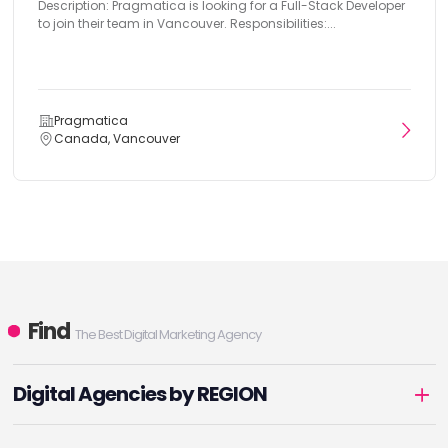
Description: Pragmatica is looking for a Full-Stack Developer
to join their team in Vancouver. Responsibilities:...
Pragmatica
Canada, Vancouver
Find
The Best Digital Marketing Agency
Digital Agencies by REGION