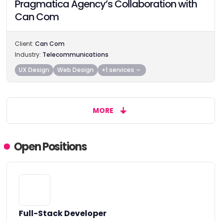
Pragmatica Agency’s Collaboration with
Can Com
Client:
Can Com
Industry:
Telecommunications
UX Design
Web Design
+1 services
MORE
Open Positions
Full-Stack Developer