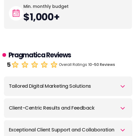
Min. monthly budget
$1,000+
Pragmatica Reviews
5
Overall Ratings
10-50 Reviews
Tailored Digital Marketing Solutions
Client-Centric Results and Feedback
Exceptional Client Support and Collaboration