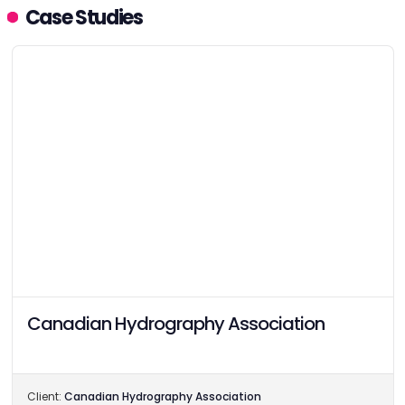
Case Studies
Canadian Hydrography Association
Client:
Canadian Hydrography Association