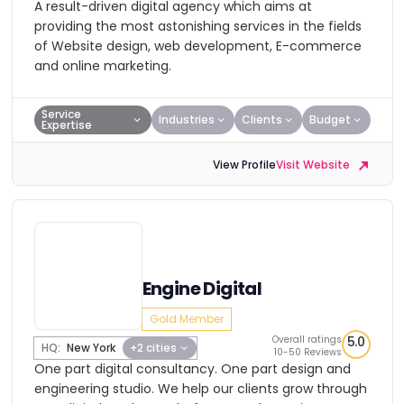
A result-driven digital agency which aims at
providing the most astonishing services in the fields
of Website design, web development, E-commerce
and online marketing.
Service
Industries
Clients
Budget
Expertise
View Profile
Visit Website
Engine Digital
Gold Member
Overall ratings
5.0
HQ:
New York
+2 cities
10-50 Reviews
One part digital consultancy. One part design and
engineering studio. We help our clients grow through