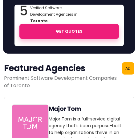
5
Verified Software
Development Agencies in
Toronto
GET QUOTES
Featured Agencies
AD
Prominent Software Development Companies
of Toronto
Major Tom
Major Tom is a full-service digital
agency that’s been purpose-built
to help organizations thrive in an