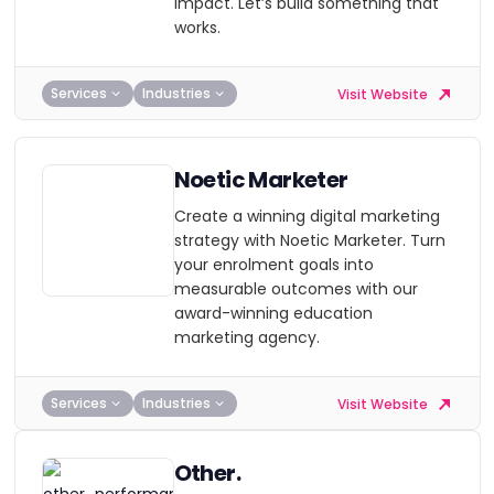
impact. Let’s build something that
works.
Services
Industries
Visit Website
Noetic Marketer
Create a winning digital marketing
strategy with Noetic Marketer. Turn
your enrolment goals into
measurable outcomes with our
award-winning education
marketing agency.
Services
Industries
Visit Website
Other.