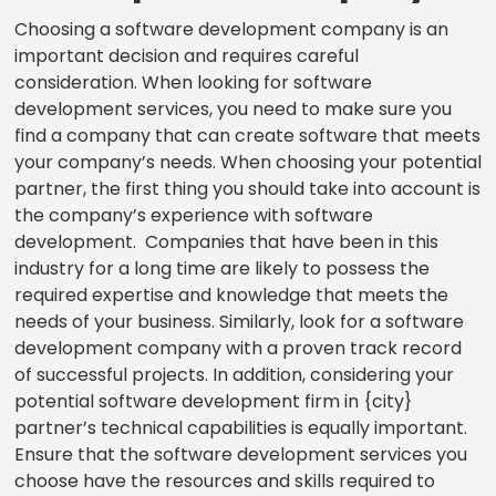
Choosing a software development company is an
important decision and requires careful
consideration. When looking for software
development services, you need to make sure you
find a company that can create software that meets
your company’s needs. When choosing your potential
partner, the first thing you should take into account is
the company’s experience with software
development. Companies that have been in this
industry for a long time are likely to possess the
required expertise and knowledge that meets the
needs of your business. Similarly, look for a software
development company with a proven track record
of successful projects. In addition, considering your
potential software development firm in {city}
partner’s technical capabilities is equally important.
Ensure that the software development services you
choose have the resources and skills required to