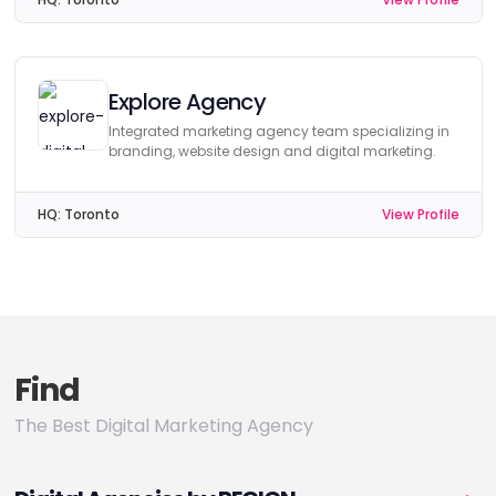
Explore Agency
Integrated marketing agency team specializing in
branding, website design and digital marketing.
HQ:
Toronto
View Profile
Find
The Best Digital Marketing Agency