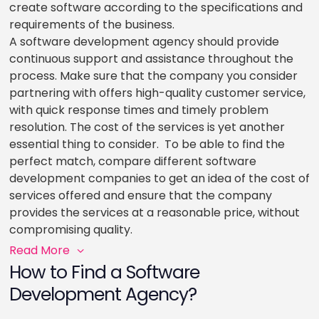
create software according to the specifications and
requirements of the business.
A software development agency should provide
continuous support and assistance throughout the
process. Make sure that the company you consider
partnering with offers high-quality customer service,
with quick response times and timely problem
resolution. The cost of the services is yet another
essential thing to consider. To be able to find the
perfect match, compare different software
development companies to get an idea of the cost of
services offered and ensure that the company
provides the services at a reasonable price, without
compromising quality.
Read More
How to Find a Software
Development Agency?