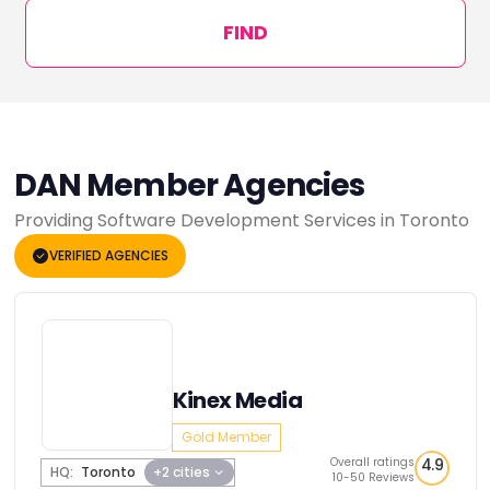
FIND
DAN Member Agencies
Providing Software Development Services in Toronto
VERIFIED AGENCIES
Kinex Media
Gold Member
Overall ratings
4.9
HQ:
Toronto
+2 cities
10-50 Reviews