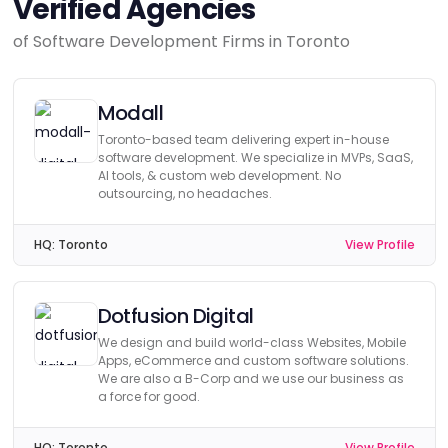
Verified Agencies
of Software Development Firms in Toronto
Modall
Toronto-based team delivering expert in-house
software development. We specialize in MVPs, SaaS,
AI tools, & custom web development. No
outsourcing, no headaches.
HQ:
Toronto
View Profile
Dotfusion Digital
We design and build world-class Websites, Mobile
Apps, eCommerce and custom software solutions.
We are also a B-Corp and we use our business as
a force for good.
HQ:
Toronto
View Profile