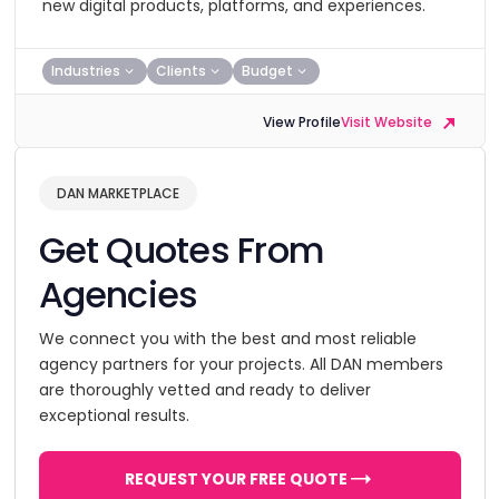
new digital products, platforms, and experiences.
Industries
Clients
Budget
View Profile
Visit Website
DAN MARKETPLACE
Get Quotes From
Agencies
We connect you with the best and most reliable
agency partners for your projects. All DAN members
are thoroughly vetted and ready to deliver
exceptional results.
REQUEST YOUR FREE QUOTE