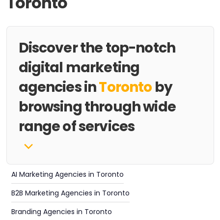
Toronto
Discover the top-notch
digital marketing
agencies in
Toronto
by
browsing through wide
range of services
AI Marketing Agencies in Toronto
B2B Marketing Agencies in Toronto
Branding Agencies in Toronto