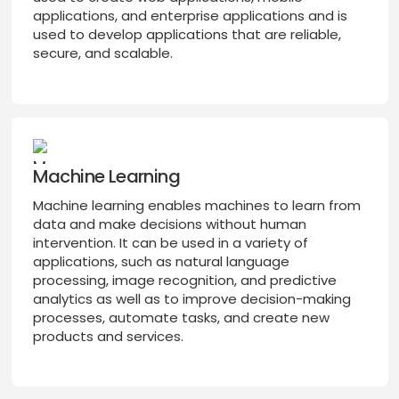
applications, and enterprise applications and is
used to develop applications that are reliable,
secure, and scalable.
Machine Learning
Machine learning enables machines to learn from
data and make decisions without human
intervention. It can be used in a variety of
applications, such as natural language
processing, image recognition, and predictive
analytics as well as to improve decision-making
processes, automate tasks, and create new
products and services.