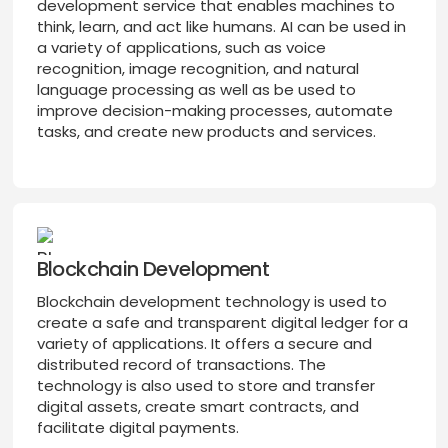
development service that enables machines to
think, learn, and act like humans. AI can be used in
a variety of applications, such as voice
recognition, image recognition, and natural
language processing as well as be used to
improve decision-making processes, automate
tasks, and create new products and services.
Blockchain Development
Blockchain development technology is used to
create a safe and transparent digital ledger for a
variety of applications. It offers a secure and
distributed record of transactions. The
technology is also used to store and transfer
digital assets, create smart contracts, and
facilitate digital payments.