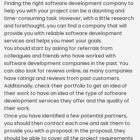
Finding the right software development company to
help you with your project can be a daunting and
time-consuming task. However, with a little research
and forethought, you can find a company that will
provide you with reliable software development
services and helps you meet your goals.
You should start by asking for referrals from
colleagues and friends who have worked with
software development companies in the past. You
can also look for reviews online, as many companies
have ratings and reviews from past customers.
Additionally, check their portfolio to get an idea of
their work to have an idea of the type of software
development services they offer and the quality of
their work.
Once you have identified a few potential partners,
you should then contact each one and ask them to
provide you with a proposal. In the proposal, they
should be able to cover all the project requirements