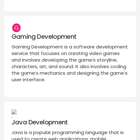
Gaming Development
Gaming Development is a software development
service that focuses on creating video games
and involves developing the game’s storyline,
characters, art, and sound. It also involves coding
the game’s mechanics and designing the game’s
user interface.
Java Development
Java is a popular programming language that is
used to create web applications, mobile