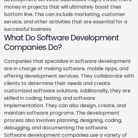
money in projects that will ultimately boost their
bottom line. This can include marketing, customer
service, and other activities that are essential for a
successful business.
What Do Software Development
Companies Do?
Companies that specialize in software development
are in charge of making software, mobile apps, and
offering development services. They collaborate with
clients to determine their needs and create
customized software solutions. Additionally, they are
skilled in coding, testing, and software
implementation. They can also design, create, and
maintain software programs. The development
process also involves planning, designing, coding,
debugging, and documenting the software.
Software development companies use a variety of