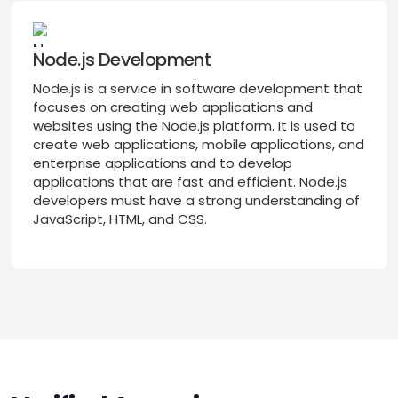
Node.js Development
Node.js is a service in software development that
focuses on creating web applications and
websites using the Node.js platform. It is used to
create web applications, mobile applications, and
enterprise applications and to develop
applications that are fast and efficient. Node.js
developers must have a strong understanding of
JavaScript, HTML, and CSS.