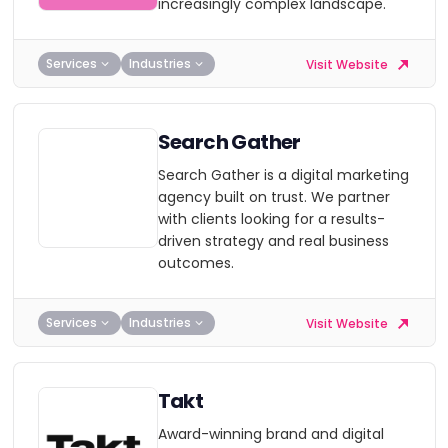
increasingly complex landscape.
Services
Industries
Visit Website
Search Gather
Search Gather is a digital marketing
agency built on trust. We partner
with clients looking for a results-
driven strategy and real business
outcomes.
Services
Industries
Visit Website
Takt
Award-winning brand and digital