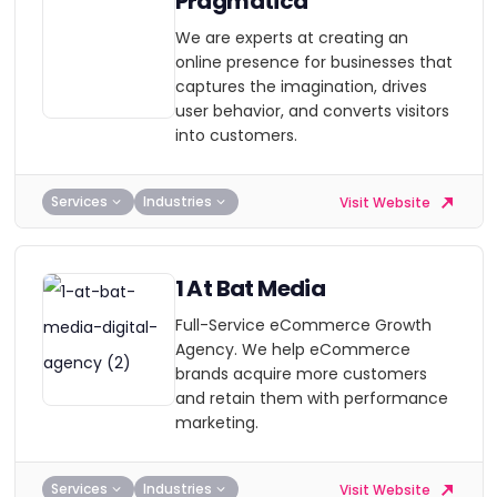
Pragmatica
We are experts at creating an
online presence for businesses that
captures the imagination, drives
user behavior, and converts visitors
into customers.
Services
Industries
Visit Website
1 At Bat Media
Full-Service eCommerce Growth
Agency. We help eCommerce
brands acquire more customers
and retain them with performance
marketing.
Services
Industries
Visit Website