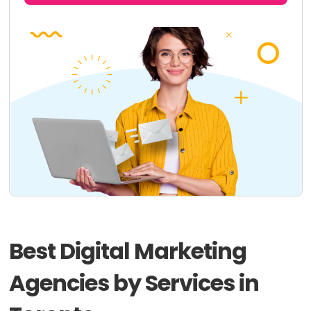
Best Digital Marketing
Agencies by Services in