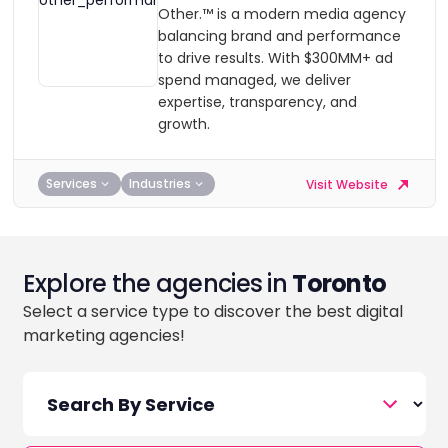
Other.™ is a modern media agency
balancing brand and performance
to drive results. With $300MM+ ad
spend managed, we deliver
expertise, transparency, and
growth.
Services
Industries
Visit Website
Explore the agencies in
Toronto
Select a service type to discover the best digital
marketing agencies!