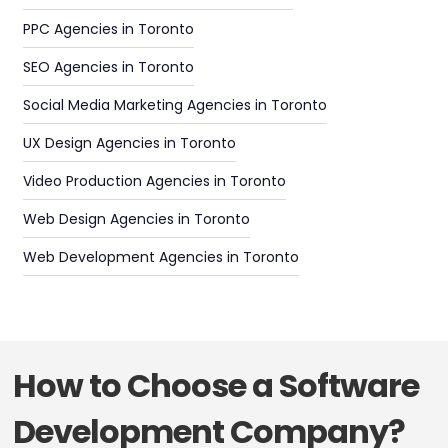
PPC Agencies in Toronto
SEO Agencies in Toronto
Social Media Marketing Agencies in Toronto
UX Design Agencies in Toronto
Video Production Agencies in Toronto
Web Design Agencies in Toronto
Web Development Agencies in Toronto
How to Choose a Software
Development Company?