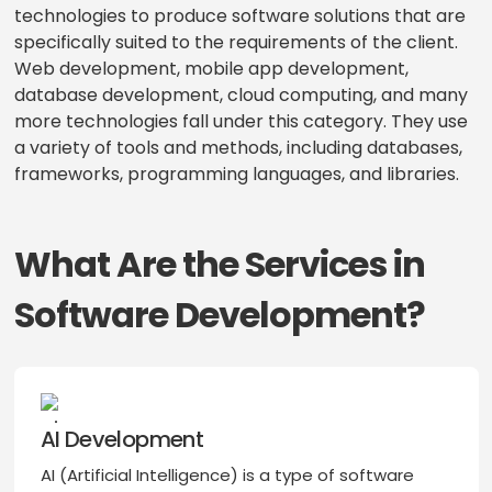
technologies to produce software solutions that are
specifically suited to the requirements of the client.
Web development, mobile app development,
database development, cloud computing, and many
more technologies fall under this category. They use
a variety of tools and methods, including databases,
frameworks, programming languages, and libraries.
What Are the Services in
Software Development?
AI Development
AI (Artificial Intelligence) is a type of software