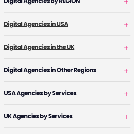
Digital Agencies by REGION
Digital Agencies in USA
Digital Agencies in the UK
Digital Agencies in Other Regions
USA Agencies by Services
UK Agencies by Services