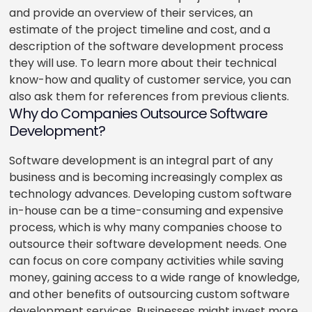
and provide an overview of their services, an
estimate of the project timeline and cost, and a
description of the software development process
they will use. To learn more about their technical
know-how and quality of customer service, you can
also ask them for references from previous clients.
Why do Companies Outsource Software
Development?
Software development is an integral part of any
business and is becoming increasingly complex as
technology advances. Developing custom software
in-house can be a time-consuming and expensive
process, which is why many companies choose to
outsource their software development needs. One
can focus on core company activities while saving
money, gaining access to a wide range of knowledge,
and other benefits of outsourcing custom software
development services. Businesses might invest more