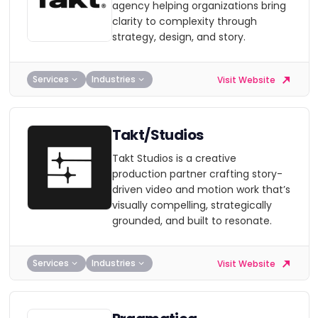
agency helping organizations bring
clarity to complexity through
strategy, design, and story.
Services
Industries
Visit Website
Takt/Studios
Takt Studios is a creative
production partner crafting story-
driven video and motion work that’s
visually compelling, strategically
grounded, and built to resonate.
Services
Industries
Visit Website