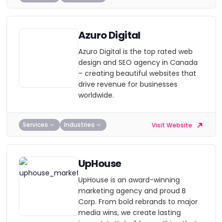
Azuro Digital
Azuro Digital is the top rated web
design and SEO agency in Canada
– creating beautiful websites that
drive revenue for businesses
worldwide.
Services
Industries
Visit Website
UpHouse
UpHouse is an award-winning
marketing agency and proud B
Corp. From bold rebrands to major
media wins, we create lasting