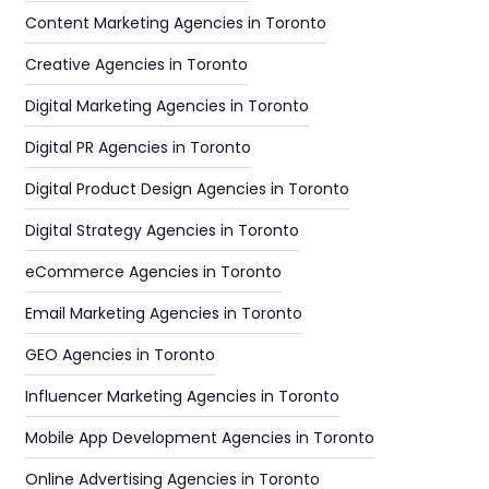
Content Marketing Agencies in Toronto
Creative Agencies in Toronto
Digital Marketing Agencies in Toronto
Digital PR Agencies in Toronto
Digital Product Design Agencies in Toronto
Digital Strategy Agencies in Toronto
eCommerce Agencies in Toronto
Email Marketing Agencies in Toronto
GEO Agencies in Toronto
Influencer Marketing Agencies in Toronto
Mobile App Development Agencies in Toronto
Online Advertising Agencies in Toronto