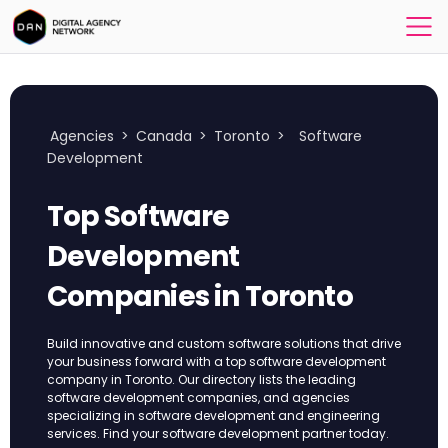
Agencies
>
Canada
>
Toronto
>
Software
Development
Top Software
Development
Companies in Toronto
Build innovative and custom software solutions that drive
your business forward with a top software development
company in Toronto. Our directory lists the leading
software development companies, and agencies
specializing in software development and engineering
services. Find your software development partner today.