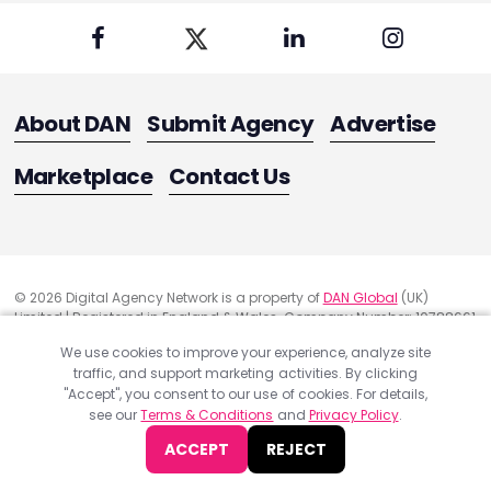
About DAN
Submit Agency
Advertise
Marketplace
Contact Us
© 2026 Digital Agency Network is a property of
DAN Global
(UK)
Limited | Registered in England & Wales. Company Number: 10788661
Registered Office Address: 291 Green Lanes, London, United Kingdom
We use cookies to improve your experience, analyze site
N13 4XS
traffic, and support marketing activities. By clicking
Quality Assurance
"Accept", you consent to our use of cookies. For details,
Cookie Policy
see our
Terms & Conditions
and
Privacy Policy
.
Privacy Policy
ACCEPT
REJECT
Terms & Conditions