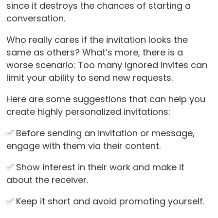
since it destroys the chances of starting a
conversation.
Who really cares if the invitation looks the
same as others? What’s more, there is a
worse scenario: Too many ignored invites can
limit your ability to send new requests.
Here are some suggestions that can help you
create highly personalized invitations:
✅ Before sending an invitation or message,
engage with them via their content.
✅ Show interest in their work and make it
about the receiver.
✅ Keep it short and avoid promoting yourself.