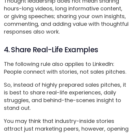
Thought leadership does not mean sharing
hours-long videos, long informative content,
or giving speeches; sharing your own insights,
commenting, and adding value with thoughtful
responses also work.
4. Share Real-Life Examples
The following rule also applies to LinkedIn:
People connect with stories, not sales pitches.
So, instead of highly prepared sales pitches, it
is best to share real-life experiences, daily
struggles, and behind-the-scenes insight to
stand out.
You may think that industry-inside stories
attract just marketing peers, however, opening