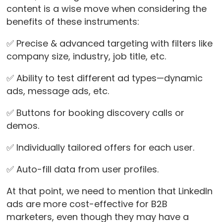
content is a wise move when considering the
benefits of these instruments:
✅ Precise & advanced targeting with filters like
company size, industry, job title, etc.
✅ Ability to test different ad types—dynamic
ads, message ads, etc.
✅ Buttons for booking discovery calls or
demos.
✅ Individually tailored offers for each user.
✅ Auto-fill data from user profiles.
At that point, we need to mention that LinkedIn
ads are more cost-effective for B2B
marketers, even though they may have a