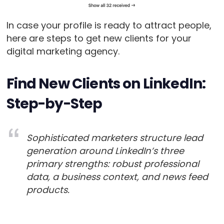
In case your profile is ready to attract people,
here are steps to get new clients for your
digital marketing agency.
Find New Clients on LinkedIn:
Step-by-Step
Sophisticated marketers structure lead
generation around LinkedIn’s three
primary strengths: robust professional
data, a business context, and news feed
products.