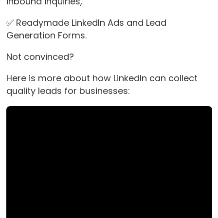
inbound inquiries,
✅ Readymade LinkedIn Ads and Lead
Generation Forms.
Not convinced?
Here is more about how LinkedIn can collect
quality leads for businesses: