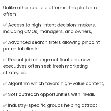
Unlike other social platforms, the platform
offers:
✅ Access to high-intent decision-makers,
including CMOs, managers, and owners,
✅ Advanced search filters allowing pinpoint
potential clients,
✅ Recent job change notifications: new
executives often seek fresh marketing
strategies,
✅ Algorithm which favors high-value content,
✅ Soft outreach opportunities with InMail,
✅ Industry-specific groups helping attract