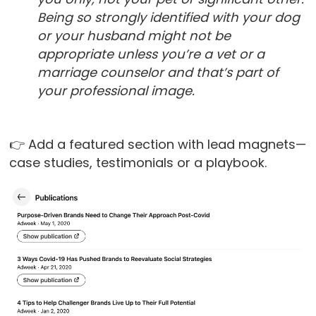
Being so strongly identified with your dog
or your husband might not be
appropriate unless you’re a vet or a
marriage counselor and that’s part of
your professional image.
👉 Add a featured section with lead magnets—
case studies, testimonials or a playbook.