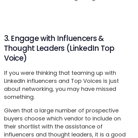
3. Engage with Influencers &
Thought Leaders (LinkedIn Top
Voice)
If you were thinking that teaming up with
LinkedIn influencers and Top Voices is just
about networking, you may have missed
something.
Given that a large number of prospective
buyers choose which vendor to include on
their shortlist with the assistance of
influencers and thought leaders, it is a good