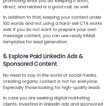
promoting what you do. Keeping it short,
direct, and related is a good call, as well.
In addition to that, keeping your content under
100 words and not using a hard-sell CTA works
well. If you do not want to prepare your own
message content, you can use ready InMail
templates for lead generation.
6. Explore Paid LinkedIn Ads &
Sponsored Content
No need to say; in the world of social media,
creating organic content is not for everyone.
Especially those looking for high-quality leads.
In case you are seeking digital marketing
clients, investing in LinkedIn ads and sponsored