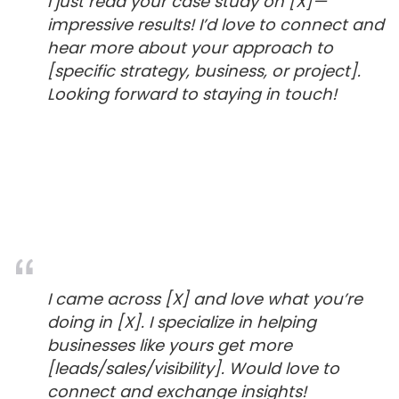
I just read your case study on [X]—
impressive results! I’d love to connect and
hear more about your approach to
[specific strategy, business, or project].
Looking forward to staying in touch!
I came across [X] and love what you’re
doing in [X]. I specialize in helping
businesses like yours get more
[leads/sales/visibility]. Would love to
connect and exchange insights!