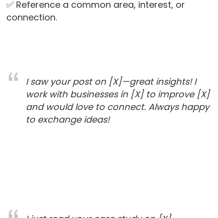
✅ Reference a common area, interest, or
connection.
I saw your post on [X]—great insights! I
work with businesses in [X] to improve [X]
and would love to connect. Always happy
to exchange ideas!