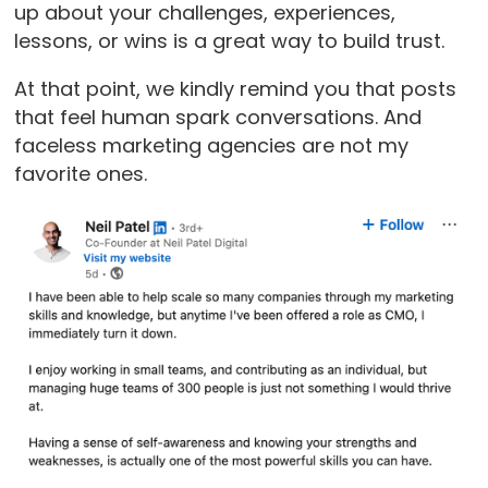
up about your challenges, experiences,
lessons, or wins is a great way to build trust.
At that point, we kindly remind you that posts
that feel human spark conversations. And
faceless marketing agencies are not my
favorite ones.