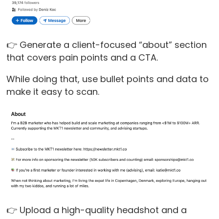
👉 Generate a client-focused “about” section
that covers pain points and a CTA.
While doing that, use bullet points and data to
make it easy to scan.
👉 Upload a high-quality headshot and a