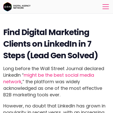
Find Digital Marketing
Clients on LinkedIn in 7
Steps (Lead Gen Solved)
Long before the Wall Street Journal declared
LinkedIn “
might be the best social media
network
,” the platform was widely
acknowledged as one of the most effective
B2B marketing tools ever.
However, no doubt that LinkedIn has grown in
popularity in recent years, with an increasing