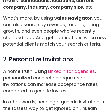
results:
connections, locations, current
company, industry, company size
, etc.
What’s more, by using
Sales Navigator
, you
can also search by revenue, funding, hiring
growth, and even people who’ve recently
changed jobs. And get notifications when new
potential clients match your search criteria.
2. Personalize Invitations
A home truth: Using
LinkedIn for agencies
,
personalized connection requests or
invitations can increase acceptance rates
compared to generic invites.
In other words, sending a generic invitation is
the fastest way to get ignored on LinkedIn