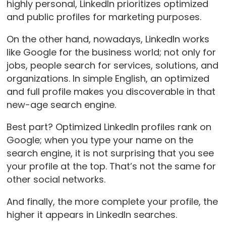
highly personal, LinkedIn prioritizes optimized
and public profiles for marketing purposes.
On the other hand, nowadays, LinkedIn works
like Google for the business world; not only for
jobs, people search for services, solutions, and
organizations. In simple English, an optimized
and full profile makes you discoverable in that
new-age search engine.
Best part? Optimized LinkedIn profiles rank on
Google; when you type your name on the
search engine, it is not surprising that you see
your profile at the top. That’s not the same for
other social networks.
And finally, the more complete your profile, the
higher it appears in LinkedIn searches.