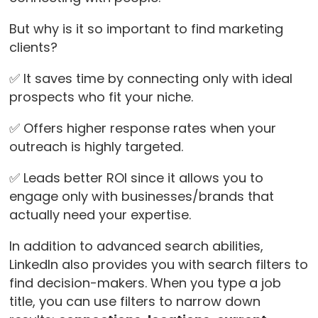
But why is it so important to find marketing
clients?
✅ It saves time by connecting only with ideal
prospects who fit your niche.
✅ Offers higher response rates when your
outreach is highly targeted.
✅ Leads better ROI since it allows you to
engage only with businesses/brands that
actually need your expertise.
In addition to advanced search abilities,
LinkedIn also provides you with search filters to
find decision-makers. When you type a job
title, you can use filters to narrow down