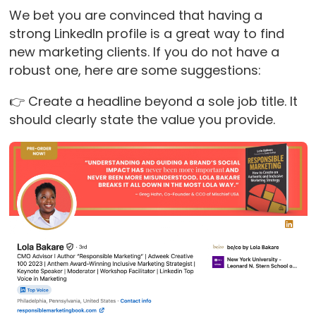
We bet you are convinced that having a
strong LinkedIn profile is a great way to find
new marketing clients. If you do not have a
robust one, here are some suggestions:
👉 Create a headline beyond a sole job title. It
should clearly state the value you provide.