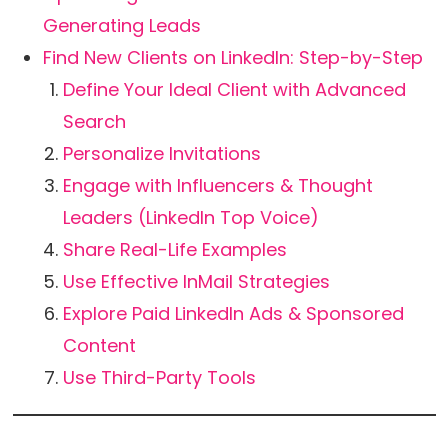
Generating Leads
Find New Clients on LinkedIn: Step-by-Step
Define Your Ideal Client with Advanced
Search
Personalize Invitations
Engage with Influencers & Thought
Leaders (LinkedIn Top Voice)
Share Real-Life Examples
Use Effective InMail Strategies
Explore Paid LinkedIn Ads & Sponsored
Content
Use Third-Party Tools