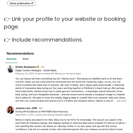
👉 Link your profile to your website or booking
page.
👉 Include recommendations.