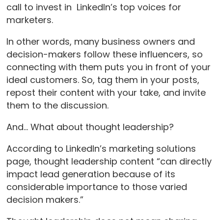
call to invest in LinkedIn’s top voices for
marketers.
In other words, many business owners and
decision-makers follow these influencers, so
connecting with them puts you in front of your
ideal customers. So, tag them in your posts,
repost their content with your take, and invite
them to the discussion.
And… What about thought leadership?
According to LinkedIn’s marketing solutions
page, thought leadership content “can directly
impact lead generation because of its
considerable importance to those varied
decision makers.”