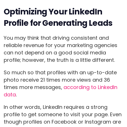
Optimizing Your LinkedIn
Profile for Generating Leads
You may think that driving consistent and
reliable revenue for your marketing agencies
can not depend on a good social media
profile; however, the truth is a little different.
So much so that profiles with an up-to-date
photo receive 21 times more views and 36
times more messages,
according to LinkedIn
data
.
In other words, LinkedIn requires a strong
profile to get someone to visit your page. Even
though profiles on Facebook or Instagram are