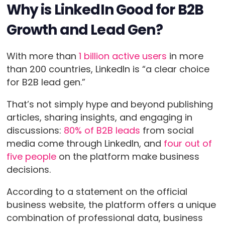
Why is LinkedIn Good for B2B
Growth and Lead Gen?
With more than
1 billion active users
in more
than 200 countries, LinkedIn is “a clear choice
for B2B lead gen.”
That’s not simply hype and beyond publishing
articles, sharing insights, and engaging in
discussions:
80% of B2B leads
from social
media come through LinkedIn, and
four out of
five people
on the platform make business
decisions.
According to a statement on the official
business website, the platform offers a unique
combination of professional data, business