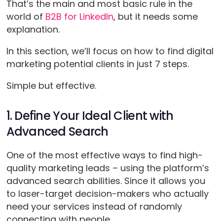
That’s the main and most basic rule in the
world of
B2B for LinkedIn
, but it needs some
explanation.
In this section, we’ll focus on how to find digital
marketing potential clients in just 7 steps.
Simple but effective.
1. Define Your Ideal Client with
Advanced Search
One of the most effective ways to find high-
quality marketing leads – using the platform’s
advanced search abilities. Since it allows you
to laser-target decision-makers who actually
need your services instead of randomly
connecting with people.