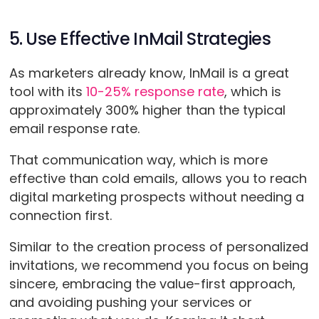
5. Use Effective InMail Strategies
As marketers already know, InMail is a great
tool with its
10-25% response rate
, which is
approximately 300% higher than the typical
email response rate.
That communication way, which is more
effective than cold emails, allows you to reach
digital marketing prospects without needing a
connection first.
Similar to the creation process of personalized
invitations, we recommend you focus on being
sincere, embracing the value-first approach,
and avoiding pushing your services or