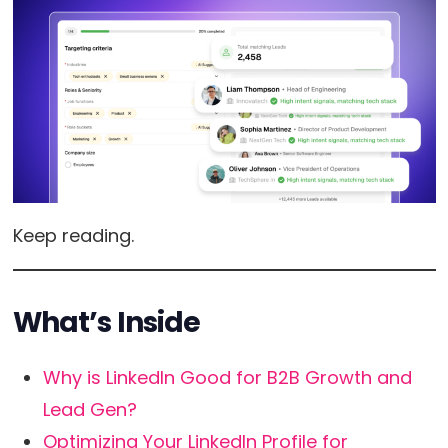
Keep reading.
What’s Inside
Why is LinkedIn Good for B2B Growth and
Lead Gen?
Optimizing Your LinkedIn Profile for