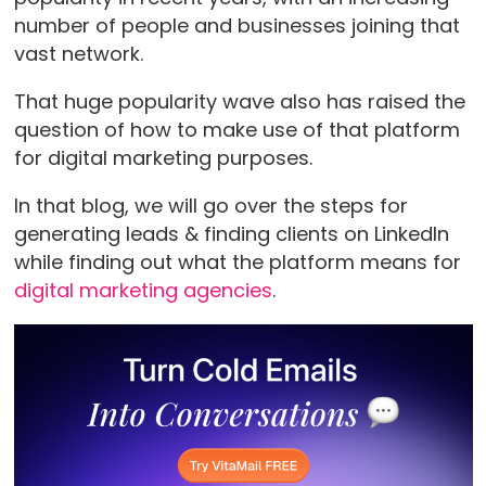
number of people and businesses joining that
vast network.
That huge popularity wave also has raised the
question of how to make use of that platform
for digital marketing purposes.
In that blog, we will go over the steps for
generating leads & finding clients on LinkedIn
while finding out what the platform means for
digital marketing agencies
.