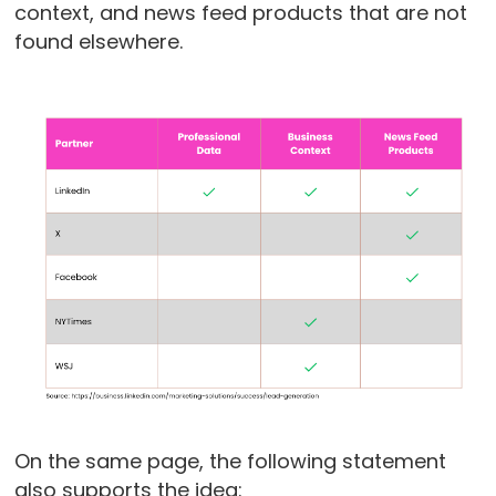
context, and news feed products that are not
found elsewhere.
On the same page, the following statement
also supports the idea: