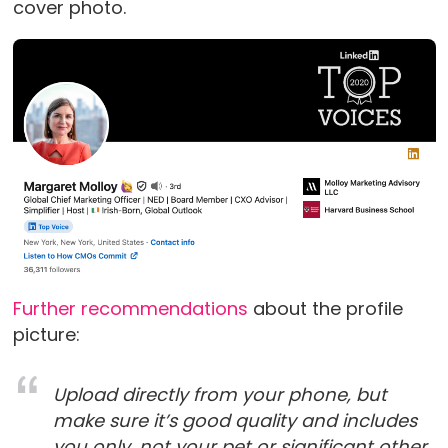
cover photo.
Further recommendations
about the profile
picture:
Upload directly from your phone, but
make sure it’s good quality and includes
you only, not your pet or significant other.