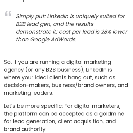
Simply put: LinkedIn is uniquely suited for
B2B lead gen, and the results
demonstrate it; cost per lead is 28% lower
than Google AdWords.
So, if you are running a digital marketing
agency (or any B2B business), LinkedIn is
where your ideal clients hang out, such as
decision-makers, business/brand owners, and
marketing leaders.
Let’s be more specific: For digital marketers,
the platform can be accepted as a goldmine
for lead generation, client acquisition, and
brand authority.