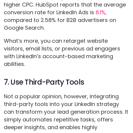
higher CPC. HubSpot reports that the average
conversion rate for LinkedIn Ads is
6.1%,
compared to 2.58% for B2B advertisers on
Google Search.
What’s more, you can retarget website
visitors, email lists, or previous ad engagers
with LinkedIn’s account-based marketing
abilities.
7. Use Third-Party Tools
Not a popular opinion, however, integrating
third-party tools into your LinkedIn strategy
can transform your lead generation process. It
simply automates repetitive tasks, offers
deeper insights, and enables highly