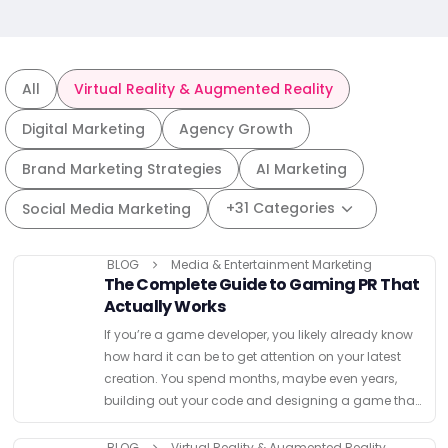
All
Virtual Reality & Augmented Reality
Digital Marketing
Agency Growth
Brand Marketing Strategies
AI Marketing
+31 Categories
Social Media Marketing
BLOG
Media & Entertainment Marketing
The Complete Guide to Gaming PR That
Actually Works
If you’re a game developer, you likely already know
how hard it can be to get attention on your latest
creation. You spend months, maybe even years,
building out your code and designing a game that
you hope will resonate …
BLOG
Virtual Reality & Augmented Reality