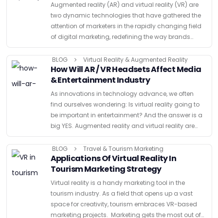
Augmented reality (AR) and virtual reality (VR) are
two dynamic technologies that have gathered the
attention of marketers in the rapidly changing field
of digital marketing, redefining the way brands
communicate with their audiences. By enabling a
fluid dance between …
BLOG
Virtual Reality & Augmented Reality
How Will AR / VR Headsets Affect Media
& Entertainment Industry
As innovations in technology advance, we often
find ourselves wondering: Is virtual reality going to
be important in entertainment? And the answer is a
big YES. Augmented reality and virtual reality are
two of the most exciting new technologies in …
BLOG
Travel & Tourism Marketing
Applications Of Virtual Reality In
Tourism Marketing Strategy
Virtual reality is a handy marketing tool in the
tourism industry. As a field that opens up a vast
space for creativity, tourism embraces VR-based
marketing projects. Marketing gets the most out of