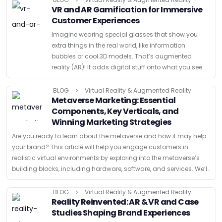
VR and AR Gamification for Immersive
Customer Experiences
Imagine wearing special glasses that show you
extra things in the real world, like information
bubbles or cool 3D models. That’s augmented
reality (AR)! It adds digital stuff onto what you see
normally. Virtual reality (VR) is like stepping into …
BLOG
Virtual Reality & Augmented Reality
Metaverse Marketing: Essential
Components, Key Verticals, and
Winning Marketing Strategies
Are you ready to learn about the metaverse and how it may help
your brand? This article will help you engage customers in
realistic virtual environments by exploring into the metaverse’s
building blocks, including hardware, software, and services. We’ll
also …
BLOG
Virtual Reality & Augmented Reality
Reality Reinvented: AR & VR and Case
Studies Shaping Brand Experiences