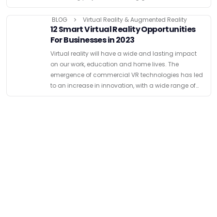
tech opportunities to boost engagement and build …
BLOG
Virtual Reality & Augmented Reality
12 Smart Virtual Reality Opportunities
For Businesses in 2023
Virtual reality will have a wide and lasting impact
on our work, education and home lives. The
emergence of commercial VR technologies has led
to an increase in innovation, with a wide range of
businesses looking for Virtual Reality opportunities …