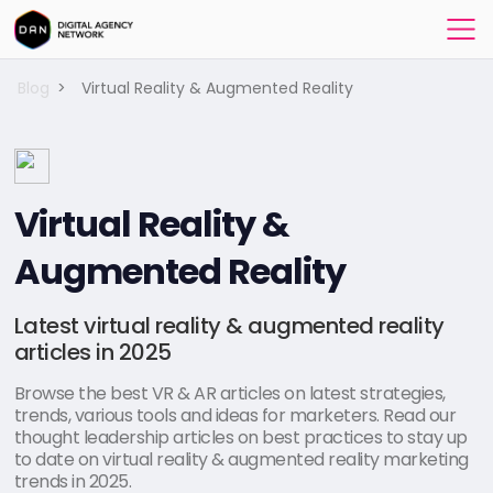
Blog
>
Virtual Reality & Augmented Reality
Virtual Reality &
Augmented Reality
Latest virtual reality & augmented reality
articles in 2025
Browse the best VR & AR articles on latest strategies,
trends, various tools and ideas for marketers. Read our
thought leadership articles on best practices to stay up
to date on virtual reality & augmented reality marketing
trends in 2025.