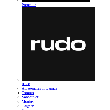
Propeller
Rudo
All agencies in Canada
Toronto
Vancouver
Montreal
Calgary