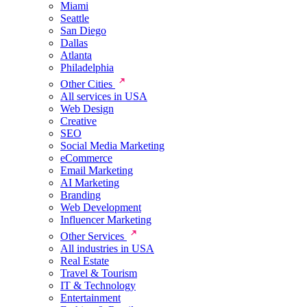
Miami
Seattle
San Diego
Dallas
Atlanta
Philadelphia
Other Cities
All services in USA
Web Design
Creative
SEO
Social Media Marketing
eCommerce
Email Marketing
AI Marketing
Branding
Web Development
Influencer Marketing
Other Services
All industries in USA
Real Estate
Travel & Tourism
IT & Technology
Entertainment