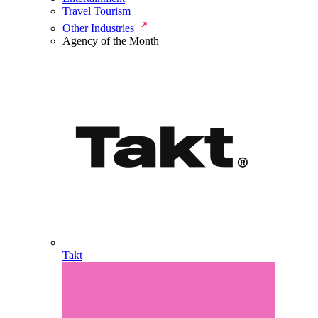
Travel Tourism
Other Industries
Agency of the Month
Takt