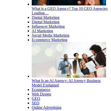
What is a GEO Agency? Top 10 GEO Agencies
Leading…
Digital Marketing
Digital Marketing
Influencer Marketing
AI Marketing
Social Media Marketing
Ecommerce Marketing
What Is an AI Agency: AI Agency Business
Model Explained
Ecommerce
Web Design
GEO
SEO
Online Advertising