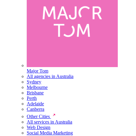
Major Tom
All agencies in Australia
Sydney
Melbourne
Brisbane
Perth
Adelaide
Canberra
Other Cities
All services in Australia
Web Design
Social Media Marketing