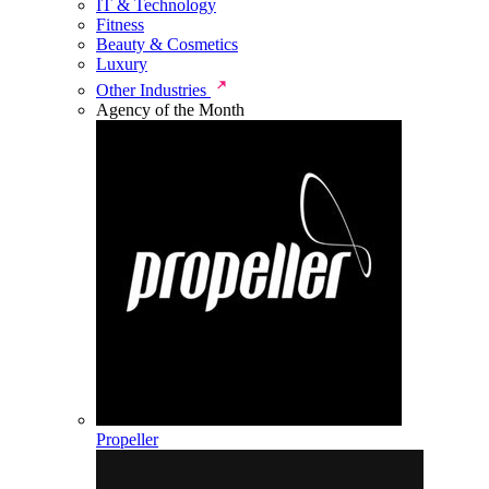
IT & Technology
Fitness
Beauty & Cosmetics
Luxury
Other Industries
Agency of the Month
Propeller