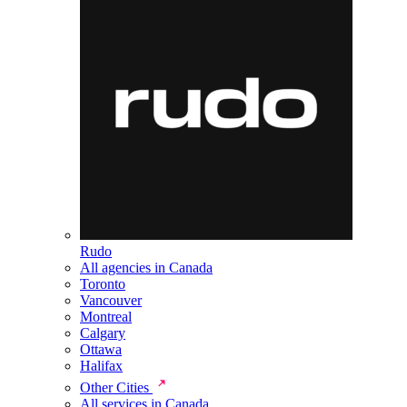
Rudo
All agencies in Canada
Toronto
Vancouver
Montreal
Calgary
Ottawa
Halifax
Other Cities
All services in Canada