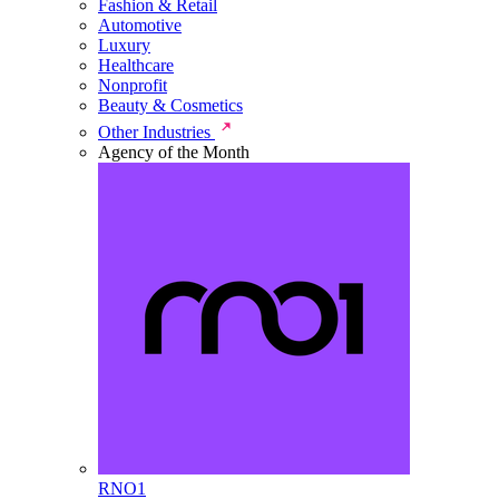
Fashion & Retail
Automotive
Luxury
Healthcare
Nonprofit
Beauty & Cosmetics
Other Industries
Agency of the Month
RNO1