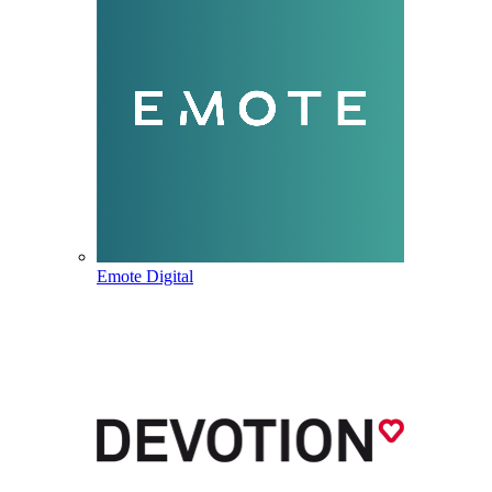
Emote Digital