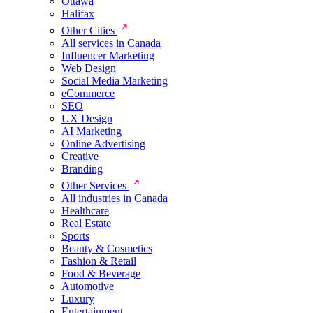
Ottawa
Halifax
Other Cities
All services in Canada
Influencer Marketing
Web Design
Social Media Marketing
eCommerce
SEO
UX Design
AI Marketing
Online Advertising
Creative
Branding
Other Services
All industries in Canada
Healthcare
Real Estate
Sports
Beauty & Cosmetics
Fashion & Retail
Food & Beverage
Automotive
Luxury
Entertainment