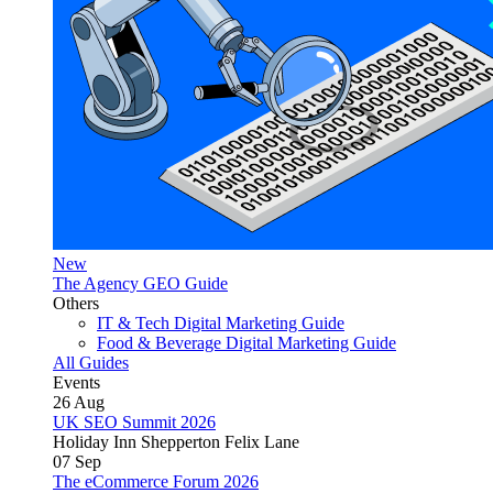
New
The Agency GEO Guide
Others
IT & Tech Digital Marketing Guide
Food & Beverage Digital Marketing Guide
All Guides
Events
26
Aug
UK SEO Summit 2026
Holiday Inn Shepperton Felix Lane
07
Sep
The eCommerce Forum 2026