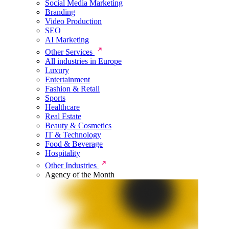
Social Media Marketing
Branding
Video Production
SEO
AI Marketing
Other Services
All industries in Europe
Luxury
Entertainment
Fashion & Retail
Sports
Healthcare
Real Estate
Beauty & Cosmetics
IT & Technology
Food & Beverage
Hospitality
Other Industries
Agency of the Month