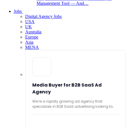
Management Tool — And…
Jobs
Digital Agency Jobs
USA
UK
Australia
Europe
Asia
MENA
Media Buyer for B2B SaaS Ad
Agency
We’re a rapidly growing ad agency that
specializes in B2B SaaS advertising looking to
hire...