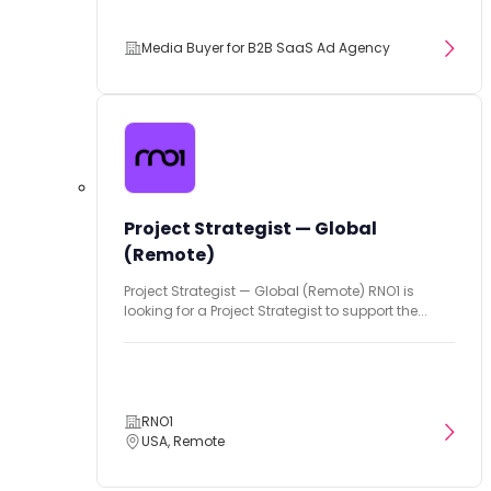
Media Buyer for B2B SaaS Ad Agency
Project Strategist — Global
(Remote)
Project Strategist — Global (Remote) RNO1 is
looking for a Project Strategist to support the...
RNO1
USA, Remote