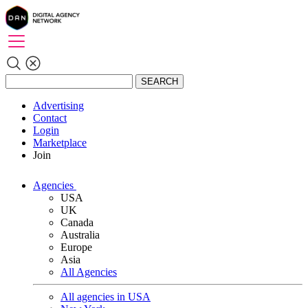
SEARCH
Advertising
Contact
Login
Marketplace
Join
Agencies
USA
UK
Canada
Australia
Europe
Asia
All Agencies
All agencies in USA