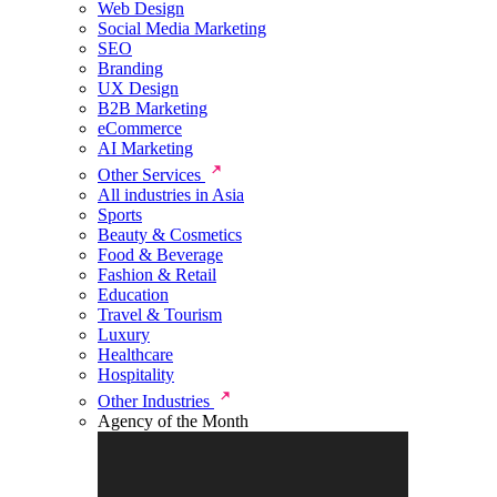
Web Design
Social Media Marketing
SEO
Branding
UX Design
B2B Marketing
eCommerce
AI Marketing
Other Services
All industries in Asia
Sports
Beauty & Cosmetics
Food & Beverage
Fashion & Retail
Education
Travel & Tourism
Luxury
Healthcare
Hospitality
Other Industries
Agency of the Month