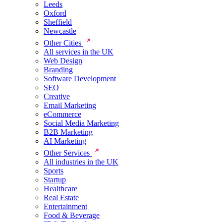
Leeds
Oxford
Sheffield
Newcastle
Other Cities
All services in the UK
Web Design
Branding
Software Development
SEO
Creative
Email Marketing
eCommerce
Social Media Marketing
B2B Marketing
AI Marketing
Other Services
All industries in the UK
Sports
Startup
Healthcare
Real Estate
Entertainment
Food & Beverage