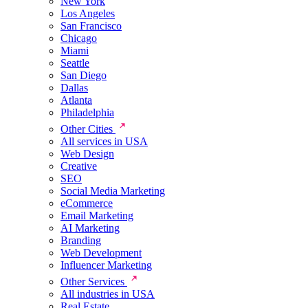
New York
Los Angeles
San Francisco
Chicago
Miami
Seattle
San Diego
Dallas
Atlanta
Philadelphia
Other Cities
All services in USA
Web Design
Creative
SEO
Social Media Marketing
eCommerce
Email Marketing
AI Marketing
Branding
Web Development
Influencer Marketing
Other Services
All industries in USA
Real Estate