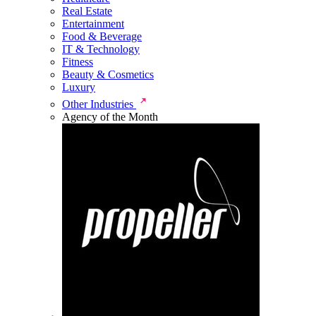
Real Estate
Entertainment
Food & Beverage
IT & Technology
Fitness
Beauty & Cosmetics
Luxury
Other Industries
Agency of the Month