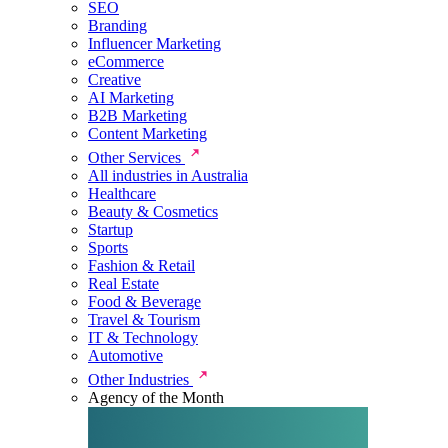
SEO
Branding
Influencer Marketing
eCommerce
Creative
AI Marketing
B2B Marketing
Content Marketing
Other Services
All industries in Australia
Healthcare
Beauty & Cosmetics
Startup
Sports
Fashion & Retail
Real Estate
Food & Beverage
Travel & Tourism
IT & Technology
Automotive
Other Industries
Agency of the Month