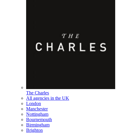
The Charles
All agencies in the UK
London
Manchester
Nottingham
Bournemouth
Birmingham
Brighton