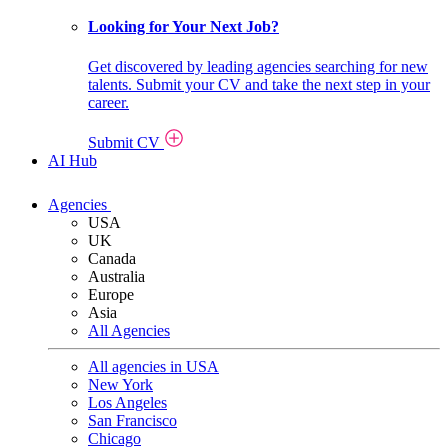
Looking for Your Next Job?
Get discovered by leading agencies searching for new
talents. Submit your CV and take the next step in your
career.
Submit CV
AI Hub
Agencies
USA
UK
Canada
Australia
Europe
Asia
All Agencies
All agencies in USA
New York
Los Angeles
San Francisco
Chicago