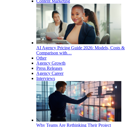
Content Marketing
AI Agency Pricing Guide 2026: Models, Costs &
Comparison with…
Other
Agency Growth
Press Releases
Agency Career
Interviews
Why Teams Are Rethinking Their Project