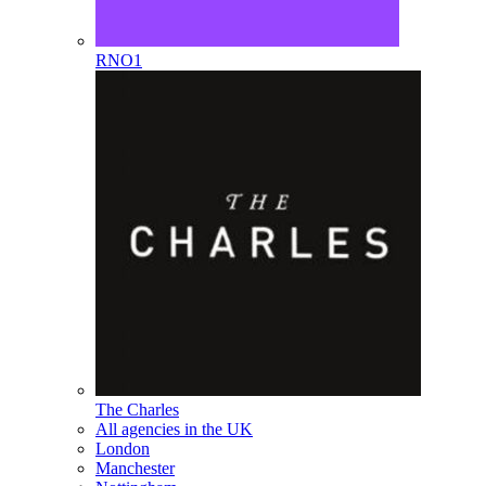
RNO1
The Charles
All agencies in the UK
London
Manchester