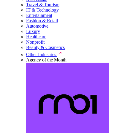
Travel & Tourism
IT & Technology
Entertainment
Fashion & Retail
Automotive
Luxury
Healthcare
Nonprofit
Beauty & Cosmetics
Other Industries
Agency of the Month