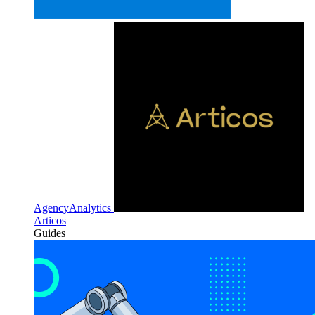
AgencyAnalytics
Articos
Guides