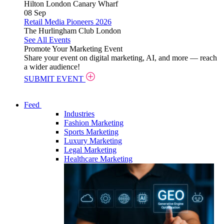
Hilton London Canary Wharf
08
Sep
Retail Media Pioneers 2026
The Hurlingham Club London
See All Events
Promote Your Marketing Event
Share your event on digital marketing, AI, and more — reach
a wider audience!
SUBMIT EVENT
Feed
Industries
Fashion Marketing
Sports Marketing
Luxury Marketing
Legal Marketing
Healthcare Marketing