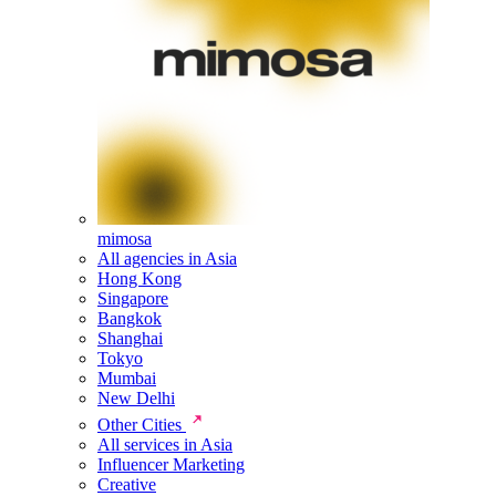
mimosa
All agencies in Asia
Hong Kong
Singapore
Bangkok
Shanghai
Tokyo
Mumbai
New Delhi
Other Cities
All services in Asia
Influencer Marketing
Creative