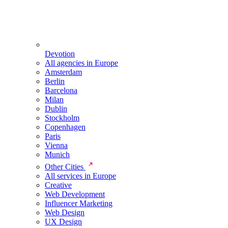
Devotion
All agencies in Europe
Amsterdam
Berlin
Barcelona
Milan
Dublin
Stockholm
Copenhagen
Paris
Vienna
Munich
Other Cities
All services in Europe
Creative
Web Development
Influencer Marketing
Web Design
UX Design