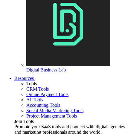
Digital Business Lab
Resources
Tools
CRM Tools
Online Payment Tools
AI Tools
Accounting Tools
Social Media Marketing Tools
Project Management Tools
Join Tools
Promote your SaaS tools and connect with digital agencies
and marketing professionals around the world.