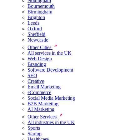
Nottingham
Bournemouth
Birmingham
Brighton
Leeds
Oxford
Sheffield
Newcastle
Other Cities
All services in the UK
Web Design
Branding
Software Development
SEO
Creative
Email Marketing
eCommerce
Social Media Marketing
B2B Marketing
AI Marketing
Other Services
All industries in the UK
Sports
Startup
Healthcare