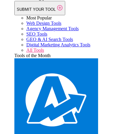
SUBMIT YOUR TOOL
Most Popular
Web Design Tools
Agency Management Tools
SEO Tools
GEO & AI Search Tools
Digital Marketing Analytics Tools
All Tools
Tools of the Month