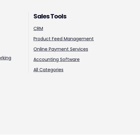
Sales Tools
CRM
Product Feed Management
Online Payment Services
rking
Accounting Software
All Categories