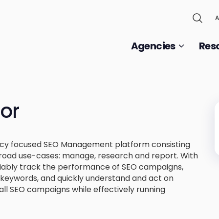
A
Agencies
Res
or
ncy focused SEO Management platform consisting
broad use-cases: manage, research and report. With
iably track the performance of SEO campaigns,
st keywords, and quickly understand and act on
all SEO campaigns while effectively running