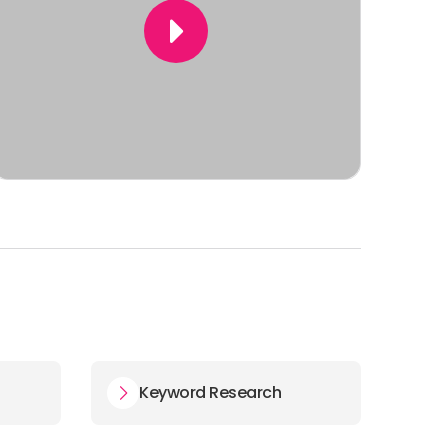
Keyword Research