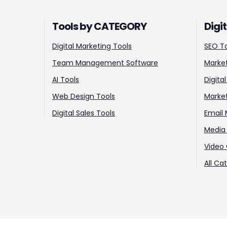
Tools by CATEGORY
Digi
Digital Marketing Tools
SEO T
Team Management Software
Market
AI Tools
Digita
Web Design Tools
Marke
Digital Sales Tools
Email 
Media 
Video 
All Ca