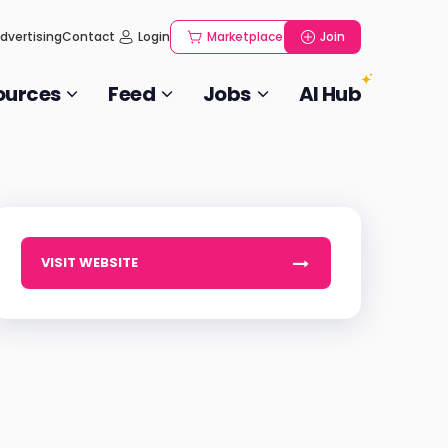
dvertising
Contact
Login
Marketplace
Join
ources
Feed
Jobs
AI Hub
VISIT WEBSITE