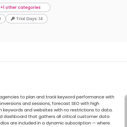
+1 other categories
9
Trial Days: 14
agencies to plan and track keyword performance with
nversions and sessions, forecast SEO with high
h keywords and websites with no restrictions to data.
ned dashboard that gathers all critical customer data
udios are included in a dynamic subscription — where