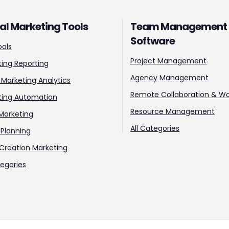
tal Marketing Tools
Team Management
Software
ools
Project Management
ing Reporting
Agency Management
l Marketing Analytics
Remote Collaboration & Wo
ting Automation
Resource Management
Marketing
All Categories
Planning
Creation Marketing
tegories