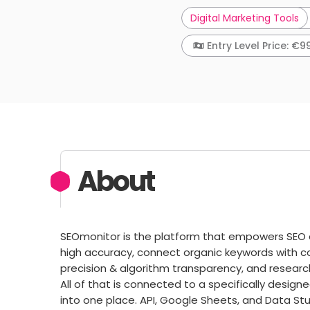
Digital Marketing Tools
Entry Level Price: €9
About
SEOmonitor is the platform that empowers SEO 
high accuracy, connect organic keywords with co
precision & algorithm transparency, and researc
All of that is connected to a specifically desig
into one place. API, Google Sheets, and Data St