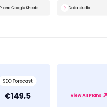
PI and Google Sheets
Data studio
SEO Forecast
€149.5
View All Plans