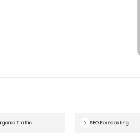
rganic Traffic
SEO Forecasting