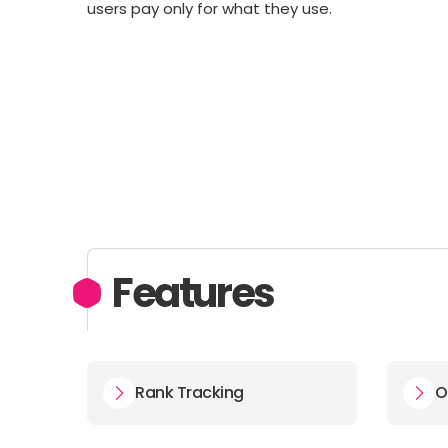
users pay only for what they use.
Features
Rank Tracking
O