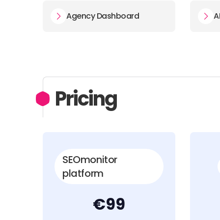
Agency Dashboard
A
Pricing
SEOmonitor
platform
€99