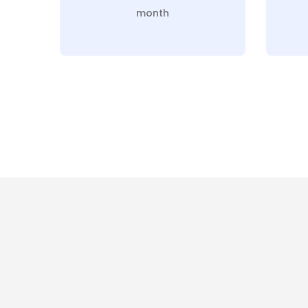
month