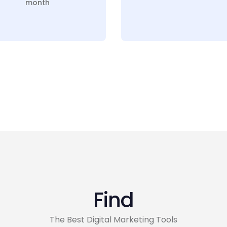
month
Find
The Best Digital Marketing Tools