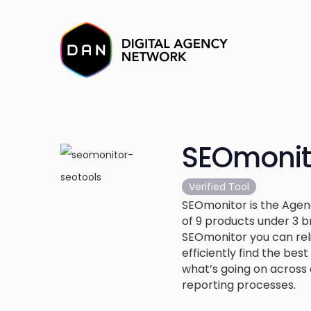
SEOmonit
Verified Tool
SEOmonitor is the Age
of 9 products under 3 
SEOmonitor you can rel
efficiently find the be
what’s going on across 
reporting processes.