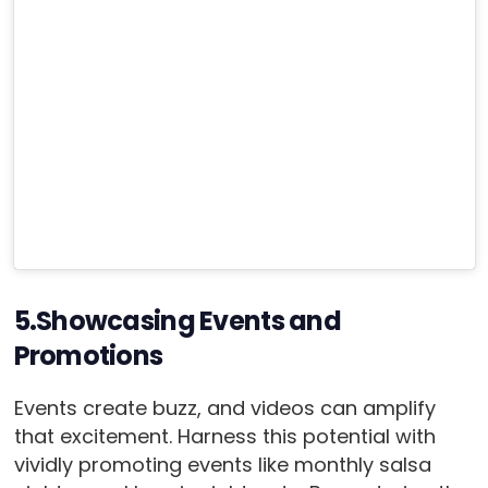
5.Showcasing Events and
Promotions
Events create buzz, and videos can amplify
that excitement. Harness this potential with
vividly promoting events like monthly salsa