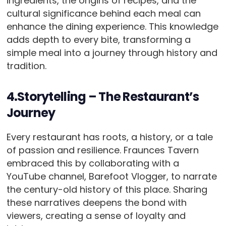
ingredients, the origins of recipes, and the
cultural significance behind each meal can
enhance the dining experience. This knowledge
adds depth to every bite, transforming a
simple meal into a journey through history and
tradition.
4.Storytelling – The Restaurant’s
Journey
Every restaurant has roots, a history, or a tale
of passion and resilience. Fraunces Tavern
embraced this by collaborating with a
YouTube channel, Barefoot Vlogger, to narrate
the century-old history of this place. Sharing
these narratives deepens the bond with
viewers, creating a sense of loyalty and