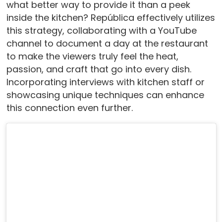
what better way to provide it than a peek
inside the kitchen? República effectively utilizes
this strategy, collaborating with a YouTube
channel to document a day at the restaurant
to make the viewers truly feel the heat,
passion, and craft that go into every dish.
Incorporating interviews with kitchen staff or
showcasing unique techniques can enhance
this connection even further.