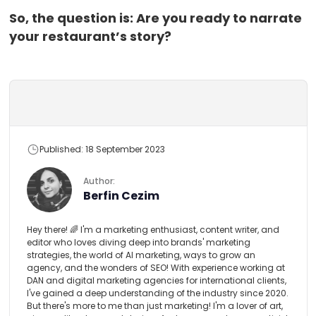
So, the question is: Are you ready to narrate
your restaurant’s story?
Published: 18 September 2023
Author:
Berfin Cezim
Hey there! 🌈 I'm a marketing enthusiast, content writer, and
editor who loves diving deep into brands' marketing
strategies, the world of AI marketing, ways to grow an
agency, and the wonders of SEO! With experience working at
DAN and digital marketing agencies for international clients,
I've gained a deep understanding of the industry since 2020.
But there's more to me than just marketing! I'm a lover of art,