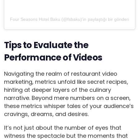
Four Seasons Hotel Baku (@fsbaku)'in paylaştığı bir gönderi
Tips to Evaluate the
Performance of Videos
Navigating the realm of restaurant video
marketing, metrics unfold like secret recipes,
hinting at deeper layers of the culinary
narrative. Beyond mere numbers on a screen,
these metrics whisper tales of your audience’s
cravings, dreams, and desires.
It’s not just about the number of eyes that
witness the spectacle but the moments that