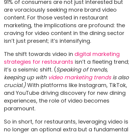
91% of consumers are not just interested but
are voraciously seeking more brand video
content. For those vested in restaurant
marketing, the implications are profound: the
craving for video content in the dining sector
isn’t just present; it’s intensifying.
The shift towards video in
digital marketing
strategies for restaurants
isn’t a fleeting trend;
it’s a seismic shift. (
Speaking of trends,
keeping up with
video marketing trends
is also
crucial.)
With platforms like Instagram, TikTok,
and YouTube driving discovery for new dining
experiences, the role of video becomes
paramount.
So in short, for restaurants, leveraging video is
no longer an optional extra but a fundamental