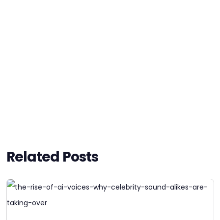
Related Posts