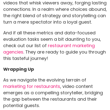
videos that whisk viewers away, forging lasting
connections. In a realm where choices abound,
the right blend of strategy and storytelling can
turn a mere spectator into a loyal guest.
And if all these metrics and data-focused
evaluation tasks seem a bit daunting to you,
check out our list of
restaurant marketing
agencies
. They are ready to guide you through
this tasteful journey!
Wrapping Up
As we navigate the evolving terrain of
marketing for restaurants
, video content
emerges as a compelling storyteller, bridging
the gap between the restaurants and their
potential guests.