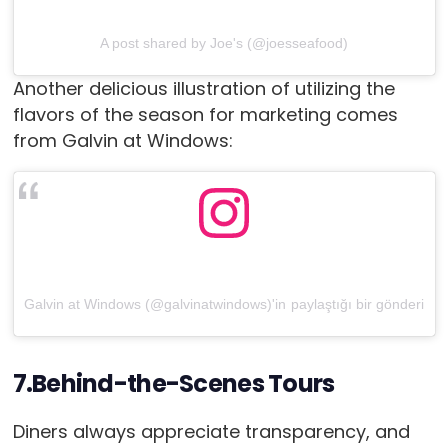
A post shared by Joe's (@joesseafood)
Another delicious illustration of utilizing the
flavors of the season for marketing comes
from Galvin at Windows:
Galvin at Windows (@galvinatwindows)'in paylaştığı bir gönderi
7.Behind-the-Scenes Tours
Diners always appreciate transparency, and