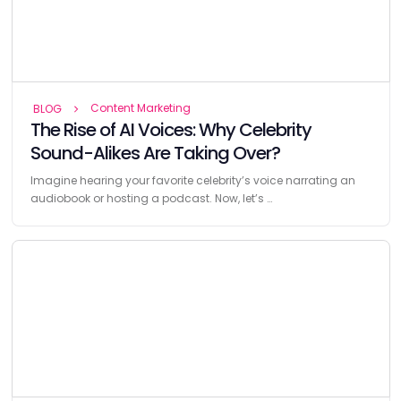
Content Marketing
BLOG
The Rise of AI Voices: Why Celebrity
Sound-Alikes Are Taking Over?
Imagine hearing your favorite celebrity’s voice narrating an
audiobook or hosting a podcast. Now, let’s …