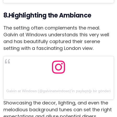
8.Highlighting the Ambiance
The setting often complements the meal.
Galvin at Windows understands this very well
and has beautifully captured their serene
setting with a fascinating London view.
Galvin at Windows (@galvinatwindows)'in paylaştığı bir gönderi
Showcasing the decor, lighting, and even the
melodious background tunes can set the right
expectations and allure potential diners.