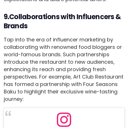
9.Collaborations with Influencers &
Brands
Tap into the era of influencer marketing by
collaborating with renowned food bloggers or
world-famous brands. Such partnerships
introduce the restaurant to new audiences,
enhancing its reach and providing fresh
perspectives. For example, Art Club Restaurant
has formed a partnership with Four Seasons
Baku to highlight their exclusive wine-tasting
journey: