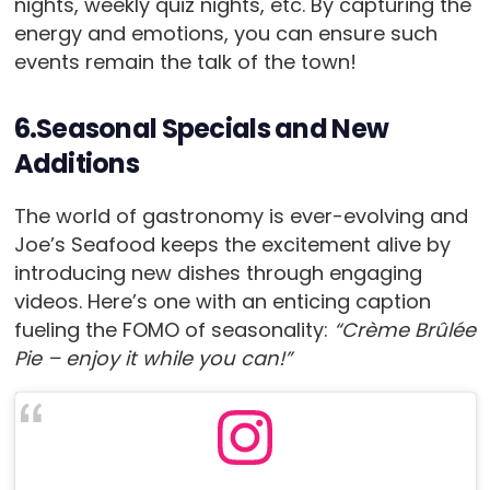
nights, weekly quiz nights, etc. By capturing the
energy and emotions, you can ensure such
events remain the talk of the town!
6.Seasonal Specials and New
Additions
The world of gastronomy is ever-evolving and
Joe’s Seafood keeps the excitement alive by
introducing new dishes through engaging
videos. Here’s one with an enticing caption
fueling the FOMO of seasonality:
“Crème Brûlée
Pie – enjoy it while you can!”