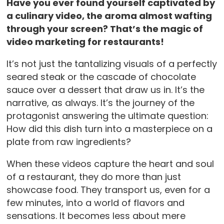
Have you ever found yourself captivated by
a culinary video, the aroma almost wafting
through your screen? That’s the magic of
video marketing for restaurants!
It’s not just the tantalizing visuals of a perfectly
seared steak or the cascade of chocolate
sauce over a dessert that draw us in. It’s the
narrative, as always. It’s the journey of the
protagonist answering the ultimate question:
How did this dish turn into a masterpiece on a
plate from raw ingredients?
When these videos capture the heart and soul
of a restaurant, they do more than just
showcase food. They transport us, even for a
few minutes, into a world of flavors and
sensations. It becomes less about mere