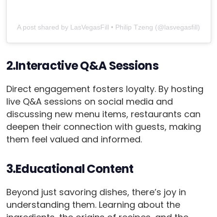
A post shared by LasVegasFill • Philip Tzeng (@lasvegasfill)
2.Interactive Q&A Sessions
Direct engagement fosters loyalty. By hosting
live Q&A sessions on social media and
discussing new menu items, restaurants can
deepen their connection with guests, making
them feel valued and informed.
3.Educational Content
Beyond just savoring dishes, there’s joy in
understanding them. Learning about the