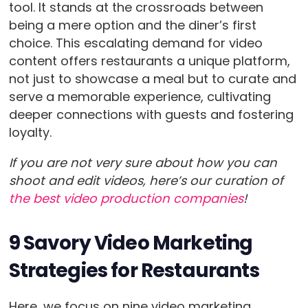
tool. It stands at the crossroads between
being a mere option and the diner’s first
choice. This escalating demand for video
content offers restaurants a unique platform,
not just to showcase a meal but to curate and
serve a memorable experience, cultivating
deeper connections with guests and fostering
loyalty.
If you are not very sure about how you can
shoot and edit videos, here’s our curation of
the best video production companies
!
9 Savory Video Marketing
Strategies for Restaurants
Here, we focus on nine video marketing