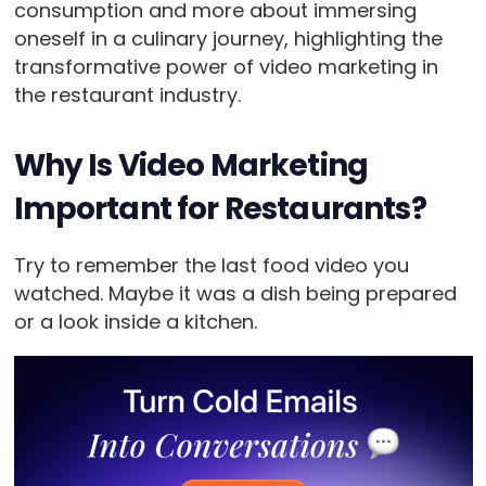
consumption and more about immersing
oneself in a culinary journey, highlighting the
transformative power of video marketing in
the restaurant industry.
Why Is Video Marketing
Important for Restaurants?
Try to remember the last food video you
watched. Maybe it was a dish being prepared
or a look inside a kitchen.