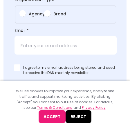
Agency
Brand
Email
*
I agree to my email address being stored and used
to receive the DAN monthly newsletter.
SUBMIT
We use cookies to improve your experience, analyze site
traffic, and support marketing activities. By clicking
"Accept", you consent to our use of cookies. For details,
see our
Terms & Conditions
and
Privacy Policy
.
ACCEPT
REJECT