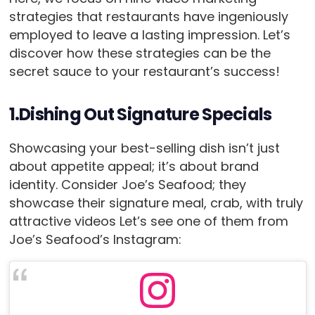
strategies that restaurants have ingeniously
employed to leave a lasting impression. Let’s
discover how these strategies can be the
secret sauce to your restaurant’s success!
1.Dishing Out Signature Specials
Showcasing your best-selling dish isn’t just
about appetite appeal; it’s about brand
identity. Consider Joe’s Seafood; they
showcase their signature meal, crab, with truly
attractive videos Let’s see one of them from
Joe’s Seafood’s Instagram: