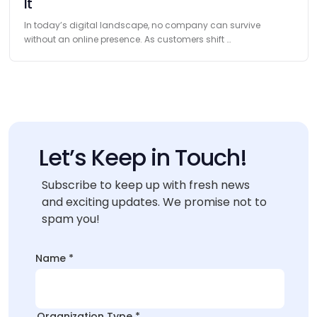
It
In today’s digital landscape, no company can survive
without an online presence. As customers shift …
Let’s Keep in Touch!
Subscribe to keep up with fresh news
and exciting updates. We promise not to
spam you!
Type
Name
*
Organization
*Organization
Organization Type
*