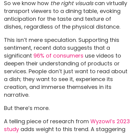
So we know how
the right visuals
can virtually
transport viewers to a dining table, evoking
anticipation for the taste and texture of
dishes, regardless of the physical distance.
This isn’t mere speculation. Supporting this
sentiment, recent data suggests that a
significant
96% of consumers
use videos to
deepen their understanding of products or
services. People don’t just want to read about
a dish; they want to see it, experience its
creation, and immerse themselves in its
narrative.
But there’s more.
A telling piece of research from
Wyzowl’s 2023
study
adds weight to this trend. A staggering