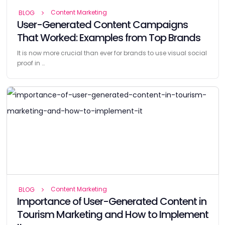
Content Marketing
BLOG
User-Generated Content Campaigns
That Worked: Examples from Top Brands
It is now more crucial than ever for brands to use visual social
proof in …
Content Marketing
BLOG
Importance of User-Generated Content in
Tourism Marketing and How to Implement