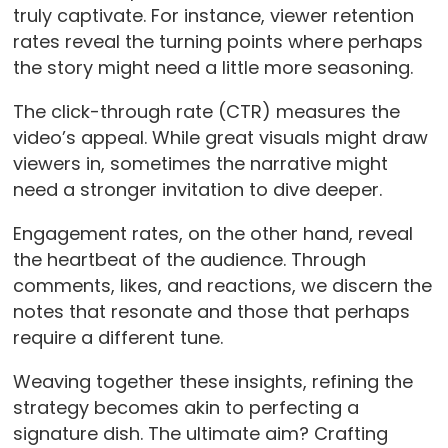
truly captivate. For instance, viewer retention
rates reveal the turning points where perhaps
the story might need a little more seasoning.
The click-through rate (CTR) measures the
video’s appeal. While great visuals might draw
viewers in, sometimes the narrative might
need a stronger invitation to dive deeper.
Engagement rates, on the other hand, reveal
the heartbeat of the audience. Through
comments, likes, and reactions, we discern the
notes that resonate and those that perhaps
require a different tune.
Weaving together these insights, refining the
strategy becomes akin to perfecting a
signature dish. The ultimate aim? Crafting