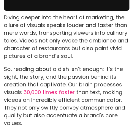
Diving deeper into the heart of marketing, the
allure of visuals speaks louder and faster than
mere words, transporting viewers into culinary
tales. Videos not only evoke the ambiance and
character of restaurants but also paint vivid
pictures of a brand’s soul.
So, reading about a dish isn’t enough; it’s the
sight, the story, and the passion behind its
creation that captivate. Our brain processes
visuals
60,000 times faster
than text, making
videos an incredibly efficient communicator.
They not only swiftly convey atmosphere and
quality but also accentuate a brand’s core
values.