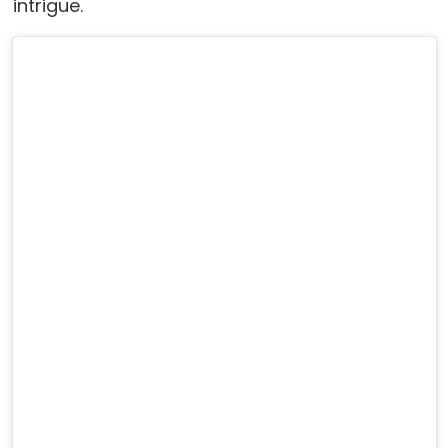
intrigue.