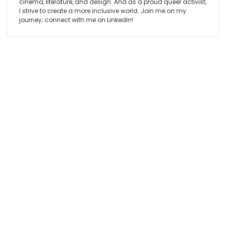
cinema, literature, and design. And as a proud queer activist,
I strive to create a more inclusive world. Join me on my
journey; connect with me on LinkedIn!