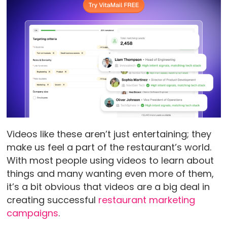
Videos like these aren’t just entertaining; they
make us feel a part of the restaurant’s world.
With most people using videos to learn about
things and many wanting even more of them,
it’s a bit obvious that videos are a big deal in
creating successful
restaurant marketing
campaigns
.