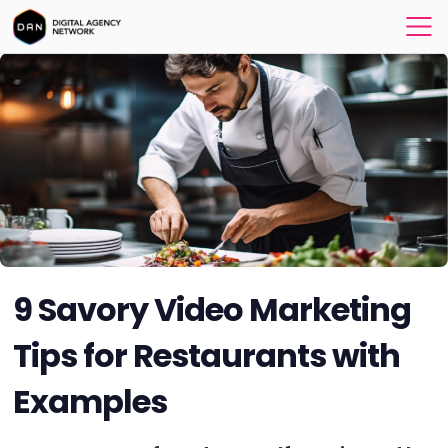
9 Savory Video Marketing
Tips for Restaurants with
Examples