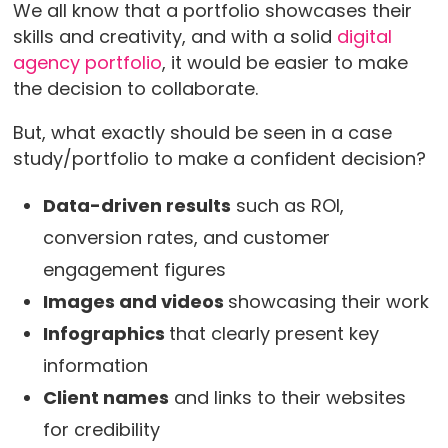
We all know that a portfolio showcases their
skills and creativity, and with a solid
digital
agency portfolio
, it would be easier to make
the decision to collaborate.
But, what exactly should be seen in a case
study/portfolio to make a confident decision?
Data-driven results
such as ROI,
conversion rates, and customer
engagement figures
Images and videos
showcasing their work
Infographics
that clearly present key
information
Client names
and links to their websites
for credibility