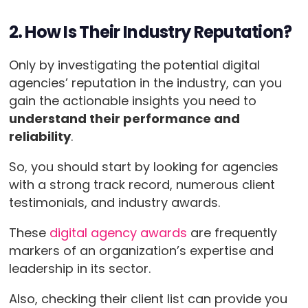
2. How Is Their Industry Reputation?
Only by investigating the potential digital
agencies’ reputation in the industry, can you
gain the actionable insights you need to
understand their performance and
reliability
.
So, you should start by looking for agencies
with a strong track record, numerous client
testimonials, and industry awards.
These
digital agency awards
are frequently
markers of an organization’s expertise and
leadership in its sector.
Also, checking their client list can provide you