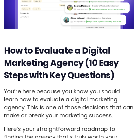
How to Evaluate a Digital
Marketing Agency (10 Easy
Steps with Key Questions)
You’re here because you know you should
learn how to evaluate a digital marketing
agency. This is one of those decisions that can
make or break your marketing success.
Here’s your straightforward roadmap to
finding the agency that’s truly worth your