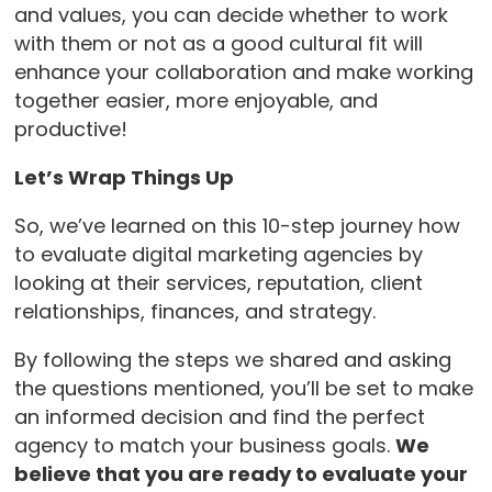
and values, you can decide whether to work
with them or not as a good cultural fit will
enhance your collaboration and make working
together easier, more enjoyable, and
productive!
Let’s Wrap Things Up
So, we’ve learned on this 10-step journey how
to evaluate digital marketing agencies by
looking at their services, reputation, client
relationships, finances, and strategy.
By following the steps we shared and asking
the questions mentioned, you’ll be set to make
an informed decision and find the perfect
agency to match your business goals.
We
believe that you are ready to evaluate your