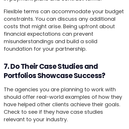
Flexible terms can accommodate your budget
constraints. You can discuss any additional
costs that might arise. Being upfront about
financial expectations can prevent
misunderstandings and build a solid
foundation for your partnership.
7. Do Their Case Studies and
Portfolios Showcase Success?
The agencies you are planning to work with
should offer real-world examples of how they
have helped other clients achieve their goals.
Check to see if they have case studies
relevant to your industry.