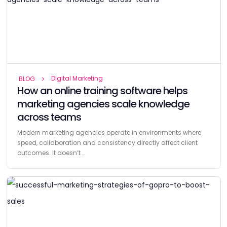
Digital Marketing
BLOG
How an online training software helps
marketing agencies scale knowledge
across teams
Modern marketing agencies operate in environments where
speed, collaboration and consistency directly affect client
outcomes. It doesn’t …