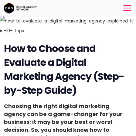
How to Choose and
Evaluate a Digital
Marketing Agency (Step-
by-Step Guide)
Choosing the right digital marketing
agency can be a game-changer for your
business; it may be your best or worst
decision. So, you should know how to