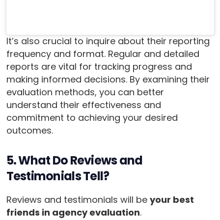
It’s also crucial to inquire about their reporting
frequency and format. Regular and detailed
reports are vital for tracking progress and
making informed decisions. By examining their
evaluation methods, you can better
understand their effectiveness and
commitment to achieving your desired
outcomes.
5. What Do Reviews and
Testimonials Tell?
Reviews and testimonials will be
your best
friends in agency evaluation
.