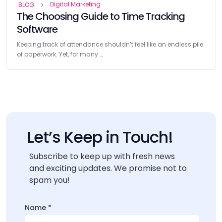
Digital Marketing
BLOG
The Choosing Guide to Time Tracking
Software
Keeping track of attendance shouldn’t feel like an endless pile
of paperwork. Yet, for many …
Let’s Keep in Touch!
Subscribe to keep up with fresh news
and exciting updates. We promise not to
spam you!
Name
*