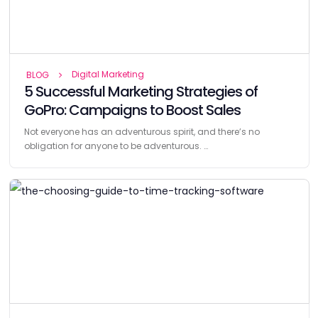
Digital Marketing
BLOG
5 Successful Marketing Strategies of
GoPro: Campaigns to Boost Sales
Not everyone has an adventurous spirit, and there’s no
obligation for anyone to be adventurous. …