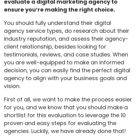
evaluate a digital marketing agency to
ensure you’re making the right choice.
You should fully understand their digital
agency service types, do research about their
industry reputation, and assess their agency-
client relationship, besides looking for
testimonials, reviews, and case studies. When
you are well-equipped to make an informed
decision, you can easily find the perfect digital
agency to align with your business goals and
vision.
First of all, we want to make the process easier
for you, and we know that you should make a
shortlist for this evaluation to leverage the 10
proven and easy steps for evaluating the
agencies. Luckily, we have already done that!