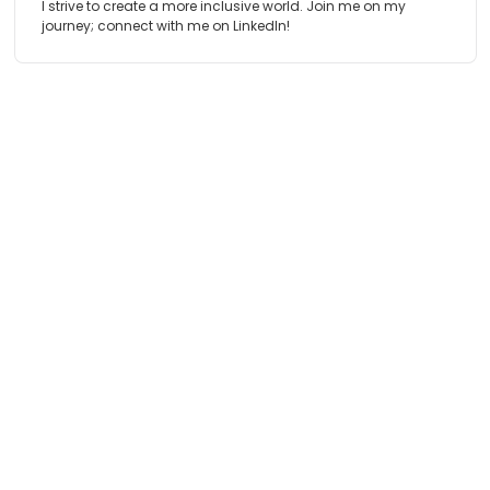
I strive to create a more inclusive world. Join me on my
journey; connect with me on LinkedIn!