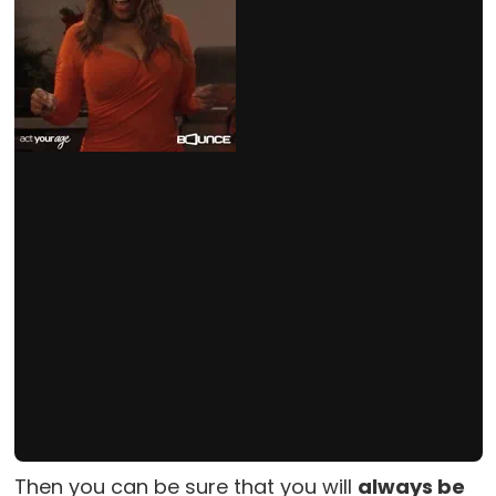
Then you can be sure that you will
always be