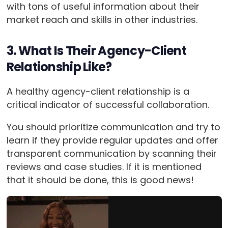
with tons of useful information about their
market reach and skills in other industries.
3. What Is Their Agency-Client
Relationship Like?
A healthy agency-client relationship is a
critical indicator of successful collaboration.
You should prioritize communication and try to
learn if they provide regular updates and offer
transparent communication by scanning their
reviews and case studies. If it is mentioned
that it should be done, this is good news!