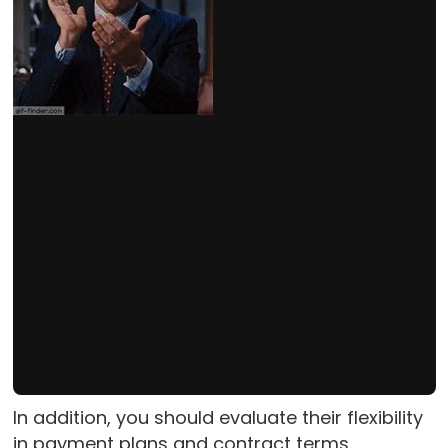
In addition, you should evaluate their flexibility
in payment plans and contract terms.