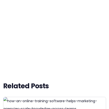
Related Posts