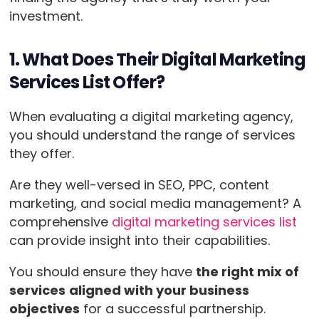
investment.
1. What Does Their Digital Marketing
Services List Offer?
When evaluating a digital marketing agency,
you should understand the range of services
they offer.
Are they well-versed in SEO, PPC, content
marketing, and social media management? A
comprehensive
digital marketing services list
can provide insight into their capabilities.
You should ensure they have
the right mix of
services
aligned with your business
objectives
for a successful partnership.