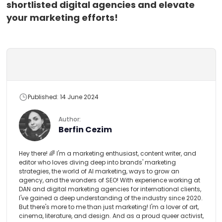
shortlisted digital agencies and elevate
your marketing efforts!
Published: 14 June 2024
Author:
Berfin Cezim
Hey there! 🌈 I'm a marketing enthusiast, content writer, and
editor who loves diving deep into brands' marketing
strategies, the world of AI marketing, ways to grow an
agency, and the wonders of SEO! With experience working at
DAN and digital marketing agencies for international clients,
I've gained a deep understanding of the industry since 2020.
But there's more to me than just marketing! I'm a lover of art,
cinema, literature, and design. And as a proud queer activist,