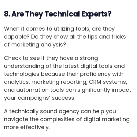
8. Are They Technical Experts?
When it comes to utilizing tools, are they
capable? Do they know all the tips and tricks
of marketing analysis?
Check to see if they have a strong
understanding of the latest digital tools and
technologies because their proficiency with
analytics, marketing reporting, CRM systems,
and automation tools can significantly impact
your campaigns’ success.
A technically sound agency can help you
navigate the complexities of digital marketing
more effectively.