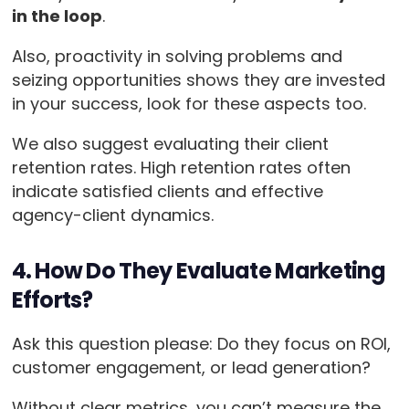
in the loop
.
Also, proactivity in solving problems and
seizing opportunities shows they are invested
in your success, look for these aspects too.
We also suggest evaluating their client
retention rates. High retention rates often
indicate satisfied clients and effective
agency-client dynamics.
4. How Do They Evaluate Marketing
Efforts?
Ask this question please: Do they focus on ROI,
customer engagement, or lead generation?
Without clear metrics, you can’t measure the