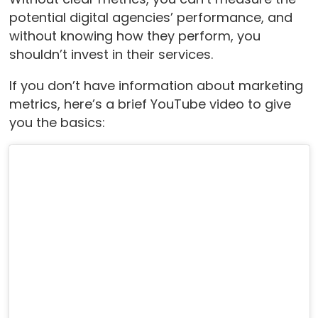
potential digital agencies’ performance, and
without knowing how they perform, you
shouldn’t invest in their services.
If you don’t have information about marketing
metrics, here’s a brief YouTube video to give
you the basics: