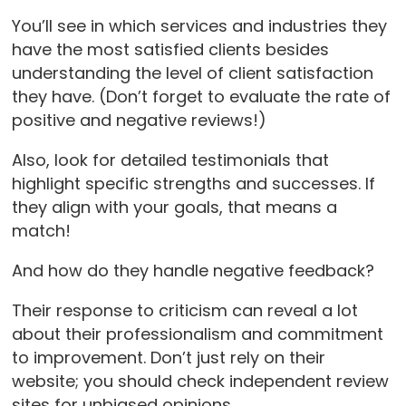
You’ll see in which services and industries they
have the most satisfied clients besides
understanding the level of client satisfaction
they have. (Don’t forget to evaluate the rate of
positive and negative reviews!)
Also, look for detailed testimonials that
highlight specific strengths and successes. If
they align with your goals, that means a
match!
And how do they handle negative feedback?
Their response to criticism can reveal a lot
about their professionalism and commitment
to improvement. Don’t just rely on their
website; you should check independent review
sites for unbiased opinions.