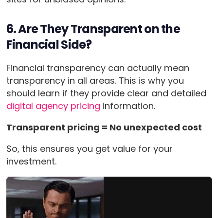
6. Are They Transparent on the
Financial Side?
Financial transparency can actually mean
transparency in all areas. This is why you
should learn if they provide clear and detailed
digital agency pricing
information.
Transparent pricing = No unexpected cost
So, this ensures you get value for your
investment.