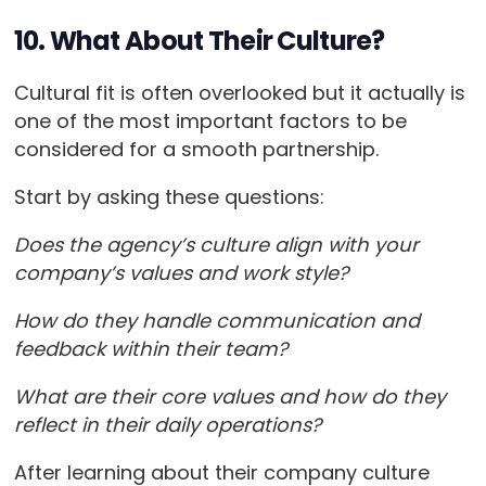
10. What About Their Culture?
Cultural fit is often overlooked but it actually is
one of the most important factors to be
considered for a smooth partnership.
Start by asking these questions:
Does the agency’s culture align with your
company’s values and work style?
How do they handle communication and
feedback within their team?
What are their core values and how do they
reflect in their daily operations?
After learning about their company culture