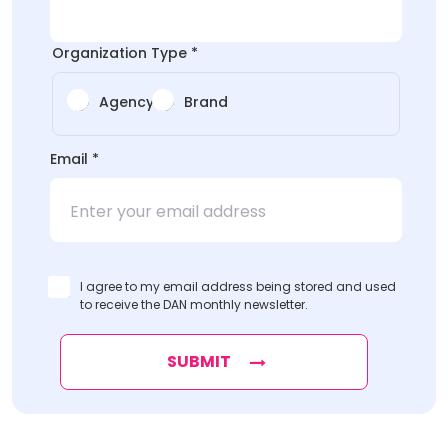
Organization Type
*
Agency
Brand
Name
Email
*
Type
*
I agree to my email address being stored and used
to receive the DAN monthly newsletter.
SUBMIT