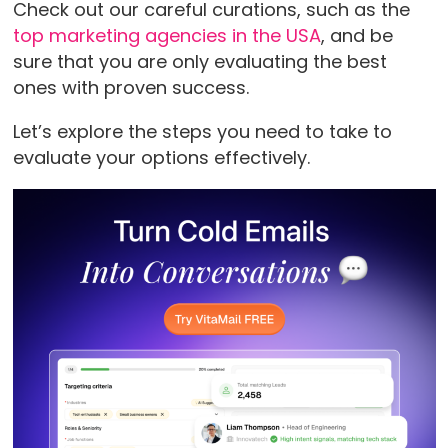
Check out our careful curations, such as the
top marketing agencies in the USA
, and be
sure that you are only evaluating the best
ones with proven success.
Let’s explore the steps you need to take to
evaluate your options effectively.