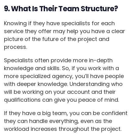
9. What Is Their Team Structure?
Knowing if they have specialists for each
service they offer may help you have a clear
picture of the future of the project and
process.
Specialists often provide more in-depth
knowledge and skills. So, if you work with a
more specialized agency, you’ll have people
with deeper knowledge. Understanding who
will be working on your account and their
qualifications can give you peace of mind.
If they have a big team, you can be confident
they can handle everything, even as the
workload increases throughout the project.