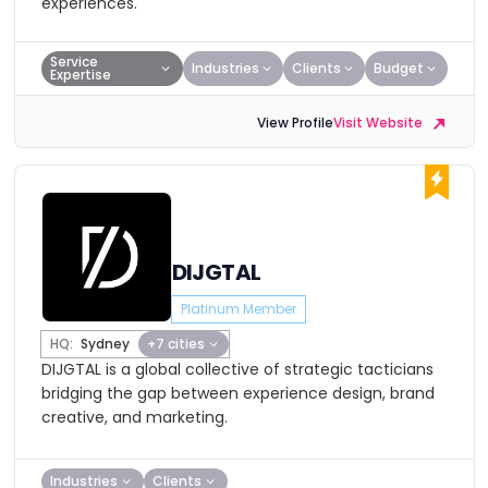
experiences.
Service
Industries
Clients
Budget
Expertise
View Profile
Visit Website
DIJGTAL
Platinum Member
HQ:
Sydney
+7 cities
DIJGTAL is a global collective of strategic tacticians
bridging the gap between experience design, brand
creative, and marketing.
Industries
Clients