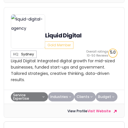
Liquid Digital
Gold Member
Overall ratings
5.0
HQ:
Sydney
10-50 Reviews
Liquid Digital: Integrated digital growth for mid-sized
businesses, funded start-ups and government.
Tailored strategies, creative thinking, data-driven
results.
Service
Industries
Clients
Budget
Expertise
View Profile
Visit Website