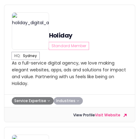
Holiday
Standard Member
HQ:
Sydney
As a full-service digital agency, we love making
elegant websites, apps, ads and solutions for impact
and value. Partnering with us feels like being on
Holiday.
Service Expertise
Industries
View Profile
Visit Website