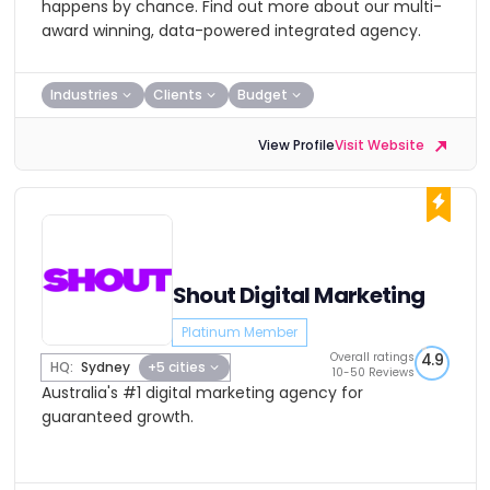
happens by chance. Find out more about our multi-
award winning, data-powered integrated agency.
Industries
Clients
Budget
View Profile
Visit Website
Shout Digital Marketing
Platinum Member
Overall ratings
4.9
HQ:
Sydney
+5 cities
10-50 Reviews
Australia's #1 digital marketing agency for
guaranteed growth.