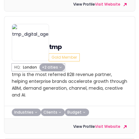
View Profile
Visit Website
tmp
Gold Member
HQ:
London
+2 cities
tmp is the most referred B2B revenue partner,
helping enterprise brands accelerate growth through
ABM, demand generation, channel, media, creative
and AI.
Industries
Clients
Budget
View Profile
Visit Website