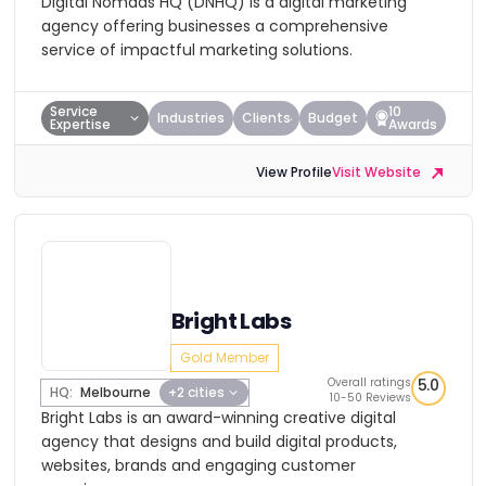
Digital Nomads HQ (DNHQ) is a digital marketing
agency offering businesses a comprehensive
service of impactful marketing solutions.
Service
10
Industries
Clients
Budget
Expertise
Awards
View Profile
Visit Website
Bright Labs
Gold Member
Overall ratings
5.0
HQ:
Melbourne
+2 cities
10-50 Reviews
Bright Labs is an award-winning creative digital
agency that designs and build digital products,
websites, brands and engaging customer