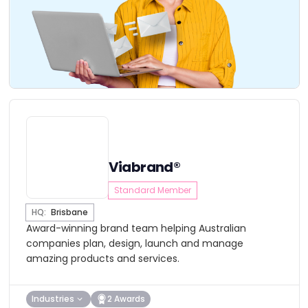
Viabrand®
Standard Member
HQ:
Brisbane
Award-winning brand team helping Australian
companies plan, design, launch and manage
amazing products and services.
Industries
2 Awards