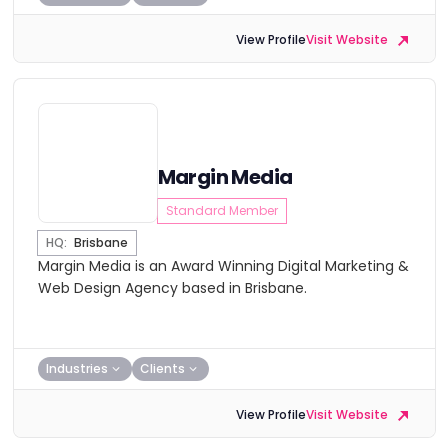
View Profile
Visit Website
Margin Media
Standard Member
HQ:
Brisbane
Margin Media is an Award Winning Digital Marketing &
Web Design Agency based in Brisbane.
Industries
Clients
View Profile
Visit Website