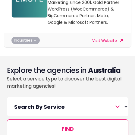
Marketing since 2001. Gold Partner
WordPress (WooCommerce) &
BigCommerce Partner. Meta,
Google & Microsoft Partners.
Industries
Visit Website
Explore the agencies in
Australia
Select a service type to discover the best digital
marketing agencies!
FIND