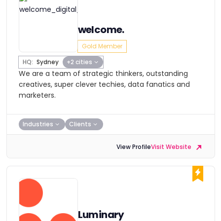
welcome.
Gold Member
HQ:
Sydney
+2 cities
We are a team of strategic thinkers, outstanding
creatives, super clever techies, data fanatics and
marketers.
Industries
Clients
View Profile
Visit Website
Luminary