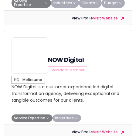
Service
Industries
Clients
Budget
Expertise
View Profile
Visit Website
NOW Digital
Standard Member
HQ:
Melbourne
NOW Digital is a customer experience led digital
transformation agency, delivering exceptional and
tangible outcomes for our clients.
Service Expertise
Industries
View Profile
Visit Website