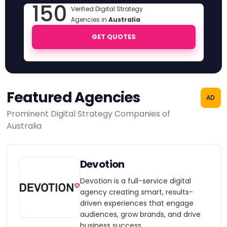
150
Verified Digital Strategy
Agencies in
Australia
GET QUOTES
Featured Agencies
AD
Prominent Digital Strategy Companies of
Australia
Devotion
Devotion is a full-service digital
agency creating smart, results-
driven experiences that engage
audiences, grow brands, and drive
business success.