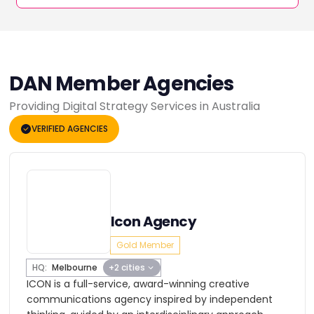
DAN Member Agencies
Providing Digital Strategy Services in Australia
VERIFIED AGENCIES
Icon Agency
Gold Member
HQ:
Melbourne
+2 cities
ICON is a full-service, award-winning creative
communications agency inspired by independent