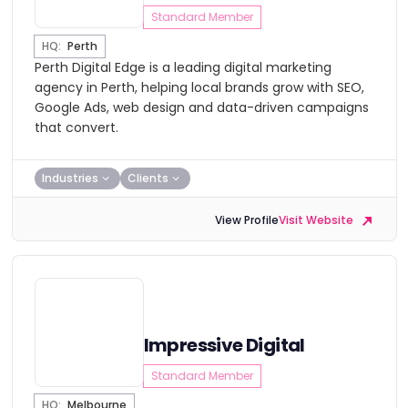
Standard Member
HQ:
Perth
Perth Digital Edge is a leading digital marketing
agency in Perth, helping local brands grow with SEO,
Google Ads, web design and data-driven campaigns
that convert.
Industries
Clients
View Profile
Visit Website
Impressive Digital
Standard Member
HQ:
Melbourne