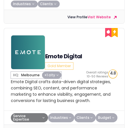
Industries
Clients
View Profile
Visit Website
Emote Digital
Gold Member
Overall ratings
4.8
HQ:
Melbourne
+1 city
10-50 Reviews
Emote Digital crafts data-driven digital strategies,
combining SEO, content, and performance
marketing to enhance visibility, engagement, and
conversions for lasting business growth.
Service
Industries
Clients
Budget
Expertise