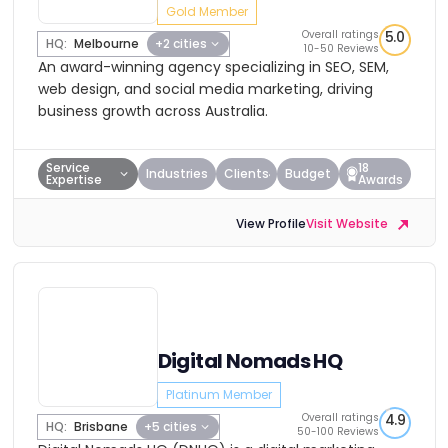
Gold Member
Overall ratings
5.0
HQ:
Melbourne
+2 cities
10-50 Reviews
An award-winning agency specializing in SEO, SEM,
web design, and social media marketing, driving
business growth across Australia.
Service
18
Industries
Clients
Budget
Expertise
Awards
View Profile
Visit Website
Digital Nomads HQ
Platinum Member
Overall ratings
4.9
HQ:
Brisbane
+5 cities
50-100 Reviews