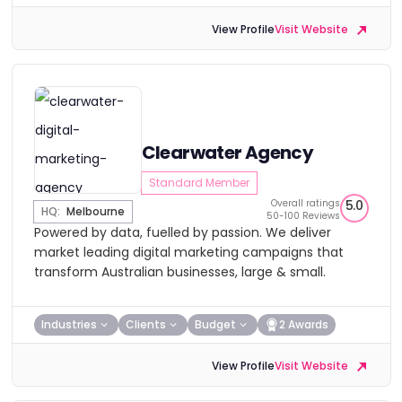
View Profile
Visit Website
Clearwater Agency
Standard Member
Overall ratings
5.0
HQ:
Melbourne
50-100 Reviews
Powered by data, fuelled by passion. We deliver
market leading digital marketing campaigns that
transform Australian businesses, large & small.
Industries
Clients
Budget
2 Awards
View Profile
Visit Website