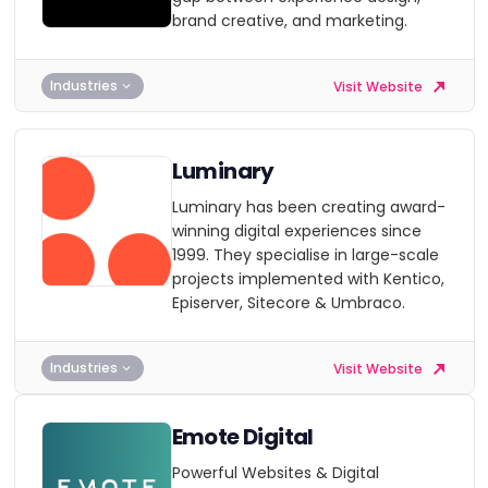
brand creative, and marketing.
Industries
Visit Website
Luminary
Luminary has been creating award-
winning digital experiences since
1999. They specialise in large-scale
projects implemented with Kentico,
Episerver, Sitecore & Umbraco.
Industries
Visit Website
Emote Digital
Powerful Websites & Digital