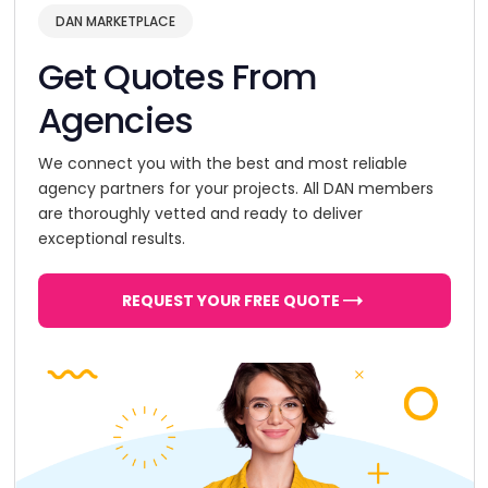
DAN MARKETPLACE
Get Quotes From
Agencies
We connect you with the best and most reliable
agency partners for your projects. All DAN members
are thoroughly vetted and ready to deliver
exceptional results.
REQUEST YOUR FREE QUOTE