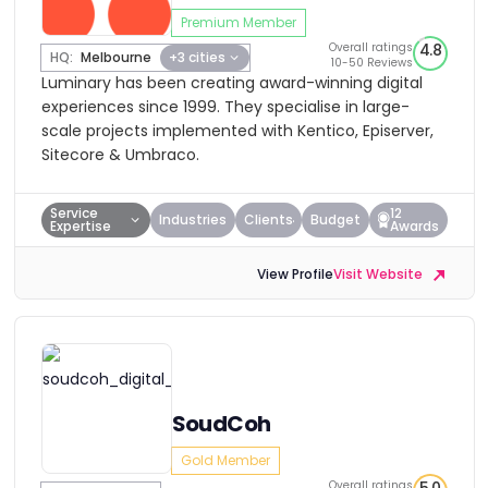
Premium Member
Overall ratings
4.8
HQ:
Melbourne
+3 cities
10-50 Reviews
Luminary has been creating award-winning digital
experiences since 1999. They specialise in large-
scale projects implemented with Kentico, Episerver,
Sitecore & Umbraco.
Service
12
Industries
Clients
Budget
Expertise
Awards
View Profile
Visit Website
SoudCoh
Gold Member
Overall ratings