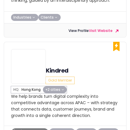
thinking, guided by an interdisciplinary approach.
Industries
Clients
View Profile
Visit Website
Kindred
Gold Member
HQ:
Hong Kong
+2 cities
We help brands turn digital complexity into
competitive advantage across APAC – with strategy
that connects data, customer journeys, brand and
growth into a single coherent direction.