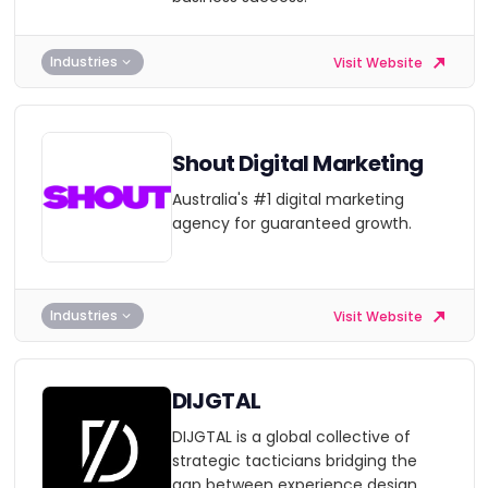
Industries
Visit Website
Shout Digital Marketing
Australia's #1 digital marketing
agency for guaranteed growth.
Industries
Visit Website
DIJGTAL
DIJGTAL is a global collective of
strategic tacticians bridging the
gap between experience design,