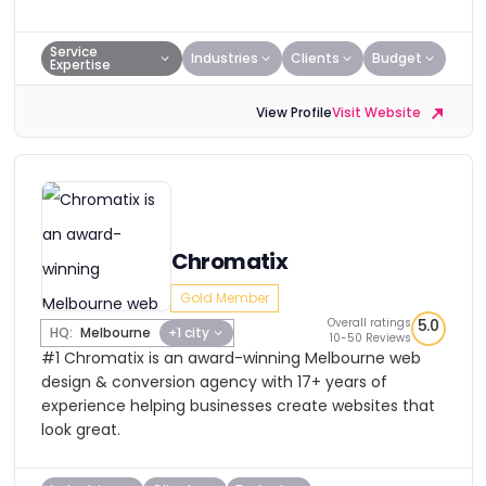
Service
Industries
Clients
Budget
Expertise
View Profile
Visit Website
Chromatix
Gold Member
Overall ratings
5.0
HQ:
Melbourne
+1 city
10-50 Reviews
#1 Chromatix is an award-winning Melbourne web
design & conversion agency with 17+ years of
experience helping businesses create websites that
look great.