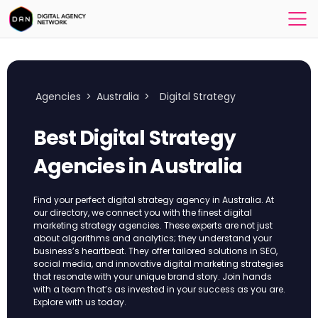
Agencies
>
Australia
>
Digital Strategy
Best Digital Strategy
Agencies in Australia
Find your perfect digital strategy agency in Australia. At
our directory, we connect you with the finest digital
marketing strategy agencies. These experts are not just
about algorithms and analytics; they understand your
business’s heartbeat. They offer tailored solutions in SEO,
social media, and innovative digital marketing strategies
that resonate with your unique brand story. Join hands
with a team that’s as invested in your success as you are.
Explore with us today.