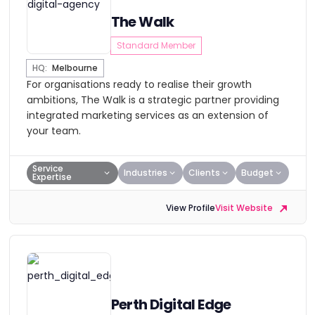
The Walk
Standard Member
HQ:
Melbourne
For organisations ready to realise their growth
ambitions, The Walk is a strategic partner providing
integrated marketing services as an extension of
your team.
Service
Industries
Clients
Budget
Expertise
View Profile
Visit Website
Perth Digital Edge