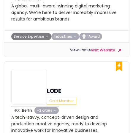
A global, multi-award-winning digital marketing
agency. We’re here to deliver incredibly impressive
results for ambitious brands.
Service Expertise
Industries
1 Award
View Profile
Visit Website
LODE
Gold Member
HQ:
Berlin
+2 cities
A tech-savvy, concept-driven design and
production creative agency, ready to develop
innovative work for innovative businesses.