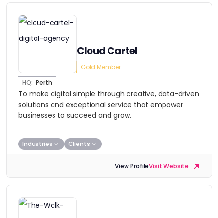
Cloud Cartel
Gold Member
HQ:
Perth
To make digital simple through creative, data-driven
solutions and exceptional service that empower
businesses to succeed and grow.
Industries
Clients
View Profile
Visit Website