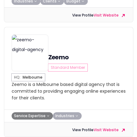
Industries
Clients
Budget
View Profile
Visit Website
Zeemo
Standard Member
HQ:
Melbourne
Zeemo is a Melbourne based digital agency that is
committed to providing engaging online experiences
for their clients.
Service Expertise
Industries
View Profile
Visit Website