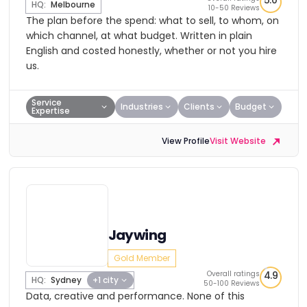
5.0
HQ:
Melbourne
10-50 Reviews
The plan before the spend: what to sell, to whom, on
which channel, at what budget. Written in plain
English and costed honestly, whether or not you hire
us.
Service
Industries
Clients
Budget
Expertise
View Profile
Visit Website
Jaywing
Gold Member
Overall ratings
4.9
HQ:
Sydney
+1 city
50-100 Reviews
Data, creative and performance. None of this