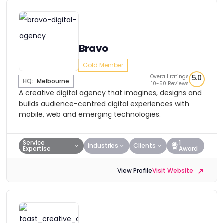
Bravo
Gold Member
Overall ratings
5.0
HQ:
Melbourne
10-50 Reviews
A creative digital agency that imagines, designs and
builds audience-centred digital experiences with
mobile, web and emerging technologies.
Service
1
Industries
Clients
Expertise
Award
View Profile
Visit Website