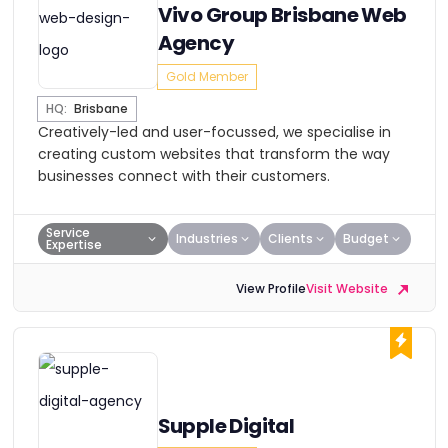
Vivo Group Brisbane Web
Agency
Gold Member
HQ:
Brisbane
Creatively-led and user-focussed, we specialise in
creating custom websites that transform the way
businesses connect with their customers.
Service
Industries
Clients
Budget
Expertise
View Profile
Visit Website
Supple Digital