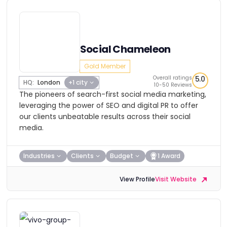
Social Chameleon
Gold Member
Overall ratings
5.0
HQ:
London
+1 city
10-50 Reviews
The pioneers of search-first social media marketing,
leveraging the power of SEO and digital PR to offer
our clients unbeatable results across their social
media.
Industries
Clients
Budget
1 Award
View Profile
Visit Website