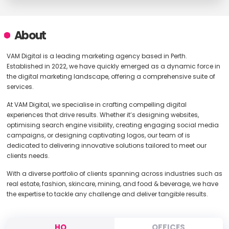
About
VAM Digital is a leading marketing agency based in Perth.
Established in 2022, we have quickly emerged as a dynamic force in
the digital marketing landscape, offering a comprehensive suite of
services.
At VAM Digital, we specialise in crafting compelling digital
experiences that drive results. Whether it’s designing websites,
optimising search engine visibility, creating engaging social media
campaigns, or designing captivating logos, our team of is
dedicated to delivering innovative solutions tailored to meet our
clients needs.
With a diverse portfolio of clients spanning across industries such as
real estate, fashion, skincare, mining, and food & beverage, we have
the expertise to tackle any challenge and deliver tangible results.
HQ
OFFICES