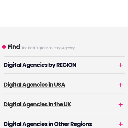
Find
The Best Digital Marketing Agency
Digital Agencies by REGION
Digital Agencies in USA
Digital Agencies in the UK
Digital Agencies in Other Regions