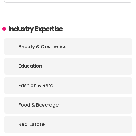
Industry Expertise
Beauty & Cosmetics
Education
Fashion & Retail
Food & Beverage
Real Estate