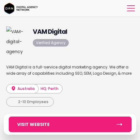
VAM Digital
Verified Agency
VAM Digital is a full-service digital marketing agency. We offer a
wide array of capabilities including SEO, SEM, Logo Design, & more
Australia
HQ: Perth
2-10 Employees
VISIT WEBSITE