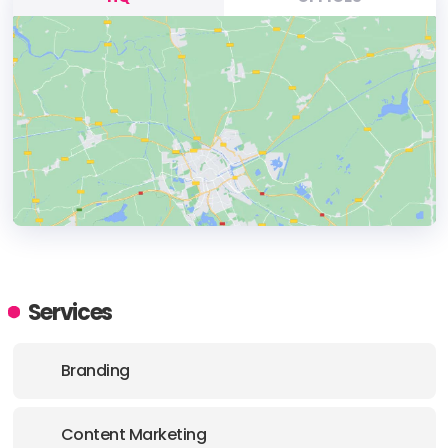
HEADQUARTERS
ADDRESS:
Services
PHONE:
+611800367599
Branding
E-MAIL:
hello@vamdigital.com.au
Content Marketing