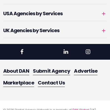
USA Agencies by Services
UK Agencies by Services
About DAN
Submit Agency
Advertise
Marketplace
Contact Us
© 2026 Digital Agency Network is a property of
DAN Global
(UK)