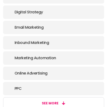
Digital Strategy
Email Marketing
Inbound Marketing
Marketing Automation
Online Advertising
PPC
SEE MORE