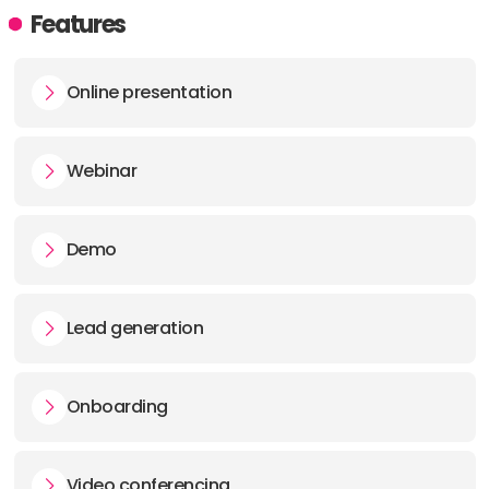
Features
Online presentation
Webinar
Demo
Lead generation
Onboarding
Video conferencing