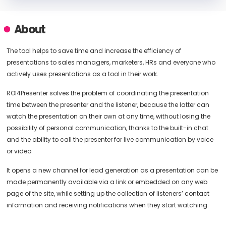
About
The tool helps to save time and increase the efficiency of
presentations to sales managers, marketers, HRs and everyone who
actively uses presentations as a tool in their work.
ROI4Presenter solves the problem of coordinating the presentation
time between the presenter and the listener, because the latter can
watch the presentation on their own at any time, without losing the
possibility of personal communication, thanks to the built-in chat
and the ability to call the presenter for live communication by voice
or video.
It opens a new channel for lead generation as a presentation can be
made permanently available via a link or embedded on any web
page of the site, while setting up the collection of listeners’ contact
information and receiving notifications when they start watching.