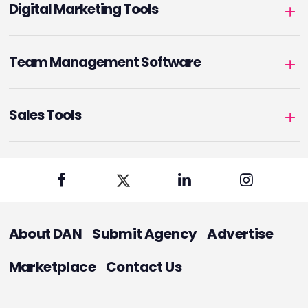
Digital Marketing Tools
Team Management Software
Sales Tools
About DAN
Submit Agency
Advertise
Marketplace
Contact Us