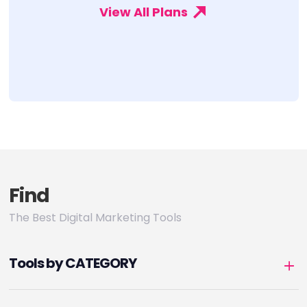
View All Plans
Find
The Best Digital Marketing Tools
Tools by CATEGORY