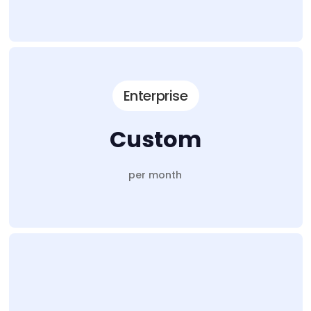
Enterprise
Custom
per month