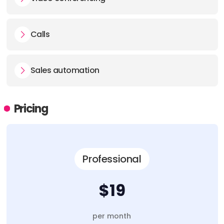
Calls
Sales automation
Pricing
Professional
$19
per month