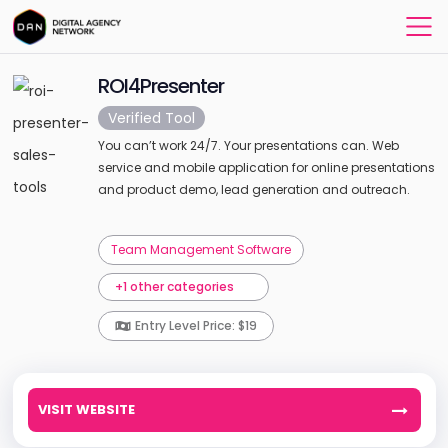
ROI4Presenter
Verified Tool
You can’t work 24/7. Your presentations can. Web
service and mobile application for online presentations
and product demo, lead generation and outreach.
Team Management Software
+1 other categories
Entry Level Price: $19
VISIT WEBSITE