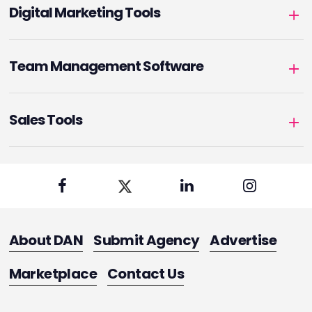
Digital Marketing Tools
Team Management Software
Sales Tools
About DAN
Submit Agency
Advertise
Marketplace
Contact Us