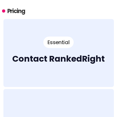
Pricing
Essential
Contact RankedRight