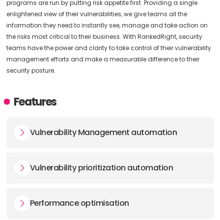
programs are run by putting risk appetite first. Providing a single
enlightened view of their vulnerabilities, we give teams all the
information they need to instantly see, manage and take action on
the risks most critical to their business. With RankedRight, security
teams have the power and clarity to take control of their vulnerability
management efforts and make a measurable difference to their
security posture.
Features
Vulnerability Management automation
Vulnerability prioritization automation
Performance optimisation