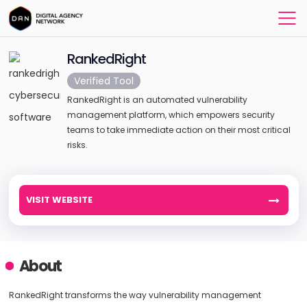
RankedRight
Verified Tool
RankedRight is an automated vulnerability
management platform, which empowers security
teams to take immediate action on their most critical
risks.
VISIT WEBSITE
About
RankedRight transforms the way vulnerability management