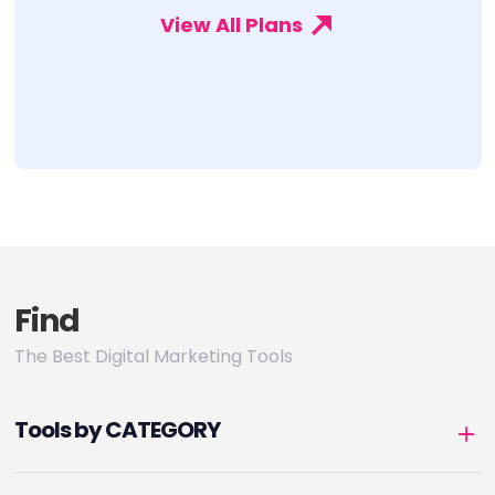
View All Plans
Find
The Best Digital Marketing Tools
Tools by CATEGORY