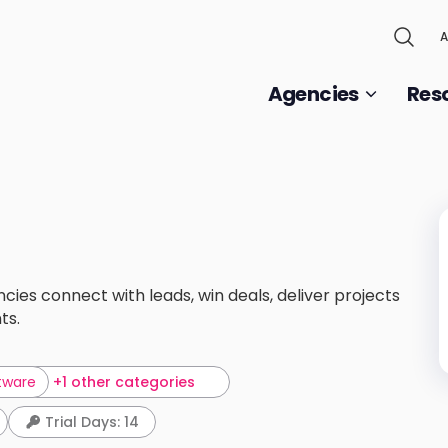
A
Agencies
Res
es connect with leads, win deals, deliver projects
ts.
tware
+1 other categories
Trial Days: 14