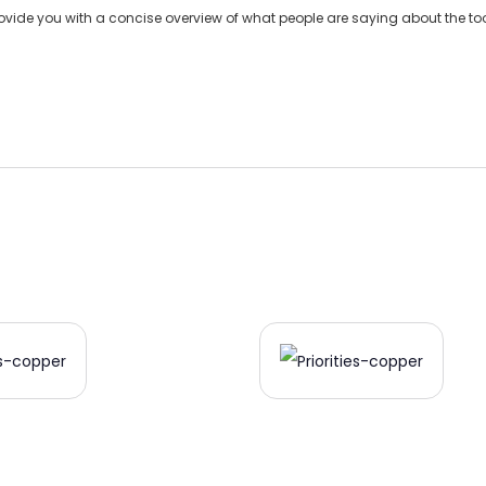
de you with a concise overview of what people are saying about the tool 