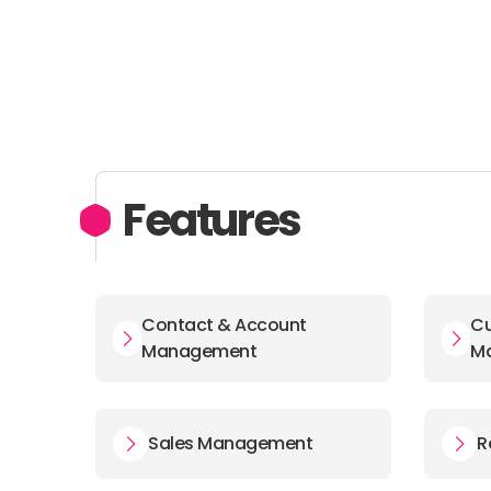
Features
Contact & Account
Cu
Management
M
Sales Management
R