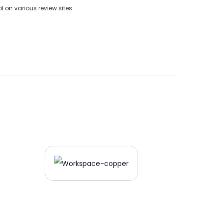
on various review sites.