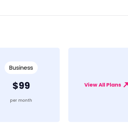
Business
$99
View All Plans
per month