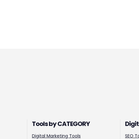
Tools by CATEGORY
Digi
Digital Marketing Tools
SEO T