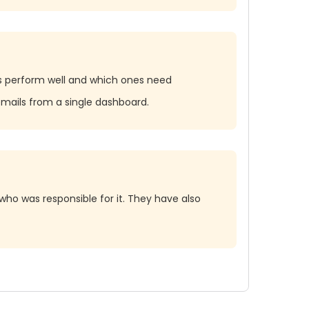
ls perform well and which ones need
mails from a single dashboard.
who was responsible for it. They have also