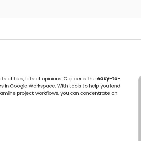
s of files, lots of opinions. Copper is the
easy-to-
es in Google Workspace. With tools to help you land
amline project workflows, you can concentrate on