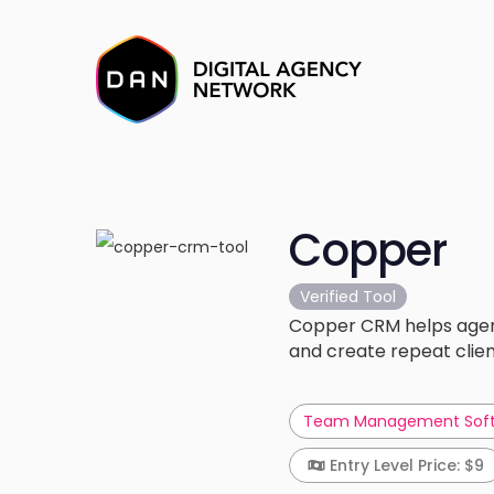
Copper
Verified Tool
Copper CRM helps agenci
and create repeat clien
Team Management Sof
Entry Level Price: $9