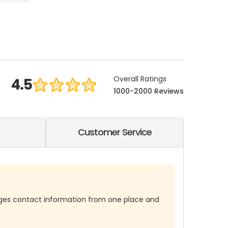
Overall Ratings
4.5
1000-2000 Reviews
Customer Service
es contact information from one place and