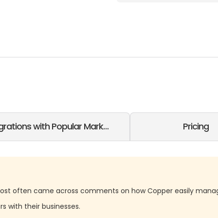
grations with Popular Marketing SaaS
Pricing
ost often came across comments on how Copper easily manag
rs with their businesses.