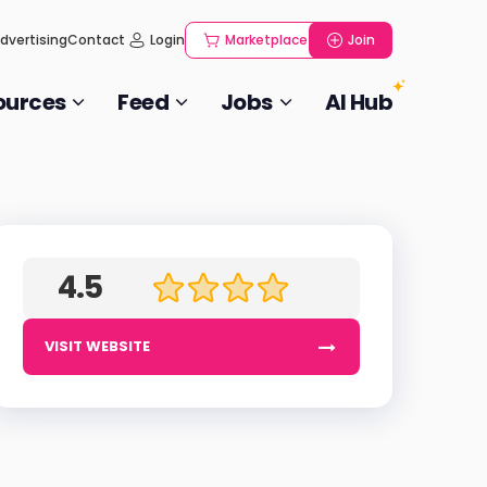
dvertising
Contact
Login
Marketplace
Join
ources
Feed
Jobs
AI Hub
4.5
VISIT WEBSITE