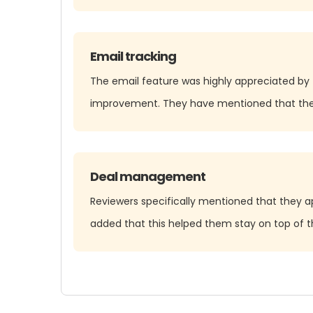
Email tracking
The email feature was highly appreciated by 
improvement. They have mentioned that the C
Deal management
Reviewers specifically mentioned that they ap
added that this helped them stay on top of th