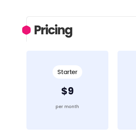
Pricing
Starter
$9
per month