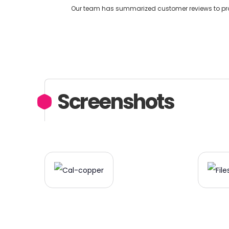
Our team has summarized customer reviews to provi
Screenshots