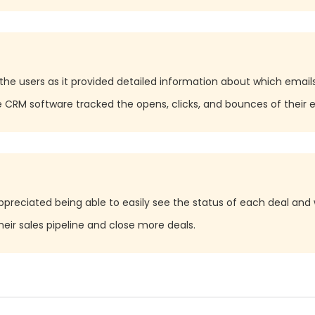
the users as it provided detailed information about which emai
RM software tracked the opens, clicks, and bounces of their e
preciated being able to easily see the status of each deal and 
eir sales pipeline and close more deals.