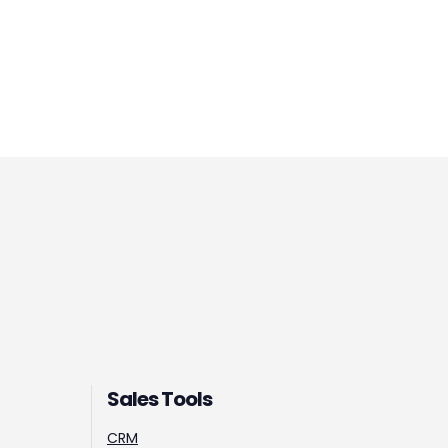
Sales Tools
CRM