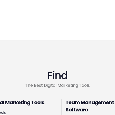
Find
The Best Digital Marketing Tools
tal Marketing Tools
Team Management
Software
ools