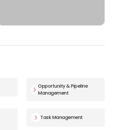
Opportunity & Pipeline
Management
Task Management