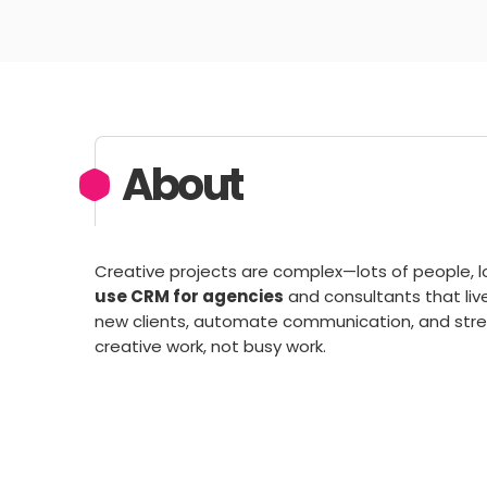
About
Creative projects are complex—lots of people, lot
use CRM for agencies
and consultants that liv
new clients, automate communication, and stre
creative work, not busy work.