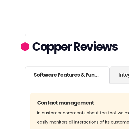
Copper Reviews
Software Features & Functionality
Inte
Contact management
In customer comments about the tool, we m
easily monitors all interactions of its custome