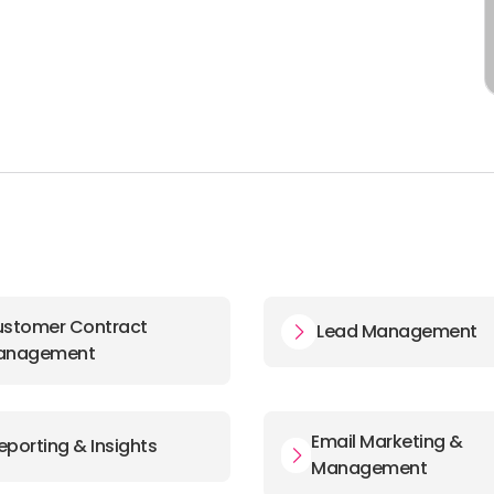
stomer Contract
Lead Management
anagement
Email Marketing &
eporting & Insights
Management