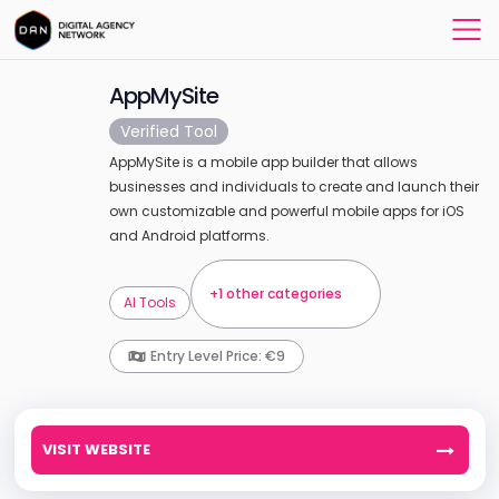
AppMySite
Verified Tool
AppMySite is a mobile app builder that allows
businesses and individuals to create and launch their
own customizable and powerful mobile apps for iOS
and Android platforms.
+1 other categories
AI Tools
Entry Level Price: €9
VISIT WEBSITE