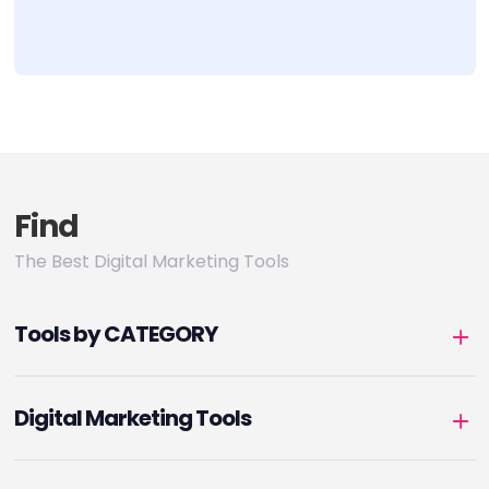
Find
The Best Digital Marketing Tools
Tools by CATEGORY
Digital Marketing Tools