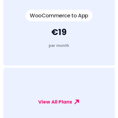
WooCommerce to App
€19
per month
View All Plans