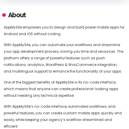
About
AppMySite empowers you to design and build power mobile apps for
Android and iOS without coding.
With AppMySite, you can automate your workflows and streamline
your app development process, saving you time and resources. The
platform offers a range of powerful features such as push
notifications, analytics, WordPress & WooCommerce integration,
and multilingual support to enhance the functionality of your apps.
One of the biggest benefits of AppMySite is its no-code interface,
which means that anyone can create professional-looking apps
without needing any technical expertise.
With AppMySite’s no-code interface, automated workflows, and
powerful features, you can create custom mobile apps quickly and
easily, while keeping your agency’s workflow streamlined and
efficient.