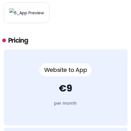
Pricing
Website to App
€9
per month