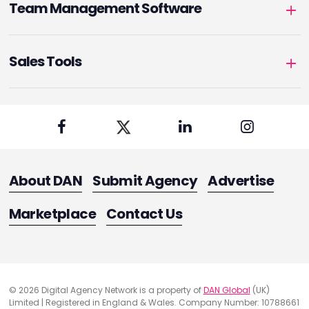
Team Management Software
Sales Tools
About DAN
Submit Agency
Advertise
Marketplace
Contact Us
© 2026 Digital Agency Network is a property of
DAN Global
(UK)
Limited | Registered in England & Wales. Company Number: 10788661