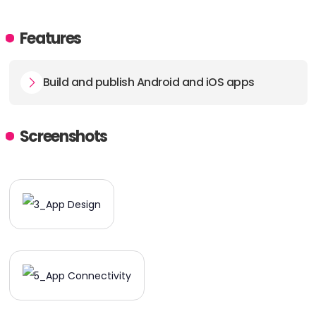
Features
Build and publish Android and iOS apps
Screenshots