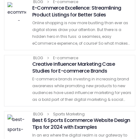
enhancing the overall shopping experience …
BLOG
E-commerce
E-Commerce Excellence: Streamlining
Product Listings for Better Sales
Online shopping is now more bustling than ever as
digital stores draw your attention. But there is a
hidden hero in this fuss: a seamless, easy
eCommerce experience, of course! So what makes
this possible? At this point, streamlined product …
BLOG
E-commerce
Creative Influencer Marketing Case
Studies for E-commerce Brands
E-commerce brands investing in increasing brand
awareness while promoting new products to new
audiences have used influencer marketing for years
as a bold part of their digital marketing & social
media strategy. What’s more, we know that well-
known brands such …
BLOG
Sports Marketing
Best 6 Sports Ecommerce Website Design
Tips for 2024 with Examples
In an era where the digital realm is our gateway to