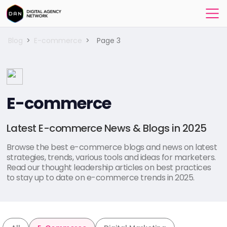
Blog
>
E-commerce
>
Page 3
E-commerce
Latest E-commerce News & Blogs in 2025
Browse the best e-commerce blogs and news on latest
strategies, trends, various tools and ideas for marketers.
Read our thought leadership articles on best practices
to stay up to date on e-commerce trends in 2025.