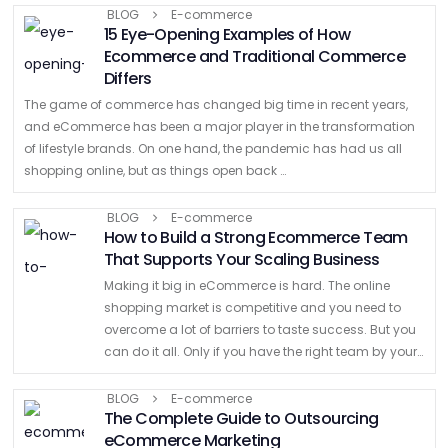
businesses to hit the ground running, giving …
BLOG
E-commerce
15 Eye-Opening Examples of How
Ecommerce and Traditional Commerce
Differs
The game of commerce has changed big time in recent years,
and eCommerce has been a major player in the transformation
of lifestyle brands. On one hand, the pandemic has had us all
shopping online, but as things open back …
BLOG
E-commerce
How to Build a Strong Ecommerce Team
That Supports Your Scaling Business
Making it big in eCommerce is hard. The online
shopping market is competitive and you need to
overcome a lot of barriers to taste success. But you
can do it all. Only if you have the right team by your
…
BLOG
E-commerce
The Complete Guide to Outsourcing
eCommerce Marketing