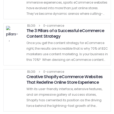
immersive experiences, sports eCommerce websites
have evolved into more than just online stores.
They’ve become dynamic arenas where cutting-
edge design intersects with the adrenaline of
competition. As the online …
BLOG
E-commerce
The 3 Pillars of a Successful eCommerce
Content Strategy
Once you get the content strategy for eCommerce
right, the results are incredible that is why 70% of B2C
marketers use content marketing. Is your business in
this 70%? When devising an eCommerce content
strategy, you may think it’s as simple …
BLOG
E-commerce
Creative Shopify eCommerce Websites
That Redefine Online Store Experience
With its user-friendly interface, extensive features,
and an impressive gallery of success stories,
Shopify has cemented its position as the driving
force behind the lightning-fast growth of the
ecommerce universe. The platform enables