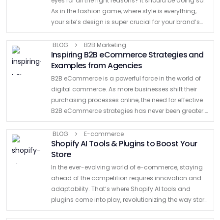
eyes for all the right reasons? It should be doing so.
As in the fashion game, where style is everything,
your site’s design is super crucial for your brand’s
fame and fortune. Think …
BLOG
B2B Marketing
Inspiring B2B eCommerce Strategies and
Examples from Agencies
B2B eCommerce is a powerful force in the world of
digital commerce. As more businesses shift their
purchasing processes online, the need for effective
B2B eCommerce strategies has never been greater.
Businesses are changing the way they work and
connect. …
BLOG
E-commerce
Shopify AI Tools & Plugins to Boost Your
Store
In the ever-evolving world of e-commerce, staying
ahead of the competition requires innovation and
adaptability. That’s where Shopify AI tools and
plugins come into play, revolutionizing the way store
owners and Shopify agencies operate and