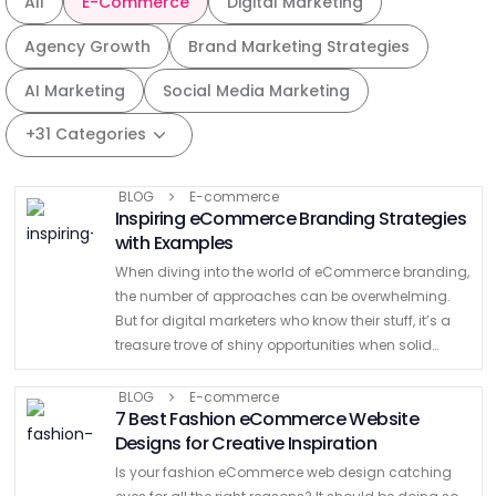
All
E-Commerce
Digital Marketing
Agency Growth
Brand Marketing Strategies
AI Marketing
Social Media Marketing
+31 Categories
BLOG
E-commerce
Inspiring eCommerce Branding Strategies
with Examples
When diving into the world of eCommerce branding,
the number of approaches can be overwhelming.
But for digital marketers who know their stuff, it’s a
treasure trove of shiny opportunities when solid
eCommerce branding strategies are applied. The
eCommerce space …
BLOG
E-commerce
7 Best Fashion eCommerce Website
Designs for Creative Inspiration
Is your fashion eCommerce web design catching