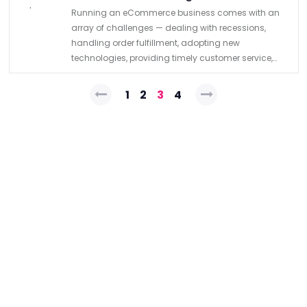
Running an eCommerce business comes with an
array of challenges — dealing with recessions,
handling order fulfillment, adopting new
technologies, providing timely customer service,
and managing inventory are just some of them. To
Posts
allocate more resources for tackling all of …
1
2
3
4
pagination