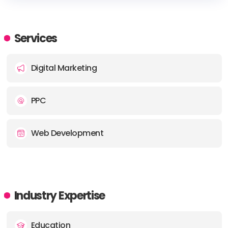
HEADQUARTERS
ADDRESS:
Services
PHONE:
+44 0 800 195 8350
Digital Marketing
PPC
Web Development
Industry Expertise
Education