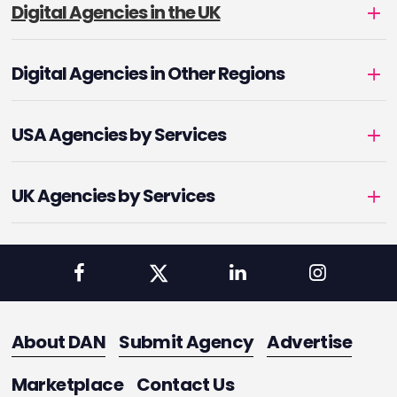
Digital Agencies in the UK
Digital Agencies in Other Regions
USA Agencies by Services
UK Agencies by Services
About DAN
Submit Agency
Advertise
Marketplace
Contact Us