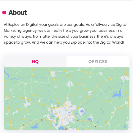
About
At Explosion Digital, your goals are our goals. As a full-service Digital
Marketing agency, we can really help you grow your business in a
variety of ways. No matter the size of your business, there’s always
space to grow. And we can help you Explode into the Digital World!
HQ
OFFICES