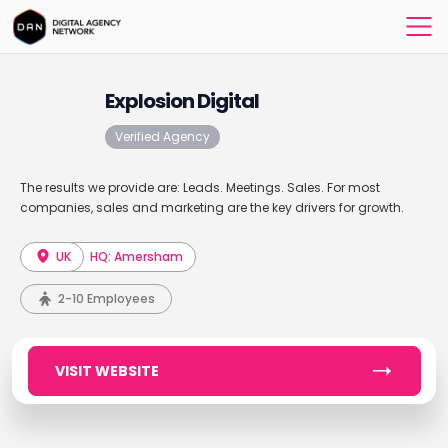
Explosion Digital
Verified Agency
The results we provide are: Leads. Meetings. Sales. For most
companies, sales and marketing are the key drivers for growth.
UK
HQ: Amersham
2-10 Employees
VISIT WEBSITE