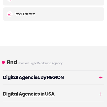
Real Estate
Find
The Best Digital Marketing Agency
Digital Agencies by REGION
Digital Agencies in USA