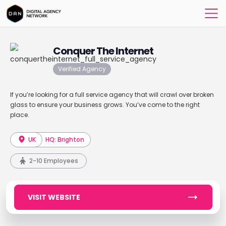
Conquer The Internet
Verified Agency
If you’re looking for a full service agency that will crawl over broken
glass to ensure your business grows. You’ve come to the right
place.
UK
HQ: Brighton
2-10 Employees
VISIT WEBSITE