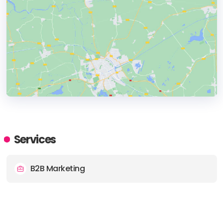
HEADQUARTERS
ADDRESS:
Services
PHONE:
+44 7759285274
B2B Marketing
E-MAIL:
matt@conquertheinternet.co.uk