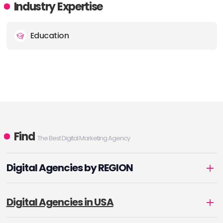
Industry Expertise
Education
Find
The Best Digital Marketing Agency
Digital Agencies by REGION
Digital Agencies in USA