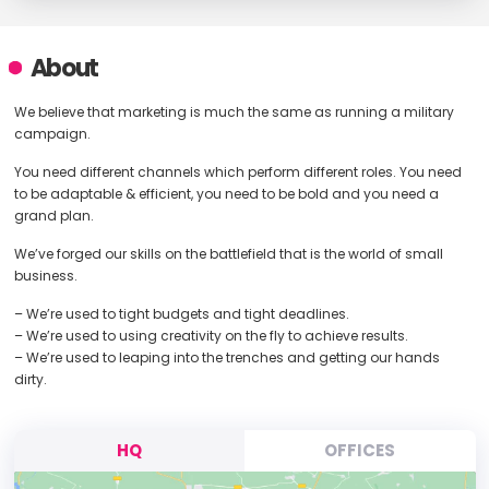
About
We believe that marketing is much the same as running a military
campaign.
You need different channels which perform different roles. You need
to be adaptable & efficient, you need to be bold and you need a
grand plan.
We’ve forged our skills on the battlefield that is the world of small
business.
– We’re used to tight budgets and tight deadlines.
– We’re used to using creativity on the fly to achieve results.
– We’re used to leaping into the trenches and getting our hands
dirty.
HQ
OFFICES