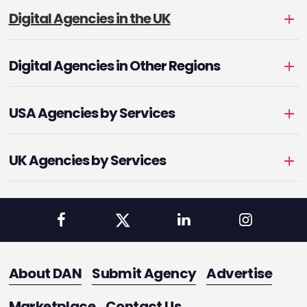
Digital Agencies in the UK
Digital Agencies in Other Regions
USA Agencies by Services
UK Agencies by Services
About DAN
Submit Agency
Advertise
Marketplace
Contact Us