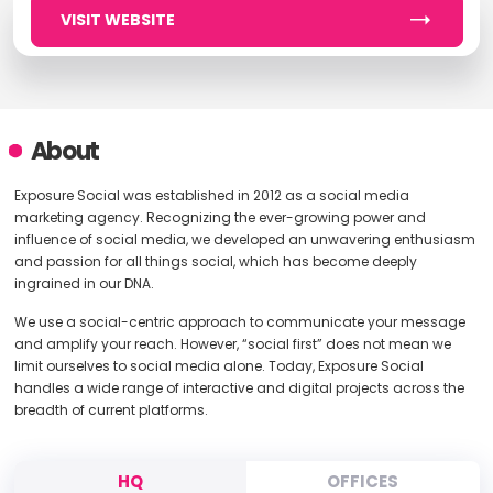
VISIT WEBSITE
About
Exposure Social was established in 2012 as a social media
marketing agency. Recognizing the ever-growing power and
influence of social media, we developed an unwavering enthusiasm
and passion for all things social, which has become deeply
ingrained in our DNA.
We use a social-centric approach to communicate your message
and amplify your reach. However, “social first” does not mean we
limit ourselves to social media alone. Today, Exposure Social
handles a wide range of interactive and digital projects across the
breadth of current platforms.
HQ
OFFICES