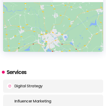
HEADQUARTERS
ADDRESS:
Services
PHONE:
1 800 6108440
Digital Strategy
E-MAIL:
info@exposuresocial.com
Influencer Marketing