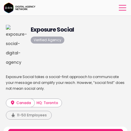
Exposure Social
Verified Agency
Exposure Social takes a social-first approach to communicate
your message and amplify your reach. However, “social first” does
not mean social only.
Canada
HQ: Toronto
11-50 Employees