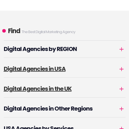
Find
The Best Digital Marketing Agency
Digital Agencies by REGION
Digital Agencies in USA
Digital Agencies in the UK
Digital Agencies in Other Regions
USA Agencies by Services