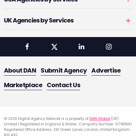
UK Agencies by Services
About DAN
Submit Agency
Advertise
Marketplace
Contact Us
© 2026 Digital Agency Network is a property of
DAN Global
(UK)
Limited | Registered in England & Wales. Company Number: 10788661
Registered Office Address: 291 Green Lanes, London, United Kingdom
N13 4XS