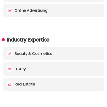
Online Advertising
Industry Expertise
Beauty & Cosmetics
Luxury
Real Estate