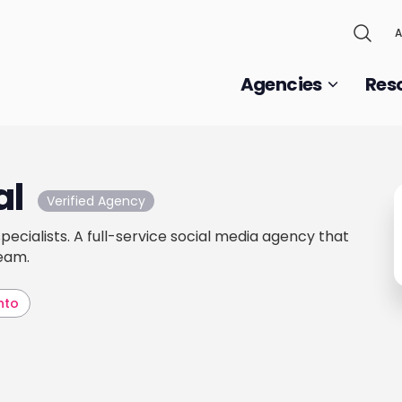
A
Agencies
Res
al
Verified Agency
 specialists. A full-service social media agency that
team.
nto