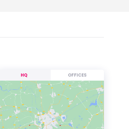
HQ
OFFICES