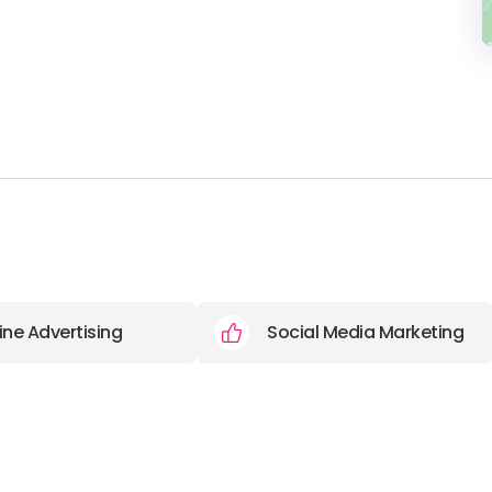
ine Advertising
Social Media Marketing