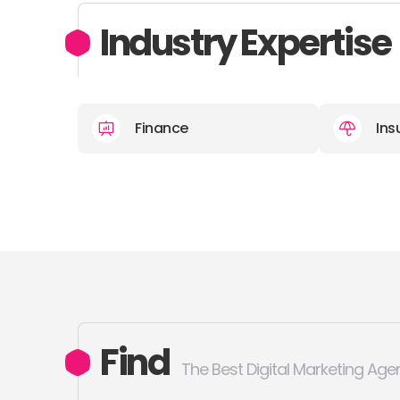
Industry Expertise
Finance
Ins
Find
The Best Digital Marketing Age