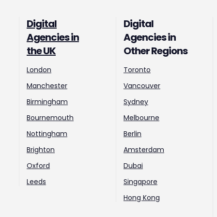
Digital
Digital
Agencies in
Agencies in
the UK
Other Regions
London
Toronto
Manchester
Vancouver
Birmingham
Sydney
Bournemouth
Melbourne
Nottingham
Berlin
Brighton
Amsterdam
Oxford
Dubai
Leeds
Singapore
Hong Kong