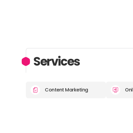
Services
Content Marketing
Onl