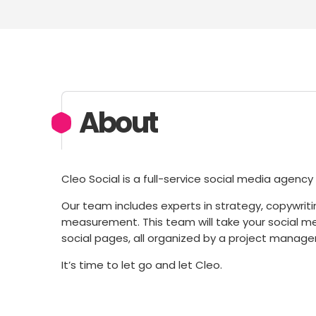
About
Cleo Social is a full-service social media agenc
Our team includes experts in strategy, copywr
measurement. This team will take your social m
social pages, all organized by a project manager
It’s time to let go and let Cleo.