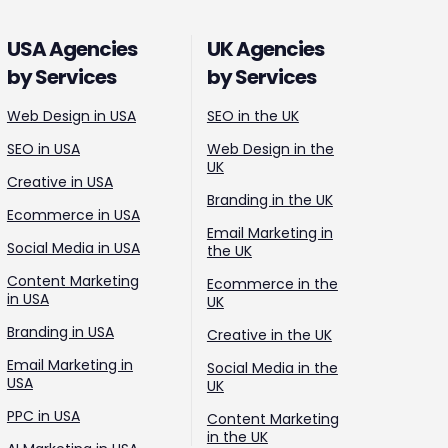
USA Agencies
UK Agencies
by Services
by Services
Web Design in USA
SEO in the UK
SEO in USA
Web Design in the
UK
Creative in USA
Branding in the UK
Ecommerce in USA
Email Marketing in
Social Media in USA
the UK
Content Marketing
Ecommerce in the
in USA
UK
Branding in USA
Creative in the UK
Email Marketing in
Social Media in the
USA
UK
PPC in USA
Content Marketing
in the UK