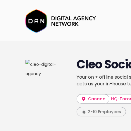
Cleo Soci
Your on + offline social
acts as your in-house 
Canada
HQ: Toro
2-10 Employees