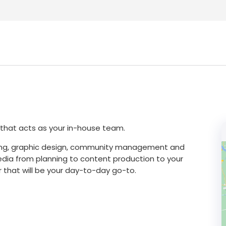
y that acts as your in-house team.
iting, graphic design, community management and
edia from planning to content production to your
 that will be your day-to-day go-to.