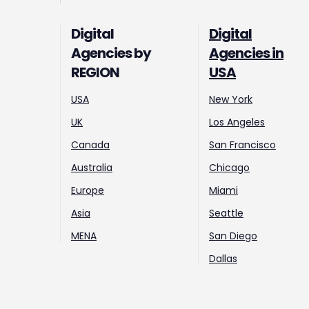
Digital
Digital
Agencies by
Agencies in
REGION
USA
USA
New York
UK
Los Angeles
Canada
San Francisco
Australia
Chicago
Europe
Miami
Asia
Seattle
MENA
San Diego
Dallas