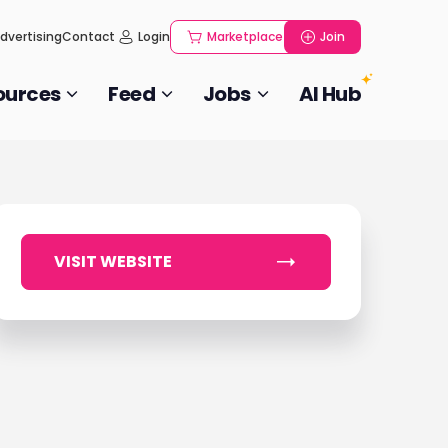
dvertising
Contact
Login
Marketplace
Join
ources
Feed
Jobs
AI Hub
VISIT WEBSITE