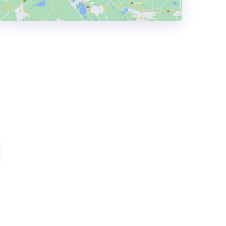
HEADQUARTERS
ADDRESS:
PHONE:
1 416 550-1657
E-MAIL:
hello@cleosocial.com