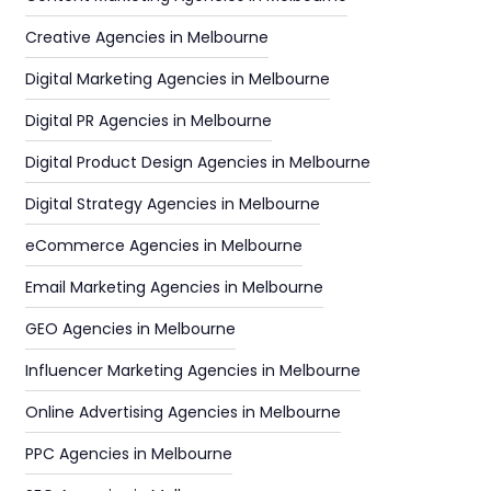
Creative Agencies in Melbourne
Digital Marketing Agencies in Melbourne
Digital PR Agencies in Melbourne
Digital Product Design Agencies in Melbourne
Digital Strategy Agencies in Melbourne
eCommerce Agencies in Melbourne
Email Marketing Agencies in Melbourne
GEO Agencies in Melbourne
Influencer Marketing Agencies in Melbourne
Online Advertising Agencies in Melbourne
PPC Agencies in Melbourne