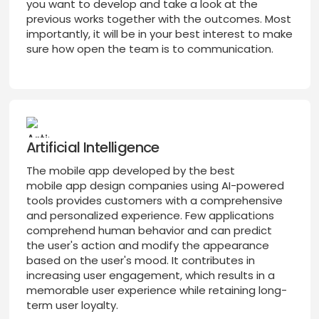
you want to develop and take a look at the
previous works together with the outcomes. Most
importantly, it will be in your best interest to make
sure how open the team is to communication.
Artificial Intelligence
The mobile app developed by the best
mobile app design companies using AI-powered
tools provides customers with a comprehensive
and personalized experience. Few applications
comprehend human behavior and can predict
the user's action and modify the appearance
based on the user's mood. It contributes in
increasing user engagement, which results in a
memorable user experience while retaining long-
term user loyalty.