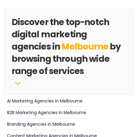
Discover the top-notch
digital marketing
agencies in
Melbourne
by
browsing through wide
range of services
AI Marketing Agencies in Melbourne
B2B Marketing Agencies in Melbourne
Branding Agencies in Melbourne
Content Marketing Agencies in Melbourne