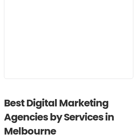
Best Digital Marketing
Agencies by Services in
Melbourne