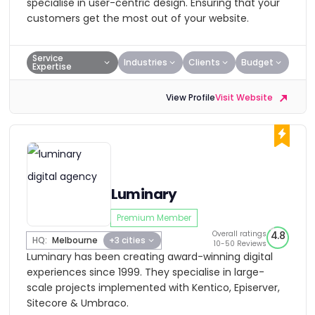
specialise in user-centric design. Ensuring that your
customers get the most out of your website.
Service
Industries
Clients
Budget
Expertise
View Profile
Visit Website
Luminary
Premium Member
Overall ratings
4.8
HQ:
Melbourne
+3 cities
10-50 Reviews
Luminary has been creating award-winning digital
experiences since 1999. They specialise in large-
scale projects implemented with Kentico, Episerver,
Sitecore & Umbraco.