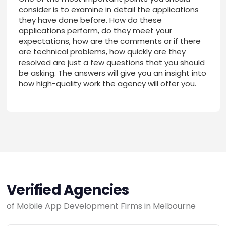
consider is to examine in detail the applications
they have done before. How do these
applications perform, do they meet your
expectations, how are the comments or if there
are technical problems, how quickly are they
resolved are just a few questions that you should
be asking. The answers will give you an insight into
how high-quality work the agency will offer you.
Verified Agencies
of Mobile App Development Firms in Melbourne