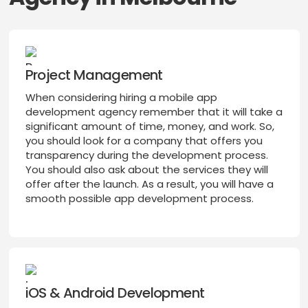
Project Management
When considering hiring a mobile app
development agency remember that it will take a
significant amount of time, money, and work. So,
you should look for a company that offers you
transparency during the development process.
You should also ask about the services they will
offer after the launch. As a result, you will have a
smooth possible app development process.
iOS & Android Development