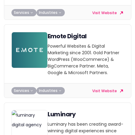
Services
Industries
Visit Website
Emote Digital
Powerful Websites & Digital
Marketing since 2001. Gold Partner
WordPress (WooCommerce) &
BigCommerce Partner. Meta,
Google & Microsoft Partners.
Services
Industries
Visit Website
Luminary
Luminary has been creating award-
winning digital experiences since