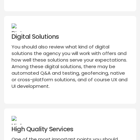
Digital Solutions
You should also review what kind of digital
solutions the agency you will work with offers and
how well these solutions serve your expectations.
Among these digital solutions, there may be
automated Q&A and testing, geofencing, native
or cross-platform solutions, and of course UX and
UI development.
High Quality Services
One of the most important points you should