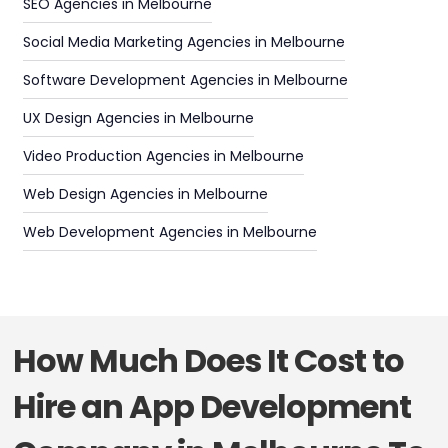
SEO Agencies in Melbourne
Social Media Marketing Agencies in Melbourne
Software Development Agencies in Melbourne
UX Design Agencies in Melbourne
Video Production Agencies in Melbourne
Web Design Agencies in Melbourne
Web Development Agencies in Melbourne
How Much Does It Cost to
Hire an App Development