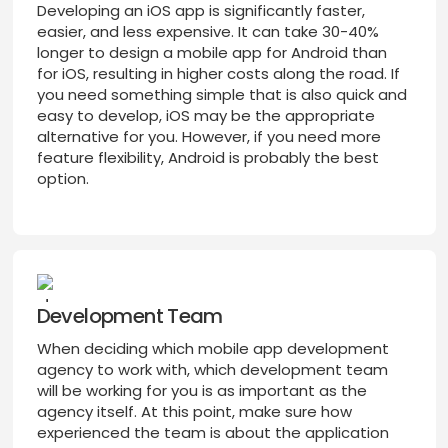
Developing an iOS app is significantly faster,
easier, and less expensive. It can take 30-40%
longer to design a mobile app for Android than
for iOS, resulting in higher costs along the road. If
you need something simple that is also quick and
easy to develop, iOS may be the appropriate
alternative for you. However, if you need more
feature flexibility, Android is probably the best
option.
Development Team
When deciding which mobile app development
agency to work with, which development team
will be working for you is as important as the
agency itself. At this point, make sure how
experienced the team is about the application