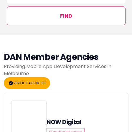
FIND
DAN Member Agencies
Providing Mobile App Development Services in
Melbourne
VERIFIED AGENCIES
NOW Digital
Standard Member