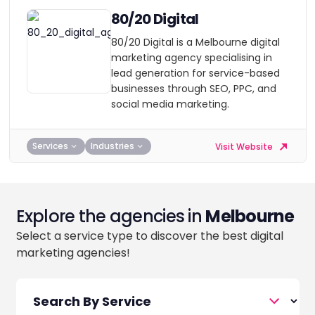
80/20 Digital
80/20 Digital is a Melbourne digital
marketing agency specialising in
lead generation for service-based
businesses through SEO, PPC, and
social media marketing.
Services
Industries
Visit Website
Explore the agencies in
Melbourne
Select a service type to discover the best digital
marketing agencies!