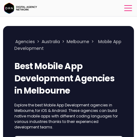
Agencies
>
Australia
>
Melbourne
>
Mobile App
Development
Best Mobile App
Development Agencies
in Melbourne
Explore the best Mobile App Development agencies in
Melbourne, for iOS & Android. These agencies can build
native mobile apps with different coding languages for
various industries thanks to their experienced
development teams.