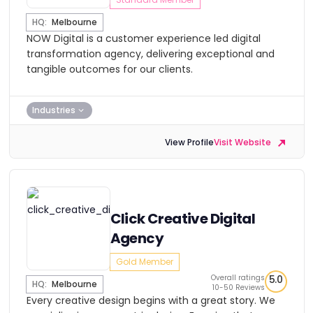
HQ:
Melbourne
NOW Digital is a customer experience led digital
transformation agency, delivering exceptional and
tangible outcomes for our clients.
Industries
View Profile
Visit Website
Click Creative Digital
Agency
Gold Member
Overall ratings
5.0
HQ:
Melbourne
10-50 Reviews
Every creative design begins with a great story. We