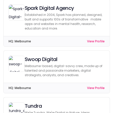
Spark Digital Agency
Established in 2004, Spark has planned, designed,
built and supports 100s of transformative mobile
apps and websites in mental health, research,
education and more.
HQ:
Melbourne
View Profile
Swoop Digital
Melbourne-based, digital-savvy crew, made up of
talented and passionate marketers, digital
strategists, analysts, and creatives.
HQ:
Melbourne
View Profile
Tundra
We're Tundra. We're Digital in Nature. Ideas,