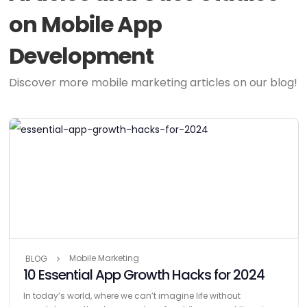
on Mobile App
Development
Discover more mobile marketing articles on our blog!
Mobile Marketing
BLOG
10 Essential App Growth Hacks for 2024
In today’s world, where we can’t imagine life without