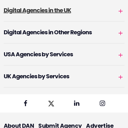
Digital Agencies in the UK
Digital Agencies in Other Regions
USA Agencies by Services
UK Agencies by Services
About DAN
Submit Agency
Advertise