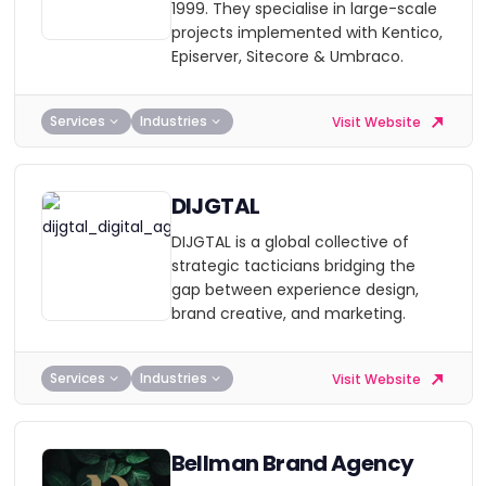
1999. They specialise in large-scale
projects implemented with Kentico,
Episerver, Sitecore & Umbraco.
Services
Industries
Visit Website
DIJGTAL
DIJGTAL is a global collective of
strategic tacticians bridging the
gap between experience design,
brand creative, and marketing.
Services
Industries
Visit Website
Bellman Brand Agency