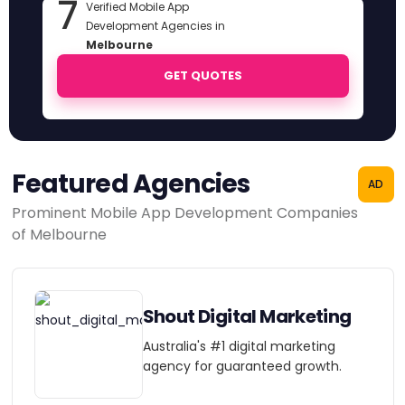
7
Verified Mobile App
Development Agencies in
Melbourne
GET QUOTES
Featured Agencies
AD
Prominent Mobile App Development Companies
of Melbourne
Shout Digital Marketing
Australia's #1 digital marketing
agency for guaranteed growth.