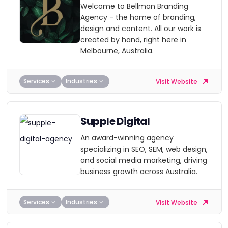
Welcome to Bellman Branding
Agency - the home of branding,
design and content. All our work is
created by hand, right here in
Melbourne, Australia.
Services
Industries
Visit Website
Supple Digital
An award-winning agency
specializing in SEO, SEM, web design,
and social media marketing, driving
business growth across Australia.
Services
Industries
Visit Website