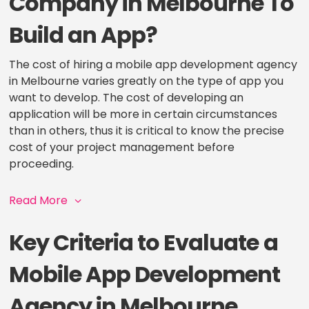
Company in Melbourne To
Build an App?
The cost of hiring a mobile app development agency
in Melbourne varies greatly on the type of app you
want to develop. The cost of developing an
application will be more in certain circumstances
than in others, thus it is critical to know the precise
cost of your project management before
proceeding.
Read More
Key Criteria to Evaluate a
Mobile App Development
Agency in Melbourne