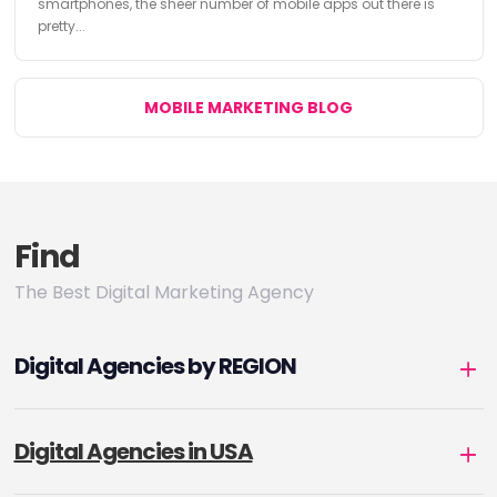
smartphones, the sheer number of mobile apps out there is
pretty...
MOBILE MARKETING BLOG
Find
The Best Digital Marketing Agency
Digital Agencies by REGION
Digital Agencies in USA