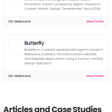
innovation impact; powered by digital. | Research.
Content. Motion. Design. Development. Since 2004.
HQ:
Melbourne
View Profile
Butterfly
Butterfly is a website development agency based in
Melbourne, Australia. We build custom websites
and bespoke applications using a human-centred
design approach.
HQ:
Melbourne
View Profile
Articles and Case Studies