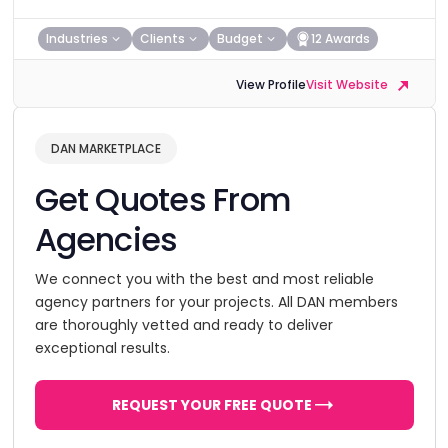
Industries
Clients
Budget
12 Awards
View Profile
Visit Website
DAN MARKETPLACE
Get Quotes From
Agencies
We connect you with the best and most reliable
agency partners for your projects. All DAN members
are thoroughly vetted and ready to deliver
exceptional results.
REQUEST YOUR FREE QUOTE