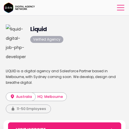
Liquid
Verified Agency
LIQUID is a digital agency and Salesforce Partner based in
Melbourne, with Sydney coming soon. We develop, design and
breathe digital.
Australia
HQ: Melbourne
11-50 Employees