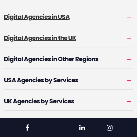
Digital Agencies in USA
Digital Agencies in the UK
Digital Agencies in Other Regions
USA Agencies by Services
UK Agencies by Services