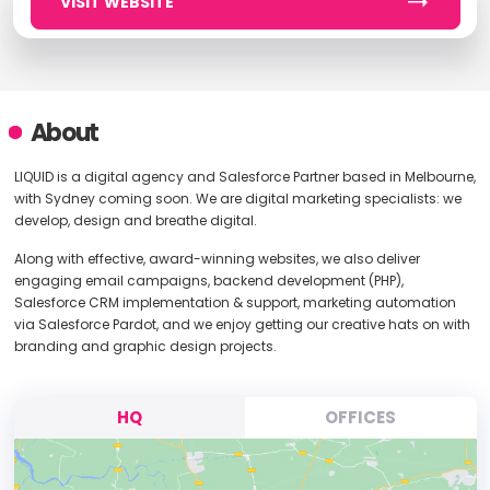
VISIT WEBSITE
About
LIQUID is a digital agency and Salesforce Partner based in Melbourne,
with Sydney coming soon. We are digital marketing specialists: we
develop, design and breathe digital.
Along with effective, award-winning websites, we also deliver
engaging email campaigns, backend development (PHP),
Salesforce CRM implementation & support, marketing automation
via Salesforce Pardot, and we enjoy getting our creative hats on with
branding and graphic design projects.
HQ
OFFICES