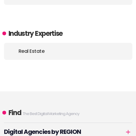
Industry Expertise
Real Estate
Find
The Best Digital Marketing Agency
Digital Agencies by REGION