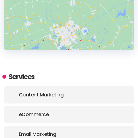
HEADQUARTERS
ADDRESS:
Services
PHONE:
+61 (3) 8797 5308
Content Marketing
E-MAIL:
hello@liquid.com.au
eCommerce
Email Marketing