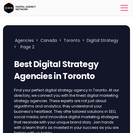
Agencies
>
Canada
>
Toronto
>
Digital Strategy
>
Page 2
Best Digital Strategy
Agencies in Toronto
Find your perfect digital strategy agency in Toronto. At our
directory, we connect you with the finest digital marketing
strategy agencies. These experts are not just about
algorithms and analytics; they understand your
business’s heartbeat. They offer tailored solutions in SEO,
social media, and innovative digital marketing strategies
that resonate with your unique brand story. Join hands
with a team that’s as invested in your success as you are.
Explore with us today.