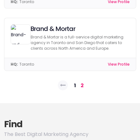
HQ:
Toronto
View Profile
Brand & Mortar
Brand & Mortar is a full-service digital marketing
agency in Toronto and San Diego that caters to
clients across North America and Europe.
HQ:
Toronto
View Profile
Posts
1
2
pagination
Find
The Best Digital Marketing Agency