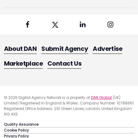
About DAN
Submit Agency
Advertise
Marketplace
Contact Us
© 2026 Digital Agency Network is a property of
DAN Global
(UK)
Limited | Registered in England & Wales. Company Number: 10788661
Registered Office Address: 291 Green Lanes, London, United Kingdom
N13 4XS
Quality Assurance
Cookie Policy
Privacy Policy