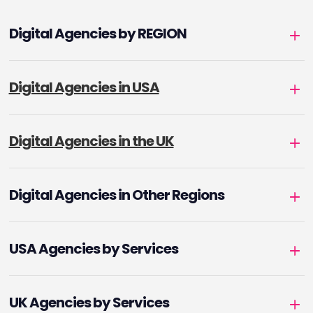
Digital Agencies by REGION
Digital Agencies in USA
Digital Agencies in the UK
Digital Agencies in Other Regions
USA Agencies by Services
UK Agencies by Services