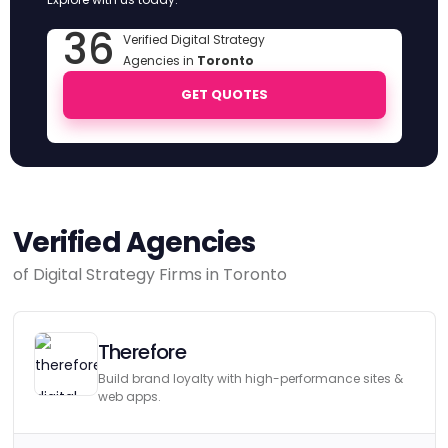
36
Verified Digital Strategy
Agencies in
Toronto
GET QUOTES
Verified Agencies
of Digital Strategy Firms in Toronto
Therefore
Build brand loyalty with high-performance sites &
web apps.