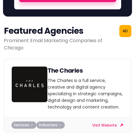
Featured Agencies
AD
Prominent Email Marketing Companies of
Chicago
The Charles
The Charles is a full service,
creative and digital agency
specializing in strategic campaigns,
digital design and marketing,
technology and content creation.
Services
Industries
Visit Website