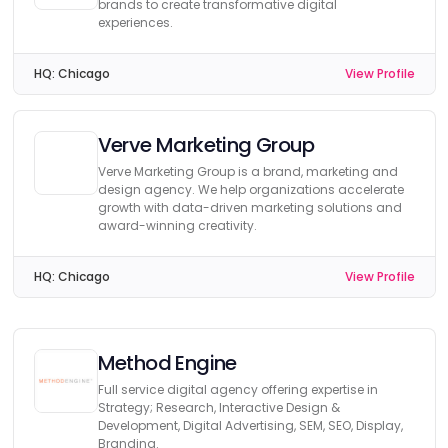
brands to create transformative digital
experiences.
HQ:
Chicago
View Profile
Verve Marketing Group
Verve Marketing Group is a brand, marketing and
design agency. We help organizations accelerate
growth with data-driven marketing solutions and
award-winning creativity.
HQ:
Chicago
View Profile
Method Engine
Full service digital agency offering expertise in
Strategy; Research, Interactive Design &
Development, Digital Advertising, SEM, SEO, Display,
Branding.