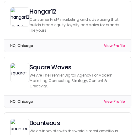
Hangar12
Consumer First® marketing and advertising that
builds brand equity, loyalty and sales for brands
like yours.
HQ:
Chicago
View Profile
Square Waves
We Are The Premier Digital Agency For Modern
Marketing Connecting Strategy, Content &
Creativity.
HQ:
Chicago
View Profile
Bounteous
We co‑innovate with the world’s most ambitious