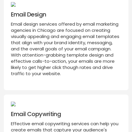
Email Design
Email design services offered by email marketing
agencies in Chicago are focused on creating
visually appealing and engaging email templates
that align with your brand identity, messaging,
and the overall goals of your email campaign.
With attention-grabbing template design and
effective calls-to-action, your emails are more
likely to get higher click though rates and drive
traffic to your website.
Email Copywriting
Effective email copywriting services can help you
create emails that capture your audience's