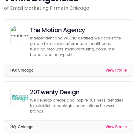
of Email Marketing Firms in Chicago
The Motion Agency
Independent and WBENC certified, we accelerate
growth for our clients' brands in healthcare,
building products, manufacturing, consumer
brands and non-profits.
HQ:
Chicago
View Profile
20Twenty Design
We develop, create, and inspire business identities
to establish meaningful connections between
brands.
HQ:
Chicago
View Profile