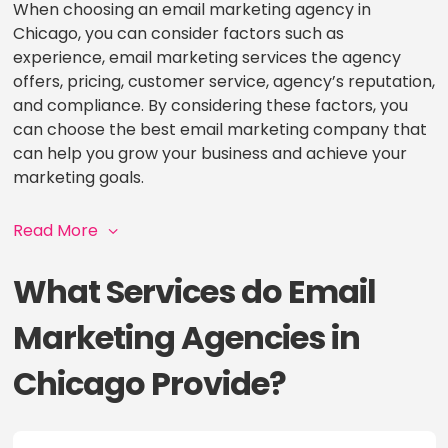
When choosing an email marketing agency in
Chicago, you can consider factors such as
experience, email marketing services the agency
offers, pricing, customer service, agency’s reputation,
and compliance. By considering these factors, you
can choose the best email marketing company that
can help you grow your business and achieve your
marketing goals.
Read More
What Services do Email
Marketing Agencies in
Chicago Provide?