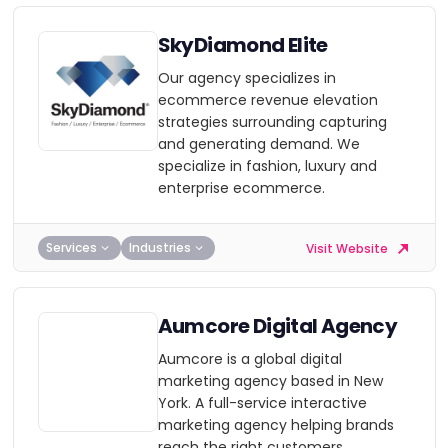
SkyDiamond Elite
Our agency specializes in
ecommerce revenue elevation
strategies surrounding capturing
and generating demand. We
specialize in fashion, luxury and
enterprise ecommerce.
Services
Industries
Visit Website
Aumcore Digital Agency
Aumcore is a global digital
marketing agency based in New
York. A full-service interactive
marketing agency helping brands
reach the right customers.