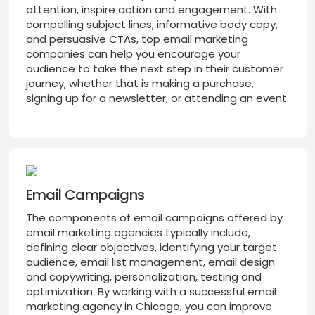
attention, inspire action and engagement. With
compelling subject lines, informative body copy,
and persuasive CTAs, top email marketing
companies can help you encourage your
audience to take the next step in their customer
journey, whether that is making a purchase,
signing up for a newsletter, or attending an event.
Email Campaigns
The components of email campaigns offered by
email marketing agencies typically include,
defining clear objectives, identifying your target
audience, email list management, email design
and copywriting, personalization, testing and
optimization. By working with a successful email
marketing agency in Chicago, you can improve