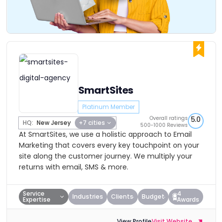
SmartSites
Platinum Member
Overall ratings
5.0
HQ:
New Jersey
+7 cities
500-1000 Reviews
At SmartSites, we use a holistic approach to Email
Marketing that covers every key touchpoint on your
site along the customer journey. We multiply your
returns with email, SMS & more.
Service
4
Industries
Clients
Budget
Expertise
Awards
View Profile
Visit Website