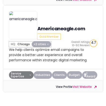
Americaneagle.com
Gold Member
Overall ratings
4.7
HQ:
Chicago
+2 cities
10-50 Reviews
We help clients optimize email campaigns to
provide a better user experience and overall
performance within strategic digital marketing.
Service
1
Industries
Clients
Budget
Expertise
Award
View Profile
Visit Website