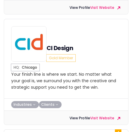
View Profile
Visit Website
CI Design
Gold Member
HQ:
Chicago
Your finish line is where we start. No matter what
your goal is, we surround you with the creative and
strategic support you need to get the win.
Industries
Clients
View Profile
Visit Website