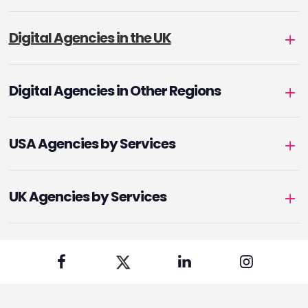
Digital Agencies in the UK
Digital Agencies in Other Regions
USA Agencies by Services
UK Agencies by Services