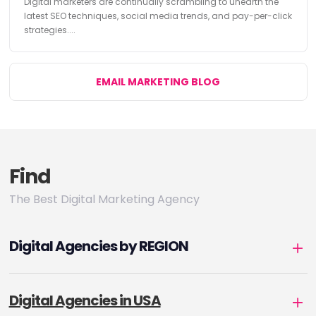
Digital marketers are continually scrambling to unearth the
latest SEO techniques, social media trends, and pay-per-click
strategies....
EMAIL MARKETING BLOG
Find
The Best Digital Marketing Agency
Digital Agencies by REGION
Digital Agencies in USA