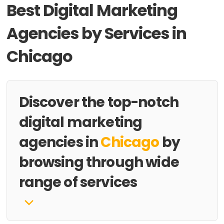
Best Digital Marketing
Agencies by Services in
Chicago
Discover the top-notch
digital marketing
agencies in
Chicago
by
browsing through wide
range of services