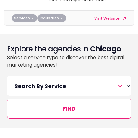
Services
Industries
Visit Website
Explore the agencies in
Chicago
Select a service type to discover the best digital
marketing agencies!
FIND