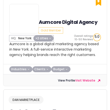
Aumcore Digital Agency
Gold Member
Overall ratings
5.0
HQ:
New York
+2 cities
10-50 Reviews
Aumcore is a global digital marketing agency based
in New York. A full-service interactive marketing
agency helping brands reach the right customers.
Industries
Clients
Budget
View Profile
Visit Website
DAN MARKETPLACE