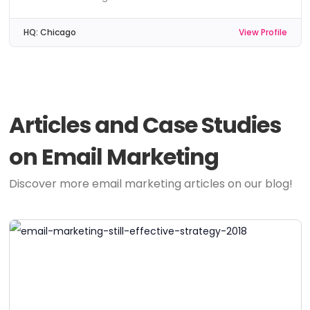
HQ:
Chicago
View Profile
Articles and Case Studies
on Email Marketing
Discover more email marketing articles on our blog!