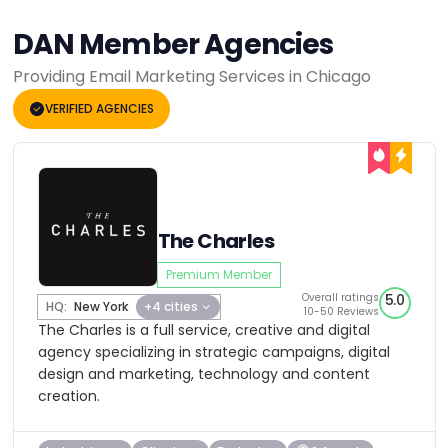
DAN Member Agencies
Providing Email Marketing Services in Chicago
VERIFIED AGENCIES
The Charles
Premium Member
Overall ratings
5.0
HQ:
New York
+4 cities
10-50 Reviews
The Charles is a full service, creative and digital
agency specializing in strategic campaigns, digital
design and marketing, technology and content
creation.