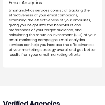
Email Analytics
Email analytics services consist of tracking the
effectiveness of your email campaigns,
examining the effectiveness of your email lists,
giving you insight into the behaviours and
preferences of your target audience, and
calculating the return on investment (ROI) of your
email marketing campaigns. Email analytics
services can help you increase the effectiveness
of your marketing strategy overall and get better
results from your email marketing efforts.
Verified Agencies