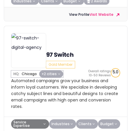
Industries
Clients
Budget
2 Awards
View Profile
Visit Website
97 Switch
Gold Member
Overall ratings
5.0
HQ:
Chicago
+2 cities
10-50 Reviews
Automated campaigns grow your business and
inform loyal customers. We specialize in developing
catchy subject lines and beautiful designs to create
email campaigns with high open and conversion
rates.
Service
Industries
Clients
Budget
Expertise