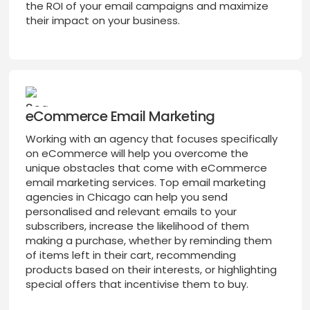
the ROI of your email campaigns and maximize
their impact on your business.
eCommerce Email Marketing
Working with an agency that focuses specifically
on eCommerce will help you overcome the
unique obstacles that come with eCommerce
email marketing services. Top email marketing
agencies in Chicago can help you send
personalised and relevant emails to your
subscribers, increase the likelihood of them
making a purchase, whether by reminding them
of items left in their cart, recommending
products based on their interests, or highlighting
special offers that incentivise them to buy.