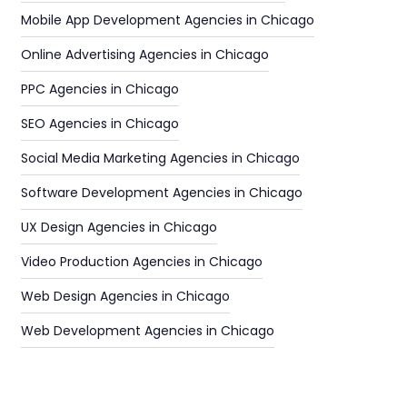
Mobile App Development Agencies in Chicago
Online Advertising Agencies in Chicago
PPC Agencies in Chicago
SEO Agencies in Chicago
Social Media Marketing Agencies in Chicago
Software Development Agencies in Chicago
UX Design Agencies in Chicago
Video Production Agencies in Chicago
Web Design Agencies in Chicago
Web Development Agencies in Chicago