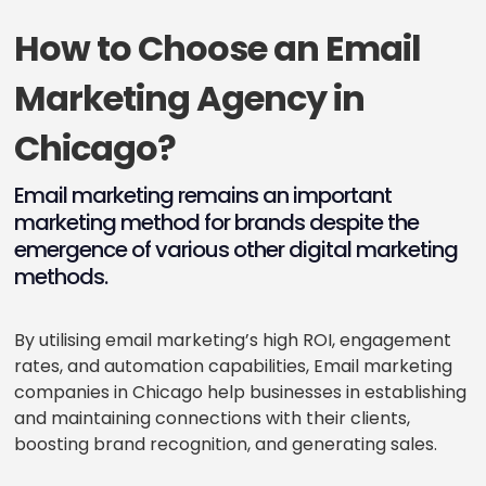
How to Choose an Email
Marketing Agency in
Chicago?
Email marketing remains an important
marketing method for brands despite the
emergence of various other digital marketing
methods.
By utilising email marketing’s high ROI, engagement
rates, and automation capabilities, Email marketing
companies in Chicago help businesses in establishing
and maintaining connections with their clients,
boosting brand recognition, and generating sales.