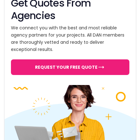
Get Quotes From
Agencies
We connect you with the best and most reliable
agency partners for your projects. All DAN members
are thoroughly vetted and ready to deliver
exceptional results.
REQUEST YOUR FREE QUOTE