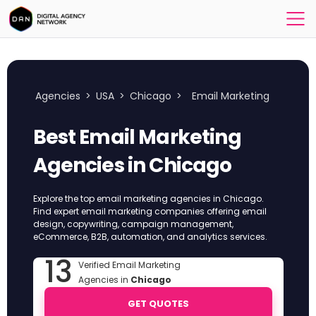
Agencies
>
USA
>
Chicago
>
Email Marketing
Best Email Marketing
Agencies in Chicago
Explore the top email marketing agencies in Chicago.
Find expert email marketing companies offering email
design, copywriting, campaign management,
eCommerce, B2B, automation, and analytics services.
13
Verified Email Marketing
Agencies in
Chicago
GET QUOTES