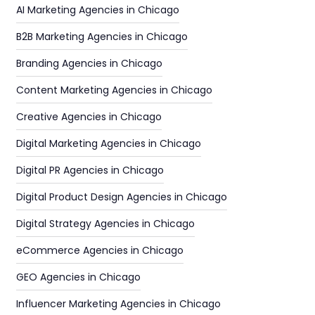
AI Marketing Agencies in Chicago
B2B Marketing Agencies in Chicago
Branding Agencies in Chicago
Content Marketing Agencies in Chicago
Creative Agencies in Chicago
Digital Marketing Agencies in Chicago
Digital PR Agencies in Chicago
Digital Product Design Agencies in Chicago
Digital Strategy Agencies in Chicago
eCommerce Agencies in Chicago
GEO Agencies in Chicago
Influencer Marketing Agencies in Chicago