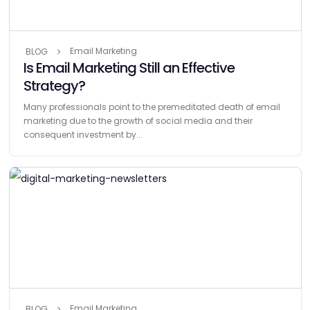
Email Marketing
BLOG
Is Email Marketing Still an Effective
Strategy?
Many professionals point to the premeditated death of email
marketing due to the growth of social media and their
consequent investment by...
Email Marketing
BLOG