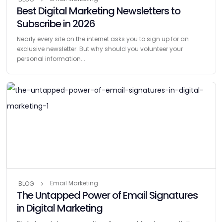
Best Digital Marketing Newsletters to
Subscribe in 2026
Nearly every site on the internet asks you to sign up for an
exclusive newsletter. But why should you volunteer your
personal information...
Email Marketing
BLOG
The Untapped Power of Email Signatures
in Digital Marketing