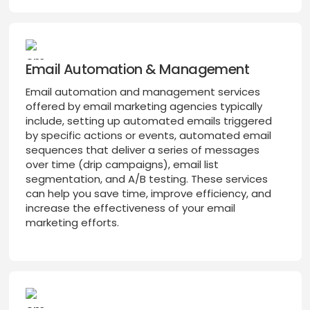
Email Automation & Management
Email automation and management services
offered by email marketing agencies typically
include, setting up automated emails triggered
by specific actions or events, automated email
sequences that deliver a series of messages
over time (drip campaigns), email list
segmentation, and A/B testing. These services
can help you save time, improve efficiency, and
increase the effectiveness of your email
marketing efforts.