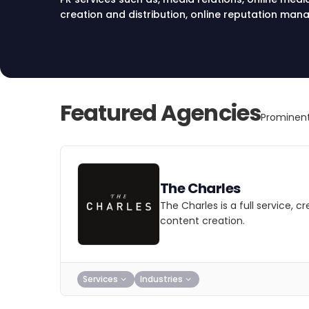
creation and distribution, online reputation ma
PR in Chicago.
Featured Agencies
Prominent
The Charles
The Charles is a full service, 
content creation.
Services
Industries