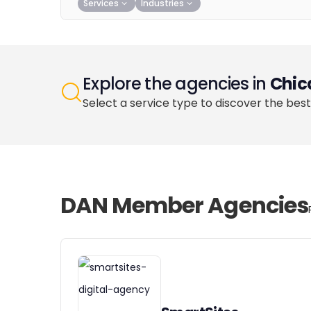
Services
Industries
Explore the agencies in
Chic
Select a service type to discover the best
DAN Member Agencies