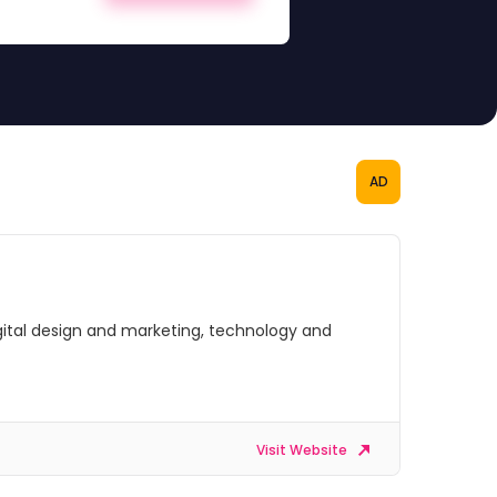
AD
digital design and marketing, technology and
Visit Website