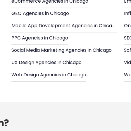
eCommerce Agencies in Chicago
Em
GEO Agencies in Chicago
In
Mobile App Development Agencies in Chicago
Onl
PPC Agencies in Chicago
SE
Social Media Marketing Agencies in Chicago
So
UX Design Agencies in Chicago
Vi
Web Design Agencies in Chicago
We
m?