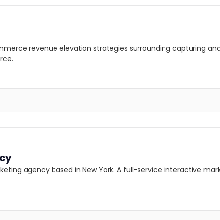
mmerce revenue elevation strategies surrounding capturing and
rce.
ncy
rketing agency based in New York. A full-service interactive ma