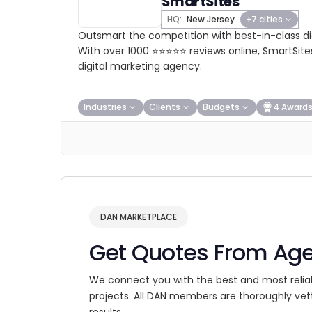
SmartSites
HQ:
New Jersey
+7 cities
Outsmart the competition with best-in-class dig
With over 1000 ⭐⭐⭐⭐⭐ reviews online, SmartSites
digital marketing agency.
Industries
Clients
Budgets
4 Award
DAN MARKETPLACE
Get Quotes From Ag
We connect you with the best and most relia
projects. All DAN members are thoroughly vet