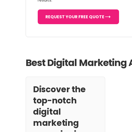
results.
REQUEST YOUR FREE QUOTE
Best Digital Marketing
Discover the
top-notch
digital
marketing