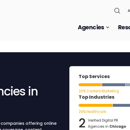
A
Agencies
Res
Top Services
ncies in
20% Content Marketing
Top Industries
29% Healthcare
2
Verified Digital PR
R companies offering online
Agencies in
Chicago
ia coverage, content