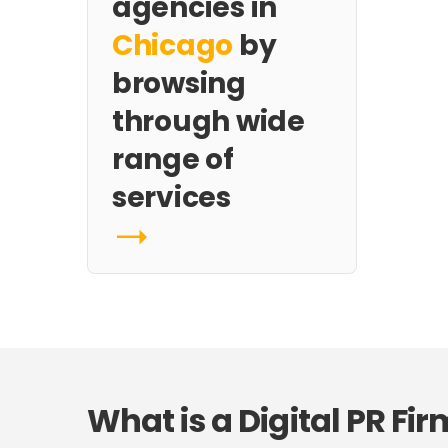
agencies in
Chicago
by
browsing
through wide
range of
services
What is a Digital PR Fir