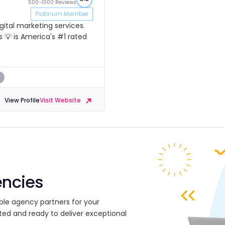
500-1000 Reviews
Platinum Member
ital marketing services.
 💡 is America's #1 rated
s
View Profile
Visit Website
encies
ble agency partners for your
ted and ready to deliver exceptional