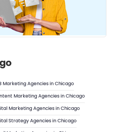
ago
B Marketing Agencies in Chicago
ntent Marketing Agencies in Chicago
ital Marketing Agencies in Chicago
ital Strategy Agencies in Chicago