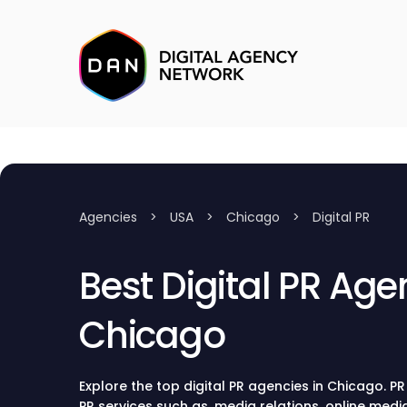
Agencies
>
USA
>
Chicago
>
Digital PR
Best Digital PR Age
Chicago
Explore the top digital PR agencies in Chicago. P
PR services such as, media relations, online med