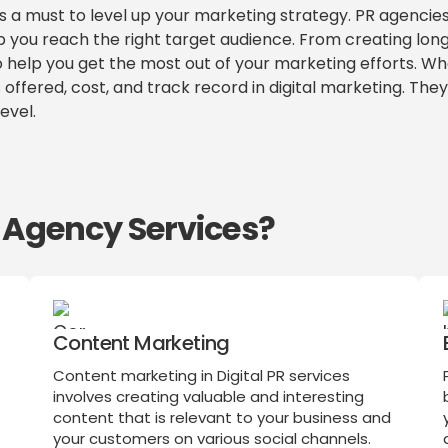
is a must to level up your marketing strategy. PR agencie
p you reach the right target audience. From creating lo
 to help you get the most out of your marketing efforts. W
 offered, cost, and track record in digital marketing. The
evel.
R Agency Services?
Content Marketing
Content marketing in Digital PR services
involves creating valuable and interesting
content that is relevant to your business and
o
your customers on various social channels.