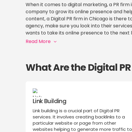
When it comes to digital marketing, a PR firm 
company to grow its online presence and hel
content, a Digital PR firm in Chicago is there
agency, make sure you look into their services
wants to take its online presence to the next l
Read More
What Are the Digital P
Link Building
Link building is a crucial part of Digital PR
services. It involves creating backlinks to a
particular website or page from other
websites helping to generate more traffic t