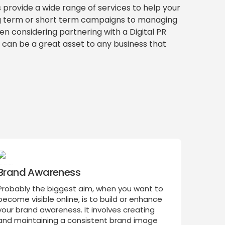
s provide a wide range of services to help your
ng term or short term campaigns to managing
hen considering partnering with a Digital PR
y can be a great asset to any business that
Brand Awareness
Probably the biggest aim, when you want to
become visible online, is to build or enhance
your brand awareness. It involves creating
and maintaining a consistent brand image