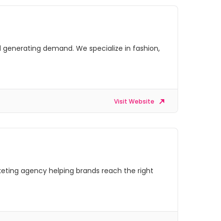
 generating demand. We specialize in fashion,
Visit Website
rketing agency helping brands reach the right