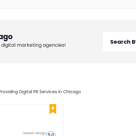
ago
 digital marketing agencies!
Providing Digital PR Services in Chicago
Overall ratings
5.0