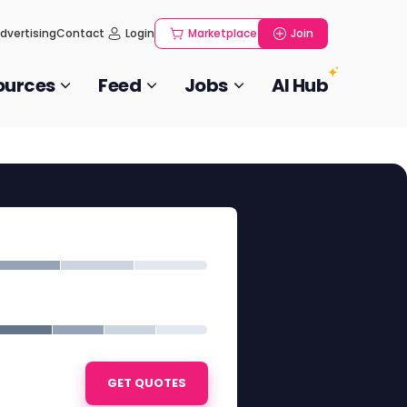
dvertising
Contact
Login
Marketplace
Join
ources
Feed
Jobs
AI Hub
GET QUOTES