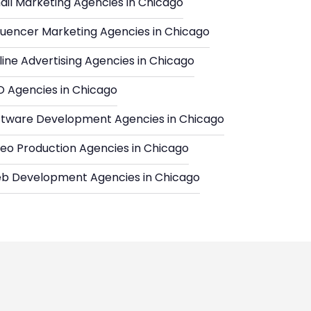
ail Marketing Agencies in Chicago
fluencer Marketing Agencies in Chicago
ine Advertising Agencies in Chicago
O Agencies in Chicago
ftware Development Agencies in Chicago
deo Production Agencies in Chicago
b Development Agencies in Chicago