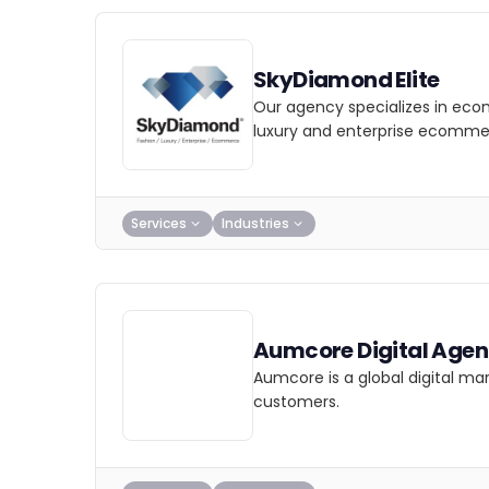
SkyDiamond Elite
Our agency specializes in eco
luxury and enterprise ecomme
Services
Industries
Aumcore Digital Age
Aumcore is a global digital ma
customers.