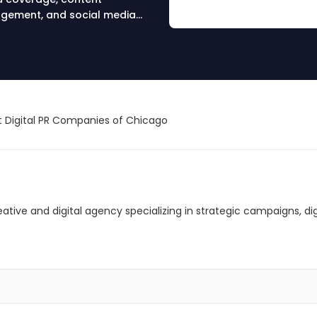
nagement, and social media
 Digital PR Companies of Chicago
creative and digital agency specializing in strategic campaigns, 