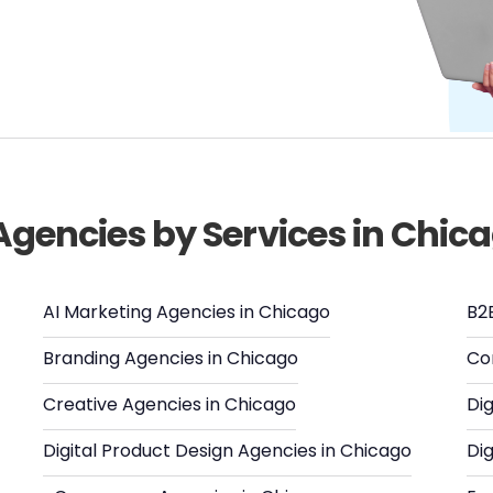
 Agencies by Services in Chic
AI Marketing Agencies in Chicago
B2
Branding Agencies in Chicago
Co
Creative Agencies in Chicago
Dig
Digital Product Design Agencies in Chicago
Dig