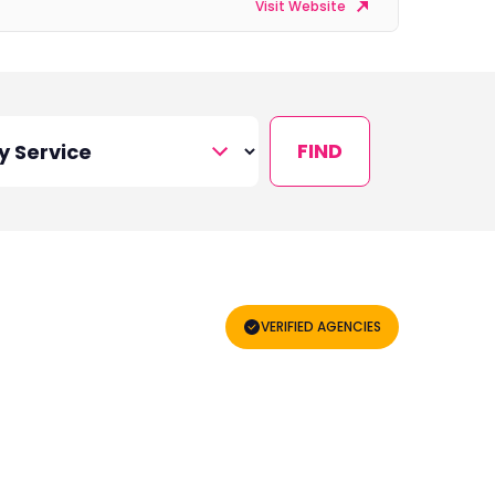
Visit Website
FIND
VERIFIED AGENCIES