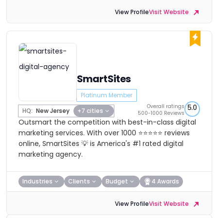
View Profile
Visit Website
SmartSites
Platinum Member
Overall ratings
5.0
HQ:
New Jersey
+7 cities
500-1000 Reviews
Outsmart the competition with best-in-class digital
marketing services. With over 1000 ⭐⭐⭐⭐⭐ reviews
online, SmartSites 💡 is America's #1 rated digital
marketing agency.
Industries
Clients
Budget
4 Awards
View Profile
Visit Website