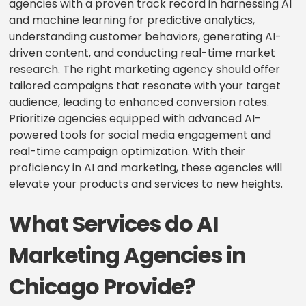
agencies with a proven track record in harnessing AI
and machine learning for predictive analytics,
understanding customer behaviors, generating AI-
driven content, and conducting real-time market
research. The right marketing agency should offer
tailored campaigns that resonate with your target
audience, leading to enhanced conversion rates.
Prioritize agencies equipped with advanced AI-
powered tools for social media engagement and
real-time campaign optimization. With their
proficiency in AI and marketing, these agencies will
elevate your products and services to new heights.
What Services do AI
Marketing Agencies in
Chicago Provide?