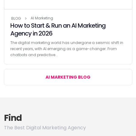
AI Marketing
BLOG
How to Start & Run an AI Marketing
Agency in 2026
The digital marketing world has undergone a seismic shift in
recent years, with AI emerging as a game-changer. From
chatbots and predictive...
AI MARKETING BLOG
Find
The Best Digital Marketing Agency