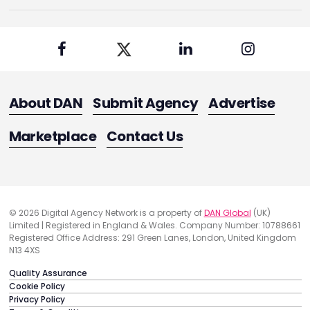
About DAN
Submit Agency
Advertise
Marketplace
Contact Us
© 2026 Digital Agency Network is a property of
DAN Global
(UK)
Limited | Registered in England & Wales. Company Number: 10788661
Registered Office Address: 291 Green Lanes, London, United Kingdom
N13 4XS
Quality Assurance
Cookie Policy
Privacy Policy