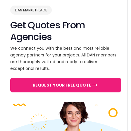
DAN MARKETPLACE
Get Quotes From
Agencies
We connect you with the best and most reliable
agency partners for your projects. All DAN members
are thoroughly vetted and ready to deliver
exceptional results.
REQUEST YOUR FREE QUOTE