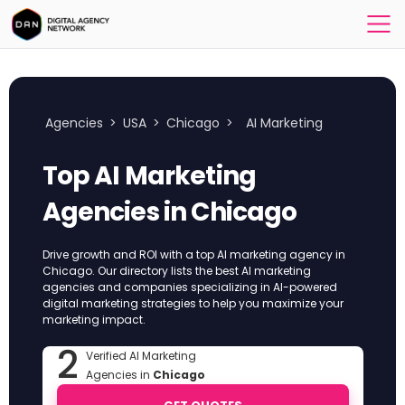
Agencies
>
USA
>
Chicago
>
AI Marketing
Top AI Marketing
Agencies in Chicago
Drive growth and ROI with a top AI marketing agency in
Chicago. Our directory lists the best AI marketing
agencies and companies specializing in AI-powered
digital marketing strategies to help you maximize your
marketing impact.
2
Verified AI Marketing
Agencies in
Chicago