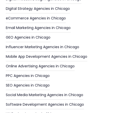
Digital Strategy Agencies in Chicago
eCommerce Agencies in Chicago
Email Marketing Agencies in Chicago
GEO Agencies in Chicago
Influencer Marketing Agencies in Chicago
Mobile App Development Agencies in Chicago
Online Advertising Agencies in Chicago
PPC Agencies in Chicago
SEO Agencies in Chicago
Social Media Marketing Agencies in Chicago
Software Development Agencies in Chicago