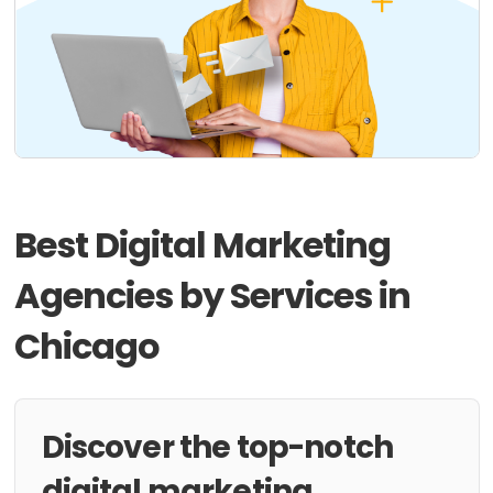
Best Digital Marketing
Agencies by Services in
Chicago
Discover the top-notch
digital marketing