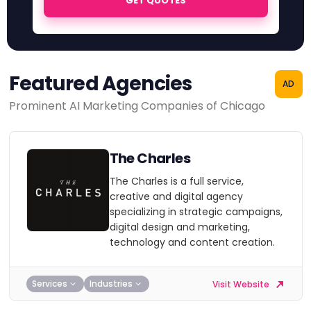
GET QUOTES
Featured Agencies
AD
Prominent AI Marketing Companies of Chicago
The Charles
The Charles is a full service,
creative and digital agency
specializing in strategic campaigns,
digital design and marketing,
technology and content creation.
Services
Industries
Visit Website