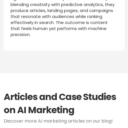
blending creativity with predictive analytics, they
produce articles, landing pages, and campaigns
that resonate with audiences while ranking
effectively in search. The outcome is content
that feels human yet performs with machine
precision.
Articles and Case Studies
on AI Marketing
Discover more AI marketing articles on our blog!