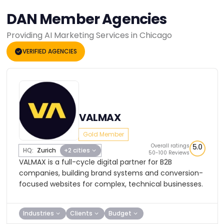
DAN Member Agencies
Providing AI Marketing Services in Chicago
VERIFIED AGENCIES
VALMAX
Gold Member
Overall ratings
5.0
HQ:
Zurich
+2 cities
50-100 Reviews
VALMAX is a full-cycle digital partner for B2B
companies, building brand systems and conversion-
focused websites for complex, technical businesses.
Industries
Clients
Budget