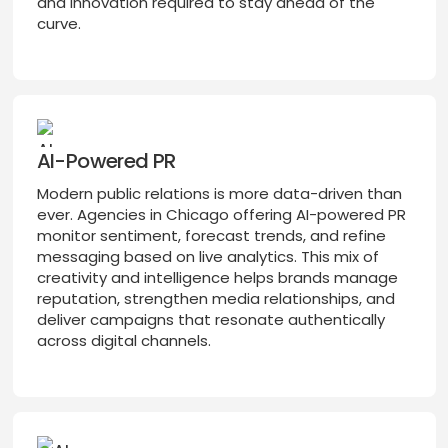
and innovation required to stay ahead of the
curve.
AI-Powered PR
Modern public relations is more data-driven than
ever. Agencies in Chicago offering AI-powered PR
monitor sentiment, forecast trends, and refine
messaging based on live analytics. This mix of
creativity and intelligence helps brands manage
reputation, strengthen media relationships, and
deliver campaigns that resonate authentically
across digital channels.