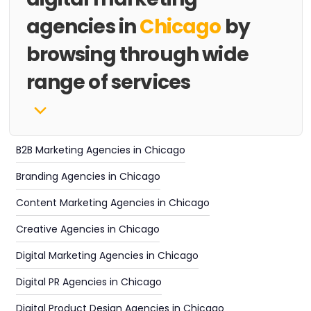
agencies in
Chicago
by
browsing through wide
range of services
B2B Marketing Agencies in Chicago
Branding Agencies in Chicago
Content Marketing Agencies in Chicago
Creative Agencies in Chicago
Digital Marketing Agencies in Chicago
Digital PR Agencies in Chicago
Digital Product Design Agencies in Chicago