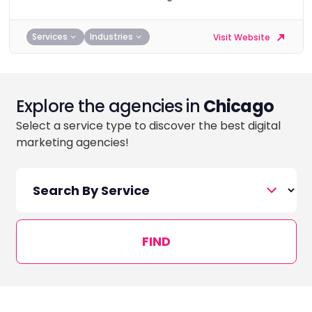
Services
Industries
Visit Website
Explore the agencies in
Chicago
Select a service type to discover the best digital
marketing agencies!
FIND