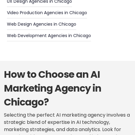
UX Design Agencies in Chicago
Video Production Agencies in Chicago
Web Design Agencies in Chicago
Web Development Agencies in Chicago
How to Choose an AI
Marketing Agency in
Chicago?
Selecting the perfect AI marketing agency involves a
strategic blend of expertise in AI technology,
marketing strategies, and data analytics. Look for