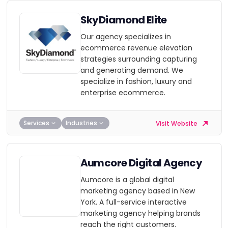
SkyDiamond Elite
Our agency specializes in
ecommerce revenue elevation
strategies surrounding capturing
and generating demand. We
specialize in fashion, luxury and
enterprise ecommerce.
Services
Industries
Visit Website
Aumcore Digital Agency
Aumcore is a global digital
marketing agency based in New
York. A full-service interactive
marketing agency helping brands
reach the right customers.