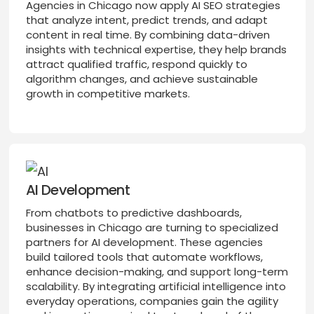
Agencies in Chicago now apply AI SEO strategies
that analyze intent, predict trends, and adapt
content in real time. By combining data-driven
insights with technical expertise, they help brands
attract qualified traffic, respond quickly to
algorithm changes, and achieve sustainable
growth in competitive markets.
AI Development
From chatbots to predictive dashboards,
businesses in Chicago are turning to specialized
partners for AI development. These agencies
build tailored tools that automate workflows,
enhance decision-making, and support long-term
scalability. By integrating artificial intelligence into
everyday operations, companies gain the agility