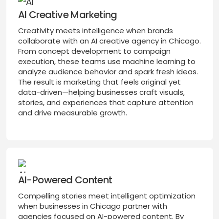
AI Creative Marketing
Creativity meets intelligence when brands
collaborate with an AI creative agency in Chicago.
From concept development to campaign
execution, these teams use machine learning to
analyze audience behavior and spark fresh ideas.
The result is marketing that feels original yet
data-driven—helping businesses craft visuals,
stories, and experiences that capture attention
and drive measurable growth.
AI-Powered Content
Compelling stories meet intelligent optimization
when businesses in Chicago partner with
agencies focused on AI-powered content. By