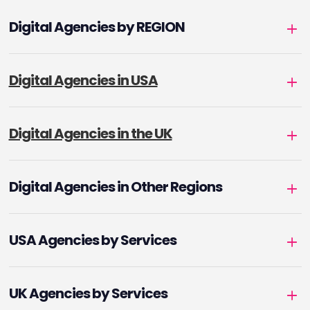
Digital Agencies by REGION
Digital Agencies in USA
Digital Agencies in the UK
Digital Agencies in Other Regions
USA Agencies by Services
UK Agencies by Services