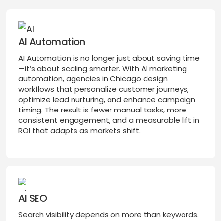
AI Automation
AI Automation is no longer just about saving time
—it’s about scaling smarter. With AI marketing
automation, agencies in Chicago design
workflows that personalize customer journeys,
optimize lead nurturing, and enhance campaign
timing. The result is fewer manual tasks, more
consistent engagement, and a measurable lift in
ROI that adapts as markets shift.
AI SEO
Search visibility depends on more than keywords.