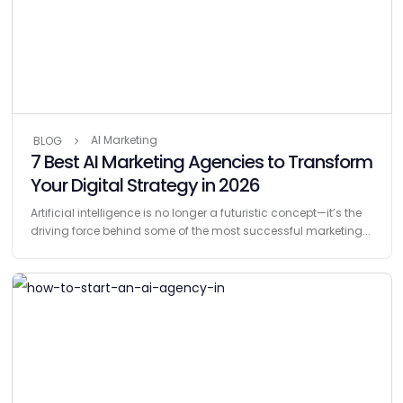
AI Marketing
BLOG
7 Best AI Marketing Agencies to Transform
Your Digital Strategy in 2026
Artificial intelligence is no longer a futuristic concept—it’s the
driving force behind some of the most successful marketing...