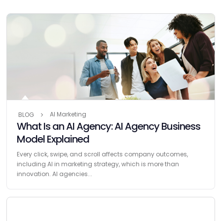
AI Marketing
BLOG
What Is an AI Agency: AI Agency Business
Model Explained
Every click, swipe, and scroll affects company outcomes,
including AI in marketing strategy, which is more than
innovation. AI agencies...