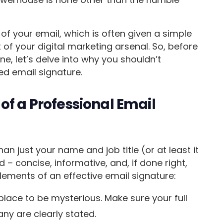
d of your email, which is often given a simple
 of your digital marketing arsenal. So, before
e, let’s delve into why you shouldn’t
ed email signature.
of a Professional Email
an just your name and job title (or at least it
rd – concise, informative, and, if done right,
ements of an effective email signature:
 place to be mysterious. Make sure your full
ny are clearly stated.