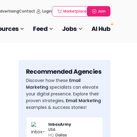
dvertising
Contact
Login
Marketplace
Join
ources
Feed
Jobs
AI Hub
Recommended Agencies
Discover how these
Email
Marketing
specialists can elevate
your digital presence. Explore their
proven strategies,
Email Marketing
examples & success stories!
InboxArmy
USA
HQ:
Dallas