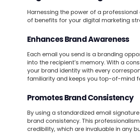
Harnessing the power of a professional 
of benefits for your digital marketing st
Enhances Brand Awareness
Each email you send is a branding oppor
into the recipient’s memory. With a cons
your brand identity with every correspon
familiarity and keeps you top-of-mind fo
Promotes Brand Consistency
By using a standardized email signature
brand consistency. This professionalism 
credibility, which are invaluable in any b