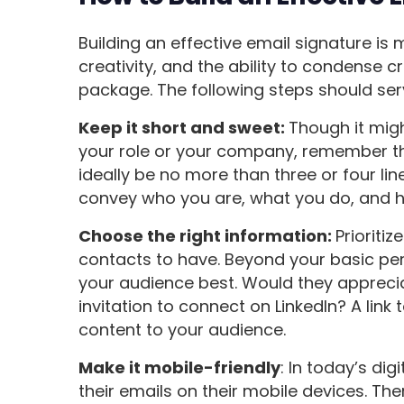
Building an effective email signature is m
creativity, and the ability to condense 
package. The following steps should se
Keep it short and sweet:
Though it migh
your role or your company, remember tha
ideally be no more than three or four line
convey who you are, what you do, and h
Choose the right information:
Prioriti
contacts to have. Beyond your basic per
your audience best. Would they apprecia
invitation to connect on LinkedIn? A link 
content to your audience.
Make it mobile-friendly
: In today’s dig
their emails on their mobile devices. The