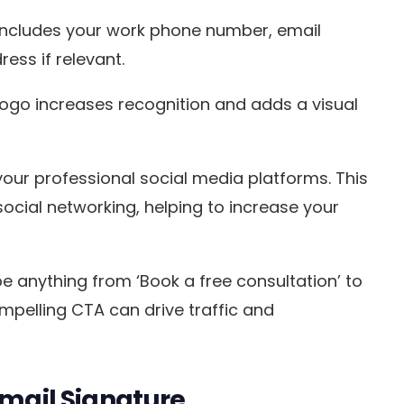
y includes your work phone number, email
ess if relevant.
ogo increases recognition and adds a visual
o your professional social media platforms. This
cial networking, helping to increase your
be anything from ‘Book a free consultation’ to
ompelling CTA can drive traffic and
Email Signature