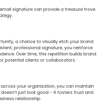
email signature can provide a treasure trove
rategy.
tunity, a chance to visually etch your brand
istent, professional signature, you reinforce
dence. Over time, this repetition builds brand
r potential clients or collaborators.
 across your organization, you can maintain
doesn’t just look good – it fosters trust and
usiness relationship.