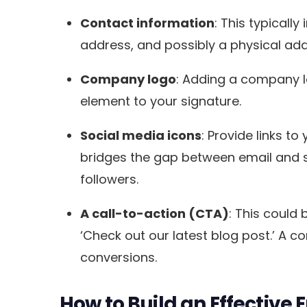
Contact information
: This typicall
address, and possibly a physical addr
Company logo
: Adding a company l
element to your signature.
Social media icons
: Provide links t
bridges the gap between email and so
followers.
A call-to-action (CTA)
: This could 
‘Check out our latest blog post.’ A c
conversions.
How to Build an Effective 