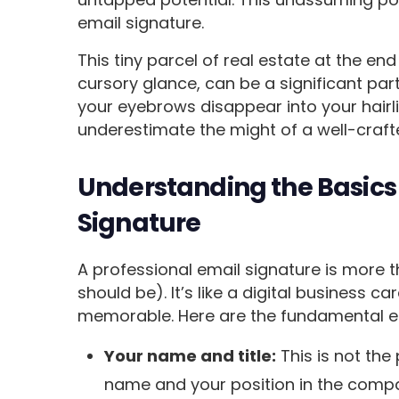
email signature.
This tiny parcel of real estate at the en
cursory glance, can be a significant part
your eyebrows disappear into your hairlin
underestimate the might of a well-craft
Understanding the Basics 
Signature
A professional email signature is more th
should be). It’s like a digital business ca
memorable. Here are the fundamental el
Your name and title:
This is not the
name and your position in the compa