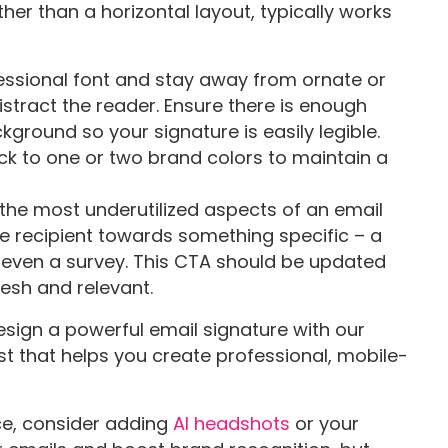
her than a horizontal layout, typically works
essional font and stay away from ornate or
istract the reader. Ensure there is enough
ground so your signature is easily legible.
tick to one or two brand colors to maintain a
f the most underutilized aspects of an email
the recipient towards something specific – a
 even a survey. This CTA should be updated
esh and relevant.
sign a powerful email signature with our
st that helps you create professional, mobile-
ace, consider adding
AI headshots
or your