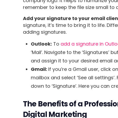
company logo. It helps to humanize your
remember to keep the file size small to 
Add your signature to your email clien
signature, it’s time to bring it to life. D
adding signatures.
Outlook:
To
add a signature in Outl
‘Mail’. Navigate to the ‘Signatures’ 
and assign it to your desired email a
Gmail:
If you’re a Gmail user, click o
mailbox and select ‘See all settings’.
down to ‘Signature’. Here you can cr
The Benefits of a Professi
Digital Marketing