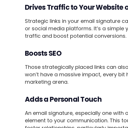
Drives Traffic to Your Website 
Strategic links in your email signature c
or social media platforms. It’s a simple 
traffic and boost potential conversions.
Boosts SEO
Those strategically placed links can also
won’t have a massive impact, every bit 
marketing arena.
Adds a Personal Touch
An email signature, especially one with
element to your communication. This tou
foster relationships, particularly impo