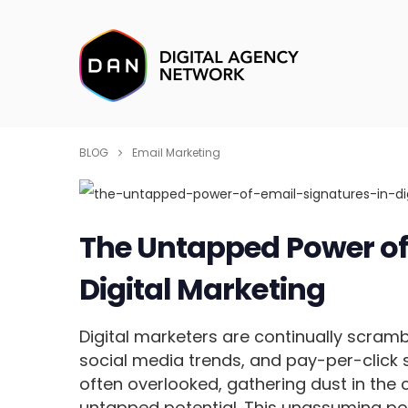
BLOG
Email Marketing
The Untapped Power of 
Digital Marketing
Digital marketers are continually scramb
social media trends, and pay-per-click s
often overlooked, gathering dust in the 
untapped potential. This unassuming p