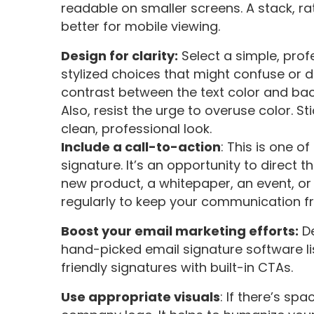
readable on smaller screens. A stack, rat
better for mobile viewing.
Design for clarity:
Select a simple, prof
stylized choices that might confuse or d
contrast between the text color and back
Also, resist the urge to overuse color. S
clean, professional look.
Include a call-to-action
: This is one o
signature. It’s an opportunity to direct 
new product, a whitepaper, an event, or
regularly to keep your communication fr
Boost your email marketing efforts:
De
hand-picked email signature software li
friendly signatures with built-in CTAs.
Use appropriate visuals
: If there’s sp