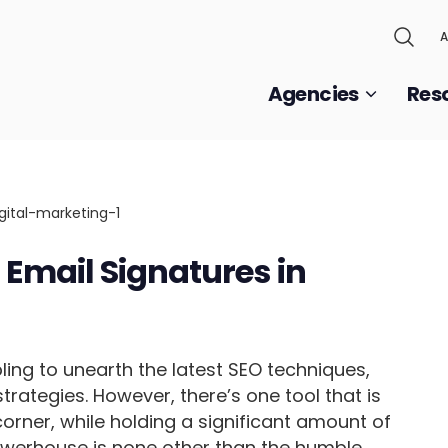
A
Agencies
Res
Email Signatures in
ling to unearth the latest SEO techniques,
trategies. However, there’s one tool that is
corner, while holding a significant amount of
owerhouse is none other than the humble