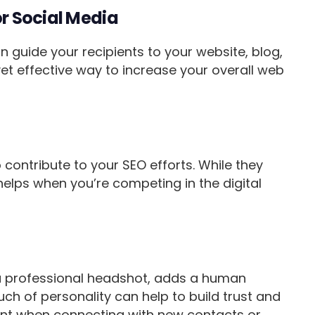
or Social Media
an guide your recipients to your website, blog,
yet effective way to increase your overall web
 contribute to your SEO efforts. While they
helps when you’re competing in the digital
 a professional headshot, adds a human
ch of personality can help to build trust and
rtant when connecting with new contacts or