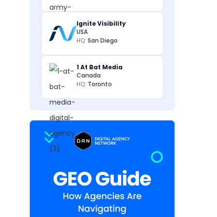
Ignite Visibility
USA
HQ:
San Diego
1 At Bat Media
Canada
HQ:
Toronto