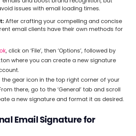
 emails and boost brand recognition, but
avoid issues with email loading times.
t:
After crafting your compelling and concise
ifferent email clients have their own methods for
ook
, click on ‘File’, then ‘Options’, followed by
button where you can create a new signature
ccount.
n the gear icon in the top right corner of your
 From there, go to the ‘General’ tab and scroll
eate a new signature and format it as desired.
onal Email Signature for