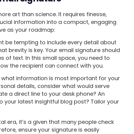
ore art than science. It requires finesse,
crucial information into a compact, engaging
rve as your roadmap:
t be tempting to include every detail about
t brevity is key. Your email signature should
s of text. In this small space, you need to
ow the recipient can connect with you.
ze what information is most important for your
sonal details, consider what would serve
te a direct line to your desk phone? An
to your latest insightful blog post? Tailor your
ital era, it’s a given that many people check
refore, ensure your signature is easily