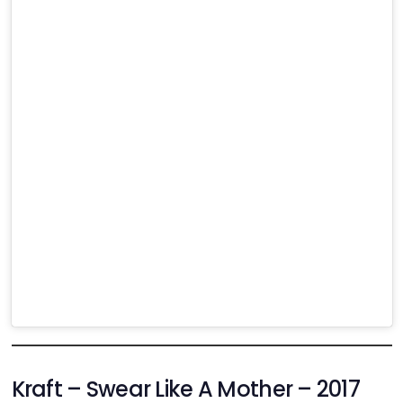
Kraft – Swear Like A Mother – 2017