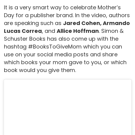
It is a very smart way to celebrate Mother’s
Day for a publisher brand. In the video, authors
are speaking such as
Jared Cohen, Armando
Lucas Correa
, and
Allice Hoffman
. Simon &
Schuster Books has also come up with the
hashtag #BooksToGiveMom which you can
use on your social media posts and share
which books your mom gave to you, or which
book would you give them.