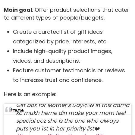
Main goal
: Offer product selections that cater
to different types of people/budgets.
Create a curated list of gift ideas
categorized by price, interests, etc.
Include high-quality product images,
videos, and descriptions.
Feature customer testimonials or reviews
to increase trust and confidence.
@buy.me.a.gift
Here is an example:
Gift box for Mother’s Day😍🎁 In this aama
ko mukh herne din make your mom feel
special coz she is the one who always
puts you 1st in her priority list❤️