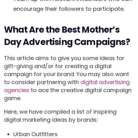
encourage their followers to participate.
What Are the Best Mother’s
Day Advertising Campaigns?
This article aims to give you some ideas for
gift-giving and/or for creating a digital
campaign for your brand. You may also want
to consider partnering with
digital advertising
agencies
to ace the creative digital campaign
game.
Here, we have compiled a list of inspiring
digital marketing ideas by brands:
Urban Outfitters