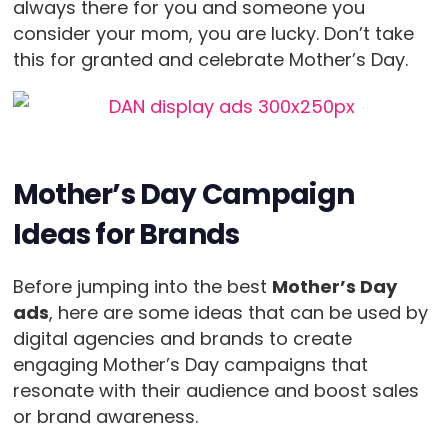
always there for you and someone you
consider your mom, you are lucky. Don’t take
this for granted and celebrate Mother’s Day.
Mother’s Day Campaign
Ideas for Brands
Before jumping into the best
Mother’s Day
ads
, here are some ideas that can be used by
digital agencies and brands to create
engaging Mother’s Day campaigns that
resonate with their audience and boost sales
or brand awareness.