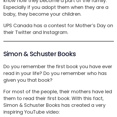
know how they become a part of the family.
Especially if you adopt them when they are a
baby, they become your children.
UPS Canada has a contest for Mother’s Day on
their Twitter and Instagram.
Simon & Schuster Books
Do you remember the first book you have ever
read in your life? Do you remember who has
given you that book?
For most of the people, their mothers have led
them to read their first book. With this fact,
Simon & Schuster Books has created a very
inspiring YouTube video: