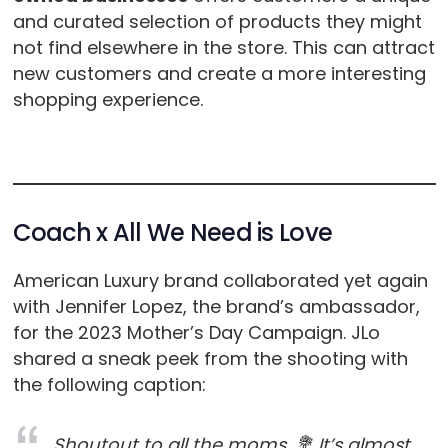
and curated selection of products they might
not find elsewhere in the store. This can attract
new customers and create a more interesting
shopping experience.
Coach x All We Need is Love
American Luxury brand collaborated yet again
with Jennifer Lopez, the brand’s ambassador,
for the 2023 Mother’s Day Campaign. JLo
shared a sneak peek from the shooting with
the following caption:
Shoutout to all the moms. 💐 It’s almost