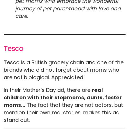
pet moms who embrace the wonderful
journey of pet parenthood with love and
care.
Tesco
Tesco is a British grocery chain and one of the
brands who did not forget about moms who
are not biological. Appreciated!
In their Mother’s Day ad, there are
real
children with their stepmoms, aunts, foster
moms…
The fact that they are not actors, but
mention their own real stories, makes this ad
stand out.