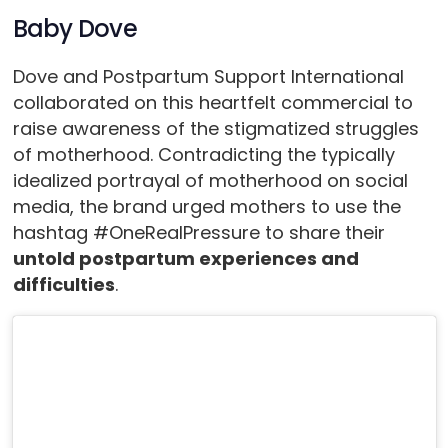
Baby Dove
Dove and Postpartum Support International
collaborated on this heartfelt commercial to
raise awareness of the stigmatized struggles
of motherhood. Contradicting the typically
idealized portrayal of motherhood on social
media, the brand urged mothers to use the
hashtag #OneRealPressure to share their
untold postpartum experiences and
difficulties
.