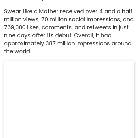
Swear Like a Mother received over 4 and a half
million views, 70 million social impressions, and
769,000 likes, comments, and retweets in just
nine days after its debut. Overall, it had
approximately 387 million impressions around
the world.