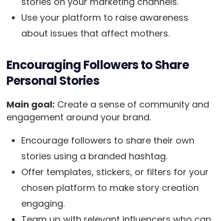
stories on your marketing channels.
Use your platform to raise awareness
about issues that affect mothers.
Encouraging Followers to Share
Personal Stories
Main goal:
Create a sense of community and
engagement around your brand.
Encourage followers to share their own
stories using a branded hashtag.
Offer templates, stickers, or filters for your
chosen platform to make story creation
engaging.
Team up with relevant influencers who can