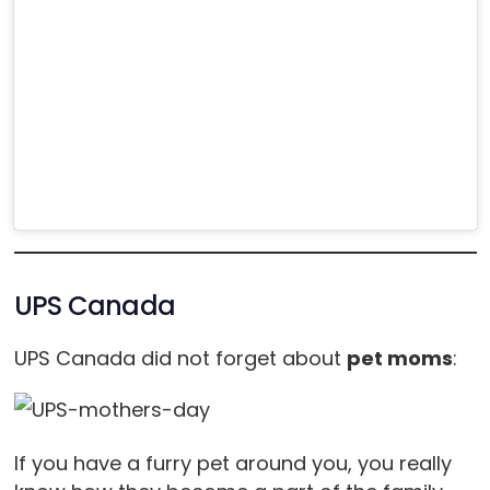
UPS Canada
UPS Canada did not forget about
pet moms
:
If you have a furry pet around you, you really