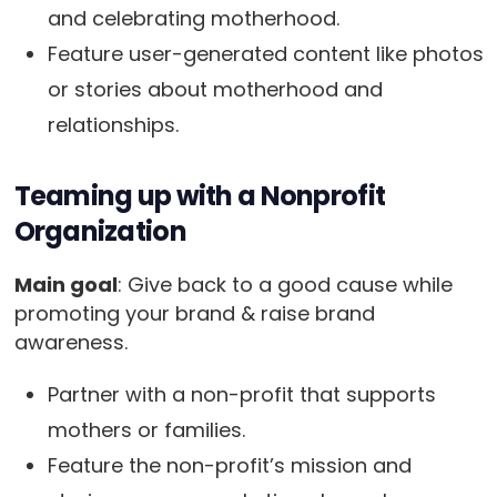
and celebrating motherhood.
Feature user-generated content like photos
or stories about motherhood and
relationships.
Teaming up with a Nonprofit
Organization
Main goal
: Give back to a good cause while
promoting your brand & raise brand
awareness.
Partner with a non-profit that supports
mothers or families.
Feature the non-profit’s mission and