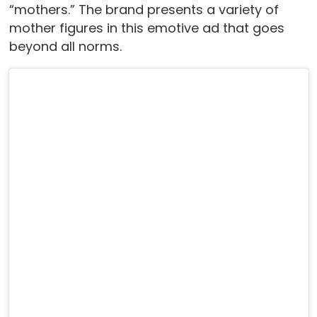
“mothers.” The brand presents a variety of
mother figures in this emotive ad that goes
beyond all norms.