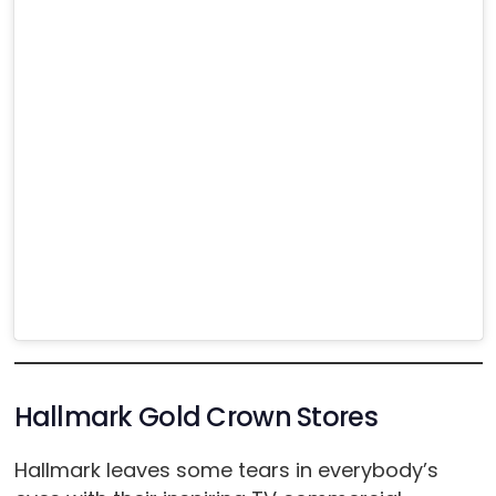
Hallmark Gold Crown Stores
Hallmark leaves some tears in everybody’s