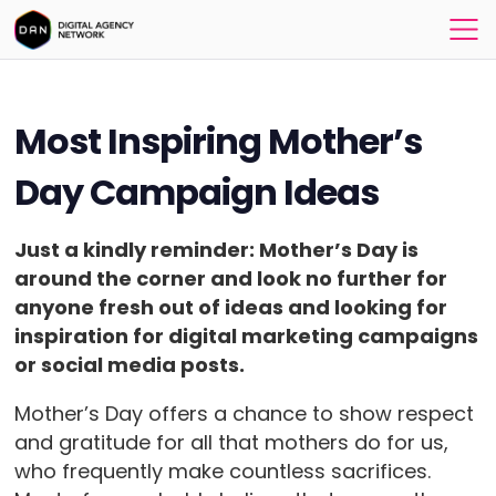
Most Inspiring Mother’s
Day Campaign Ideas
Just a kindly reminder: Mother’s Day is
around the corner and l
ook no further for
anyone fresh out of ideas and looking for
inspiration for digital marketing campaigns
or social media posts.
Mother’s Day offers a chance to show respect
and gratitude for all that mothers do for us,
who frequently make countless sacrifices.