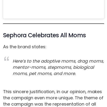
Sephora Celebrates All Moms
As the brand states:
Here’s to the adoptive moms, drag moms,
mentor-moms, stepmoms, biological
moms, pet moms, and more.
This sincere justification, in our opinion, makes
the campaign even more unique. The theme of
the campaign was the representation of all