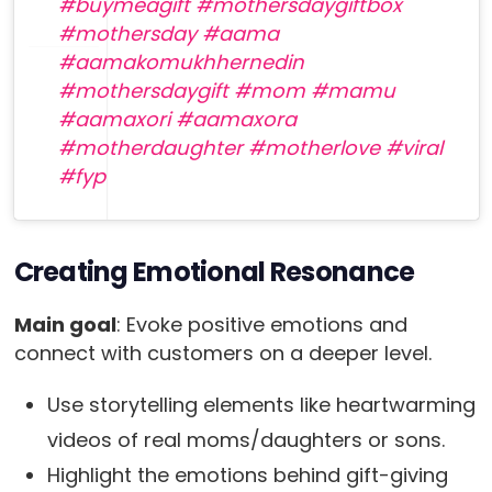
#buymeagift
#mothersdaygiftbox
#mothersday
#aama
#aamakomukhhernedin
#mothersdaygift
#mom
#mamu
#aamaxori
#aamaxora
#motherdaughter
#motherlove
#viral
#fyp
♬ original sound – Miss>gurungni🫀 – Miss
Gurungni🫀
Creating Emotional Resonance
Main goal
: Evoke positive emotions and
connect with customers on a deeper level.
Use storytelling elements like heartwarming
videos of real moms/daughters or sons.
Highlight the emotions behind gift-giving