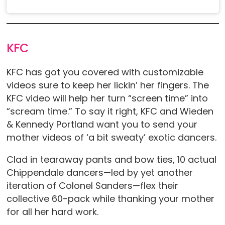
KFC
KFC has got you covered with customizable
videos sure to keep her lickin’ her fingers. The
KFC video will help her turn “screen time” into
“scream time.” To say it right, KFC and Wieden
& Kennedy Portland want you to send your
mother videos of ‘a bit sweaty’ exotic dancers.
Clad in tearaway pants and bow ties, 10 actual
Chippendale dancers—led by yet another
iteration of Colonel Sanders—flex their
collective 60-pack while thanking your mother
for all her hard work.