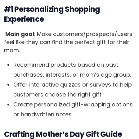
#1 Personalizing Shopping
Experience
Main goal
: Make customers/prospects/users
feel like they can find the perfect gift for their
mom.
Recommend products based on past
purchases, interests, or mom’s age group.
Offer interactive quizzes or surveys to help
customers choose the right gift.
Create personalized gift-wrapping options
or handwritten notes.
Crafting Mother’s Day Gift Guide