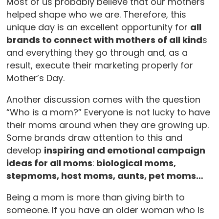
Most of us probably believe that our mothers
helped shape who we are. Therefore, this
unique day is an excellent opportunity for
all
brands to connect with mothers of all kind
s
and everything they go through and, as a
result, execute their marketing properly for
Mother’s Day.
Another discussion comes with the question
“Who is a mom?” Everyone is not lucky to have
their moms around when they are growing up.
Some brands draw attention to this and
develop
inspiring and emotional campaign
ideas for all moms
:
biological moms,
stepmoms, host moms, aunts, pet moms…
Being a mom is more than giving birth to
someone. If you have an older woman who is