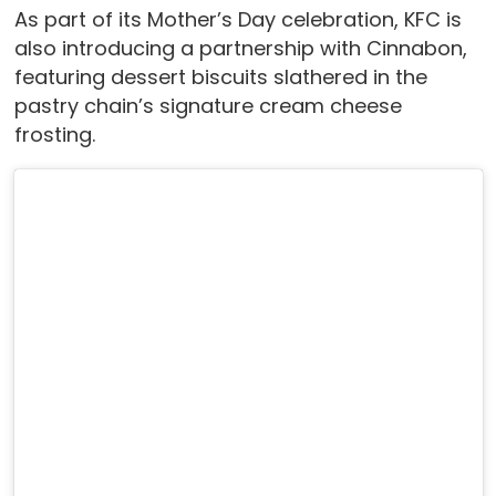
As part of its Mother’s Day celebration, KFC is
also introducing a partnership with Cinnabon,
featuring dessert biscuits slathered in the
pastry chain’s signature cream cheese
frosting.