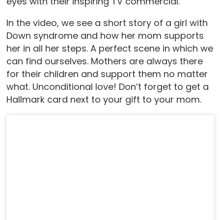
eyes with their inspiring TV commercial.
In the video, we see a short story of a girl with
Down syndrome and how her mom supports
her in all her steps. A perfect scene in which we
can find ourselves. Mothers are always there
for their children and support them no matter
what. Unconditional love! Don’t forget to get a
Hallmark card next to your gift to your mom.