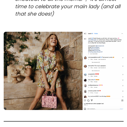
time to celebrate your main lady (and all
that she does!)