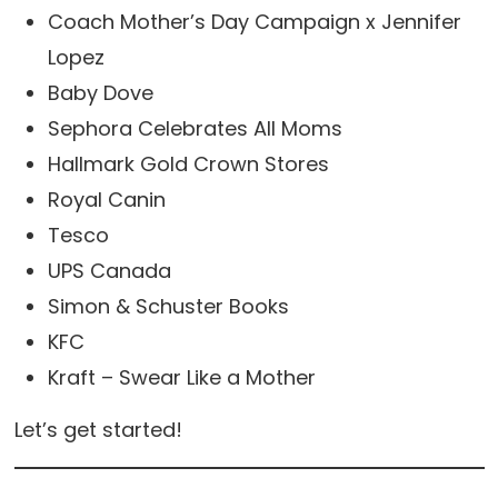
Coach Mother’s Day Campaign x Jennifer
Lopez
Baby Dove
Sephora Celebrates All Moms
Hallmark Gold Crown Stores
Royal Canin
Tesco
UPS Canada
Simon & Schuster Books
KFC
Kraft – Swear Like a Mother
Let’s get started!