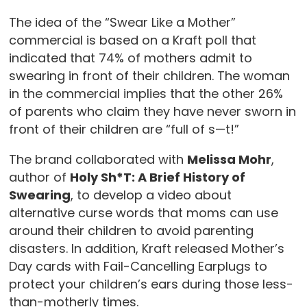
The idea of the “Swear Like a Mother”
commercial is based on a Kraft poll that
indicated that 74% of mothers admit to
swearing in front of their children. The woman
in the commercial implies that the other 26%
of parents who claim they have never sworn in
front of their children are “full of s—t!”
The brand collaborated with
Melissa Mohr
,
author of
Holy Sh*T: A Brief History of
Swearing
, to develop a video about
alternative curse words that moms can use
around their children to avoid parenting
disasters. In addition, Kraft released Mother’s
Day cards with Fail-Cancelling Earplugs to
protect your children’s ears during those less-
than-motherly times.