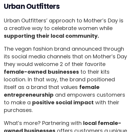
Urban Outfitters
Urban Outfitters’ approach to Mother’s Day is
a creative way to celebrate women while
supporting their local community.
The vegan fashion brand announced through
its social media channels that on Mother’s Day
they would welcome 2 of their favorite
female-owned businesses
to their kits
location. In that way, the brand positioned
itself as a brand that values
female
entrepreneurship
and empowers customers
to make a
positive social impact
with their
purchases.
What’s more? Partnering with
local female-
owned businesses
offers customers a unique