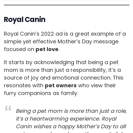
Royal Canin
Royal Canin’s 2022 ad is a great example of a
simple yet effective Mother’s Day message
focused on
pet love
.
It starts by acknowledging that being a pet
mom is more than just a responsibility, it’s a
source of joy and emotional connection. This
resonates with
pet owners
who view their
furry companions as family.
Being a pet mom is more than just a role,
it’s a heartwarming experience. Royal
Canin wishes a happy Mother’s Day to all