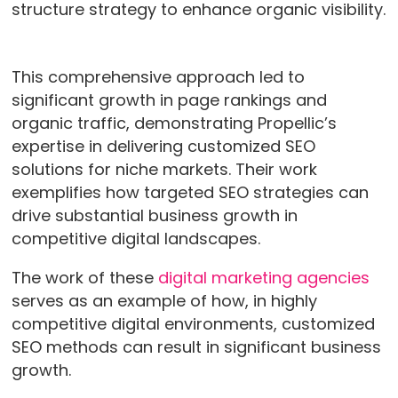
structure strategy to enhance organic visibility.
This comprehensive approach led to
significant growth in page rankings and
organic traffic, demonstrating Propellic’s
expertise in delivering customized SEO
solutions for niche markets. Their work
exemplifies how targeted SEO strategies can
drive substantial business growth in
competitive digital landscapes.
The work of these
digital marketing agencies
serves as an example of how, in highly
competitive digital environments, customized
SEO methods can result in significant business
growth.