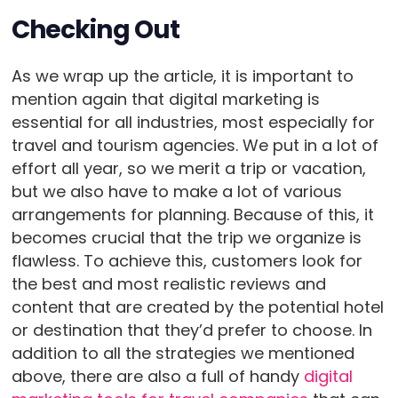
Checking Out
As we wrap up the article, it is important to
mention again that digital marketing is
essential for all industries, most especially for
travel and tourism agencies. We put in a lot of
effort all year, so we merit a trip or vacation,
but we also have to make a lot of various
arrangements for planning. Because of this, it
becomes crucial that the trip we organize is
flawless. To achieve this, customers look for
the best and most realistic reviews and
content that are created by the potential hotel
or destination that they’d prefer to choose. In
addition to all the strategies we mentioned
above, there are also a full of handy
digital