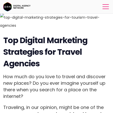
Top Digital Marketing
Strategies for Travel
Agencies
How much do you love to travel and discover
new places? Do you ever imagine yourself up
there when you search for a place on the
internet?
Traveling, in our opinion, might be one of the