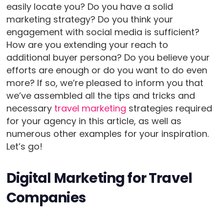
easily locate you? Do you have a solid
marketing strategy? Do you think your
engagement with social media is sufficient?
How are you extending your reach to
additional buyer persona? Do you believe your
efforts are enough or do you want to do even
more? If so, we’re pleased to inform you that
we’ve assembled all the tips and tricks and
necessary
travel marketing
strategies required
for your agency in this article, as well as
numerous other examples for your inspiration.
Let’s go!
Digital Marketing for Travel
Companies