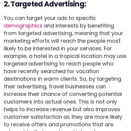
2. Targeted Advertising:
You can target your ads to specific
demographics
and interests by benefiting
from targeted advertising, meaning that your
marketing efforts will reach the people most
likely to be interested in your services. For
example, a hotel in a tropical location may use
targeted advertising to reach people who
have recently searched for vacation
destinations in warm clients. So, by targeting
their advertising, travel businesses can
increase their chance of converting potential
customers into actual ones. This is not only
helps to increase revenue but also improves
customer satisfaction as they are more likely
to receive offers and promotions that are