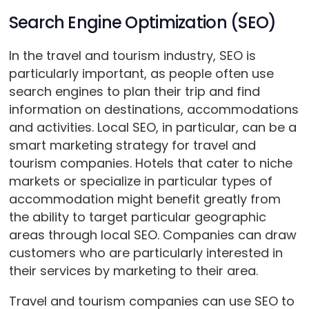
Search Engine Optimization (SEO)
In the travel and tourism industry, SEO is
particularly important, as people often use
search engines to plan their trip and find
information on destinations, accommodations
and activities. Local SEO, in particular, can be a
smart marketing strategy for travel and
tourism companies. Hotels that cater to niche
markets or specialize in particular types of
accommodation might benefit greatly from
the ability to target particular geographic
areas through local SEO. Companies can draw
customers who are particularly interested in
their services by marketing to their area.
Travel and tourism companies can use SEO to