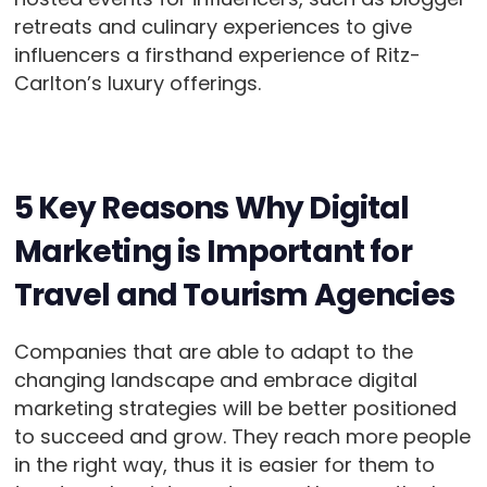
retreats and culinary experiences to give
influencers a firsthand experience of Ritz-
Carlton’s luxury offerings.
5 Key Reasons Why Digital
Marketing is Important for
Travel and Tourism Agencies
Companies that are able to adapt to the
changing landscape and embrace digital
marketing strategies will be better positioned
to succeed and grow. They reach more people
in the right way, thus it is easier for them to