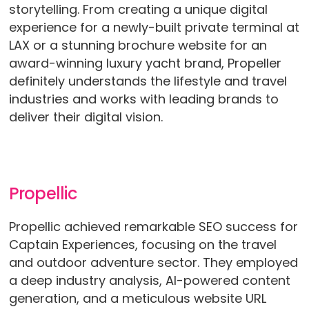
storytelling. From creating a unique digital
experience for a newly-built private terminal at
LAX or a stunning brochure website for an
award-winning luxury yacht brand, Propeller
definitely understands the lifestyle and travel
industries and works with leading brands to
deliver their digital vision.
Propellic
Propellic achieved remarkable SEO success for
Captain Experiences, focusing on the travel
and outdoor adventure sector. They employed
a deep industry analysis, AI-powered content
generation, and a meticulous website URL