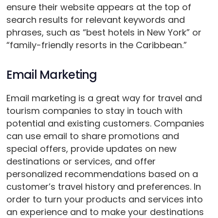
ensure their website appears at the top of
search results for relevant keywords and
phrases, such as “best hotels in New York” or
“family-friendly resorts in the Caribbean.”
Email Marketing
Email marketing is a great way for travel and
tourism companies to stay in touch with
potential and existing customers. Companies
can use email to share promotions and
special offers, provide updates on new
destinations or services, and offer
personalized recommendations based on a
customer’s travel history and preferences. In
order to turn your products and services into
an experience and to make your destinations