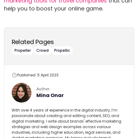
marketing tools for travel companies
that can
help you to boost your online game.
Related Pages
Propeller
Crowd
Propellic
Published: 5 April 2023
Author:
Mina Onar
With over 4 years of experience in the digital industry, I’m
passionate about creating and editing content, SEO, and
digital marketing. I write about brands' effective marketing
strategies and web design examples across various
industries, including higher education, legal services, and
digital marketing agencies. My topics include brand