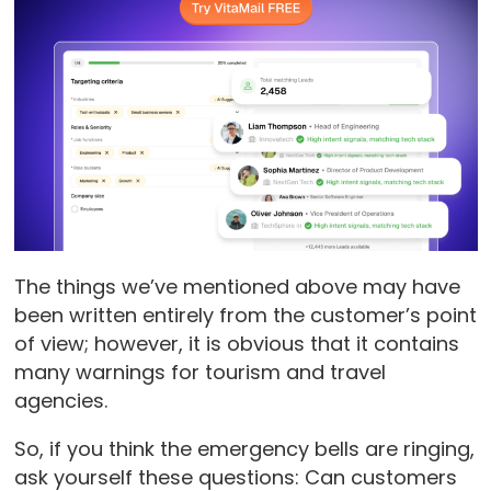
The things we’ve mentioned above may have
been written entirely from the customer’s point
of view; however, it is obvious that it contains
many warnings for tourism and travel
agencies.
So, if you think the emergency bells are ringing,
ask yourself these questions: Can customers