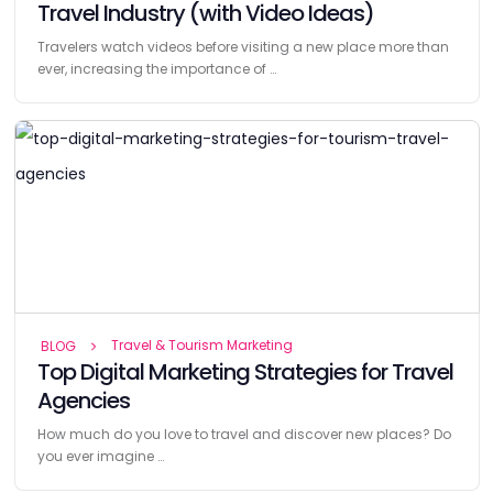
Travel Industry (with Video Ideas)
Travelers watch videos before visiting a new place more than
ever, increasing the importance of …
Travel & Tourism Marketing
BLOG
Top Digital Marketing Strategies for Travel
Agencies
How much do you love to travel and discover new places? Do
you ever imagine …