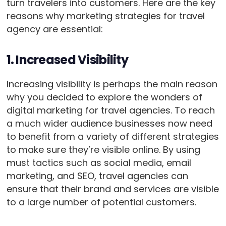
turn travelers into customers. Here are the key
reasons why marketing strategies for travel
agency are essential:
1. Increased Visibility
Increasing visibility is perhaps the main reason
why you decided to explore the wonders of
digital marketing for travel agencies. To reach
a much wider audience businesses now need
to benefit from a variety of different strategies
to make sure they’re visible online. By using
must tactics such as social media, email
marketing, and SEO, travel agencies can
ensure that their brand and services are visible
to a large number of potential customers.