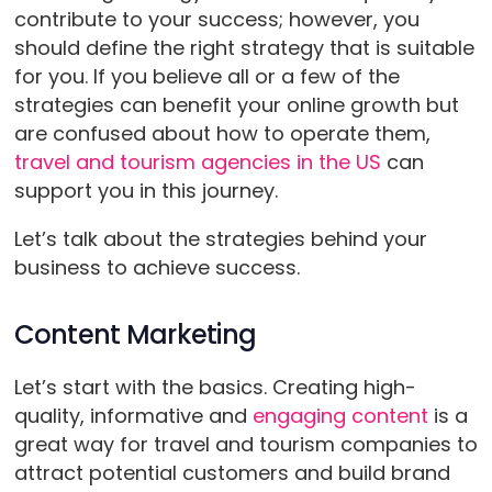
contribute to your success; however, you
should define the right strategy that is suitable
for you. If you believe all or a few of the
strategies can benefit your online growth but
are confused about how to operate them,
travel and tourism agencies in the US
can
support you in this journey.
Let’s talk about the strategies behind your
business to achieve success.
Content Marketing
Let’s start with the basics. Creating high-
quality, informative and
engaging content
is a
great way for travel and tourism companies to
attract potential customers and build brand