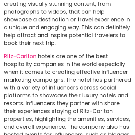
creating visually stunning content, from
photographs to videos, that can help
showcase a destination or travel experience in
a unique and engaging way. This can definitely
help attract and inspire potential travelers to
book their next trip.
Ritz-Carlton
hotels are one of the best
hospitality companies in the world especially
when it comes to creating effective influencer
marketing campaigns. The hotel has partnered
with a variety of influencers across social
platforms to showcase their luxury hotels and
resorts. Influencers they partner with share
their experiences staying at Ritz-Carlton
properties, highlighting the amenities, services,
and overall experience. The company also has
hosted events for influencers, such as blogger