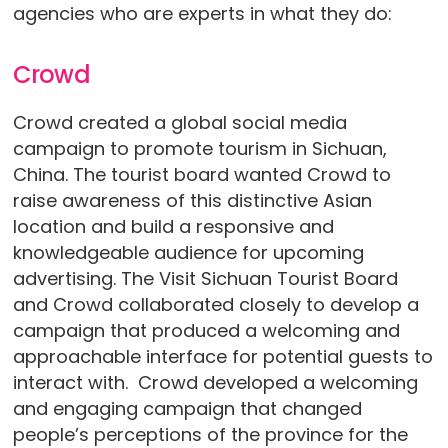
agencies who are experts in what they do:
Crowd
Crowd created a global social media
campaign to promote tourism in Sichuan,
China. The tourist board wanted Crowd to
raise awareness of this distinctive Asian
location and build a responsive and
knowledgeable audience for upcoming
advertising. The Visit Sichuan Tourist Board
and Crowd collaborated closely to develop a
campaign that produced a welcoming and
approachable interface for potential guests to
interact with. Crowd developed a welcoming
and engaging campaign that changed
people’s perceptions of the province for the