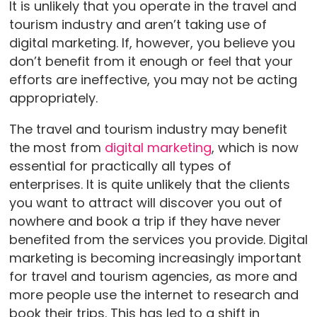
It is unlikely that you operate in the travel and
tourism industry and aren’t taking use of
digital marketing. If, however, you believe you
don’t benefit from it enough or feel that your
efforts are ineffective, you may not be acting
appropriately.
The travel and tourism industry may benefit
the most from
digital marketing
, which is now
essential for practically all types of
enterprises. It is quite unlikely that the clients
you want to attract will discover you out of
nowhere and book a trip if they have never
benefited from the services you provide. Digital
marketing is becoming increasingly important
for travel and tourism agencies, as more and
more people use the internet to research and
book their trips. This has led to a shift in