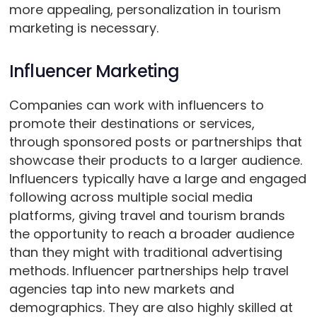
more appealing, personalization in tourism
marketing is necessary.
Influencer Marketing
Companies can work with influencers to
promote their destinations or services,
through sponsored posts or partnerships that
showcase their products to a larger audience.
Influencers typically have a large and engaged
following across multiple social media
platforms, giving travel and tourism brands
the opportunity to reach a broader audience
than they might with traditional advertising
methods. Influencer partnerships help travel
agencies tap into new markets and
demographics. They are also highly skilled at