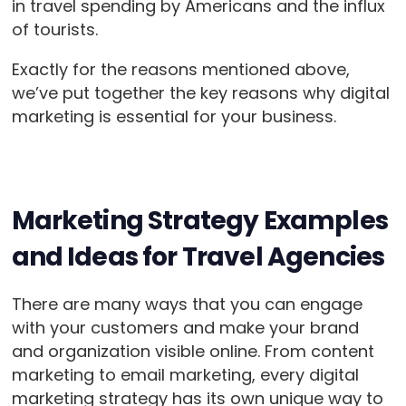
in travel spending by Americans and the influx
of tourists.
Exactly for the reasons mentioned above,
we’ve put together the key reasons why digital
marketing is essential for your business.
Marketing Strategy Examples
and Ideas for Travel Agencies
There are many ways that you can engage
with your customers and make your brand
and organization visible online. From content
marketing to email marketing, every digital
marketing strategy has its own unique way to