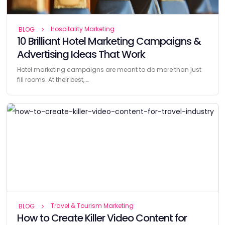
Hospitality Marketing
BLOG
10 Brilliant Hotel Marketing Campaigns &
Advertising Ideas That Work
Hotel marketing campaigns are meant to do more than just
fill rooms. At their best, …
Travel & Tourism Marketing
BLOG
How to Create Killer Video Content for