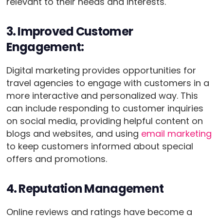
relevant to their needs and interests.
3. Improved Customer
Engagement:
Digital marketing provides opportunities for
travel agencies to engage with customers in a
more interactive and personalized way. This
can include responding to customer inquiries
on social media, providing helpful content on
blogs and websites, and using
email marketing
to keep customers informed about special
offers and promotions.
4. Reputation Management
Online reviews and ratings have become a