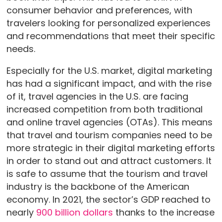
consumer behavior and preferences, with
travelers looking for personalized experiences
and recommendations that meet their specific
needs.
Especially for the U.S. market, digital marketing
has had a significant impact, and with the rise
of it, travel agencies in the U.S. are facing
increased competition from both traditional
and online travel agencies (OTAs). This means
that travel and tourism companies need to be
more strategic in their digital marketing efforts
in order to stand out and attract customers. It
is safe to assume that the tourism and travel
industry is the backbone of the American
economy. In 2021, the sector’s GDP reached to
nearly
900 billion dollars
thanks to the increase