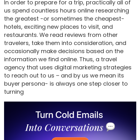
In order to prepare for a trip, practically all of
us spend countless hours online researching
the greatest -or sometimes the cheapest-
hotels, exciting new places to visit, and
restaurants. We read reviews from other
travelers, take them into consideration, and
occasionally make decisions based on the
information we find online. Thus, a travel
agency that uses digital marketing strategies
to reach out to us – and by us we mean its
buyer persona- is always one step closer to
turning