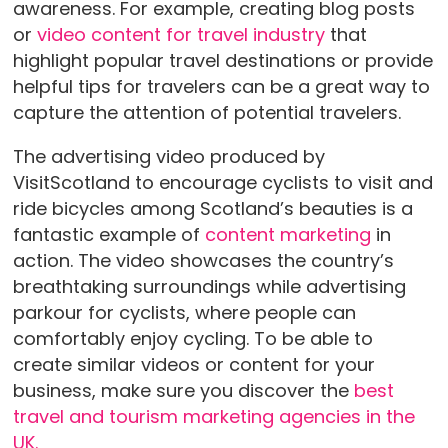
awareness. For example, creating blog posts
or
video content for travel industry
that
highlight popular travel destinations or provide
helpful tips for travelers can be a great way to
capture the attention of potential travelers.
The advertising video produced by
VisitScotland to encourage cyclists to visit and
ride bicycles among Scotland’s beauties is a
fantastic example of
content marketing
in
action. The video showcases the country’s
breathtaking surroundings while advertising
parkour for cyclists, where people can
comfortably enjoy cycling. To be able to
create similar videos or content for your
business, make sure you discover the
best
travel and tourism marketing agencies in the
UK.