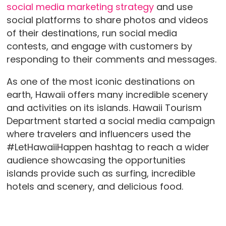
social media marketing strategy
and use
social platforms to share photos and videos
of their destinations, run social media
contests, and engage with customers by
responding to their comments and messages.
As one of the most iconic destinations on
earth, Hawaii offers many incredible scenery
and activities on its islands. Hawaii Tourism
Department started a social media campaign
where travelers and influencers used the
#LetHawaiiHappen hashtag to reach a wider
audience showcasing the opportunities
islands provide such as surfing, incredible
hotels and scenery, and delicious food.