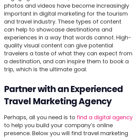
photos and videos have become increasingly
important in digital marketing for the tourism
and travel industry. These types of content
can help to showcase destinations and
experiences in a way that words cannot. High-
quality visual content can give potential
travelers a taste of what they can expect from
a destination, and can inspire them to book a
trip, which is the ultimate goal.
Partner with an Experienced
Travel Marketing Agency
Perhaps, all you need is to
find a digital agency
to help you build your company’s online
presence. Below you will find travel marketing