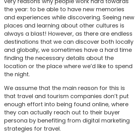
very reasons why people work hard towards
the year: to be able to have new memories
and experiences while discovering. Seeing new
places and learning about other cultures is
always a blast! However, as there are endless
destinations that we can discover both locally
and globally, we sometimes have a hard time
finding the necessary details about the
location or the place where we’d like to spend
the night.
We assume that the main reason for this is
that travel and tourism companies don’t put
enough effort into being found online, where
they can actually reach out to their buyer
persona by benefiting from digital marketing
strategies for travel.