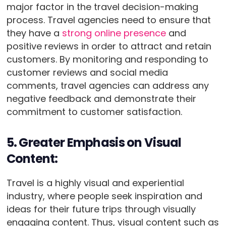
major factor in the travel decision-making
process. Travel agencies need to ensure that
they have a
strong online presence
and
positive reviews in order to attract and retain
customers. By monitoring and responding to
customer reviews and social media
comments, travel agencies can address any
negative feedback and demonstrate their
commitment to customer satisfaction.
5. Greater Emphasis on Visual
Content:
Travel is a highly visual and experiential
industry, where people seek inspiration and
ideas for their future trips through visually
engaging content. Thus, visual content such as