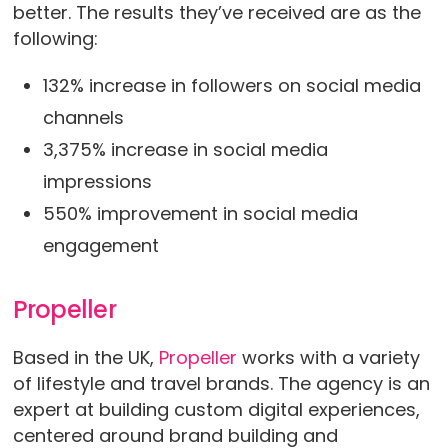
better. The results they’ve received are as the
following:
132% increase in followers on social media
channels
3,375% increase in social media
impressions
550% improvement in social media
engagement
Propeller
Based in the UK,
Propeller
works with a variety
of lifestyle and travel brands. The agency is an
expert at building custom digital experiences,
centered around brand building and