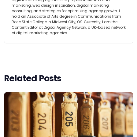
marketing, web design inspiration, digital marketing
consulting, and strategies for optimizing agency growth. I
hold an Associate of Arts degree in Communications from
Rose State College in Midwest City, OK. Currently, I am the
Content Editor at Digital Agency Network, a UK-based network
of digital marketing agencies.
Related Posts