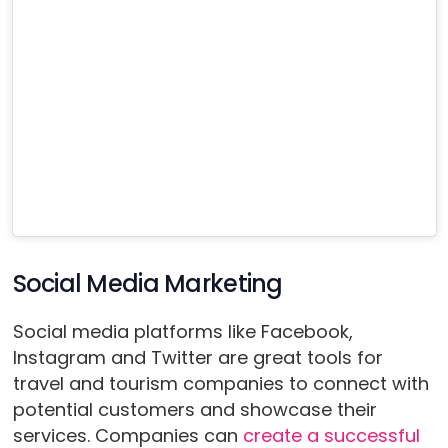
Social Media Marketing
Social media platforms like Facebook,
Instagram and Twitter are great tools for
travel and tourism companies to connect with
potential customers and showcase their
services. Companies can
create a successful