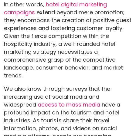
In other words,
hotel digital marketing
campaigns
extend beyond mere promotion;
they encompass the creation of positive guest
experiences and fostering customer loyalty.
Given the fierce competition within the
hospitality industry, a well-rounded hotel
marketing strategy necessitates a
comprehensive grasp of the competitive
landscape, consumer behavior, and market
trends.
We also know through surveys that the
increasing use of social media and
widespread
access to mass media
have a
profound impact on the tourism and hotel
industries. As tourists share their travel
information, photos, and videos on social