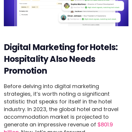
Digital Marketing for Hotels:
Hospitality Also Needs
Promotion
Before delving into digital marketing
strategies, it’s worth noting a significant
statistic that speaks for itself in the hotel
industry. In 2023, the global hotel and travel
accommodation market is projected to
generate an impressive revenue of
$801.9