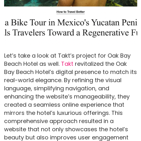
Let’s take a look at Takt’s project for Oak Bay
Beach Hotel as well.
Takt
revitalized the Oak
Bay Beach Hotel’s digital presence to match its
real-world elegance. By refining the visual
language, simplifying navigation, and
enhancing the website’s manageability, they
created a seamless online experience that
mirrors the hotel’s luxurious offerings. This
comprehensive approach resulted in a
website that not only showcases the hotel’s
beauty but also improves user engagement