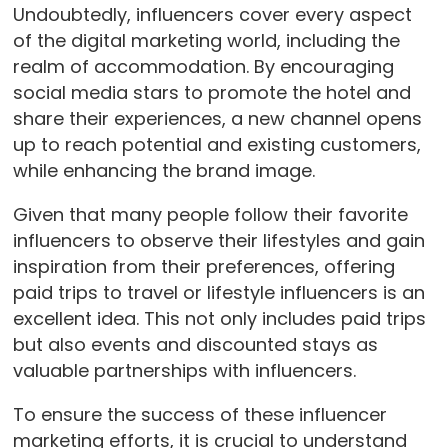
Undoubtedly, influencers cover every aspect
of the digital marketing world, including the
realm of accommodation. By encouraging
social media stars to promote the hotel and
share their experiences, a new channel opens
up to reach potential and existing customers,
while enhancing the brand image.
Given that many people follow their favorite
influencers to observe their lifestyles and gain
inspiration from their preferences, offering
paid trips to travel or lifestyle influencers is an
excellent idea. This not only includes paid trips
but also events and discounted stays as
valuable partnerships with influencers.
To ensure the success of these influencer
marketing efforts, it is crucial to understand