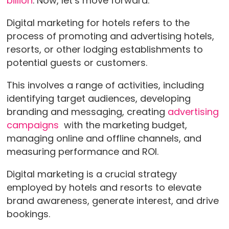
billion
. Now, let’s move forward.
Digital marketing for hotels refers to the
process of promoting and advertising hotels,
resorts, or other lodging establishments to
potential guests or customers.
This involves a range of activities, including
identifying target audiences, developing
branding and messaging, creating
advertising
campaigns
with the marketing budget,
managing online and offline channels, and
measuring performance and ROI.
Digital marketing is a crucial strategy
employed by hotels and resorts to elevate
brand awareness, generate interest, and drive
bookings.