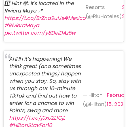
1️⃣ Hint 🤓: it's located in the
Resorts
24
Riviera Maya 📍
(@RiuHoteles)
2
https://t.co/BrZnd9uiJs
#Mexico
#RivieraMaya
pic.twitter.com/y8DeiDAz5w
AHHH it’s happening! We
think great (and sometimes
unexpected things) happen
when you stay. So, stay with
us through our 10-minute
— Hilton
Februar
TikTok and find out how to
enter for a chance to win
(@Hilton)
15, 2023
Points, swag and more.
https://t.co/j0xU2LfCjL
#HiltonStayFor10