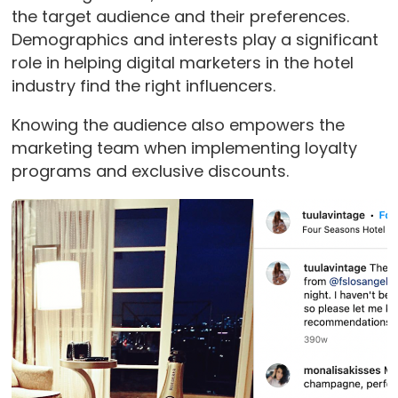
the target audience and their preferences.
Demographics and interests play a significant
role in helping digital marketers in the hotel
industry find the right influencers.
Knowing the audience also empowers the
marketing team when implementing loyalty
programs and exclusive discounts.