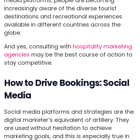
media platforms, people are becoming
increasingly aware of the diverse tourist
destinations and recreational experiences
available in different countries across the
globe.
And yes, consulting with
hospitality marketing
agencies
may be the best course of action to
stay competitive.
How to Drive Bookings: Social
Media
Social media platforms and strategies are the
digital marketer’s equivalent of artillery. They
are used without hesitation to achieve
marketing goals, and this is especially true in