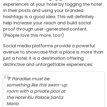
experiences at your hotel by tagging the hotel
in their posts and using your branded
hashtags is a good idea. This will definitely
help increase your reach and build social
proof through user-generated content.
(People love this more, too!)
Social media platforms provide a powerful
avenue to showcase that a place is more than
just a hotel; it is a destination offering
distinctive and unforgettable experiences:
🌴 Paradise must be
something like this swim-up
room with a private pool at
the Hotel Riu Palace Santa
Maria