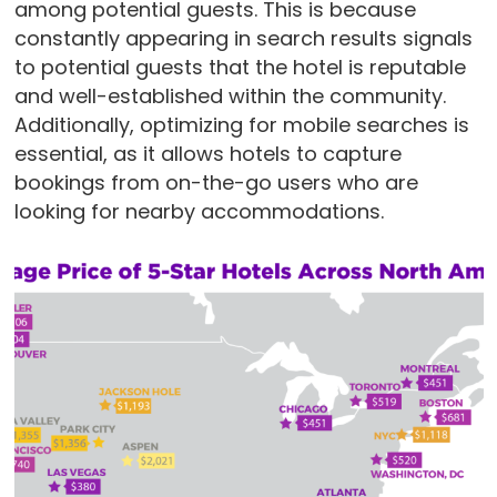
among potential guests. This is because
constantly appearing in search results signals
to potential guests that the hotel is reputable
and well-established within the community.
Additionally, optimizing for mobile searches is
essential, as it allows hotels to capture
bookings from on-the-go users who are
looking for nearby accommodations.