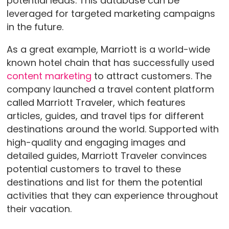
potential leads. This database can be
leveraged for targeted marketing campaigns
in the future.
As a great example, Marriott is a world-wide
known hotel chain that has successfully used
content marketing
to attract customers. The
company launched a travel content platform
called Marriott Traveler, which features
articles, guides, and travel tips for different
destinations around the world. Supported with
high-quality and engaging images and
detailed guides, Marriott Traveler convinces
potential customers to travel to these
destinations and list for them the potential
activities that they can experience throughout
their vacation.