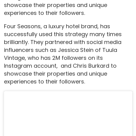
showcase their properties and unique
experiences to their followers.
Four Seasons, a luxury hotel brand, has
successfully used this strategy many times
brilliantly. They partnered with social media
influencers such as Jessica Stein of Tuula
Vintage, who has 2M followers on its
Instagram account, and Chris Burkard to
showcase their properties and unique
experiences to their followers.