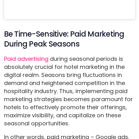
Be Time-Sensitive: Paid Marketing
During Peak Seasons
Paid advertising
during seasonal periods is
absolutely crucial for hotel marketing in the
digital realm. Seasons bring fluctuations in
demand and heightened competition in the
hospitality industry. Thus, implementing paid
marketing strategies becomes paramount for
hotels to effectively promote their offerings,
maximize visibility, and capitalize on these
seasonal opportunities.
In other words, paid marketing – Google ads,