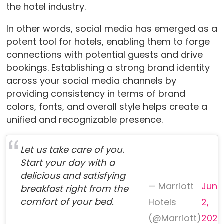
the hotel industry.
In other words, social media has emerged as a
potent tool for hotels, enabling them to forge
connections with potential guests and drive
bookings. Establishing a strong brand identity
across your social media channels by
providing consistency in terms of brand
colors, fonts, and overall style helps create a
unified and recognizable presence.
Let us take care of you.
Start your day with a
delicious and satisfying
— Marriott
June
breakfast right from the
comfort of your bed.
Hotels
2,
(@Marriott)
2023