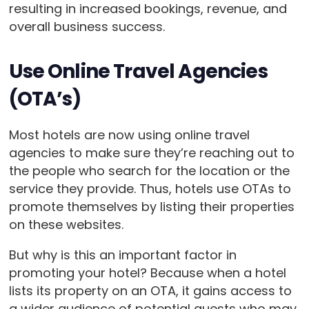
resulting in increased bookings, revenue, and
overall business success.
Use Online Travel Agencies
(OTA’s)
Most hotels are now using online travel
agencies to make sure they’re reaching out to
the people who search for the location or the
service they provide. Thus, hotels use OTAs to
promote themselves by listing their properties
on these websites.
But why is this an important factor in
promoting your hotel? Because when a hotel
lists its property on an OTA, it gains access to
a wider audience of potential guests who may