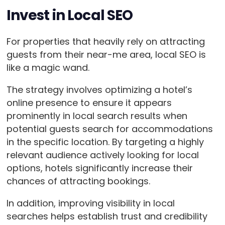
Invest in Local SEO
For properties that heavily rely on attracting
guests from their near-me area, local SEO is
like a magic wand.
The strategy involves optimizing a hotel’s
online presence to ensure it appears
prominently in local search results when
potential guests search for accommodations
in the specific location. By targeting a highly
relevant audience actively looking for local
options, hotels significantly increase their
chances of attracting bookings.
In addition, improving visibility in local
searches helps establish trust and credibility