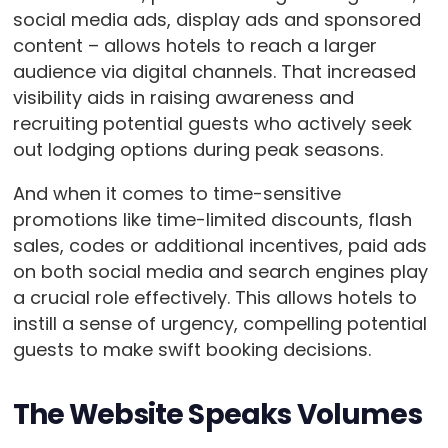
social media ads, display ads and sponsored
content – allows hotels to reach a larger
audience via digital channels. That increased
visibility aids in raising awareness and
recruiting potential guests who actively seek
out lodging options during peak seasons.
And when it comes to time-sensitive
promotions like time-limited discounts, flash
sales, codes or additional incentives, paid ads
on both social media and search engines play
a crucial role effectively. This allows hotels to
instill a sense of urgency, compelling potential
guests to make swift booking decisions.
The Website Speaks Volumes