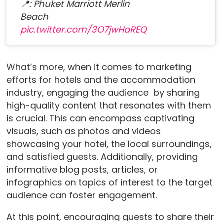
📍: Phuket Marriott Merlin
Beach
pic.twitter.com/3O7jwHaREQ
What’s more, when it comes to marketing
efforts for hotels and the accommodation
industry, engaging the audience by sharing
high-quality content that resonates with them
is crucial. This can encompass captivating
visuals, such as photos and videos
showcasing your hotel, the local surroundings,
and satisfied guests. Additionally, providing
informative blog posts, articles, or
infographics on topics of interest to the target
audience can foster engagement.
At this point, encouraging guests to share their