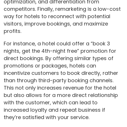
optimization, and differentiation from
competitors. Finally, remarketing is a low-cost
way for hotels to reconnect with potential
visitors, improve bookings, and maximize
profits.
For instance, a hotel could offer a “book 3
nights, get the 4th-night free” promotion for
direct bookings. By offering similar types of
promotions or packages, hotels can
incentivize customers to book directly, rather
than through third-party booking channels.
This not only increases revenue for the hotel
but also allows for a more direct relationship
with the customer, which can lead to
increased loyalty and repeat business if
they’re satisfied with your service.