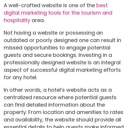
A well-crafted website is one of the
best
digital marketing tools for the tourism and
hospitality
area.
Not having a website or possessing an
outdated or poorly designed one can result in
missed opportunities to engage potential
guests and secure bookings. Investing in a
professionally designed website is an integral
aspect of successful digital marketing efforts
for any hotel.
In other words, a hotel’s website acts as a
centralized resource where potential guests
can find detailed information about the
property. From location and amenities to rates
and availability, the website should provide all
essential details to help guests make informed