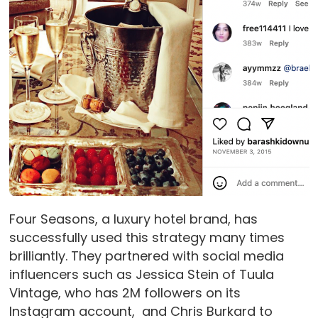
Four Seasons, a luxury hotel brand, has
successfully used this strategy many times
brilliantly. They partnered with social media
influencers such as Jessica Stein of Tuula
Vintage, who has 2M followers on its
Instagram account, and Chris Burkard to