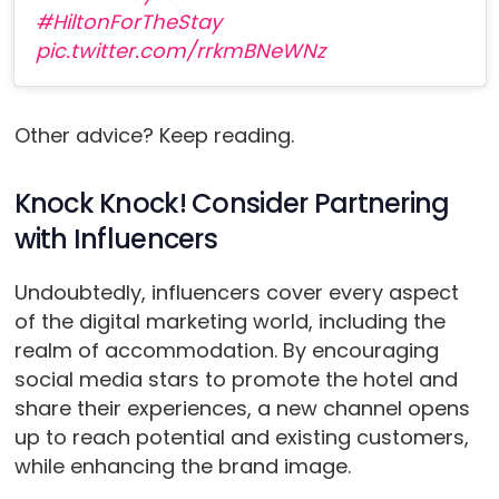
#HiltonForTheStay
pic.twitter.com/rrkmBNeWNz
Other advice? Keep reading.
Knock Knock! Consider Partnering
with Influencers
Undoubtedly, influencers cover every aspect
of the digital marketing world, including the
realm of accommodation. By encouraging
social media stars to promote the hotel and
share their experiences, a new channel opens
up to reach potential and existing customers,
while enhancing the brand image.