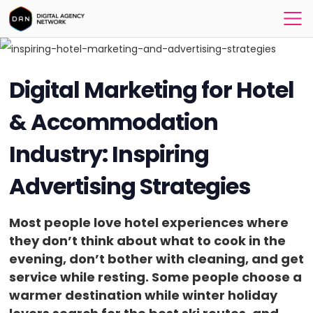
Digital Marketing for Hotel
& Accommodation
Industry: Inspiring
Advertising Strategies
Most people love hotel experiences where
they don’t think about what to cook in the
evening, don’t bother with cleaning, and get
service while resting. Some people choose a
warmer destination while winter holiday