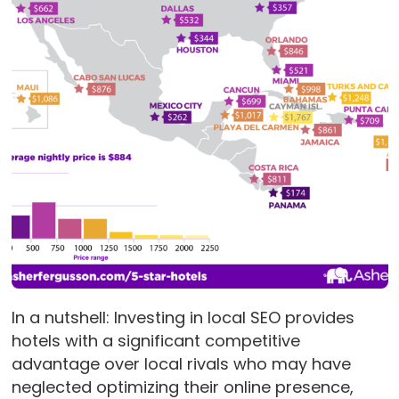
In a nutshell: Investing in local SEO provides
hotels with a significant competitive
advantage over local rivals who may have
neglected optimizing their online presence,