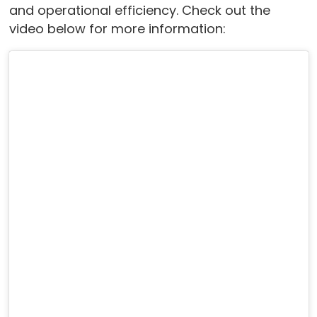
and operational efficiency. Check out the
video below for more information: