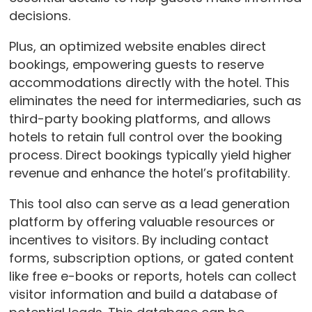
decisions.
Plus, an optimized website enables direct
bookings, empowering guests to reserve
accommodations directly with the hotel. This
eliminates the need for intermediaries, such as
third-party booking platforms, and allows
hotels to retain full control over the booking
process. Direct bookings typically yield higher
revenue and enhance the hotel’s profitability.
This tool also can serve as a lead generation
platform by offering valuable resources or
incentives to visitors. By including contact
forms, subscription options, or gated content
like free e-books or reports, hotels can collect
visitor information and build a database of