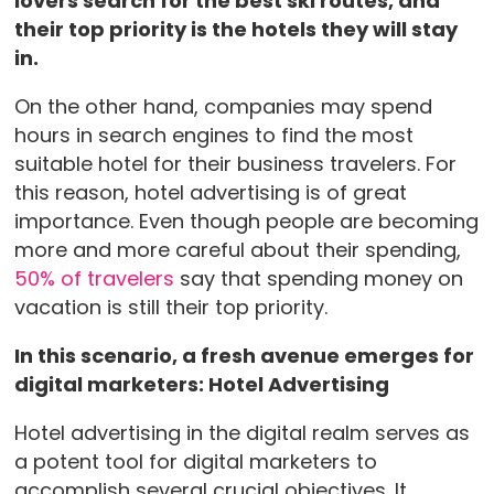
lovers search for the best ski routes, and
their top priority is the hotels they will stay
in.
On the other hand, companies may spend
hours in search engines to find the most
suitable hotel for their business travelers. For
this reason, hotel advertising is of great
importance. Even though people are becoming
more and more careful about their spending,
50% of travelers
say that spending money on
vacation is still their top priority.
In this scenario, a fresh avenue emerges for
digital marketers: Hotel Advertising
Hotel advertising in the digital realm serves as
a potent tool for digital marketers to
accomplish several crucial objectives. It