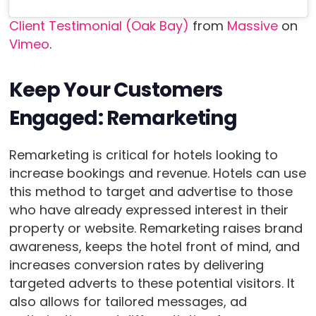
Client Testimonial (Oak Bay)
from
Massive
on
Vimeo
.
Keep Your Customers
Engaged: Remarketing
Remarketing is critical for hotels looking to
increase bookings and revenue. Hotels can use
this method to target and advertise to those
who have already expressed interest in their
property or website. Remarketing raises brand
awareness, keeps the hotel front of mind, and
increases conversion rates by delivering
targeted adverts to these potential visitors. It
also allows for tailored messages, ad