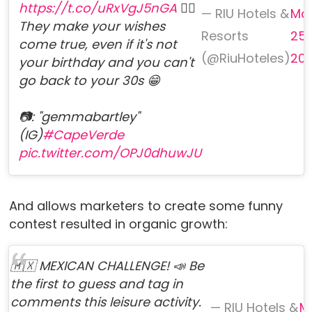
https://t.co/uRxVgJ5nGA
❤️‍🔥
— RIU Hotels &
Ma
They make your wishes
Resorts
25,
come true, even if it's not
(@RiuHoteles)
20
your birthday and you can't
go back to your 30s 😁
📷: "gemmabartley"
(IG)
#CapeVerde
pic.twitter.com/OPJ0dhuwJU
And allows marketers to create some funny
contest resulted in organic growth:
🇲🇽 MEXICAN CHALLENGE! 📣 Be
the first to guess and tag in
comments this leisure activity.
— RIU Hotels &
M