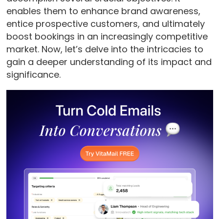
enables them to enhance brand awareness,
entice prospective customers, and ultimately
boost bookings in an increasingly competitive
market. Now, let’s delve into the intricacies to
gain a deeper understanding of its impact and
significance.