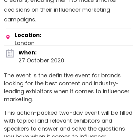
decisions on their influencer marketing
campaigns.
Location:
London
When:
27 October 2020
The event is the definitive event for brands
looking for the best content and industry-
leading exhibitors when it comes to influencer
marketing.
This action-packed two-day event will be filled
with topical and relevant exhibitors and
speakers to answer and solve the questions
you have when it comes to influencer