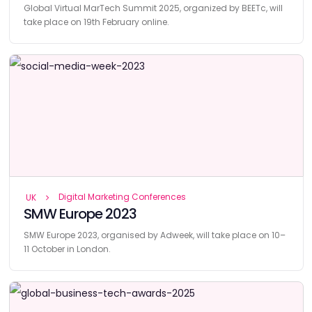
Global Virtual MarTech Summit 2025, organized by BEETc, will
take place on 19th February online.
Digital Marketing Conferences
UK
SMW Europe 2023
SMW Europe 2023, organised by Adweek, will take place on 10–
11 October in London.