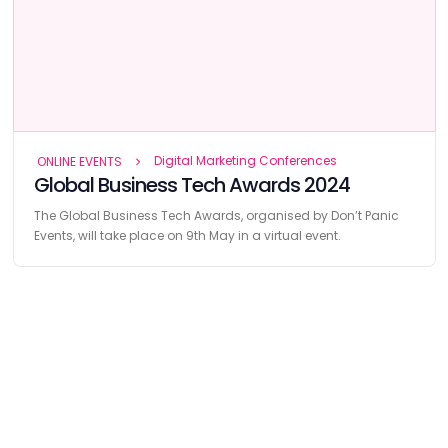
Digital Marketing Conferences
ONLINE EVENTS
Global Business Tech Awards 2024
The Global Business Tech Awards, organised by Don’t Panic
Events, will take place on 9th May in a virtual event.
Find
The Best Digital Marketing Agency