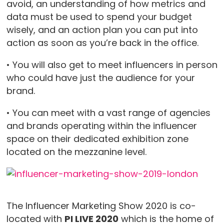
avoid, an understanding of how metrics and
data must be used to spend your budget
wisely, and an action plan you can put into
action as soon as you’re back in the office.
• You will also get to meet influencers in person
who could have just the audience for your
brand.
• You can meet with a vast range of agencies
and brands operating within the influencer
space on their dedicated exhibition zone
located on the mezzanine level.
The Influencer Marketing Show 2020 is co-
located with
PI LIVE 2020
which is the home of