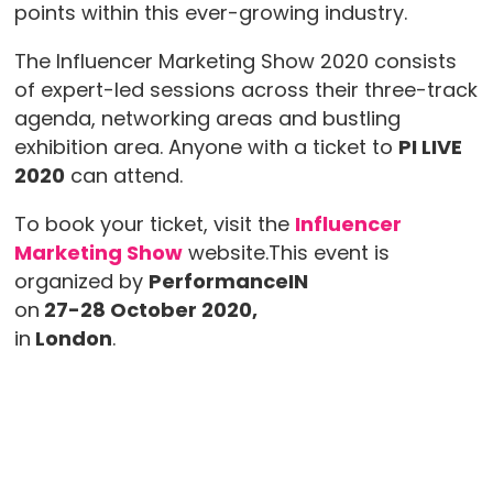
points within this ever-growing industry.
The Influencer Marketing Show 2020 consists
of expert-led sessions across their three-track
agenda, networking areas and bustling
exhibition area. Anyone with a ticket to
PI LIVE
2020
can attend.
To book your ticket, visit the
Influencer
Marketing Show
website.This event is
organized by
PerformanceIN
on
27-28 October 2020,
in
London
.