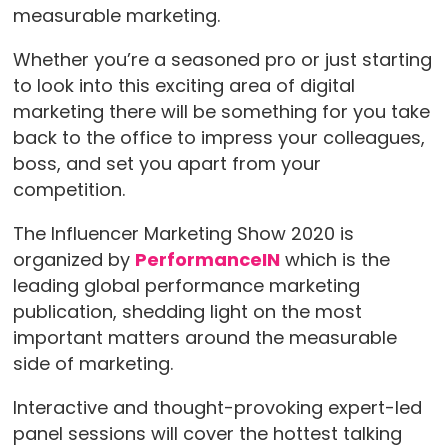
measurable marketing.
Whether you’re a seasoned pro or just starting
to look into this exciting area of digital
marketing there will be something for you take
back to the office to impress your colleagues,
boss, and set you apart from your
competition.
The Influencer Marketing Show 2020 is
organized by
PerformanceIN
which is the
leading global performance marketing
publication, shedding light on the most
important matters around the measurable
side of marketing.
Interactive and thought-provoking expert-led
panel sessions will cover the hottest talking