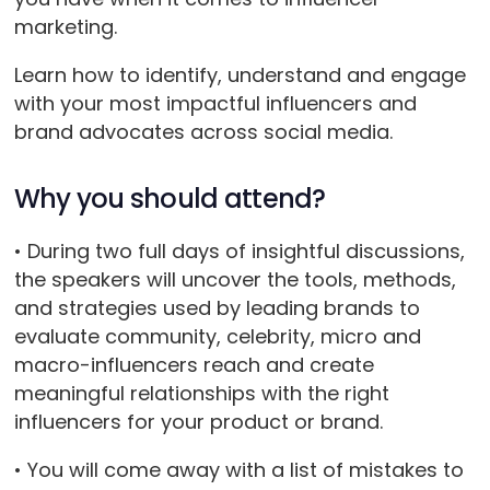
marketing.
Learn how to identify, understand and engage
with your most impactful influencers and
brand advocates across social media.
Why you should attend?
• During two full days of insightful discussions,
the speakers will uncover the tools, methods,
and strategies used by leading brands to
evaluate community, celebrity, micro and
macro-influencers reach and create
meaningful relationships with the right
influencers for your product or brand.
• You will come away with a list of mistakes to