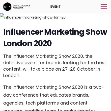
EVENT
Influencer Marketing Show
London 2020
The Influencer Marketing Show 2020, the
definitive event for brands looking for the best
content, will take place on 27-28 October in
London.
The Influencer Marketing Show 2020 is a two-
day conference that educates brands,
agencies, tech platforms and content
creators, enabling them to make smarter