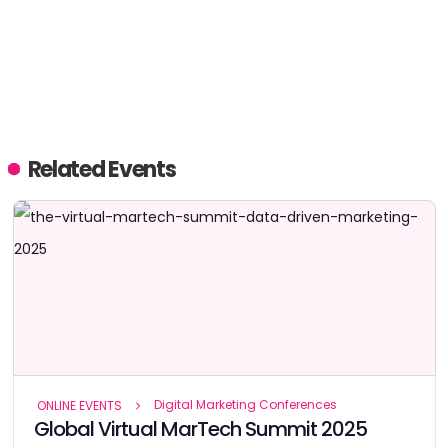
Related Events
Digital Marketing Conferences
ONLINE EVENTS
Global Virtual MarTech Summit 2025