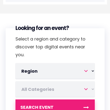
Looking for an event?
Select a region and category to
discover top digital events near
you.
SEARCH EVENT