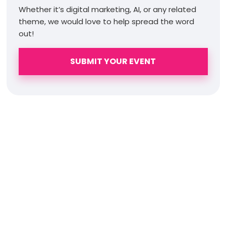
Whether it’s digital marketing, AI, or any related
theme, we would love to help spread the word
out!
SUBMIT YOUR EVENT