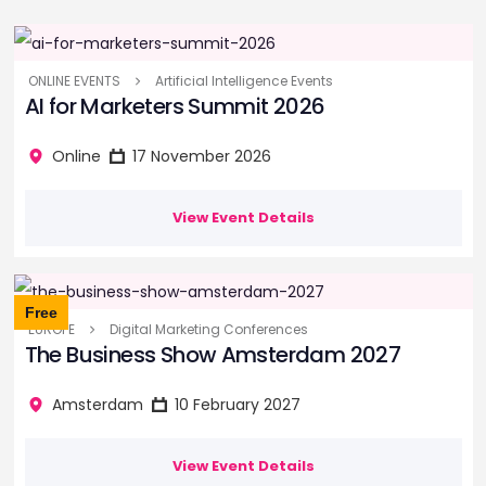
ONLINE EVENTS
Artificial Intelligence Events
AI for Marketers Summit 2026
Online
17 November 2026
View Event Details
Free
EUROPE
Digital Marketing Conferences
The Business Show Amsterdam 2027
Amsterdam
10 February 2027
View Event Details