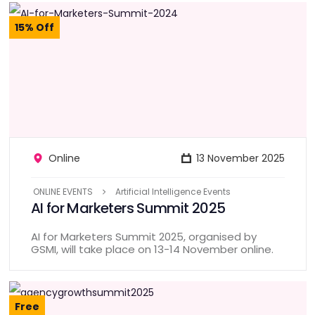
15% Off
Online
13 November 2025
ONLINE EVENTS
Artificial Intelligence Events
AI for Marketers Summit 2025
AI for Marketers Summit 2025, organised by
GSMI, will take place on 13-14 November online.
Free