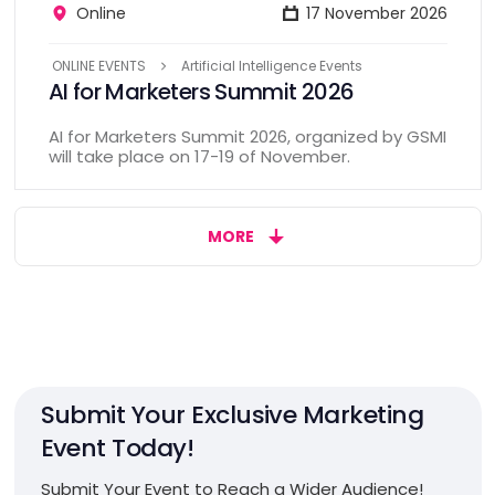
Online
17 November 2026
ONLINE EVENTS
Artificial Intelligence Events
AI for Marketers Summit 2026
AI for Marketers Summit 2026, organized by GSMI
will take place on 17-19 of November.
MORE
Submit Your Exclusive Marketing
Event Today!
Submit Your Event to Reach a Wider Audience!