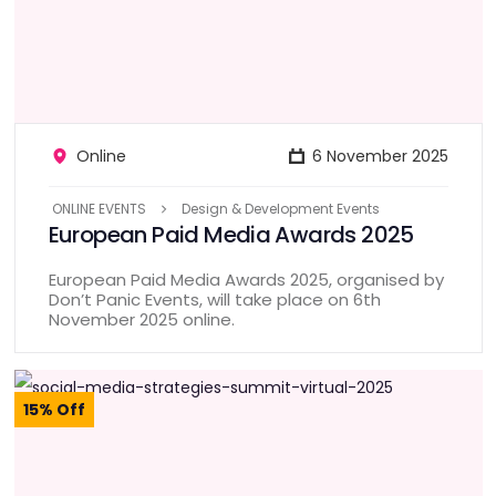
Online
6 November 2025
ONLINE EVENTS
Design & Development Events
European Paid Media Awards 2025
European Paid Media Awards 2025, organised by
Don’t Panic Events, will take place on 6th
November 2025 online.
15% Off