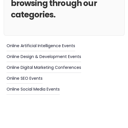
browsing through our
categories.
Online Artificial Intelligence Events
Online Design & Development Events
Online Digital Marketing Conferences
Online SEO Events
Online Social Media Events