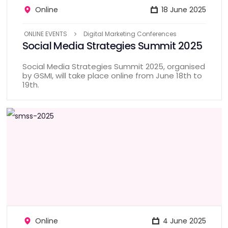
Online
18 June 2025
ONLINE EVENTS
Digital Marketing Conferences
Social Media Strategies Summit 2025
Social Media Strategies Summit 2025, organised
by GSMI, will take place online from June 18th to
19th.
Online
4 June 2025