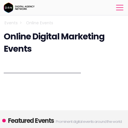
Events
>
Online Events
Online Digital Marketing
Events
Explore the best online marketing events!
Browse the results on this page to see up to date online marketing
events, digital marketing, social media, mobile marketing, design &
development, IoT, VR and AR related online conferences, webinars
and online events in 2023. You can participate in a virtual event from
anywhere in the world!
Featured Events
Prominent digital events around the world