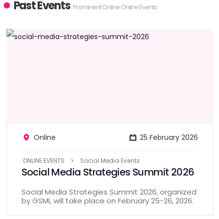
Past Events
Prominent Online Online Events
Online
25 February 2026
ONLINE EVENTS
Social Media Events
Social Media Strategies Summit 2026
Social Media Strategies Summit 2026, organized
by GSMI, will take place on February 25-26, 2026.