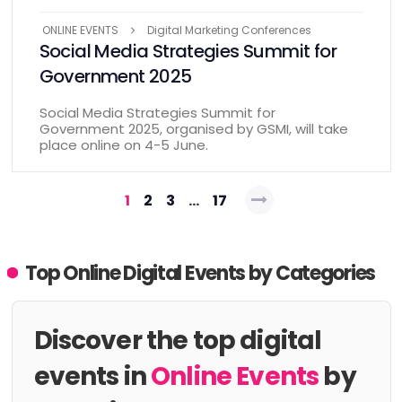
ONLINE EVENTS
Digital Marketing Conferences
Social Media Strategies Summit for
Government 2025
Social Media Strategies Summit for
Government 2025, organised by GSMI, will take
place online on 4-5 June.
Posts
1
2
3
…
17
pagination
Top Online Digital Events by Categories
Discover the top digital
events in
Online Events
by