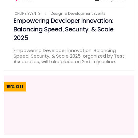
ONLINE EVENTS
Design & Development Events
Empowering Developer Innovation:
Balancing Speed, Security, & Scale
2025
Empowering Developer Innovation: Balancing
Speed, Security, & Scale 2025, organized by Test
Associates, will take place on 2nd July online.
15% Off