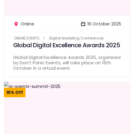
Online
16 October 2025
ONLINE EVENTS
Digital Marketing Conferences
Global Digital Excellence Awards 2025
Global Digital Excellence Awards 2025, organised
by Don’t Panic Events, will take place on 16th
October in a virtual event.
15% Off