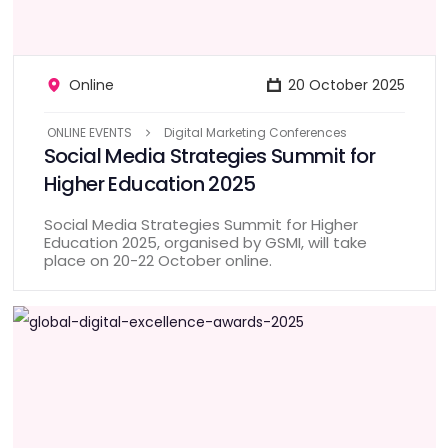
Online
20 October 2025
ONLINE EVENTS
Digital Marketing Conferences
Social Media Strategies Summit for
Higher Education 2025
Social Media Strategies Summit for Higher
Education 2025, organised by GSMI, will take
place on 20-22 October online.