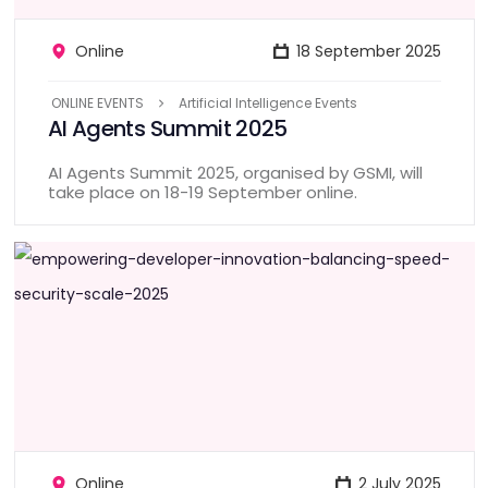
Online
18 September 2025
ONLINE EVENTS
Artificial Intelligence Events
AI Agents Summit 2025
AI Agents Summit 2025, organised by GSMI, will
take place on 18-19 September online.
Online
2 July 2025