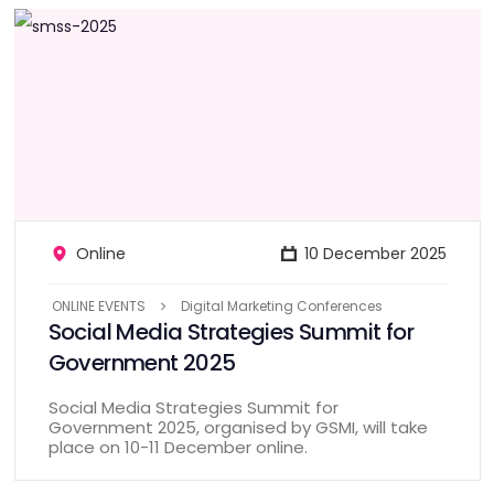
Online
10 December 2025
ONLINE EVENTS
Digital Marketing Conferences
Social Media Strategies Summit for
Government 2025
Social Media Strategies Summit for
Government 2025, organised by GSMI, will take
place on 10-11 December online.