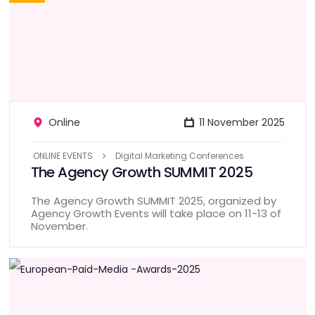
Online
11 November 2025
ONLINE EVENTS
Digital Marketing Conferences
The Agency Growth SUMMIT 2025
The Agency Growth SUMMIT 2025, organized by
Agency Growth Events will take place on 11-13 of
November.