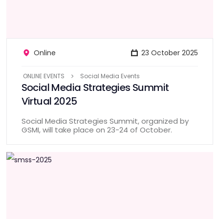
Online
23 October 2025
ONLINE EVENTS
Social Media Events
Social Media Strategies Summit
Virtual 2025
Social Media Strategies Summit, organized by
GSMI, will take place on 23-24 of October.