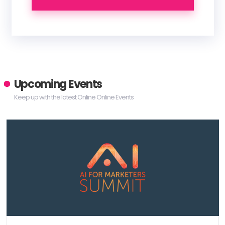
Upcoming Events
Keep up with the latest Online Online Events