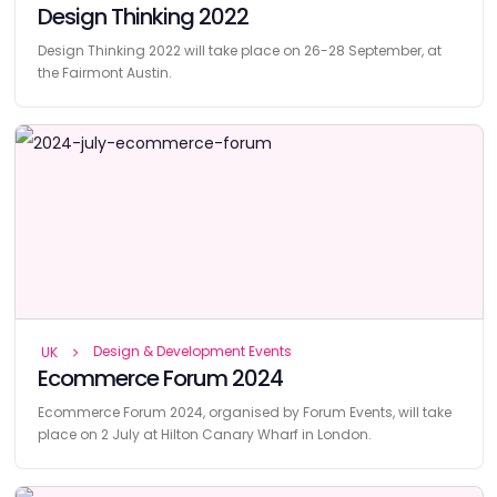
Design Thinking 2022
Design Thinking 2022 will take place on 26-28 September, at
the Fairmont Austin.
Design & Development Events
UK
Ecommerce Forum 2024
Ecommerce Forum 2024, organised by Forum Events, will take
place on 2 July at Hilton Canary Wharf in London.