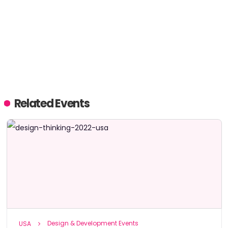
Related Events
Design & Development Events
USA