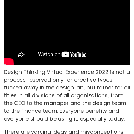
Design Thinking Virtual Experience 2022 is not a
process reserved only for creative types
tucked away in the design lab, but rather for all
titles in all divisions of all organizations, from
the CEO to the manager and the design team
to the finance team. Everyone benefits and
everyone should be using it, especially today.
There are varying ideas and misconceptions