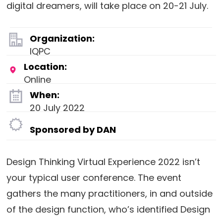
digital dreamers, will take place on 20-21 July.
Organization:
IQPC
Location:
Online
When:
20 July 2022
Sponsored by DAN
Design Thinking Virtual Experience 2022 isn’t
your typical user conference. The event
gathers the many practitioners, in and outside
of the design function, who’s identified Design