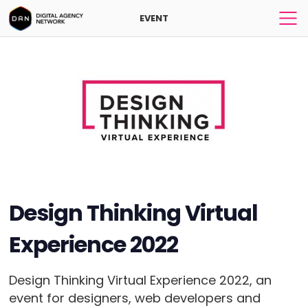
EVENT
Design Thinking Virtual
Experience 2022
Design Thinking Virtual Experience 2022, an
event for designers, web developers and