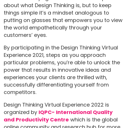
about what Design Thinking is, but to keep
things simple it’s a mindset analogous to
putting on glasses that empowers you to view
the world empathetically through your
customers’ eyes.
By participating in the Design Thinking Virtual
Experience 2021, steps as you approach
particular problems, you’re able to unlock the
power that results in innovative ideas and
experiences your clients are thrilled with,
successfully differentiating yourself from
competitors.
Design Thinking Virtual Experience 2022 is
organized by
IQPC- International Quality
and Productivity Centre
which is the global
online community and research hub for more