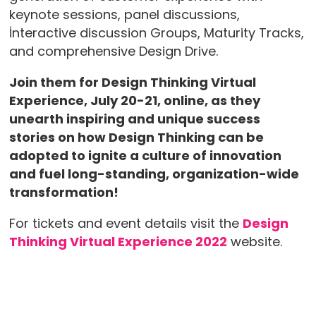
keynote sessions, panel discussions,
İnteractive discussion Groups, Maturity Tracks,
and comprehensive Design Drive.
Join them for Design Thinking Virtual
Experience, July 20-21, online, as they
unearth inspiring and unique success
stories on how Design Thinking can be
adopted to ignite a culture of innovation
and fuel long-standing, organization-wide
transformation!
For tickets and event details visit the
Design
Thinking Virtual Experience 2022
website.