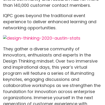
than 140,000 customer contact members.
IQPC goes beyond the traditional event
experience to deliver enhanced learning and
networking opportunities.
They gather a diverse community of
innovators, enthusiasts and experts in the
Design Thinking mindset. Over two immersive
and inspirational days, this year’s virtual
program will feature a series of illuminating
keynotes, engaging discussions and
collaborative workshops as we strengthen the
foundation for innovation across enterprise
organizations. Immerse yourself in the next
generation of customer experience with