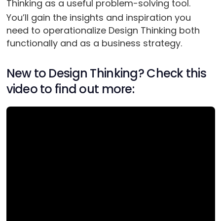
Thinking as a useful problem-solving tool.
You’ll gain the insights and inspiration you
need to operationalize Design Thinking both
functionally and as a business strategy.
New to Design Thinking? Check this
video to find out more: