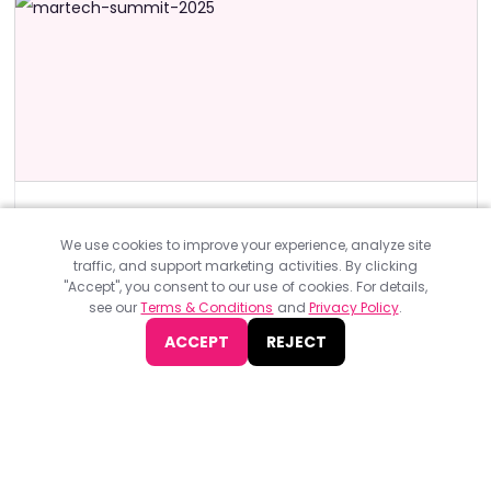
Design & Development Events
ASIA
The MarTech Summit Hong Kong 2025
We use cookies to improve your experience, analyze site
traffic, and support marketing activities. By clicking
The MarTech Summit Hong Kong 2025, organised by BEETc,
"Accept", you consent to our use of cookies. For details,
will take place in-person on July 8 at The Ritz-Carlton, Hong
see our
Terms & Conditions
and
Privacy Policy
.
Kong.
ACCEPT
REJECT
JOIN NOW
Find