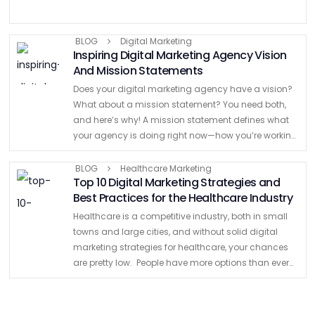
BLOG
Digital Marketing
Inspiring Digital Marketing Agency Vision
And Mission Statements
Does your digital marketing agency have a vision?
What about a mission statement? You need both,
and here’s why! A mission statement defines what
your agency is doing right now—how you’re working
toward your goals and delivering value to clients. …
BLOG
Healthcare Marketing
Top 10 Digital Marketing Strategies and
Best Practices for the Healthcare Industry
Healthcare is a competitive industry, both in small
towns and large cities, and without solid digital
marketing strategies for healthcare, your chances
are pretty low. People have more options than ever
for healthcare, so you should separate your
business from …