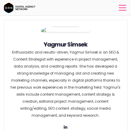
Yagmur Simsek
Enthusiastic and results-driven, Yagmur Simsek is an SEO &
Content Strategist with experience in project management,
data analysis, and creating reports. She has developed a
strong knowledge of managing old and creating new
marketing channels, especially in digital platforms thanks to
her previous work experiences in the marketing field. Yagmur's
skills include content management, content strategy &
creation, editorial project management, content
writing/editing, SEO content strategy, social media
management, and keyword research.