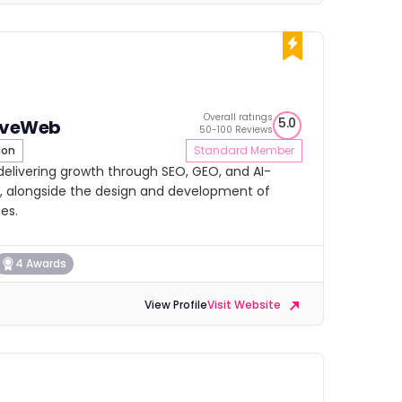
Overall ratings
5.0
iveWeb
50-100 Reviews
don
Standard Member
elivering growth through SEO, GEO, and AI-
, alongside the design and development of
es.
4 Awards
View Profile
Visit Website