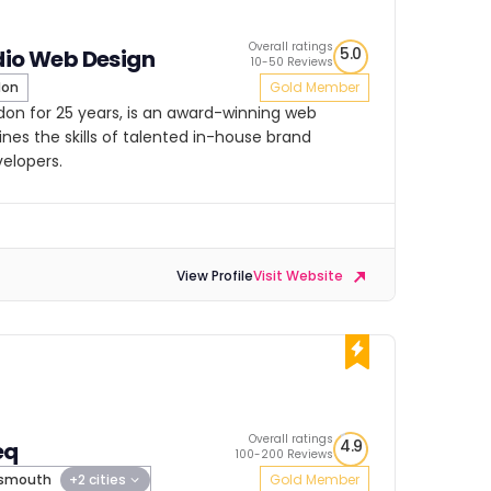
Overall ratings
5.0
dio Web Design
10-50 Reviews
don
Gold Member
ndon for 25 years, is an award-winning web
es the skills of talented in-house brand
velopers.
View Profile
Visit Website
Overall ratings
4.9
eq
100-200 Reviews
tsmouth
+2 cities
Gold Member