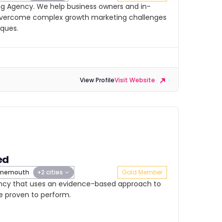
ng Agency. We help business owners and in-
vercome complex growth marketing challenges
iques.
View Profile
Visit Website
ed
rnemouth
+2 cities
Gold Member
ency that uses an evidence-based approach to
e proven to perform.