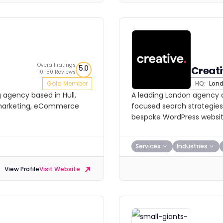
Overall ratings
5.0
Creat
10-50 Reviews
Gold Member
HQ:
Lon
 agency based in Hull,
A leading London agency d
 marketing, eCommerce
focused search strategies
bespoke WordPress websit
Services
Industries
View Profile
Visit Website