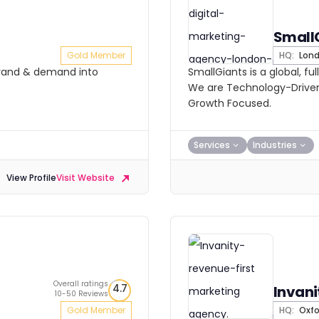
Small
Gold Member
HQ:
Lon
brand & demand into
SmallGiants is a global, fu
We are Technology-Driven
Growth Focused.
Services
Industries
View Profile
Visit Website
Overall ratings
4.7
Invani
10-50 Reviews
Gold Member
HQ:
Oxfo