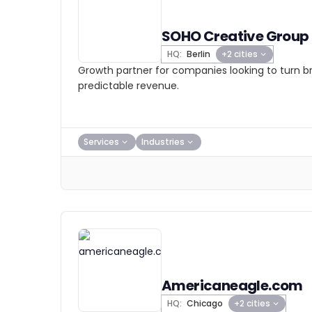
SOHO Creative Group
HQ:
Berlin
+2 cities
Growth partner for companies looking to turn 
predictable revenue.
Services
Industries
Americaneagle.com
HQ:
Chicago
+2 cities