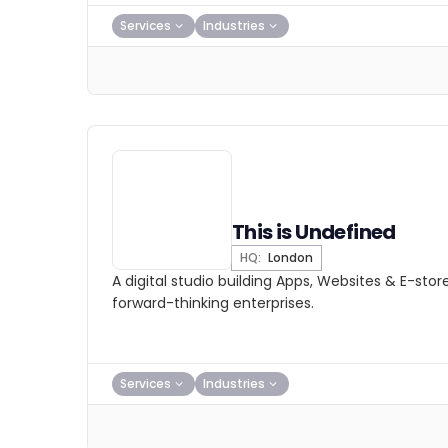
Services
Industries
This is Undefined
HQ:
London
A digital studio building Apps, Websites & E-stor
forward-thinking enterprises.
Services
Industries