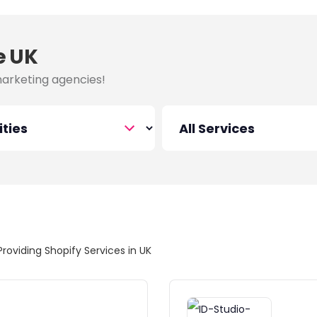
e UK
marketing agencies!
Providing Shopify Services in UK