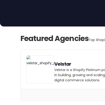
Featured Agencies
Top Shopi
Velstar
Velstar is a Shopify Platinum p
in building, growing and scalin
digital commerce solutions.