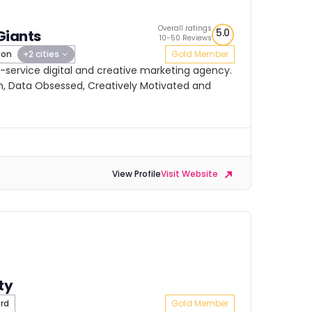
Overall ratings
5.0
Giants
10-50 Reviews
don
+2 cities
Gold Member
ll-service digital and creative marketing agency.
, Data Obsessed, Creatively Motivated and
View Profile
Visit Website
ty
rd
Gold Member