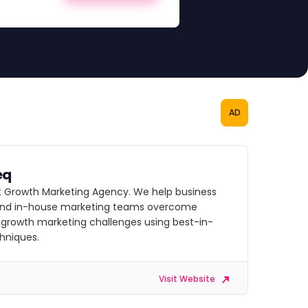
AD
eq
st Growth Marketing Agency. We help business
nd in-house marketing teams overcome
growth marketing challenges using best-in-
chniques.
Visit Website