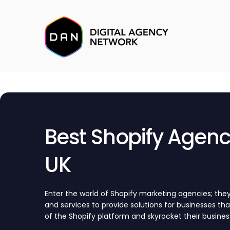
Best Shopify Agenci
UK
Enter the world of Shopify marketing agencies; they 
and services to provide solutions for businesses th
of the Shopify platform and skyrocket their busines