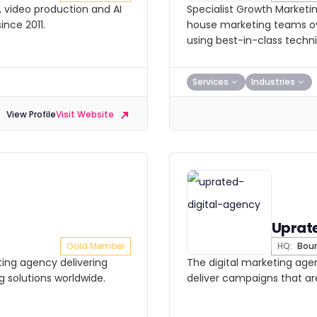
O, video production and AI
Specialist Growth Marketi
ince 2011.
house marketing teams o
using best-in-class techn
Services
Industries
View Profile
Visit Website
Uprat
Gold Member
HQ:
Bou
ting agency delivering
The digital marketing ag
g solutions worldwide.
deliver campaigns that ar