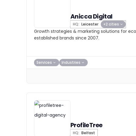
Anicca Digital
HQ:
Leicester
+2 cities
Growth strategies & marketing solutions for 
established brands since 2007.
Services
Industries
ProfileTree
HQ:
Belfast