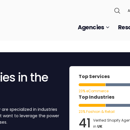
A
Agencies
Res
es in the
Top Services
23% eCommerce
Top Industries
are specialized in industries
23% Fashion & Retail
at want to leverage the power
41
Verified Shopify Age
ses.
in
UK