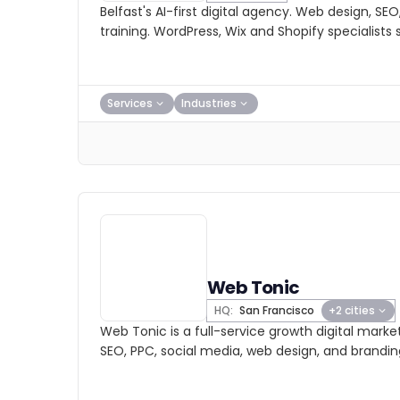
Belfast's AI-first digital agency. Web design, SE
training. WordPress, Wix and Shopify specialists s
Services
Industries
Web Tonic
HQ:
San Francisco
+2 cities
Web Tonic is a full-service growth digital marke
SEO, PPC, social media, web design, and brandin