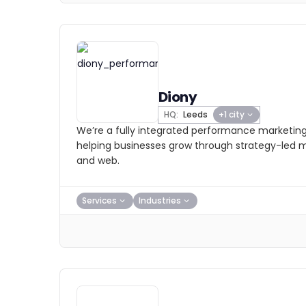
Diony
HQ:
Leeds
+1 city
We’re a fully integrated performance marketing
helping businesses grow through strategy-led
and web.
Services
Industries