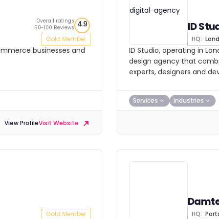
Overall ratings
4.9
ID Stu
50-100 Reviews
Gold Member
HQ:
Lon
ecommerce businesses and
ID Studio, operating in Lo
design agency that combin
experts, designers and de
Services
Industries
View Profile
Visit Website
Damt
Gold Member
HQ:
Por