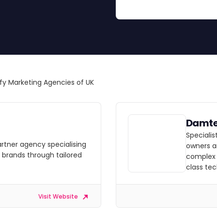
fy Marketing Agencies of UK
Damt
Speciali
artner agency specialising
owners a
g brands through tailored
complex 
class te
Visit Website