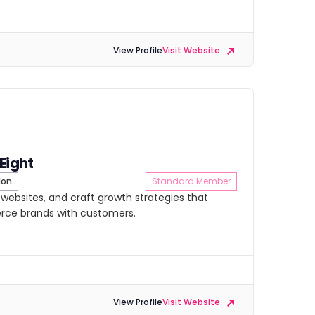
View Profile
Visit Website
 Eight
don
Standard Member
d websites, and craft growth strategies that
ce brands with customers.
View Profile
Visit Website