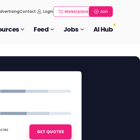
dvertising
Contact
Login
Marketplace
Join
ources
Feed
Jobs
AI Hub
ncies
GET QUOTES