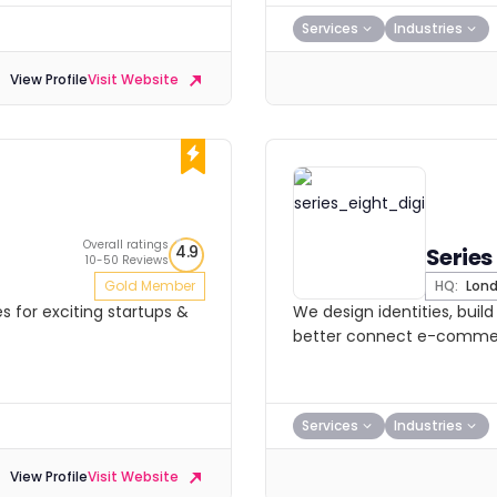
Services
Industries
View Profile
Visit Website
Overall ratings
4.9
Series
10-50 Reviews
Gold Member
HQ:
Lon
es for exciting startups &
We design identities, buil
better connect e-commer
Services
Industries
View Profile
Visit Website