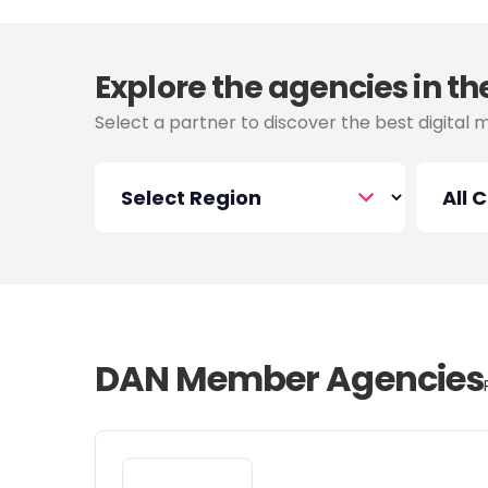
Explore the agencies in th
Select a partner to discover the best digital 
DAN Member Agencies