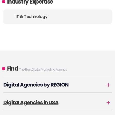
Industry Expertise
IT & Technology
Find
The Best Digital Marketing Agency
Digital Agencies by REGION
Digital Agencies in USA