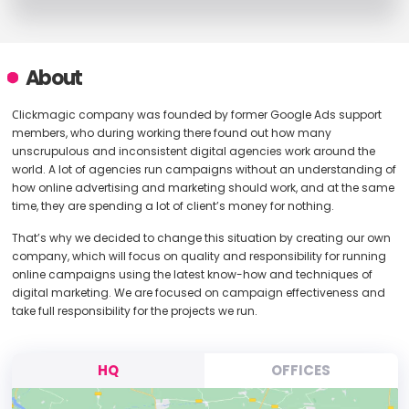
About
Сlickmagic company was founded by former Google Ads support
members, who during working there found out how many
unscrupulous and inconsistent digital agencies work around the
world. A lot of agencies run campaigns without an understanding of
how online advertising and marketing should work, and at the same
time, they are spending a lot of client’s money for nothing.
That’s why we decided to change this situation by creating our own
company, which will focus on quality and responsibility for running
online campaigns using the latest know-how and techniques of
digital marketing. We are focused on campaign effectiveness and
take full responsibility for the projects we run.
HQ
OFFICES