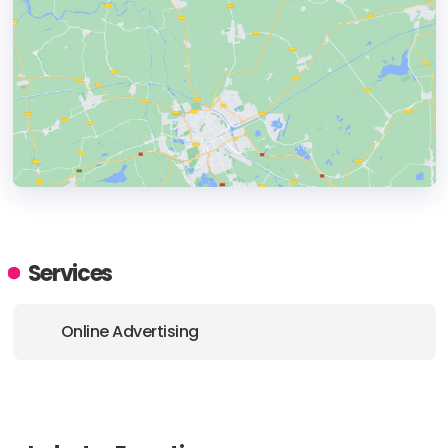
HEADQUARTERS
ADDRESS:
Services
PHONE:
+4881234632
Online Advertising
E-MAIL:
kontakt@clickmagic.pl