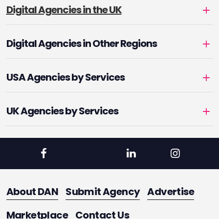
Digital Agencies in the UK
Digital Agencies in Other Regions
USA Agencies by Services
UK Agencies by Services
About DAN
Submit Agency
Advertise
Marketplace
Contact Us