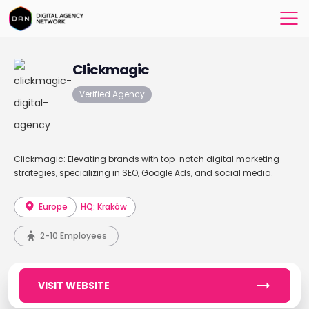
Clickmagic
Verified Agency
Clickmagic: Elevating brands with top-notch digital marketing
strategies, specializing in SEO, Google Ads, and social media.
Europe
HQ: Kraków
2-10 Employees
VISIT WEBSITE