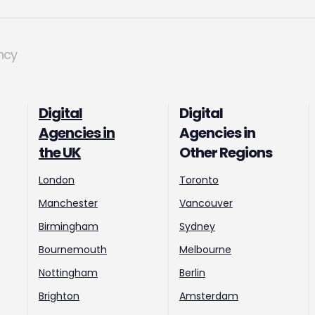
ncy
Digital
Digital
Agencies in
Agencies in
the UK
Other Regions
London
Toronto
Manchester
Vancouver
Birmingham
Sydney
Bournemouth
Melbourne
Nottingham
Berlin
Brighton
Amsterdam