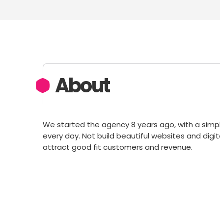
About
We started the agency 8 years ago, with a simpl
every day. Not build beautiful websites and digi
attract good fit customers and revenue.