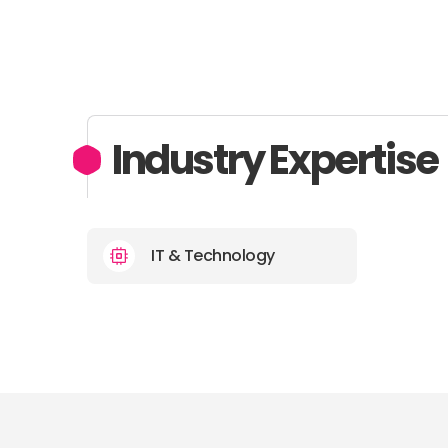
Industry Expertise
IT & Technology