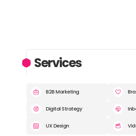
Services
B2B Marketing
Bra
Digital Strategy
Inb
UX Design
Vid