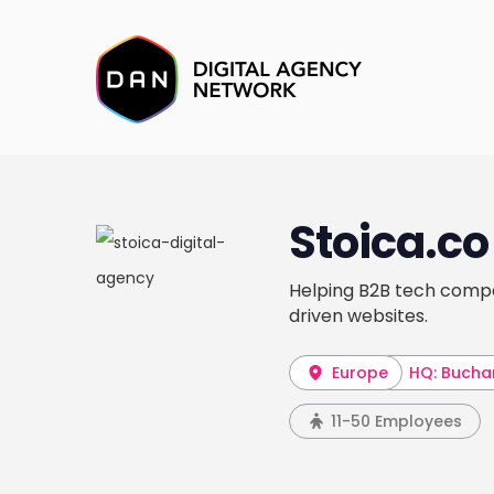
Stoica.co
Helping B2B tech compa
driven websites.
Europe
HQ: Bucha
11-50 Employees