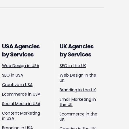
USA Agencies
UK Agencies
by Services
by Services
Web Design in USA
SEO in the UK
SEO in USA
Web Design in the
UK
Creative in USA
Branding in the UK
Ecommerce in USA
Email Marketing in
Social Media in USA
the UK
Content Marketing
Ecommerce in the
in USA
UK
Branding in USA
Creative in the UK