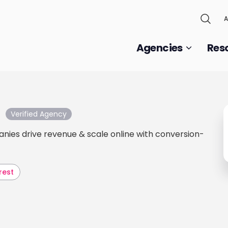
A
Agencies
Res
Verified Agency
nies drive revenue & scale online with conversion-
rest