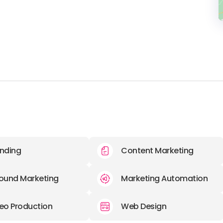
nding
Content Marketing
ound Marketing
Marketing Automation
eo Production
Web Design