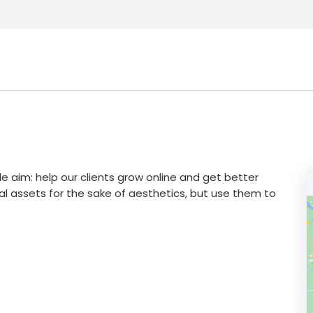
e aim: help our clients grow online and get better
tal assets for the sake of aesthetics, but use them to