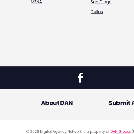
MENA
San Diego
Dallas
About DAN
Submit 
© 2026 Digital Agency Network is a property of
DAN Global
(