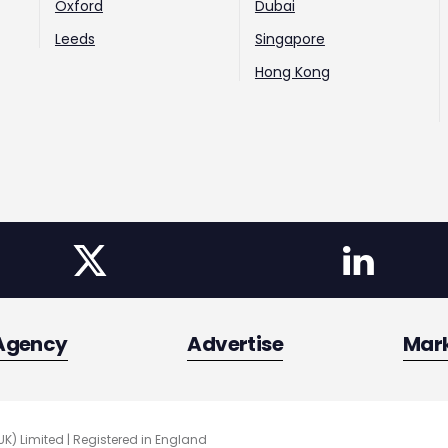
Oxford
Dubai
Leeds
Singapore
Hong Kong
Agency
Advertise
Mar
UK) Limited | Registered in England