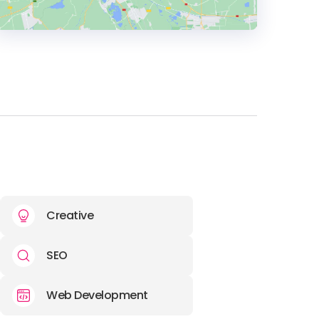
HEADQUARTERS
ADDRESS:
PHONE:
(40) (757) 081189
E-MAIL:
elena@stoica.co
Creative
SEO
Web Development