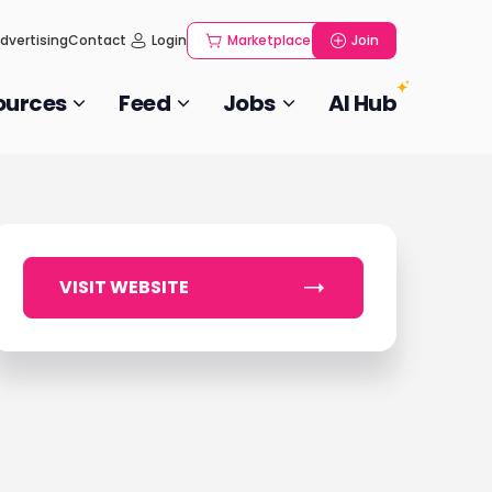
dvertising
Contact
Login
Marketplace
Join
ources
Feed
Jobs
AI Hub
VISIT WEBSITE