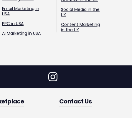
Email Marketing in
Social Media in the
USA
UK
PPC in USA
Content Marketing
in the UK
AI Marketing in USA
ketplace
Contact Us