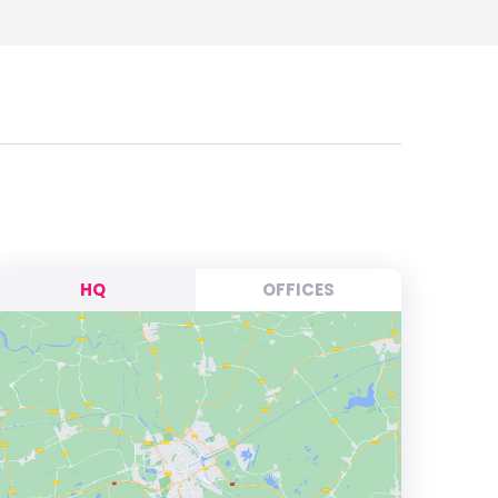
HQ
OFFICES