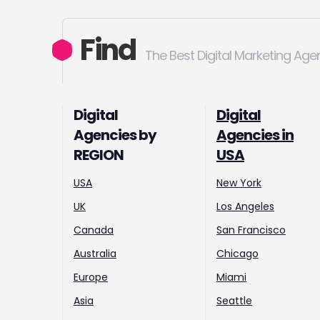
Find
The Best Digital Marketing Age
Digital
Digital
Agencies by
Agencies in
REGION
USA
USA
New York
UK
Los Angeles
Canada
San Francisco
Australia
Chicago
Europe
Miami
Asia
Seattle