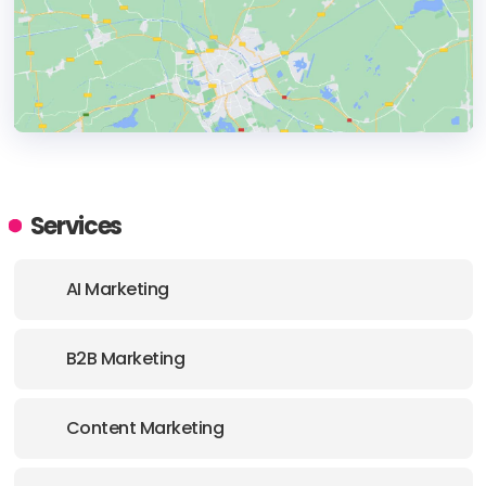
HEADQUARTERS
ADDRESS:
Services
PHONE:
+4722536001
AI Marketing
E-MAIL:
hi@admirates.com
B2B Marketing
Content Marketing