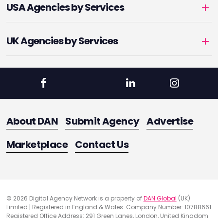
USA Agencies by Services
UK Agencies by Services
About DAN
Submit Agency
Advertise
Marketplace
Contact Us
© 2026 Digital Agency Network is a property of
DAN Global
(UK)
Limited | Registered in England & Wales. Company Number: 10788661
Registered Office Address: 291 Green Lanes, London, United Kingdom