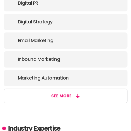
Digital PR
Digital Strategy
Email Marketing
Inbound Marketing
Marketing Automation
SEE MORE
Industry Expertise