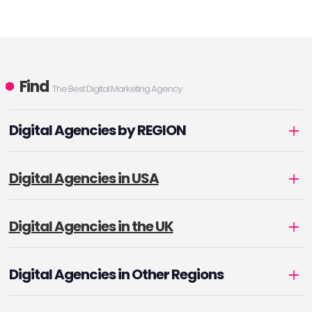
Find
The Best Digital Marketing Agency
Digital Agencies by REGION
Digital Agencies in USA
Digital Agencies in the UK
Digital Agencies in Other Regions