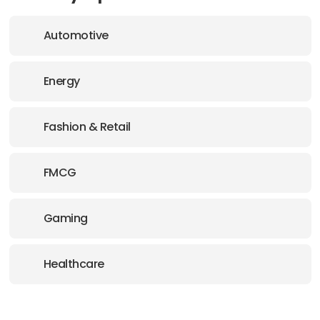
Automotive
Energy
Fashion & Retail
FMCG
Gaming
Healthcare