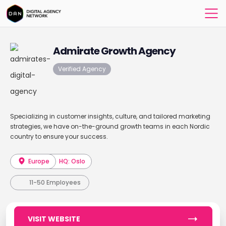
Admirate Growth Agency
Verified Agency
Specializing in customer insights, culture, and tailored marketing
strategies, we have on-the-ground growth teams in each Nordic
country to ensure your success.
Europe
HQ: Oslo
11-50 Employees
VISIT WEBSITE