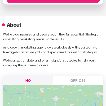
About
We help companies and people reach their full potential. Strategic
consulting, marketing, measurable results.
As a growth marketing agency, we work closely with your team to
leverage localized insights and specialized marketing strategies.
We localize, translate, and offer insightful strategies to help your
company thrive in new markets.
HQ
OFFICES