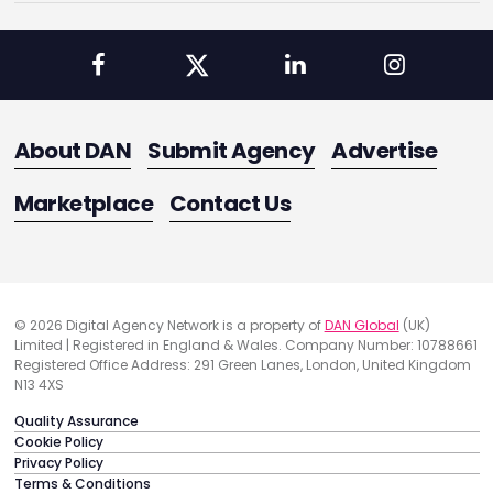
About DAN
Submit Agency
Advertise
Marketplace
Contact Us
© 2026 Digital Agency Network is a property of
DAN Global
(UK)
Limited | Registered in England & Wales. Company Number: 10788661
Registered Office Address: 291 Green Lanes, London, United Kingdom
N13 4XS
Quality Assurance
Cookie Policy
Privacy Policy
Terms & Conditions