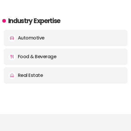
Industry Expertise
Automotive
Food & Beverage
Real Estate