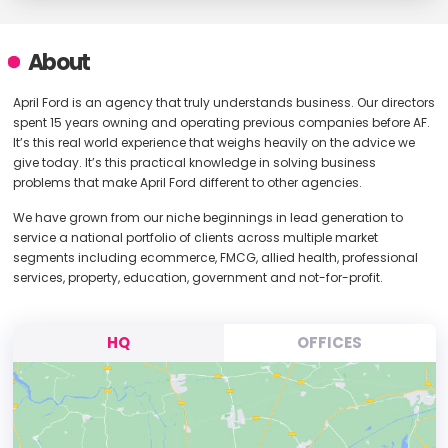
About
April Ford is an agency that truly understands business. Our directors
spent 15 years owning and operating previous companies before AF.
It’s this real world experience that weighs heavily on the advice we
give today. It’s this practical knowledge in solving business
problems that make April Ford different to other agencies.
We have grown from our niche beginnings in lead generation to
service a national portfolio of clients across multiple market
segments including ecommerce, FMCG, allied health, professional
services, property, education, government and not-for-profit.
HQ
OFFICES