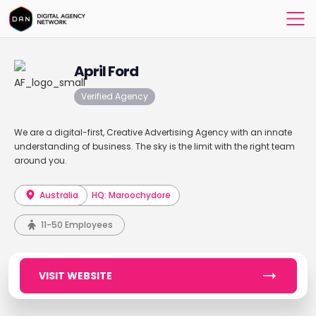
April Ford
Verified Agency
We are a digital-first, Creative Advertising Agency with an innate
understanding of business. The sky is the limit with the right team
around you.
Australia
HQ: Maroochydore
11-50 Employees
VISIT WEBSITE