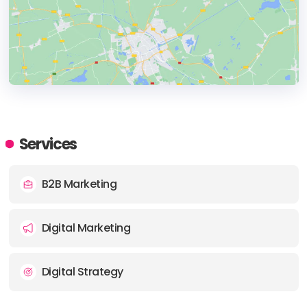
HEADQUARTERS
ADDRESS:
Services
PHONE:
+6 1300 004 777
B2B Marketing
E-MAIL:
studio@aprilford.com
Digital Marketing
Digital Strategy