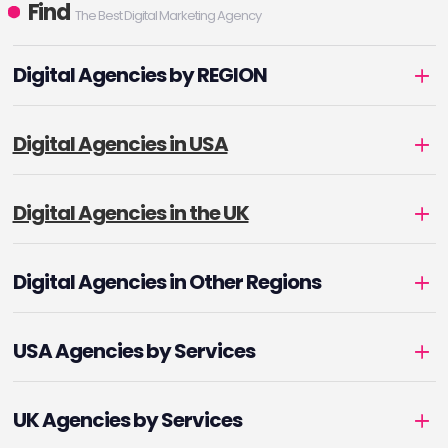
Find
The Best Digital Marketing Agency
Digital Agencies by REGION
Digital Agencies in USA
Digital Agencies in the UK
Digital Agencies in Other Regions
USA Agencies by Services
UK Agencies by Services