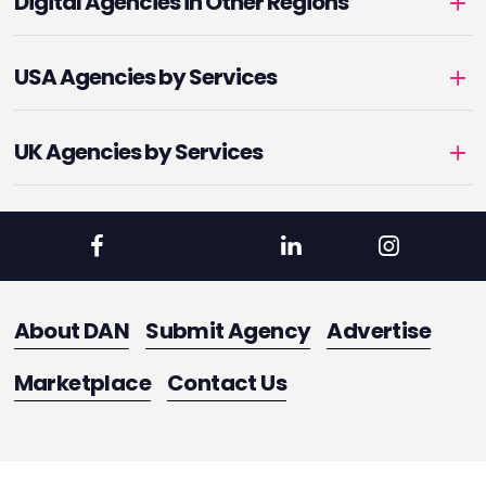
Digital Agencies in Other Regions
USA Agencies by Services
UK Agencies by Services
About DAN
Submit Agency
Advertise
Marketplace
Contact Us