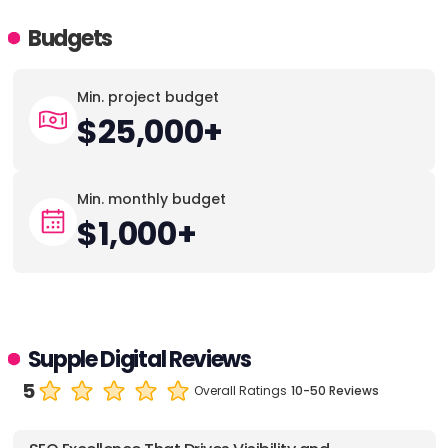
Budgets
Min. project budget
$25,000+
Min. monthly budget
$1,000+
Supple Digital Reviews
5
Overall Ratings
10-50 Reviews