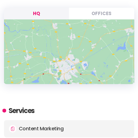
HQ
OFFICES
HEADQUARTERS
ADDRESS:
Services
PHONE:
61 1300787753
Content Marketing
E-MAIL:
info@supple.com.au