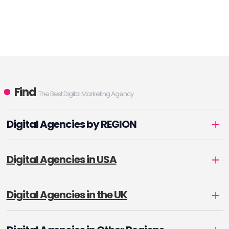
Find
The Best Digital Marketing Agency
Digital Agencies by REGION
Digital Agencies in USA
Digital Agencies in the UK