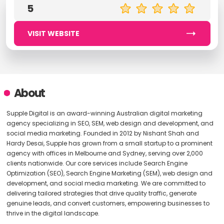
5
VISIT WEBSITE
About
Supple Digital is an award-winning Australian digital marketing
agency specializing in SEO, SEM, web design and development, and
social media marketing. Founded in 2012 by Nishant Shah and
Hardy Desai, Supple has grown from a small startup to a prominent
agency with offices in Melbourne and Sydney, serving over 2,000
clients nationwide. Our core services include Search Engine
Optimization (SEO), Search Engine Marketing (SEM), web design and
development, and social media marketing. We are committed to
delivering tailored strategies that drive quality traffic, generate
genuine leads, and convert customers, empowering businesses to
thrive in the digital landscape.