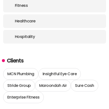
Fitness
Healthcare
Hospitality
Clients
MCN Plumbing
Insightful Eye Care
Stride Group
Maroondah Air
Sure Cash
Enterprise Fitness