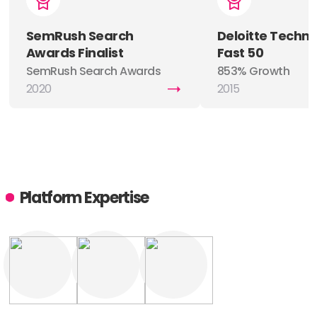
SemRush Search
Deloitte Techn
Awards Finalist
Fast 50
SemRush Search Awards
853% Growth
Finalist
2020
2015
Platform Expertise