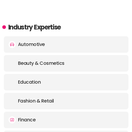
PHONE:
61 1300787753
E-MAIL:
info@supple.com.au
Industry Expertise
Automotive
Beauty & Cosmetics
Education
Fashion & Retail
Finance