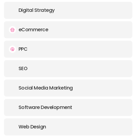
Digital Strategy
OFFICE
ADDRESS:
eCommerce
OFFICE
PPC
ADDRESS:
SEO
PHONE:
61 1300787753
Social Media Marketing
E-MAIL:
info@supple.com.au
OFFICE
Software Development
ADDRESS:
Web Design