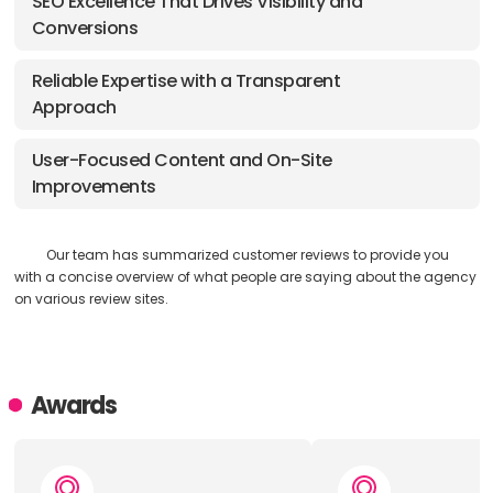
SEO Excellence That Drives Visibility and
Conversions
Reliable Expertise with a Transparent
Approach
User-Focused Content and On-Site
Improvements
Our team has summarized customer reviews to provide you
with a concise overview of what people are saying about the agency
on various review sites.
Awards