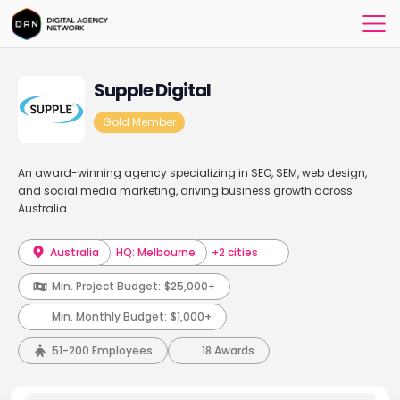
Supple Digital
Gold Member
An award-winning agency specializing in SEO, SEM, web design,
and social media marketing, driving business growth across
Australia.
Australia
HQ: Melbourne
+2 cities
Min. Project Budget:
$25,000+
Min. Monthly Budget:
$1,000+
51-200 Employees
18 Awards