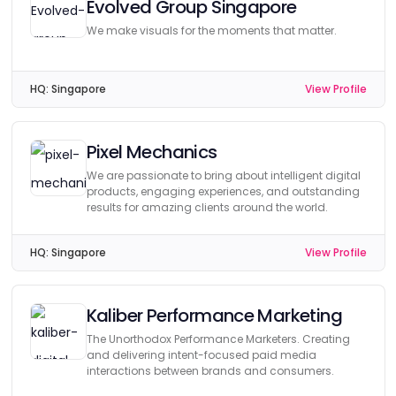
Evolved Group Singapore
We make visuals for the moments that matter.
HQ:
Singapore
View Profile
Pixel Mechanics
We are passionate to bring about intelligent digital
products, engaging experiences, and outstanding
results for amazing clients around the world.
HQ:
Singapore
View Profile
Kaliber Performance Marketing
The Unorthodox Performance Marketers. Creating
and delivering intent-focused paid media
interactions between brands and consumers.