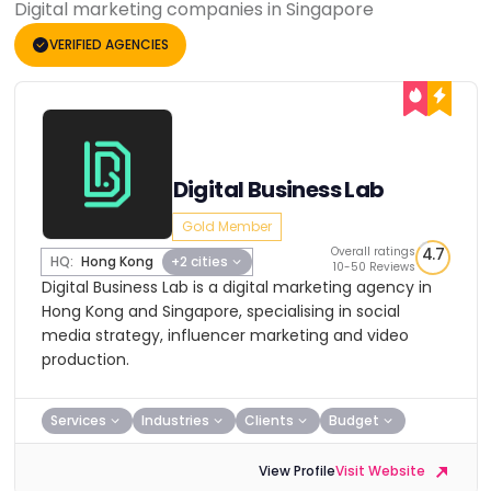
Digital marketing companies in Singapore
VERIFIED AGENCIES
Digital Business Lab
Gold Member
Overall ratings
4.7
HQ:
Hong Kong
+2 cities
10-50 Reviews
Digital Business Lab is a digital marketing agency in
Hong Kong and Singapore, specialising in social
media strategy, influencer marketing and video
production.
Services
Industries
Clients
Budget
View Profile
Visit Website