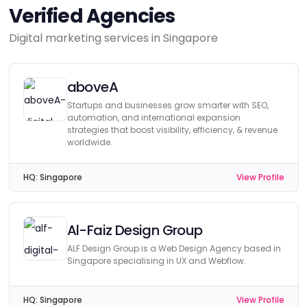
Verified Agencies
Digital marketing services in Singapore
aboveA
Startups and businesses grow smarter with SEO,
automation, and international expansion
strategies that boost visibility, efficiency, & revenue
worldwide.
HQ:
Singapore
View Profile
Al-Faiz Design Group
ALF Design Group is a Web Design Agency based in
Singapore specialising in UX and Webflow.
HQ:
Singapore
View Profile