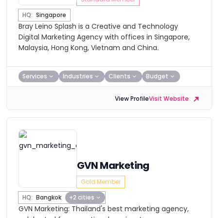
HQ:
Singapore
Bray Leino Splash is a Creative and Technology
Digital Marketing Agency with offices in Singapore,
Malaysia, Hong Kong, Vietnam and China.
Services
Industries
Clients
Budget
View Profile
Visit Website
GVN Marketing
Gold Member
HQ:
Bangkok
+2 cities
GVN Marketing: Thailand's best marketing agency,