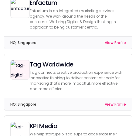
Enfactum
Enfactum is an integrated marketing services
agency. We work around the needs of the
customer. We bring Digital & Design thinking in
approach to being customer centric.
HQ:
Singapore
View Profile
Tag Worldwide
Tag connects creative production experience with
innovative thinking to deliver content at scale for
marketing that's more impactful, more effective
and more efficient.
HQ:
Singapore
View Profile
KPI Media
We help startups & scaleups to accelerate their