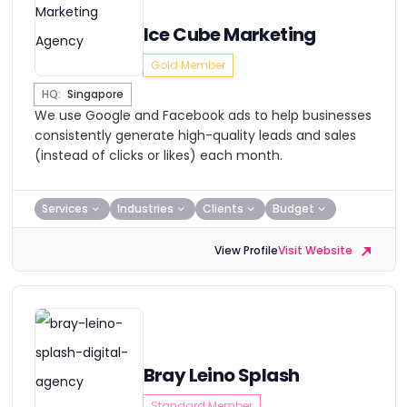
Ice Cube Marketing
Gold Member
HQ:
Singapore
We use Google and Facebook ads to help businesses
consistently generate high-quality leads and sales
(instead of clicks or likes) each month.
Services
Industries
Clients
Budget
View Profile
Visit Website
Bray Leino Splash
Standard Member