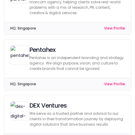
marcom agency, helping clients solve real-world
problems with a mix of research, PR, content,
creative & digital services.
HQ:
Singapore
View Profile
Pentahex
Pentahex is an independent branding and strategy
agency. We align purpose, vision, and culture to
create brands that cannot be ignored.
HQ:
Singapore
View Profile
DEX Ventures
We serve as a trusted partner and advisor to our
clients in their transformation journey by deploying
digital solutions that drive business results.