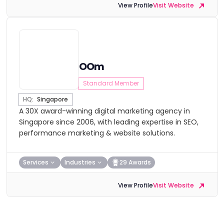
View Profile
Visit Website
OOm
Standard Member
HQ:
Singapore
A 30X award-winning digital marketing agency in
Singapore since 2006, with leading expertise in SEO,
performance marketing & website solutions.
Services
Industries
29 Awards
View Profile
Visit Website