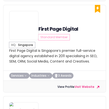
First Page Digital
Standard Member
HQ:
Singapore
First Page Digital is Singapore’s premier full-service
digital agency established in 2011 specialising in SEO,
SEM, ORM, Social Media, Content and Creatives.
Services
Industries
3 Awards
View Profile
Visit Website