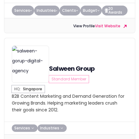
20
Services
Industries
Clients
Budget
Awards
View Profile
Visit Website
Salween Group
Standard Member
HQ:
Singapore
B2B Content Marketing and Demand Generation for
Growing Brands. Helping marketing leaders crush
their goals since 2012.
Services
Industries