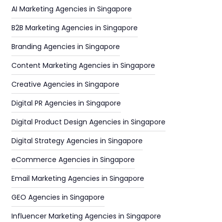
AI Marketing Agencies in Singapore
B2B Marketing Agencies in Singapore
Branding Agencies in Singapore
Content Marketing Agencies in Singapore
Creative Agencies in Singapore
Digital PR Agencies in Singapore
Digital Product Design Agencies in Singapore
Digital Strategy Agencies in Singapore
eCommerce Agencies in Singapore
Email Marketing Agencies in Singapore
GEO Agencies in Singapore
Influencer Marketing Agencies in Singapore