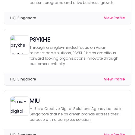
content programs and drive business growth.
HQ:
Singapore
View Profile
PSYKHE
Through a single-minded focus on Asian
mindset,and solutions, PSYKHE helps ambitious
forward looking organisations innovate through
customer centricity.
HQ:
Singapore
View Profile
MIU
MIU is a Creative Digital Solutions Agency based in
Singapore that helps driven brands express their
purpose with a complete solution.
HQ:
Singapore
View Profile