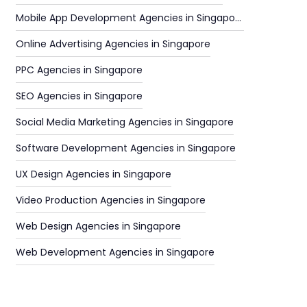
Mobile App Development Agencies in Singapore
Online Advertising Agencies in Singapore
PPC Agencies in Singapore
SEO Agencies in Singapore
Social Media Marketing Agencies in Singapore
Software Development Agencies in Singapore
UX Design Agencies in Singapore
Video Production Agencies in Singapore
Web Design Agencies in Singapore
Web Development Agencies in Singapore