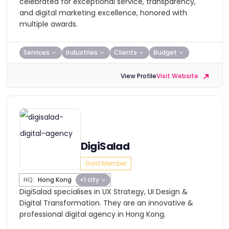
celebrated for exceptional service, transparency,
and digital marketing excellence, honored with
multiple awards.
Services
Industries
Clients
Budget
View Profile
Visit Website
DigiSalad
Gold Member
HQ:
Hong Kong
+1 city
DigiSalad specialises in UX Strategy, UI Design &
Digital Transformation. They are an innovative &
professional digital agency in Hong Kong.