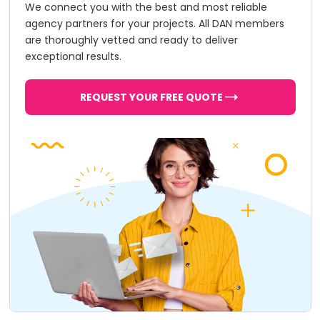
We connect you with the best and most reliable
agency partners for your projects. All DAN members
are thoroughly vetted and ready to deliver
exceptional results.
REQUEST YOUR FREE QUOTE