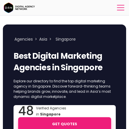
Agencies
>
Asia
>
Singapore
Best Digital Marketing
Agencies in Singapore
Explore our directory to find the top digital marketing
agency in Singapore. Discover forward-thinking teams
helping brands grow, innovate, and lead in Asia’s most
dynamic digital marketplace.
48
Verified Agencies
in
Singapore
GET QUOTES