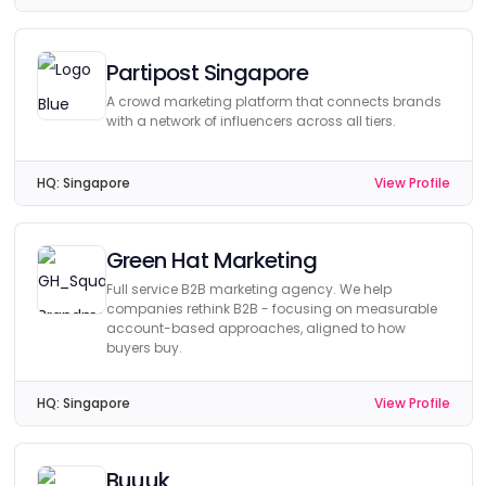
Partipost Singapore
A crowd marketing platform that connects brands
with a network of influencers across all tiers.
HQ:
Singapore
View Profile
Green Hat Marketing
Full service B2B marketing agency. We help
companies rethink B2B - focusing on measurable
account-based approaches, aligned to how
buyers buy.
HQ:
Singapore
View Profile
Buuuk