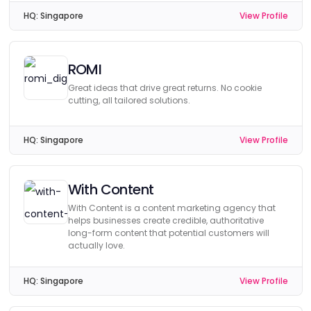
HQ:
Singapore
View Profile
ROMI
Great ideas that drive great returns. No cookie
cutting, all tailored solutions.
HQ:
Singapore
View Profile
With Content
With Content is a content marketing agency that
helps businesses create credible, authoritative
long-form content that potential customers will
actually love.
HQ:
Singapore
View Profile