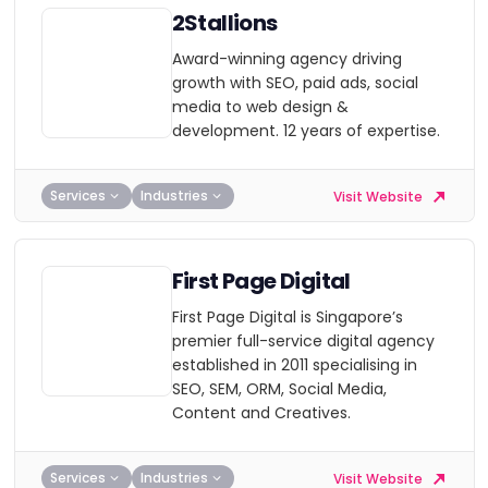
2Stallions
Award-winning agency driving
growth with SEO, paid ads, social
media to web design &
development. 12 years of expertise.
Services
Industries
Visit Website
First Page Digital
First Page Digital is Singapore’s
premier full-service digital agency
established in 2011 specialising in
SEO, SEM, ORM, Social Media,
Content and Creatives.
Services
Industries
Visit Website