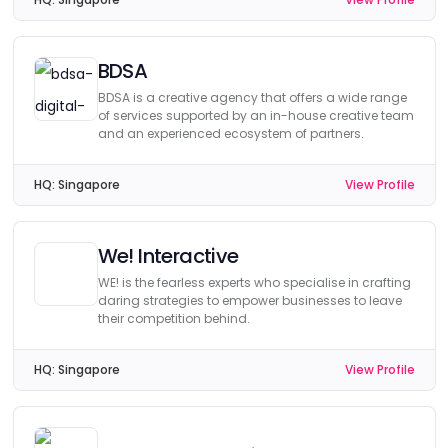
BDSA
BDSA is a creative agency that offers a wide range
of services supported by an in-house creative team
and an experienced ecosystem of partners.
HQ:
Singapore
View Profile
We! Interactive
WE! is the fearless experts who specialise in crafting
daring strategies to empower businesses to leave
their competition behind.
HQ:
Singapore
View Profile