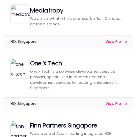
Mediatropy
We deliver what others promise. No fluff. Our ideas
go the distance.
HQ:
Singapore
View Profile
One X Tech
One X Tech is a software development service
provider, specialized in modern frontend
development services for leading enterprises in
Singapore.
HQ:
Singapore
View Profile
Finn Partners Singapore
We are one of Asia’s leading integrated B2B