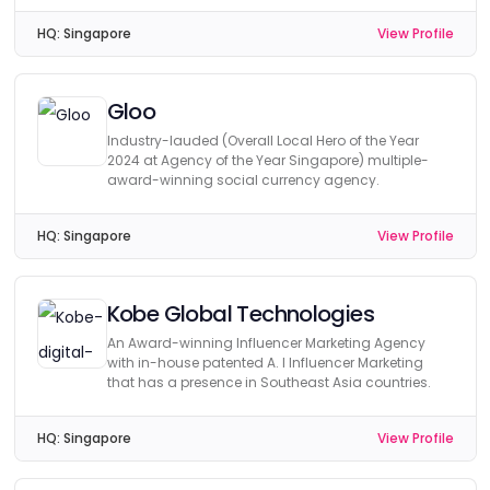
HQ:
Singapore
View Profile
Gloo
Industry-lauded (Overall Local Hero of the Year
2024 at Agency of the Year Singapore) multiple-
award-winning social currency agency.
HQ:
Singapore
View Profile
Kobe Global Technologies
An Award-winning Influencer Marketing Agency
with in-house patented A. I Influencer Marketing
that has a presence in Southeast Asia countries.
HQ:
Singapore
View Profile