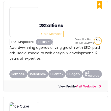
2Stallions
Gold Member
Overall ratings
4.9
HQ:
Singapore
+1 city
10-50 Reviews
Award-winning agency driving growth with SEO, paid
ads, social media to web design & development. 12
years of expertise.
3
Services
Industries
Clients
Budget
Awards
View Profile
Visit Website