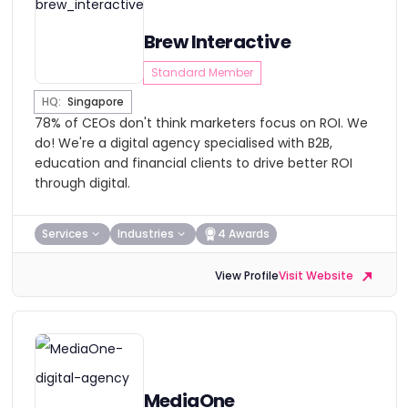
Brew Interactive
Standard Member
HQ:
Singapore
78% of CEOs don't think marketers focus on ROI. We
do! We're a digital agency specialised with B2B,
education and financial clients to drive better ROI
through digital.
Services
Industries
4 Awards
View Profile
Visit Website
MediaOne