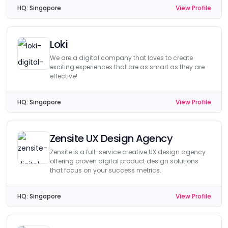
HQ:
Singapore
View Profile
Loki
We are a digital company that loves to create
exciting experiences that are as smart as they are
effective!
HQ:
Singapore
View Profile
Zensite UX Design Agency
Zensite is a full-service creative UX design agency
offering proven digital product design solutions
that focus on your success metrics.
HQ:
Singapore
View Profile