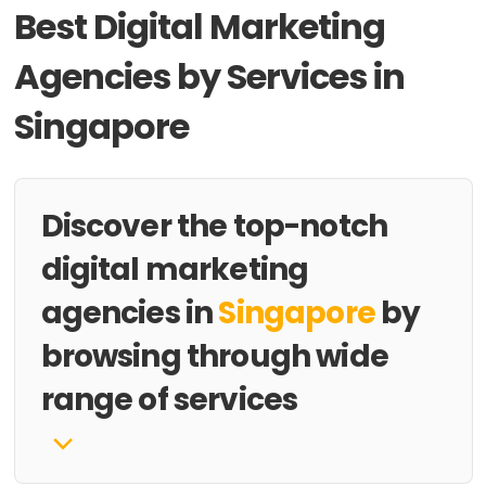
Best Digital Marketing
Agencies by Services in
Singapore
Discover the top-notch
digital marketing
agencies in
Singapore
by
browsing through wide
range of services