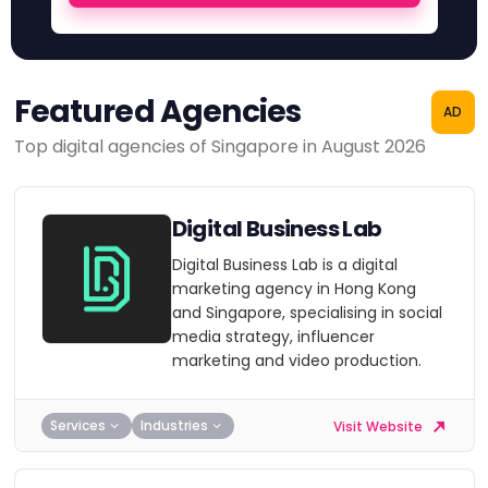
Featured Agencies
AD
Top digital agencies of Singapore in August 2026
Digital Business Lab
Digital Business Lab is a digital
marketing agency in Hong Kong
and Singapore, specialising in social
media strategy, influencer
marketing and video production.
Services
Industries
Visit Website