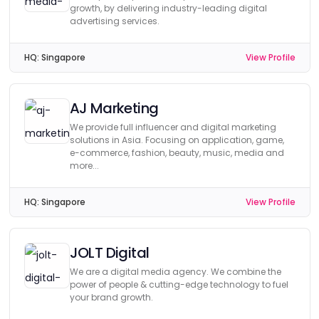
growth, by delivering industry-leading digital
advertising services.
HQ:
Singapore
View Profile
AJ Marketing
We provide full influencer and digital marketing
solutions in Asia. Focusing on application, game,
e-commerce, fashion, beauty, music, media and
more...
HQ:
Singapore
View Profile
JOLT Digital
We are a digital media agency. We combine the
power of people & cutting-edge technology to fuel
your brand growth.