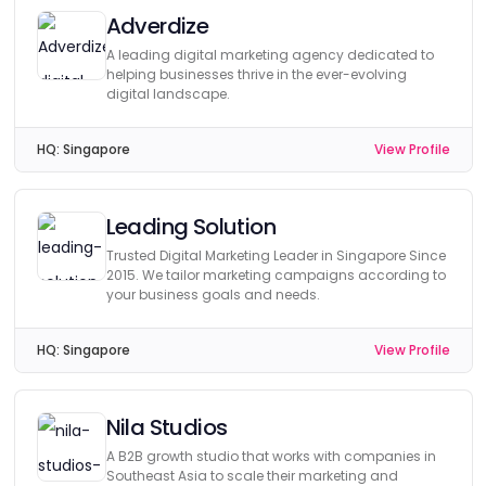
Adverdize
A leading digital marketing agency dedicated to
helping businesses thrive in the ever-evolving
digital landscape.
HQ:
Singapore
View Profile
Leading Solution
Trusted Digital Marketing Leader in Singapore Since
2015. We tailor marketing campaigns according to
your business goals and needs.
HQ:
Singapore
View Profile
Nila Studios
A B2B growth studio that works with companies in
Southeast Asia to scale their marketing and