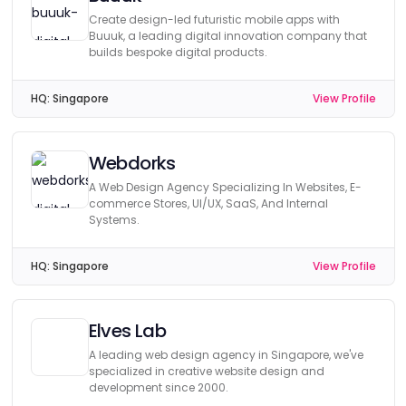
Create design-led futuristic mobile apps with
Buuuk, a leading digital innovation company that
builds bespoke digital products.
HQ:
Singapore
View Profile
Webdorks
A Web Design Agency Specializing In Websites, E-
commerce Stores, UI/UX, SaaS, And Internal
Systems.
HQ:
Singapore
View Profile
Elves Lab
A leading web design agency in Singapore, we've
specialized in creative website design and
development since 2000.