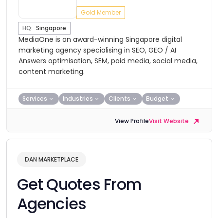
Gold Member
HQ:
Singapore
MediaOne is an award-winning Singapore digital
marketing agency specialising in SEO, GEO / AI
Answers optimisation, SEM, paid media, social media,
content marketing.
Services
Industries
Clients
Budget
View Profile
Visit Website
DAN MARKETPLACE
Get Quotes From
Agencies