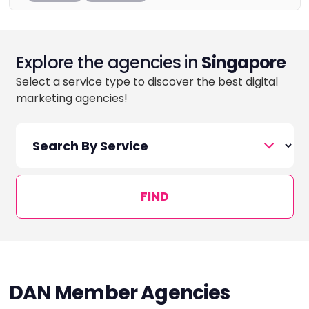
Explore the agencies in
Singapore
Select a service type to discover the best digital
marketing agencies!
FIND
DAN Member Agencies