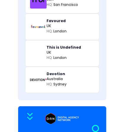
HQ:
San Francisco
Favoured
UK
HQ:
London
This is Undefined
UK
HQ:
London
Devotion
Australia
HQ:
Sydney