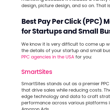
design, picture design, and so on. That
Best Pay Per Click (PPC) 
for Startups and Small Bu
We know it is very difficult to come up w
the details of your startup and small b
PPC agencies in the USA
for you:
SmartSites
SmartSites stands out as a premier PPC 
that drive sales while reducing costs. Th
edge technology and data to craft strate
performance across various platforms i
Amazon Ads.