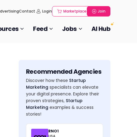
dvertising
Contact
Login
Marketplace
Join
ources
Feed
Jobs
AI Hub
Recommended Agencies
Discover how these
Startup
Marketing
specialists can elevate
your digital presence. Explore their
proven strategies,
Startup
Marketing
examples & success
stories!
RNO1
USA