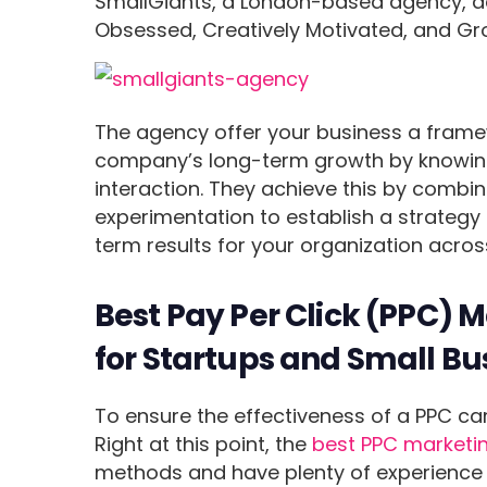
SmallGiants, a London-based agency, de
Obsessed, Creatively Motivated, and Gr
The agency offer your business a framew
company’s long-term growth by knowing
interaction. They achieve this by comb
experimentation to establish a strategy
term results for your organization acr
Best Pay Per Click (PPC) 
for Startups and Small Bu
To ensure the effectiveness of a PPC ca
Right at this point, the
best PPC marketi
methods and have plenty of experience c