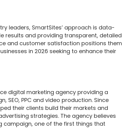
ry leaders, SmartSites’ approach is data-
e results and providing transparent, detailed
nce and customer satisfaction positions them
businesses in 2026 seeking to enhance their
vice digital marketing agency providing a
gn, SEO, PPC and video production. Since
ped their clients build their markets and
l advertising strategies. The agency believes
g campaign, one of the first things that