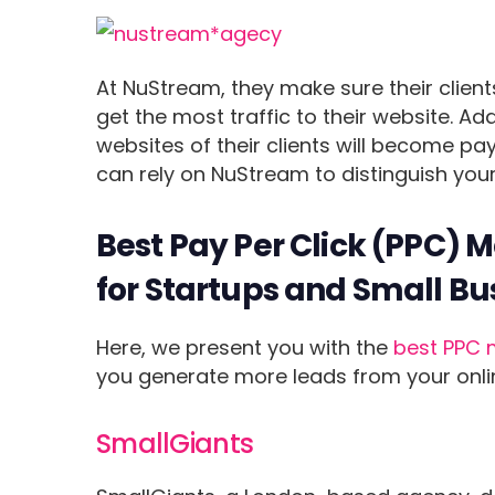
At NuStream, they make sure their clients
get the most traffic to their website. Add
websites of their clients will become p
can rely on NuStream to distinguish your
Best Pay Per Click (PPC) 
for Startups and Small Bu
Here, we present you with the
best PPC 
you generate more leads from your onli
SmallGiants