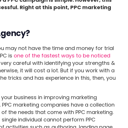
cessful. Right at this point, PPC marketing
Agency?
you may not have the time and money for trial
PPC is
one of the fastest ways to be noticed
 very careful with identifying your strengths &
wise, it will cost a lot. But if you work with a
 tricks and has experience in this, then, you
 your business in improving marketing
g. PPC marketing companies have a collection
 of the needs that come with PPC marketing.
 single individual cannot perform PPC
of activities such as authoring, landing page