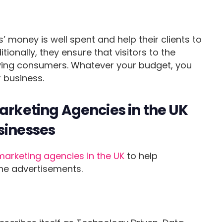
’ money is well spent and help their clients to
itionally, they ensure that visitors to the
aying consumers. Whatever your budget, you
 business.
Marketing Agencies in the UK
sinesses
marketing agencies in the UK
to help
ne advertisements.