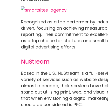
Recognized as a top performer by indust
driven, focusing on achieving measurabl
reporting. Their commitment to excelle
as a top choice for startups and small 
digital advertising efforts.
NuStream
Based in the U.S., NuStream is a full-ser
variety of services such as website desi
almost a decade, their services have hel
stand out utilizing print, web, and visua
that when envisioning a digital marketin
should be considered is PPC.