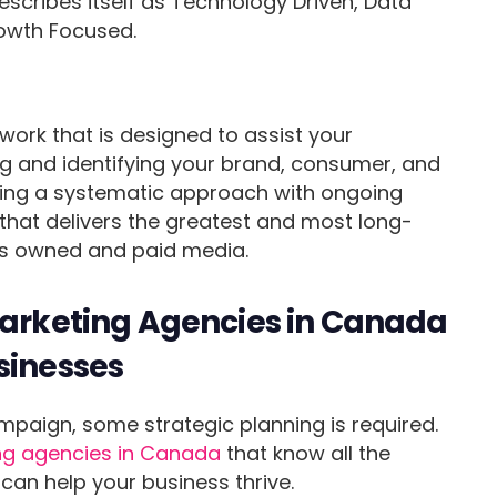
scribes itself as Technology Driven, Data
owth Focused.
ork that is designed to assist your
 and identifying your brand, consumer, and
ining a systematic approach with ongoing
 that delivers the greatest and most long-
oss owned and paid media.
Marketing Agencies in Canada
sinesses
mpaign, some strategic planning is required.
ng agencies in Canada
that know all the
an help your business thrive.