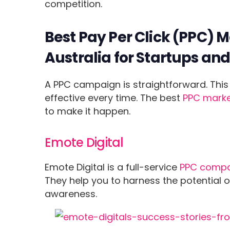
competition.
Best Pay Per Click (PPC) 
Australia for Startups an
A PPC campaign is straightforward. This 
effective every time. The best
PPC marke
to make it happen.
Emote Digital
Emote Digital is a full-service
PPC compa
They help you to harness the potential o
awareness.