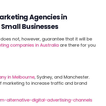
Marketing Agencies in
d Small Businesses
does not, however, guarantee that it will be
ting companies in Australia
are there for you
ny in Melbourne
, Sydney, and Manchester.
f marketing to increase traffic and brand