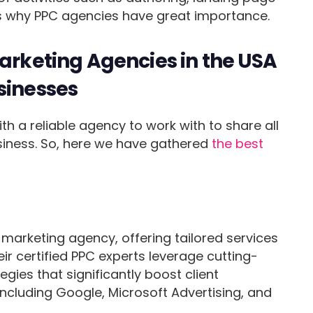
 is why PPC agencies have great importance.
Marketing Agencies in the USA
sinesses
ith a reliable agency to work with to share all
usiness. So, here we have gathered
the best
marketing agency, offering tailored services
eir certified PPC experts leverage cutting-
gies that significantly boost client
ncluding Google, Microsoft Advertising, and