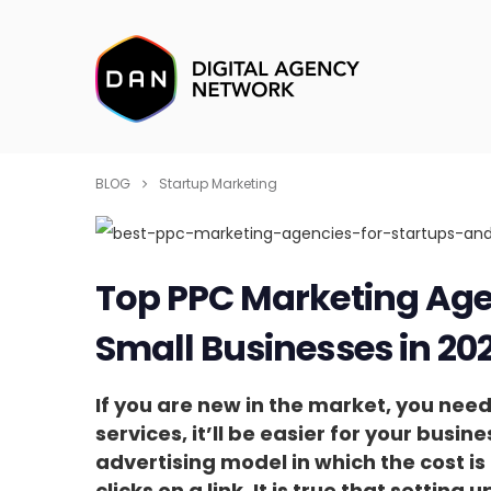
BLOG
Startup Marketing
Top PPC Marketing Age
Small Businesses in 20
If you are new in the market, you need 
services, it’ll be easier for your busine
advertising model in which the cost i
clicks on a link. It is true that settin