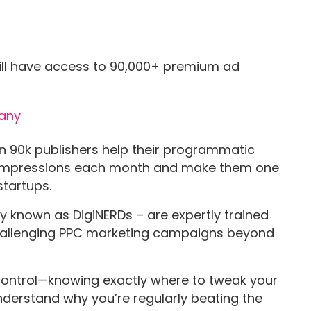
ll have access to 90,000+ premium ad
.
n 90k publishers help their programmatic
 impressions each month and make them one
startups.
nown as DigiNERDs – are expertly trained
y challenging PPC marketing campaigns beyond
 control—knowing exactly where to tweak your
derstand why you’re regularly beating the