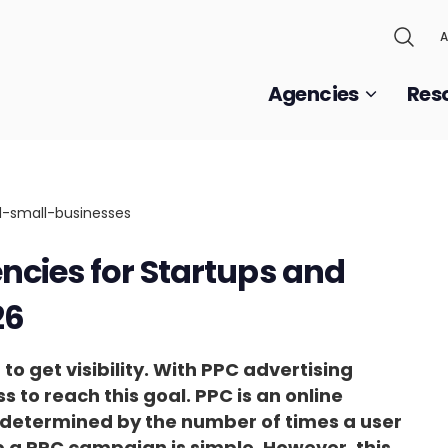
A
Agencies
Res
ncies for Startups and
26
to get visibility. With PPC advertising
ss to reach this goal. PPC is an online
s determined by the number of times a user
g up a PPC campaign is simple. However, this