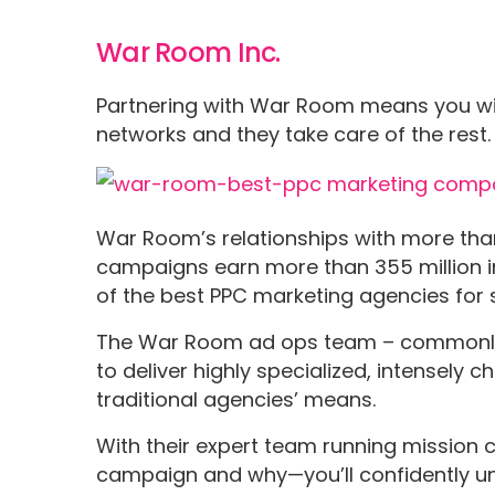
War Room Inc.
Partnering with War Room means you wi
networks and they take care of the rest
War Room’s relationships with more tha
campaigns earn more than 355 million
of the best PPC marketing agencies for 
The War Room ad ops team – commonly k
to deliver highly specialized, intensel
traditional agencies’ means.
With their expert team running mission
campaign and why—you’ll confidently un