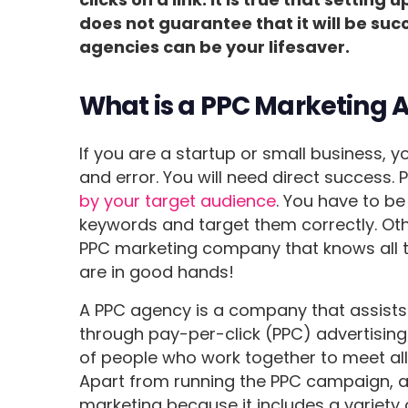
does not guarantee that it will be suc
agencies can be your lifesaver.
What is a PPC Marketing 
If you are a startup or small business, 
and error. You will need direct success. 
by your target audience
. You have to be
keywords and target them correctly. Other
PPC marketing company that knows all the
are in good hands!
A PPC agency is a company that assists
through pay-per-click (PPC) advertisin
of people who work together to meet all
Apart from running the PPC campaign, a
marketing because it includes a variety 